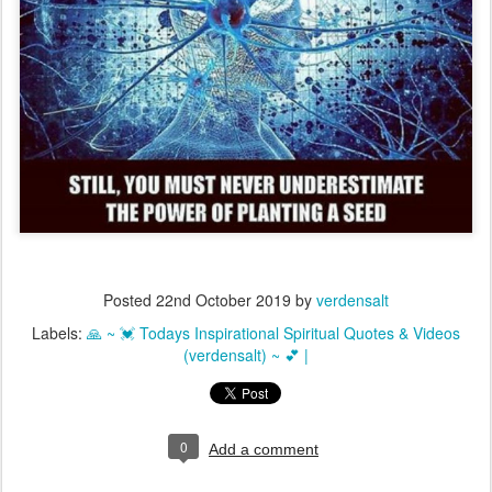
Posted
22nd October 2019
by
verdensalt
Labels:
🙏 ~ 💓 Todays Inspirational Spiritual Quotes & Videos
(verdensalt) ~ 💕 |
0
Add a comment