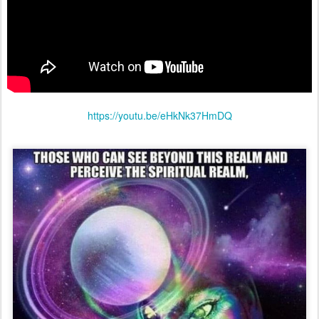
https://youtu.be/eHkNk37HmDQ