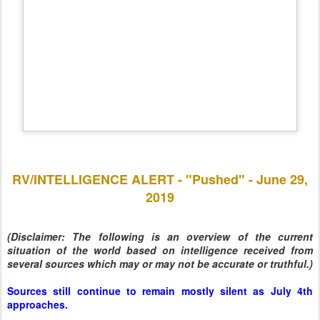
RV/INTELLIGENCE ALERT - "Pushed" - June 29,
2019
(Disclaimer: The following is an overview of the current
situation of the world based on intelligence received from
several sources which may or may not be accurate or truthful.)
Sources still continue to remain mostly silent as July 4th
approaches.
US retaliation against Iran was a ruse to expose Pelosi,
Schumer, Brennan, and other Deep State Cabalists.
Robert Mueller is expected to be indicted after he testifies on
July 17th.