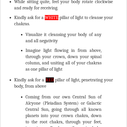
and ready for receiving.
Kindly ask for a
WHITE
pillar of light to cleanse your
chakras.
Visualize it cleansing your body of any
and all negativity
Imagine light flowing in from above,
through your crown, down your spinal
column, and uniting all of your chakras
as one pillar of light
Kindly ask for a
RED
pillar of light, penetrating your
body, from above
Coming from our own Central Sun of
Alcyone (Pleiadian System) or Galactic
Central Sun, going through all known
planets into your crown chakra, down
to the root chakra, through your feet,
into inner Earth, until received by