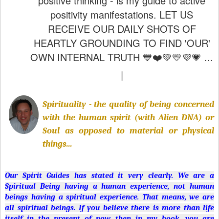
OWN INTERNAL TRUTH 💙❤️💚💛💜💗 ...
|
Spirituality - the quality of being concerned
with the human spirit (with Alien DNA) or
Soul as opposed to material or physical
things...
Our Spirit Guides has stated it very clearly. We are a
Spiritual Being having a human experience, not human
beings having a spiritual experience. That means, we are
all spiritual beings. If you believe there is more than life
itself in the present of now, then in my book, you are
becoming aware of one's own spiritual state. Spirituality is
not a religion. It does not come from your parents
or
Jehovah's Witnesses come knocking
(just an example).
Spirituality arises from somewhere deep inside you