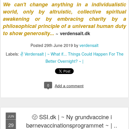
We can't change anything in a individualistic
world, only by altruistic,
collective spiritual
awakening
or by embracing charity by a
philosophical principle of a universal human duty
to show generosity...
~ verdensalt.dk
Posted
29th June 2019
by
verdensalt
Labels:
✌️ Verdensalt | ~ What if... Things Could Happen For The
Better Overnight? ~ |
0
Add a comment
🤢 SSI.dk | ~ Ny grundvaccine i
JUN
børnevaccinationsprogrammet ~ | ..
29