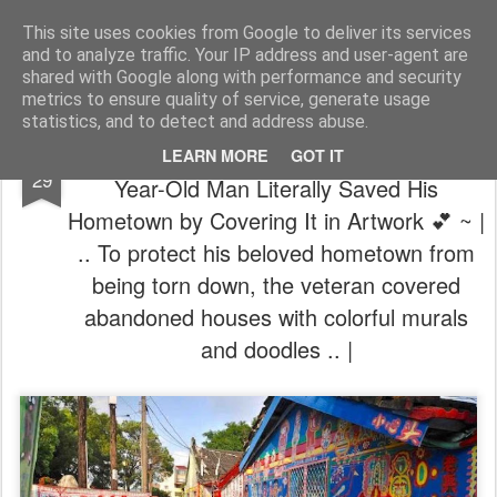
The universe is eternal, infinite and vibrant, a conscious cosmos
This site uses cookies from Google to deliver its services
and to analyze traffic. Your IP address and user-agent are
Pages
shared with Google along with performance and security
metrics to ensure quality of service, generate usage
statistics, and to detect and address abuse.
🖌️ TheMINDunleashed | ~ 💗 How a 97-
JUN
LEARN MORE
GOT IT
29
Year-Old Man Literally Saved His
Hometown by Covering It in Artwork 💕 ~ |
.. To protect his beloved hometown from
being torn down, the veteran covered
abandoned houses with colorful murals
and doodles .. |