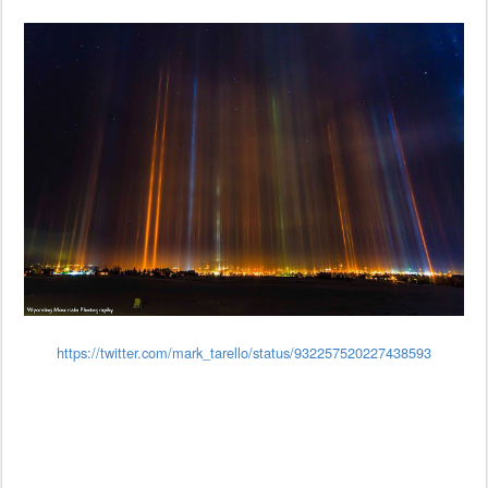
https://twitter.com/mark_tarello/status/932257520227438593