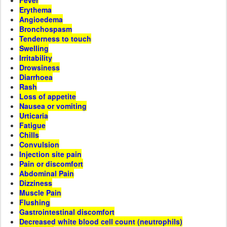
Fever
Erythema
Angioedema
Bronchospasm
Tenderness to touch
Swelling
Irritability
Drowsiness
Diarrhoea
Rash
Loss of appetite
Nausea or vomiting
Urticaria
Fatigue
Chills
Convulsion
Injection site pain
Pain or discomfort
Abdominal Pain
Dizziness
Muscle Pain
Flushing
Gastrointestinal discomfort
Decreased white blood cell count (neutrophils)