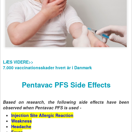
LÆS VIDERE>>
7.000 vaccinationsskader hvert år i Danmark
Pentavac PFS Side Effects
Based on research, the following side effects have been
observed when Pentavac PFS is used -
Injection Site Allergic Reaction
Weakness
Headache