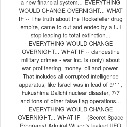
a new financial system... EVERYTHING
WOULD CHANGE OVERNIGHT... WHAT
IF -- The truth about the Rockefeller drug
empire, came to out and ended by a full
stop leading to total extinction...
EVERYTHING WOULD CHANGE
OVERNIGHT... WHAT IF -- clandestine
military crimes - war inc. is (only) about
war profiteering, money, oil and power.
That includes all corrupted intelligence
apparatus, like Israel was in lead of 9/11,
Fukushima Daiichi nuclear disaster, 7/7
and tons of other false flag operations...
EVERYTHING WOULD CHANGE
OVERNIGHT... WHAT IF -- (Secret Space
Programs) Admiral Wilson's leaked UFO