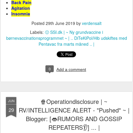
Back Pain
Agitation
Insomnia
Posted
29th June 2019
by
verdensalt
Labels:
🤢 SSI.dk | ~ Ny grundvaccine i
børnevaccinationsprogrammet ~ | .. DiTeKiPol/Hib udskiftes med
Pentavac fra marts måned .. |
0
Add a comment
🍿Operationdisclosure | ~
JUN
RV/INTELLIGENCE ALERT - "Pushed" ~ |
29
Blogger: [👄RUMORS AND GOSSIP
REPEATERS👂] ... |