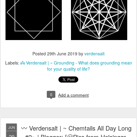
Posted
29th June 2019
by
verdensalt
Labels:
👼 Verdensalt | ~ Grounding - What does grounding mean
for your quality of life?
0
Add a comment
〰️ Verdensalt | ~ Chemtails All Day Long
JUN
#2~ | Blogger: [🙁Pics from Helsingør,
29