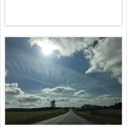
Posted
29th June 2019
by
verdensalt
Labels:
〰️ Verdensalt | ~ Chemtails All Day Long Day #2~ | Blogger:
[🙁Everyday Life in Denmark😵] ... |
0
Add a comment