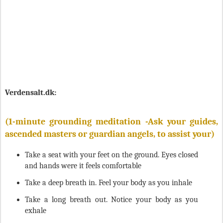
Verdensalt.dk:
(1-minute grounding meditation -
Ask your guides,
ascended masters or guardian angels, to assist your
)
Take a seat with your feet on the ground. Eyes closed
and hands were it feels comfortable
Take a deep breath in. Feel your body as you inhale
Take a long breath out. Notice your body as you
exhale
Try incorporating a set inhale-exhale ratio (3 times