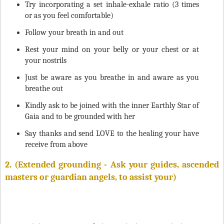
or as you feel comfortable)
Follow your breath in and out
Rest your mind on your belly or your chest or at
your nostrils
Just be aware as you breathe in and aware as you
breathe out
Kindly ask to be joined with the inner Earthly Star of
Gaia and to be grounded with her
Say thanks and send LOVE to the healing your have
receive from above
2.
(Extended grounding - Ask your guides, ascended
masters or guardian angels, to assist your)
While sitting quite, feel your body rotate clockwise