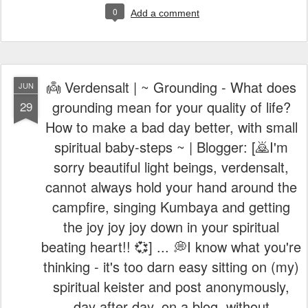
👼 Verdensalt | ~ Grounding - What does
JUN
grounding mean for your quality of life?
29
How to make a bad day better, with small
spiritual baby-steps ~ | Blogger: [🙇I'm
sorry beautiful light beings, verdensalt,
cannot always hold your hand around the
campfire, singing Kumbaya and getting
the joy joy joy down in your spiritual
beating heart!! 💞] ... 💭I know what you're
thinking - it's too darn easy sitting on (my)
spiritual keister and post anonymously,
day after day, on a blog, without
conveying its messages through an open
forum, on youtube or holding seminars,
like Anthony Robbins, awaken the inner