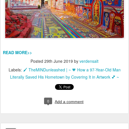
READ MORE>>
Posted
29th June 2019
by
verdensalt
Labels:
🖌️ TheMINDunleashed | ~ 💗 How a 97-Year-Old Man
Literally Saved His Hometown by Covering It in Artwork 💕 ~
0
Add a comment