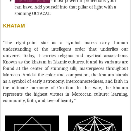
can have. Add yourself into that pillar of light with a
spinning OCTACAL.
KHATAM
"The eight-point star as a symbol marks early human
understanding of the intellegent order that underlies our
universe. Today, it carries religous and mystical associations.
Known as the khatam in Islamic cultures, it and its variants are
found at the center of stunning zillij masterpieces throughout
Morocco. Amidst the color and compostion, the khatam stands
as a symbol of early astronomy, interconnectedness, and faith in
the ultimate harmony of Creation. In this way, the khatam
represents the highest virtues in Moroccan culture: learning,
community, faith, and love of beauty."