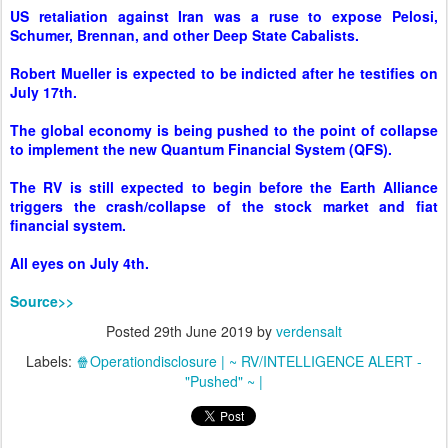
The global economy is being pushed to the point of collapse
to implement the new Quantum Financial System (QFS).
The RV is still expected to begin before the Earth Alliance
triggers the crash/collapse of the stock market and fiat
financial system.
All eyes on July 4th.
Source>>
Posted
29th June 2019
by
verdensalt
Labels:
🍿Operationdisclosure | ~ RV/INTELLIGENCE ALERT -
"Pushed" ~ |
0
Add a comment