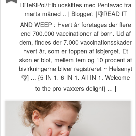
DiTeKiPol/Hib udskiftes med Pentavac fra
marts måned .. | Blogger: [👎READ IT
AND WEEP : Hvert år foretages der flere
end 700.000 vaccinationer af børn. Ud af
dem, findes der 7.000 vaccinationsskader
hvert år, som er toppen af isbjerget. Et
skøn er blot, mellem fem og 10 procent af
bivirkningerne bliver registreret ~ Helsenyt
👎] ... {5-IN-1. 6-IN-1. All-IN-1. Welcome
to the pro-vaxxers delight} ... |