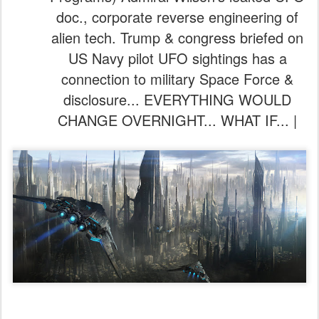
doc., corporate reverse engineering of
alien tech. Trump & congress briefed on
US Navy pilot UFO sightings has a
connection to military Space Force &
disclosure... EVERYTHING WOULD
CHANGE OVERNIGHT... WHAT IF... |