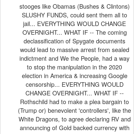
stooges like Obamas (Bushes & Clintons)
SLUSHY FUNDS, could sent them all to
jail... EVERYTHING WOULD CHANGE
OVERNIGHT... WHAT IF -- The coming
declassification of Spygate documents
would lead to massive arrest from sealed
indictment and We the People, had a way
to stop the manipulation in the 2020
election in America & increasing Google
censorship... EVERYTHING WOULD
CHANGE OVERNIGHT... WHAT IF --
Rothschild had to make a plea bargain to
(Trump or) benevolent 'controllers', like the
White Dragons, to agree declaring RV and
announcing of Gold backed currency with