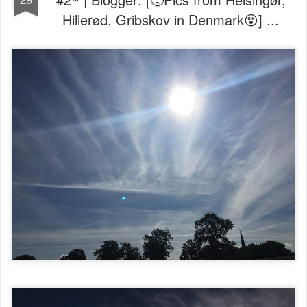
Hillerød, Gribskov in Denmark😵] ...