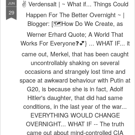
✌️ Verdensalt | ~ What if... Things Could
JUN
29
Happen For The Better Overnight ~ |
Blogger: [🗺️How Do We Create, as
Werner Erhard Quote; A World That
Works For Everyone❓💕} ... WHAT IF... it
came out, Merkel, that has been caught
uncontrollably shaking on several
occasions and strangely lost time and
space at awkward behaviour with Putin at
G20, is because she is in fact, Adolf
Hitler's daughter, that did had same
conditions, in the last year of the war...
EVERYTHING WOULD CHANGE
OVERNIGHT... WHAT IF -- The truth
came out about mind-controlled CIA