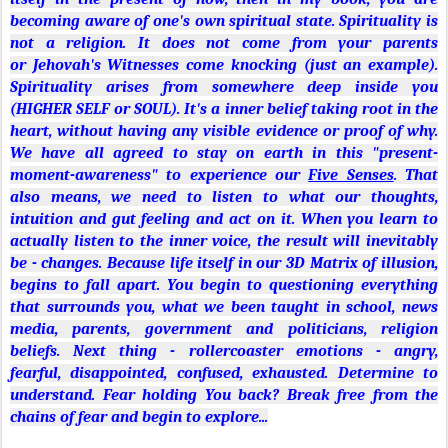
(HIGHER SELF or SOUL). It's a inner belief taking root in the
heart, without having any visible evidence or proof of why.
We have all agreed to stay on earth in this "present-
moment-awareness" to experience our
Five Senses
. That
also means, we need to listen to what our thoughts,
intuition and gut feeling and act on it. When you learn to
actually listen to the inner voice, the result will inevitably
be - changes. Because life itself in our 3D Matrix of illusion,
begins to fall apart. You begin to questioning everything
that surrounds you, what we been taught in school, news
media, parents, government and politicians, religion
beliefs. Next thing - rollercoaster emotions - angry,
fearful,
di
sappointed, confused, exhausted. Determine to
understand. Fear holding You back? Break free from the
chains of fear and begin to explore...