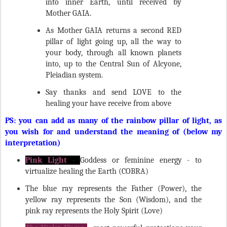
Mother GAIA.
As Mother GAIA returns a second RED
pillar of light going up, all the way to
your body, through all known planets
into, up to the Central Sun of Alcyone,
Pleiadian system.
Say thanks and send LOVE to the
healing your have receive from above
PS: you can add as many of the rainbow pillar of light, as
you wish for and understand the meaning of (below my
interpretation)
Pink Light
-
Goddess or feminine energy - to
virtualize healing the Earth (COBRA)
The blue ray represents the Father (Power), the
yellow ray represents the Son (Wisdom), and the
pink ray represents the Holy Spirit (Love)
The Violet Flame
- most powerful protections your