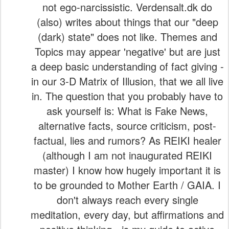
Topics may appear 'negative' but are just
a deep basic understanding of fact giving -
in our 3-D Matrix of Illusion, that we all live
in. The question that you probably have to
ask yourself is: What is Fake News,
alternative facts, source criticism, post-
factual, lies and rumors? As REIKI healer
(although I am not inaugurated REIKI
master) I know how hugely important it is
to be grounded to Mother Earth / GAIA. I
don't always reach every single
meditation, every day, but affirmations and
positive thinking - is my guide to active
positivity manifestations. LET US
RECEIVE OUR DAILY SHOTS OF
HEARTLY GROUNDING TO FIND 'OUR'