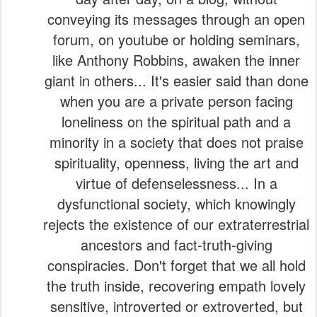
giant in others... It's easier said than done
when you are a private person facing
loneliness on the spiritual path and a
minority in a society that does not praise
spirituality, openness, living the art and
virtue of defenselessness... In a
dysfunctional society, which knowingly
rejects the existence of our extraterrestrial
ancestors and fact-truth-giving
conspiracies. Don't forget that we all hold
the truth inside, recovering empath lovely
sensitive, introverted or extroverted, but
not ego-narcissistic. Verdensalt.dk do
(also) writes about things that our "deep
(dark) state" does not like. Themes and