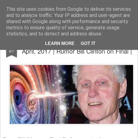
The universe is eternal, infinite and vibrant, a conscious cosmos
This site uses cookies from Google to deliver its services
and to analyze traffic. Your IP address and user-agent are
Pages
shared with Google along with performance and security
metrics to ensure quality of service, generate usage
statistics, and to detect and address abuse.
Disclosure News Italy | Aggiornato il 27
APR
LEARN MORE
GOT IT
27
April, 2017 | Rumor Bill Clinton on Final |