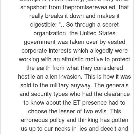
snapshort from thepromiserevealed, that
really breaks it down and makes it
digestible: ".. So through a secret
organization, the United States
government was taken over by vested
corporate interests which allegedly were
working with an altruistic motive to protect
the earth from what they considered
hostile an alien invasion. This is how it was
sold to the military anyway. The generals
and security types who had the clearance
to know about the ET presence had to
choose the lesser of two evils. This
erroneous policy and thinking has gotten
us up to our necks in lies and deceit and