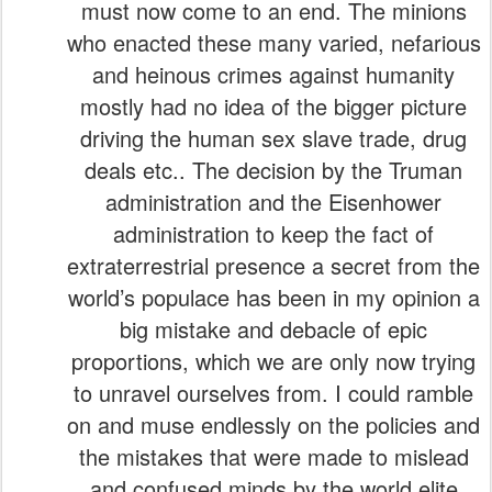
must now come to an end. The minions
who enacted these many varied, nefarious
and heinous crimes against humanity
mostly had no idea of the bigger picture
driving the human sex slave trade, drug
deals etc.. The decision by the Truman
administration and the Eisenhower
administration to keep the fact of
extraterrestrial presence a secret from the
world’s populace has been in my opinion a
big mistake and debacle of epic
proportions, which we are only now trying
to unravel ourselves from. I could ramble
on and muse endlessly on the policies and
the mistakes that were made to mislead
and confused minds by the world elite