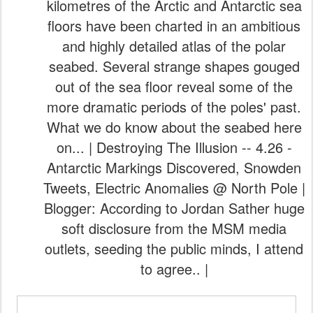
kilometres of the Arctic and Antarctic sea
floors have been charted in an ambitious
and highly detailed atlas of the polar
seabed. Several strange shapes gouged
out of the sea floor reveal some of the
more dramatic periods of the poles' past.
What we do know about the seabed here
on... | Destroying The Illusion -- 4.26 -
Antarctic Markings Discovered, Snowden
Tweets, Electric Anomalies @ North Pole |
Blogger: According to Jordan Sather huge
soft disclosure from the MSM media
outlets, seeding the public minds, I attend
to agree.. |