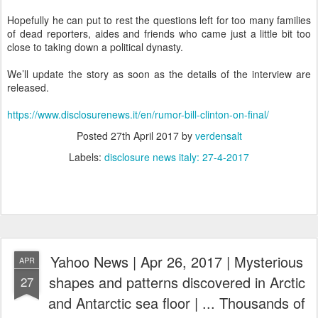
Hopefully he can put to rest the questions left for too many families
of dead reporters, aides and friends who came just a little bit too
close to taking down a political dynasty.
We’ll update the story as soon as the details of the interview are
released.
https://www.disclosurenews.it/en/rumor-bill-clinton-on-final/
Posted
27th April 2017
by
verdensalt
Labels:
disclosure news italy: 27-4-2017
Yahoo News | Apr 26, 2017 | Mysterious
APR
shapes and patterns discovered in Arctic
27
and Antarctic sea floor | ... Thousands of