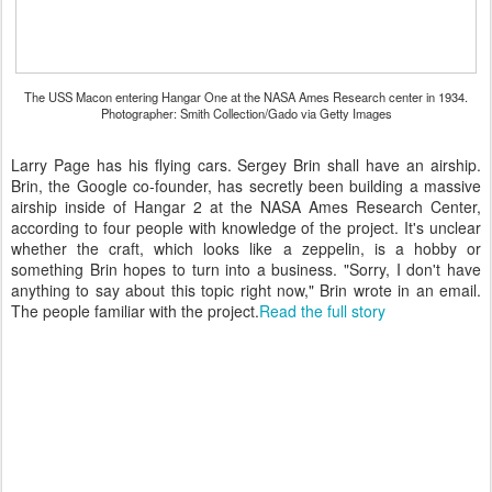
The USS Macon entering Hangar One at the NASA Ames Research center in 1934.
Photographer: Smith Collection/Gado via Getty Images
Larry Page has his flying cars. Sergey Brin shall have an airship.
Brin, the Google co-founder, has secretly been building a massive
airship inside of Hangar 2 at the NASA Ames Research Center,
according to four people with knowledge of the project. It's unclear
whether the craft, which looks like a zeppelin, is a hobby or
something Brin hopes to turn into a business. "Sorry, I don't have
anything to say about this topic right now," Brin wrote in an email.
The people familiar with the project.
Read the full story