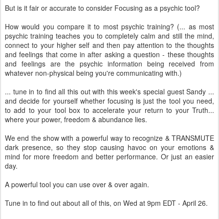
But is it fair or accurate to consider Focusing as a psychic tool?
How would you compare it to most psychic training? (... as most
psychic training teaches you to completely calm and still the mind,
connect to your higher self and then pay attention to the thoughts
and feelings that come in after asking a question - these thoughts
and feelings are the psychic information being received from
whatever non-physical being you're communicating with.)
... tune in to find all this out with this week's special guest Sandy ...
and decide for yourself whether focusing is just the tool you need,
to add to your tool box to accelerate your return to your Truth...
where your power, freedom & abundance lies.
We end the show with a powerful way to recognize & TRANSMUTE
dark presence, so they stop causing havoc on your emotions &
mind for more freedom and better performance. Or just an easier
day.
A powerful tool you can use over & over again.
Tune in to find out about all of this, on Wed at 9pm EDT - April 26.