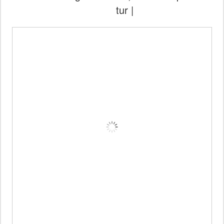
tur |