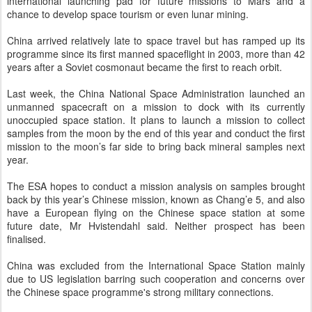
international launching pad for future missions to Mars and a
chance to develop space tourism or even lunar mining.
China arrived relatively late to space travel but has ramped up its
programme since its first manned spaceflight in 2003, more than 42
years after a Soviet cosmonaut became the first to reach orbit.
Last week, the China National Space Administration launched an
unmanned spacecraft on a mission to dock with its currently
unoccupied space station. It plans to launch a mission to collect
samples from the moon by the end of this year and conduct the first
mission to the moon’s far side to bring back mineral samples next
year.
The ESA hopes to conduct a mission analysis on samples brought
back by this year’s Chinese mission, known as Chang’e 5, and also
have a European flying on the Chinese space station at some
future date, Mr Hvistendahl said. Neither prospect has been
finalised.
China was excluded from the International Space Station mainly
due to US legislation barring such cooperation and concerns over
the Chinese space programme's strong military connections.