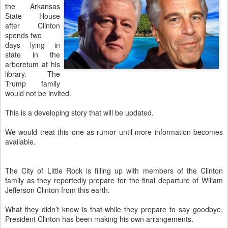
the Arkansas
State House
after Clinton
spends two
days lying in
state in the
arboretum at his
library. The
Trump family
would not be invited.
This is a developing story that will be updated.
We would treat this one as rumor until more information becomes
available.
The City of Little Rock is filling up with members of the Clinton
family as they reportedly prepare for the final departure of Wiliam
Jefferson Clinton from this earth.
What they didn’t know is that while they prepare to say goodbye,
President Clinton has been making his own arrangements.