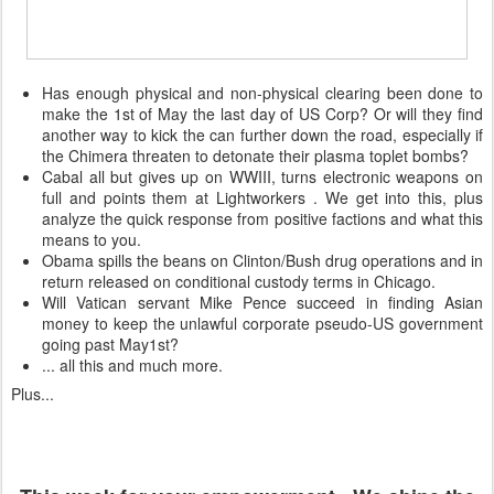
Has enough physical and non-physical clearing been done to
make the 1st of May the last day of US Corp? Or will they find
another way to kick the can further down the road, especially if
the Chimera threaten to detonate their plasma toplet bombs?
Cabal all but gives up on WWIII, turns electronic weapons on
full and points them at Lightworkers . We get into this, plus
analyze the quick response from positive factions and what this
means to you.
Obama spills the beans on Clinton/Bush drug operations and in
return released on conditional custody terms in Chicago.
Will Vatican servant Mike Pence succeed in finding Asian
money to keep the unlawful corporate pseudo-US government
going past May1st?
... all this and much more.
Plus...