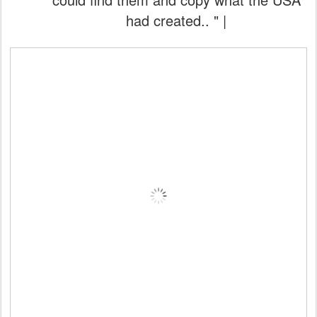
had created.. " |