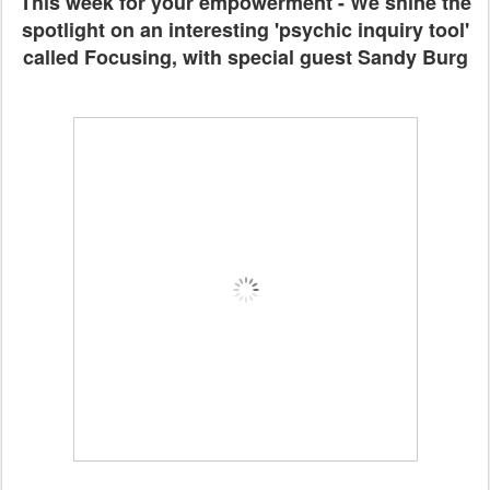
This week for your empowerment - We shine the
spotlight on an interesting 'psychic inquiry tool'
called Focusing, with special guest Sandy Burg