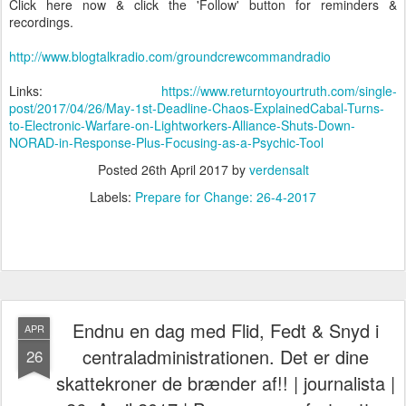
Click here now & click the 'Follow' button for reminders &
recordings.
http://www.blogtalkradio.com/groundcrewcommandradio
Links:
https://www.returntoyourtruth.com/single-
post/2017/04/26/May-1st-Deadline-Chaos-ExplainedCabal-Turns-
to-Electronic-Warfare-on-Lightworkers-Alliance-Shuts-Down-
NORAD-in-Response-Plus-Focusing-as-a-Psychic-Tool
Posted
26th April 2017
by
verdensalt
Labels:
Prepare for Change: 26-4-2017
Endnu en dag med Flid, Fedt & Snyd i
APR
centraladministrationen. Det er dine
26
skattekroner de brænder af!! | journalista |