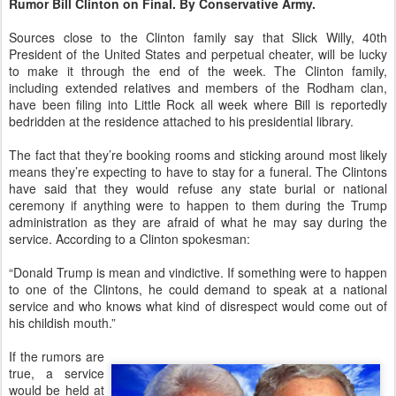
Rumor Bill Clinton on Final. By Conservative Army.
Sources close to the Clinton family say that Slick Willy, 40th
President of the United States and perpetual cheater, will be lucky
to make it through the end of the week. The Clinton family,
including extended relatives and members of the Rodham clan,
have been filing into Little Rock all week where Bill is reportedly
bedridden at the residence attached to his presidential library.
The fact that they’re booking rooms and sticking around most likely
means they’re expecting to have to stay for a funeral. The Clintons
have said that they would refuse any state burial or national
ceremony if anything were to happen to them during the Trump
administration as they are afraid of what he may say during the
service. According to a Clinton spokesman:
“Donald Trump is mean and vindictive. If something were to happen
to one of the Clintons, he could demand to speak at a national
service and who knows what kind of disrespect would come out of
his childish mouth.”
If the rumors are
true, a service
would be held at