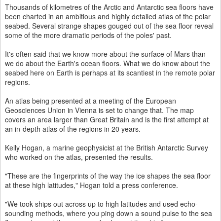
Thousands of kilometres of the Arctic and Antarctic sea floors have
been charted in an ambitious and highly detailed atlas of the polar
seabed. Several strange shapes gouged out of the sea floor reveal
some of the more dramatic periods of the poles' past.
It's often said that we know more about the surface of Mars than
we do about the Earth's ocean floors. What we do know about the
seabed here on Earth is perhaps at its scantiest in the remote polar
regions.
An atlas being presented at a meeting of the European
Geosciences Union in Vienna is set to change that. The map
covers an area larger than Great Britain and is the first attempt at
an in-depth atlas of the regions in 20 years.
Kelly Hogan, a marine geophysicist at the British Antarctic Survey
who worked on the atlas, presented the results.
"These are the fingerprints of the way the ice shapes the sea floor
at these high latitudes," Hogan told a press conference.
"We took ships out across up to high latitudes and used echo-
sounding methods, where you ping down a sound pulse to the sea