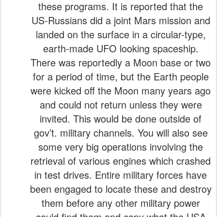
these programs. It is reported that the
US-Russians did a joint Mars mission and
landed on the surface in a circular-type,
earth-made UFO looking spaceship.
There was reportedly a Moon base or two
for a period of time, but the Earth people
were kicked off the Moon many years ago
and could not return unless they were
invited. This would be done outside of
gov’t. military channels. You will also see
some very big operations involving the
retrieval of various engines which crashed
in test drives. Entire military forces have
been engaged to locate these and destroy
them before any other military power
could find them and copy what the USA