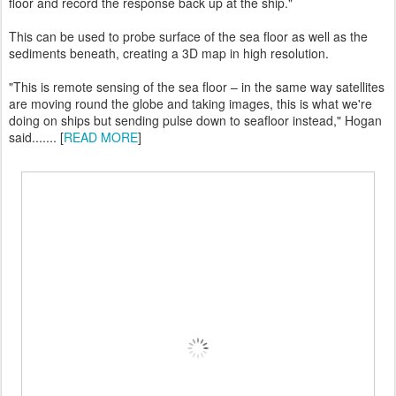
floor and record the response back up at the ship."
This can be used to probe surface of the sea floor as well as the
sediments beneath, creating a 3D map in high resolution.
"This is remote sensing of the sea floor – in the same way satellites
are moving round the globe and taking images, this is what we're
doing on ships but sending pulse down to seafloor instead," Hogan
said....... [
READ MORE
]