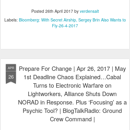
Posted
26th April 2017
by
verdensalt
Labels:
Bloomberg: With Secret Airship
Sergey Brin Also Wants to
Fly-26-4-2017
Prepare For Change | Apr 26, 2017 | May
APR
1st Deadline Chaos Explained…Cabal
26
Turns to Electronic Warfare on
Lightworkers, Alliance Shuts Down
NORAD in Response. Plus ‘Focusing’ as a
Psychic Tool? | BlogTalkRadio: Ground
Crew Command |