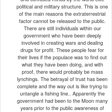
political and military structure. This is one
of the main reasons the extraterrestrial
factor cannot be released to the public.
There are still individuals within our
government who have been deeply
involved in creating wars and dealing
drugs for profit. These people fear for
their lives if the populace was to find out
what they have been doing, and with
proof, there would probably be mass
lynchings. The betrayal of trust has been
complete and the way out is like trying to
untangle a fishing line.. Apparently the
government had been to the Moon many
years prior to the public awareness of