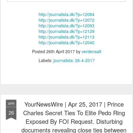
http://journalista.dk/?p=12084
http://journalista.dk/?p=12072
http://journalista.dk/?p=12093
http://journalista.dk/?p=12129
http://journalista.dk/?p=12113
http://journalista.dk/?p=12040
Posted
26th April 2017
by
verdensalt
Labels:
journalista: 26-4-2017
YourNewsWire | Apr 25, 2017 | Prince
APR
Charles Secret Ties To Elite Pedo Ring
26
Exposed By FOI Request. Disturbing
documents revealing close ties between