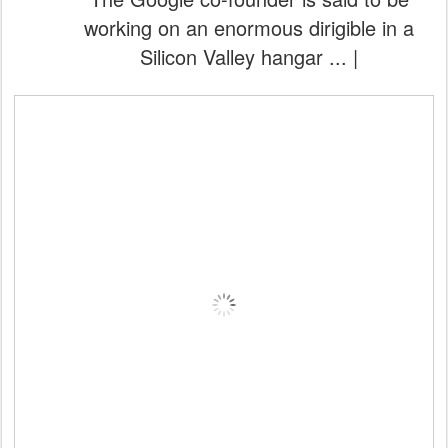
working on an enormous dirigible in a
Silicon Valley hangar ... |