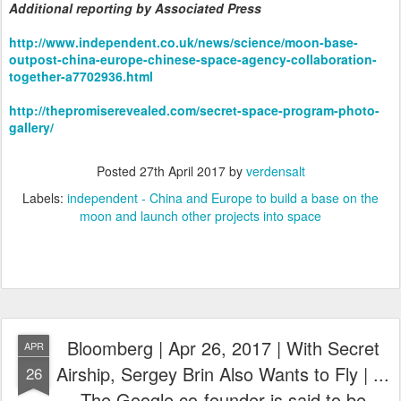
Additional reporting by Associated Press
http://www.independent.co.uk/news/science/moon-base-
outpost-china-europe-chinese-space-agency-collaboration-
together-a7702936.html
http://thepromiserevealed.com/secret-space-program-photo-
gallery/
Posted
27th April 2017
by
verdensalt
Labels:
independent - China and Europe to build a base on the
moon and launch other projects into space
Bloomberg | Apr 26, 2017 | With Secret
APR
Airship, Sergey Brin Also Wants to Fly | ...
26
The Google co-founder is said to be