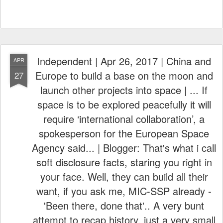
Independent | Apr 26, 2017 | China and
APR
Europe to build a base on the moon and
27
launch other projects into space | ... If
space is to be explored peacefully it will
require ‘international collaboration’, a
spokesperson for the European Space
Agency said... | Blogger: That's what i call
soft disclosure facts, staring you right in
your face. Well, they can build all their
want, if you ask me, MIC-SSP already -
'Been there, done that'.. A very bunt
attempt to recap history, just a very small