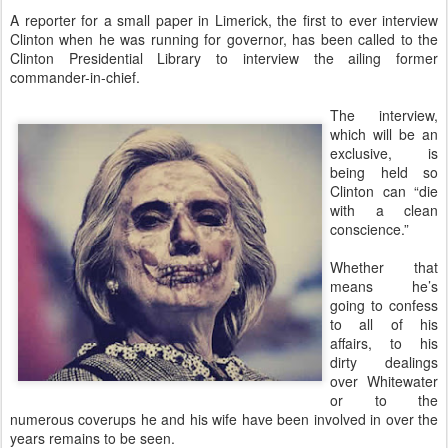
A reporter for a small paper in Limerick, the first to ever interview
Clinton when he was running for governor, has been called to the
Clinton Presidential Library to interview the ailing former
commander-in-chief.
The interview,
which will be an
exclusive, is
being held so
Clinton can “die
with a clean
conscience.”
Whether that
means he’s
going to confess
to all of his
affairs, to his
dirty dealings
over Whitewater
or to the
numerous coverups he and his wife have been involved in over the
years remains to be seen.