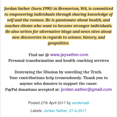
Jordan Sather (born 1990) in Bremerton, WA, is committed
to empowering individuals through sharing knowledge of
self and the cosmos. He is passionate about health, and
coaches clients who want to become stronger individuals.
He also writes for alternative blogs and news sites about
new discoveries in regards to science, history, and
geopolitics.
www.jaysather.com
Find me @
Personal transformation and health coaching services
Destroying the Illusion by unveiling the Truth.
Your contributions help tremendously. Thank you to
anyone who donates to support the cause.
jordan.sather@gmail.com
PayPal donations accepted at:
Posted
27th April 2017
by
verdensalt
Labels:
Jordan Sather: 27-4-2017