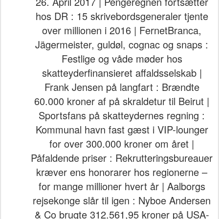
26. April 2017 | Pengeregnen fortsætter
hos DR : 15 skrivebordsgeneraler tjente
over millionen i 2016 | FernetBranca,
Jägermeister, guldøl, cognac og snaps :
Festlige og våde møder hos
skatteyderfinansieret affaldsselskab |
Frank Jensen på langfart : Brændte
60.000 kroner af på skraldetur til Beirut |
Sportsfans på skatteydernes regning :
Kommunal havn fast gæst i VIP-lounger
for over 300.000 kroner om året |
Påfaldende priser : Rekrutteringsbureauer
kræver ens honorarer hos regionerne –
for mange millioner hvert år | Aalborgs
rejsekonge slår til igen : Nyboe Andersen
& Co brugte 312.561,95 kroner på USA-