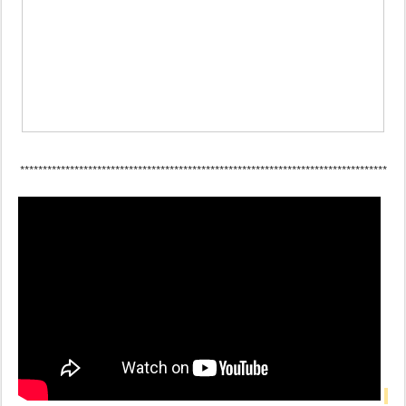
*********************************************************************************