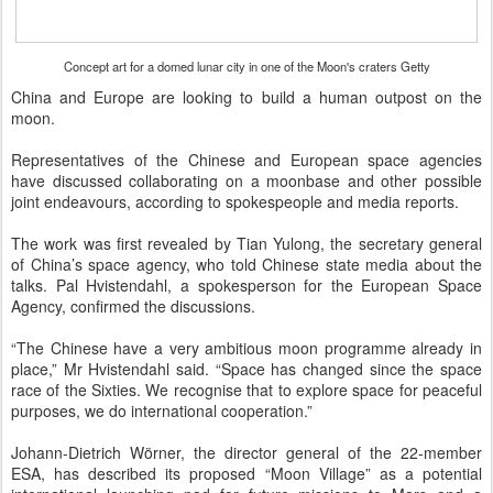
Concept art for a domed lunar city in one of the Moon's craters
Getty
China and Europe are looking to build a human outpost on the
moon.
Representatives of the Chinese and European space agencies
have discussed collaborating on a moonbase and other possible
joint endeavours, according to spokespeople and media reports.
The work was first revealed by Tian Yulong, the secretary general
of China’s space agency, who told Chinese state media about the
talks. Pal Hvistendahl, a spokesperson for the European Space
Agency, confirmed the discussions.
“The Chinese have a very ambitious moon programme already in
place,” Mr Hvistendahl said. “Space has changed since the space
race of the Sixties. We recognise that to explore space for peaceful
purposes, we do international cooperation.”
Johann-Dietrich Wörner, the director general of the 22-member
ESA, has described its proposed “Moon Village” as a potential