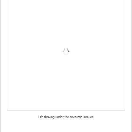
Life thriving under the Antarctic sea ice