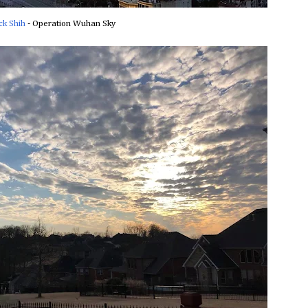
ck Shih
‎ - Operation Wuhan Sky