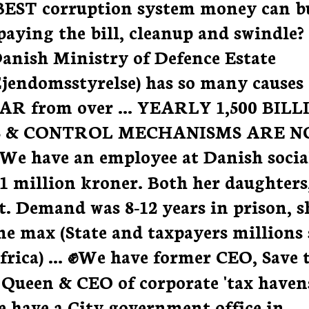
BEST corruption system money can b
paying the bill, cleanup and swindle?
 Danish Ministry of Defence Estate
jendomsstyrelse) has so many causes
 FAR from over ... YEARLY 1,500 BIL
 & CONTROL MECHANISMS ARE N
 have an employee at Danish socia
1 million kroner. Both her daughters
t. Demand was 8-12 years in prison, s
ime max (State and taxpayers millions 
rica) ... ✊We have former CEO, Save 
ueen & CEO of corporate 'tax havens
 have a City government office in