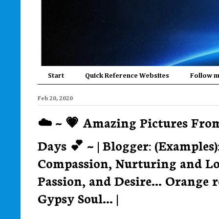
Start
Quick Reference Websites
Follow 
Feb 20, 2020
☁️ ~ 💗 Amazing Pictures Fr
Days 💕 ~ | Blogger: (Examples)
Compassion, Nurturing and Love
Passion, and Desire... Orange
Gypsy Soul... |