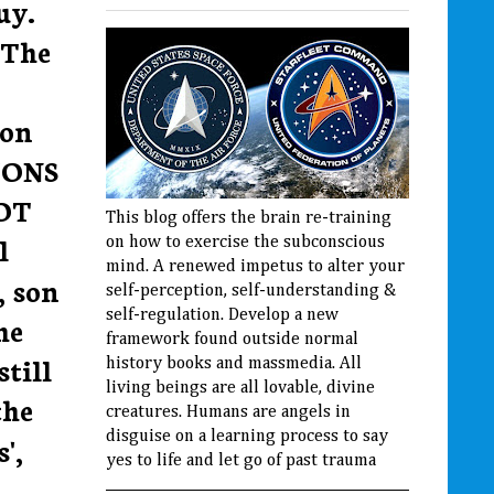
uy.
 The
 on
LIONS
OT
This blog offers the brain re-training
l
on how to exercise the subconscious
mind. A renewed impetus to alter your
, son
self-perception, self-understanding &
self-regulation. Develop a new
he
framework found outside normal
still
history books and massmedia. All
living beings are all lovable, divine
the
creatures. Humans are angels in
disguise on a learning process to say
',
yes to life and let go of past trauma