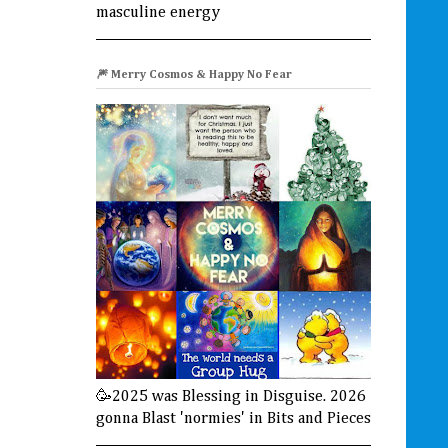
masculine energy
🎆 Merry Cosmos & Happy No Fear
🥳2025 was Blessing in Disguise. 2026
gonna Blast 'normies' in Bits and Pieces