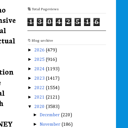
ho
🔢 Total Pageviews
nsive
1
3
0
4
2
5
1
6
al
ctual
📁 Blog-archive
►
2026
(479)
►
2025
(916)
►
tion
2024
(1193)
►
2023
(1417)
e
►
2022
(1554)
al
►
2021
(2121)
h
▼
2020
(3583)
►
December
(220)
ONEY
►
November
(186)