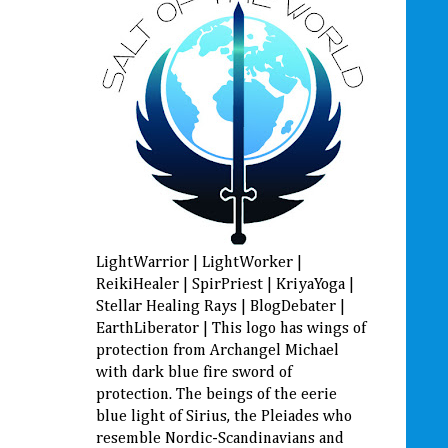
LightWarrior | LightWorker |
ReikiHealer | SpirPriest | KriyaYoga |
Stellar Healing Rays | BlogDebater |
EarthLiberator | This logo has wings of
protection from Archangel Michael
with dark blue fire sword of
protection. The beings of the eerie
blue light of Sirius, the Pleiades who
resemble Nordic-Scandinavians and