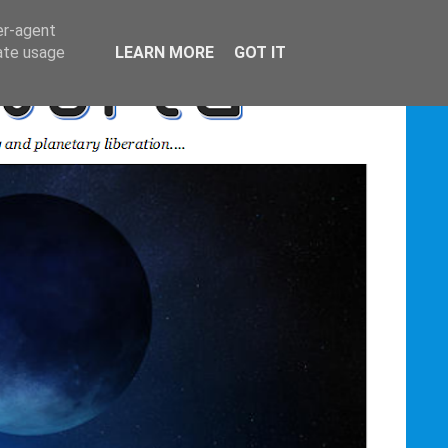
er-agent
rate usage
LEARN MORE
GOT IT