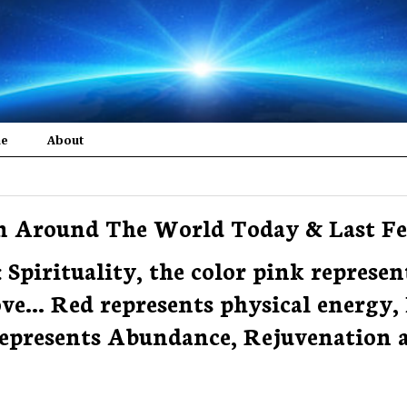
me
About
om Around The World Today & Last F
: Spirituality, the color pink represen
... Red represents physical energy, 
 represents Abundance, Rejuvenation 