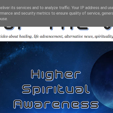
liver its services and to analyze traffic. Your IP address and us
rmance and security metrics to ensure quality of service, gene
buse.