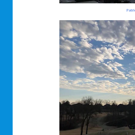
Patri