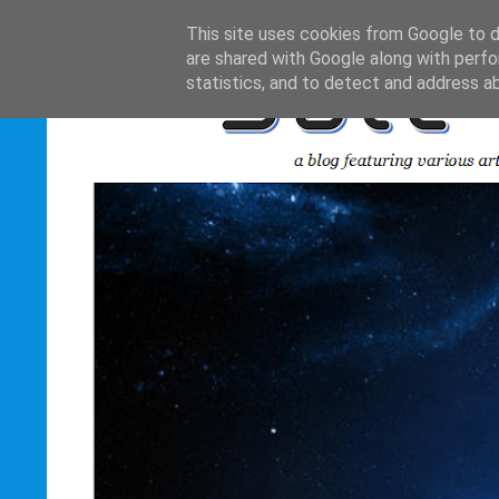
This site uses cookies from Google to de
are shared with Google along with perfo
statistics, and to detect and address a