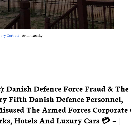
ory Corbett
‎ - Arkansas sky
t): Danish Defence Force Fraud & The
ry Fifth Danish Defence Personnel,
isused The Armed Forces Corporate 
ks, Hotels And Luxury Cars 💳 ~ |