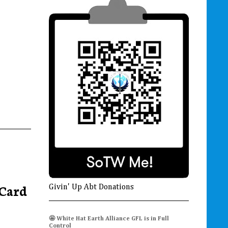
Card
Givin' Up Abt Donations
🤩 White Hat Earth Alliance GFL is in Full
Control