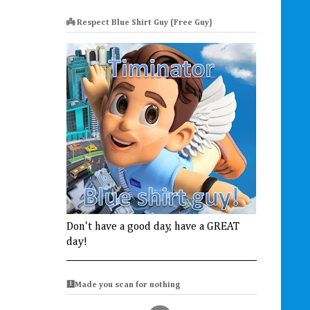
👼 Respect Blue Shirt Guy (Free Guy)
Don't have a good day, have a GREAT
day!
🩻Made you scan for nothing