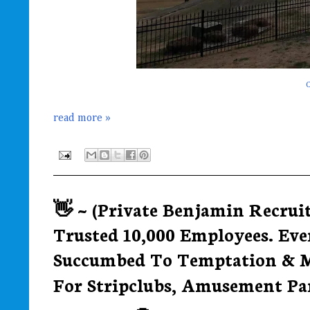
C
read more »
👋 ~ (Private Benjamin Recrui
Trusted 10,000 Employees. Eve
Succumbed To Temptation & M
For Stripclubs, Amusement Par