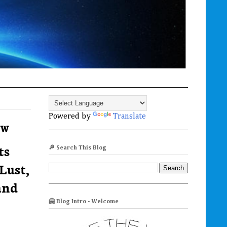
Powered by
Translate
ew
ts
🔎 Search This Blog
Lust,
and
🤗 Blog Intro - Welcome