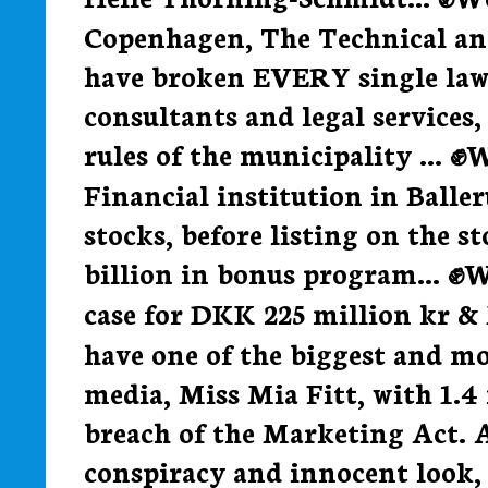
Copenhagen, The Technical a
have broken EVERY single law
consultants and legal services,
rules of the municipality ... ✊
Financial institution in Balle
stocks, before listing on the s
billion in bonus program... ✊
case for DKK 225 million kr &
have one of the biggest and mo
media, Miss Mia Fitt, with 1.4
breach of the Marketing Act. A
conspiracy and innocent loo