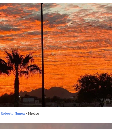
Roberto Nunez
- Mexico