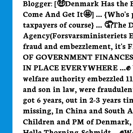
Blogger: [🤑Denmark Has the 
Come And Get It🤩] ... {Who's 
taxpayers of course} ... 🤦The
Agency(Forsvarsministeriets E
fraud and embezzlement, it's
OF GOVERNMENT FINANCES
IN PLACE EVERYWHERE ...✊ We
welfare authority embezzled 11
and son in law, were fraudulen
got 6 years, out in 2-3 years t
missing, In China and South Af
Children and PM of Denmark, Q
Helle Thorning-Schmidt... ✊We