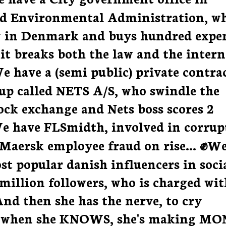
nd Environmental Administration, w
 in Denmark and buys hundred expe
 it breaks both the law and the intern
We have a (semi public) private contra
rup called NETS A/S, who swindle the
tock exchange and Nets boss scores 2
We have FLSmidth, involved in corrup
 Maersk employee fraud on rise... ✊W
st popular danish influencers in soci
 million followers, who is charged wit
nd then she has the nerve, to cry
k, when she KNOWS, she's making M