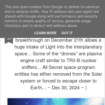
The universe is eternal, infinite and vibrant, a conscious cosmos
This site uses cookies from Google to deliver its services
and to analyze traffic. Your IP address and user-agent are
Pages
shared with Google along with performance and security
metrics to ensure quality of service, generate usage
statistics, and to detect and address abuse.
☢️𖥂✨ (New Cobra Situation Update) A big
DEC
LEARN MORE
GOT IT
30
breakthrough on December 21th allows a
huge intake of Light into the interplanetary
space... Some of the “drones” are plasma
engine craft similar to TR3-B nuclear
sniffers... All Secret space program
entities has either removed from the Solar
system or forced to escape closer to
Earth... ~ Dec 30, 2024 ~ |