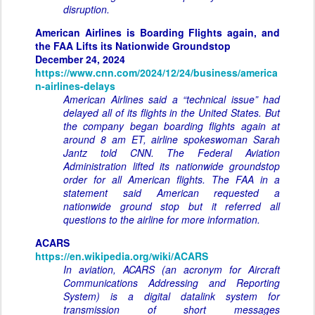
disruption.
American Airlines is Boarding Flights again, and
the FAA Lifts its Nationwide Groundstop
December 24, 2024
https://www.cnn.com/2024/12/24/business/america
n-airlines-delays
American Airlines said a “technical issue” had
delayed all of its flights in the United States. But
the company began boarding flights again at
around 8 am ET, airline spokeswoman Sarah
Jantz told CNN. The Federal Aviation
Administration lifted its nationwide groundstop
order for all American flights. The FAA in a
statement said American requested a
nationwide ground stop but it referred all
questions to the airline for more information.
ACARS
https://en.wikipedia.org/wiki/ACARS
In aviation, ACARS (an acronym for Aircraft
Communications Addressing and Reporting
System) is a digital datalink system for
transmission of short messages