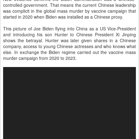
controlled government. That means the current Chinese leadership
was complicit in the global mass murder by vaccine campaign that
started in 2020 when Biden was installed as a Chinese proxy.
This picture of Joe Biden flying into China as a US Vice-President
and introducing his son Hunter to Chinese President Xi Jinping
shows the betrayal. Hunter was later given shares in a Chinese
company, access to young Chinese actresses and who knows what
else. In exchange the Biden regime carried out the vaccine mass
murder campaign from 2020 to 2023.
V
i
d
e
o
P
l
a
y
e