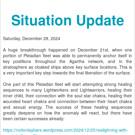
Situation Update
Saturday, December 28, 2024
A huge breakthrough happened on December 21st, when one
portion of Pleiadian fleet was able to permanently anchor itself in
key postilions throughout the Agartha network, and in the
stratosphere as cloaked ships above key surface locations. This is
a very important key step towards the final liberation of the surface.
One part of this Pleiadian fleet will start attempting strong healing
sequences to many Lightworkers and Lightwarriors, healing their
inner child, their connection with the soul star chakra, healing their
wounded heart chakra and connection between their heart chakra
and sexual energy. The success of these healing sequences
greatly deepens on how the anomaly will react, but there have
been certain successes already:
https://notionlaybare.wordpress.com/2024/12/25/realighning-with-