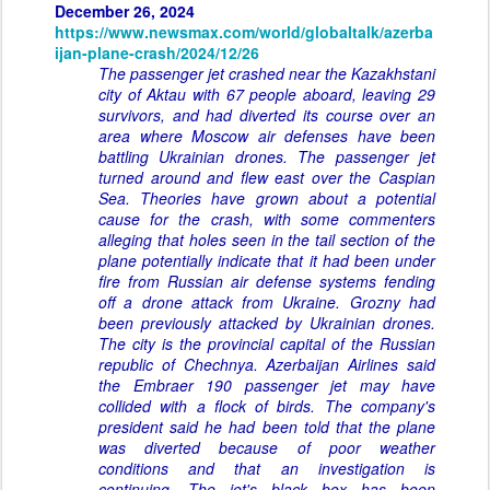
December 26, 2024
https://www.newsmax.com/world/globaltalk/azerba
ijan-plane-crash/2024/12/26
The passenger jet crashed near the Kazakhstani
city of Aktau with 67 people aboard, leaving 29
survivors, and had diverted its course over an
area where Moscow air defenses have been
battling Ukrainian drones. The passenger jet
turned around and flew east over the Caspian
Sea. Theories have grown about a potential
cause for the crash, with some commenters
alleging that holes seen in the tail section of the
plane potentially indicate that it had been under
fire from Russian air defense systems fending
off a drone attack from Ukraine. Grozny had
been previously attacked by Ukrainian drones.
The city is the provincial capital of the Russian
republic of Chechnya. Azerbaijan Airlines said
the Embraer 190 passenger jet may have
collided with a flock of birds. The company's
president said he had been told that the plane
was diverted because of poor weather
conditions and that an investigation is
continuing. The jet's black box has been