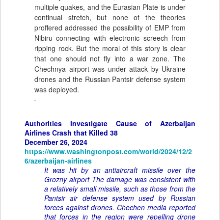
multiple quakes, and the Eurasian Plate is under
continual stretch, but none of the theories
proffered addressed the possibility of EMP from
Nibiru connecting with electronic screech from
ripping rock. But the moral of this story is clear
that one should not fly into a war zone. The
Chechnya airport was under attack by Ukraine
drones and the Russian Pantsir defense system
was deployed.
Authorities Investigate Cause of Azerbaijan
Airlines Crash that Killed 38
December 26, 2024
https://www.washingtonpost.com/world/2024/12/2
6/azerbaijan-airlines
It was hit by an antiaircraft missile over the
Grozny airport The damage was consistent with
a relatively small missile, such as those from the
Pantsir air defense system used by Russian
forces against drones. Chechen media reported
that forces in the region were repelling drone