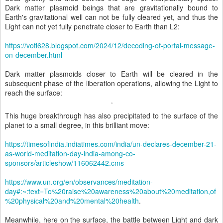
Dark matter plasmoid beings that are gravitationally bound to
Earth's gravitational well can not be fully cleared yet, and thus the
Light can not yet fully penetrate closer to Earth than L2:
https://votl628.blogspot.com/2024/12/decoding-of-portal-message-
on-december.html
Dark matter plasmoids closer to Earth will be cleared in the
subsequent phase of the liberation operations, allowing the Light to
reach the surface:
This huge breakthrough has also precipitated to the surface of the
planet to a small degree, in this brilliant move:
https://timesofindia.indiatimes.com/india/un-declares-december-21-
as-world-meditation-day-india-among-co-
sponsors/articleshow/116062442.cms
https://www.un.org/en/observances/meditation-
day#:~:text=To%20raise%20awareness%20about%20meditation,of
%20physical%20and%20mental%20health
.
Meanwhile, here on the surface, the battle between Light and dark