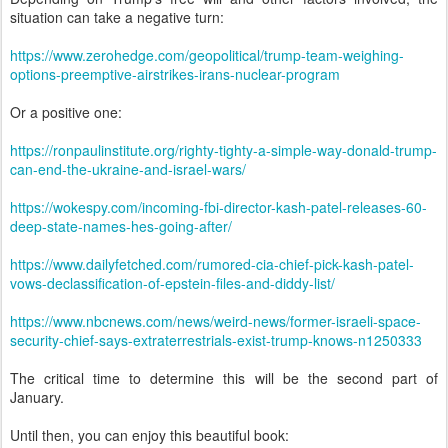
situation can take a negative turn:
https://www.zerohedge.com/geopolitical/trump-team-weighing-
options-preemptive-airstrikes-irans-nuclear-program
Or a positive one:
https://ronpaulinstitute.org/righty-tighty-a-simple-way-donald-trump-
can-end-the-ukraine-and-israel-wars/
https://wokespy.com/incoming-fbi-director-kash-patel-releases-60-
deep-state-names-hes-going-after/
https://www.dailyfetched.com/rumored-cia-chief-pick-kash-patel-
vows-declassification-of-epstein-files-and-diddy-list/
https://www.nbcnews.com/news/weird-news/former-israeli-space-
security-chief-says-extraterrestrials-exist-trump-knows-n1250333
The critical time to determine this will be the second part of
January.
Until then, you can enjoy this beautiful book: