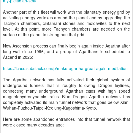
my-pleiadian-self/
Another part of this fleet will work with the planetary energy grid by
activating energy vortexes around the planet and by upgrading the
Tachyon chambers, cintamani stones and moldavites to the next
level. At this point, more Tachyon chambers are needed on the
surface of the planet to strengthen that grid.
Now Ascension process can finally begin again inside Agartha after
long wait since 1996, and a group of Agarthans is scheduled to
Ascend in 2025:
https://icacc.substack.com/p/make-agartha-great-again-meditation
The Agartha network has fully activated their global system of
underground tunnels that is roughly following Dragon leylines,
connecting many underground Agarthan cities with high speed
magnetohydrodynamic trains. Blue Dragon Agartha network has
completely activated its main tunnel network that goes below Xian-
Wuhan-Fuzhou-Taipei-Keelung-Kagoshima-Kyoto.
Here are some abandoned entrances into that tunnel network that
were closed many decades ago: