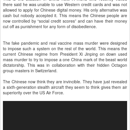
there said he was unable to use Western credit cards and was not
allowed to apply for Chinese digital money. His only alternative was
cash but nobody accepted it. This means the Chinese people are
now controlled by “social credit scores” and can have their money
cut off as punishment for any form of disobedience.
The fake pandemic and real vaccine mass murder were designed
to impose such a system on the rest of the world. This means the
current Chinese regime from President Xi Jinping on down used
mass murder to try to impose a one China mark of the beast world
dictatorship. This was in collaboration with their hidden Octagon
group masters in Switzerland.
The Chinese now think they are invincible. They have just revealed
a sixth-generation stealth aircraft they seem to think gives them air
superiority over the US Air Force.
V
i
d
e