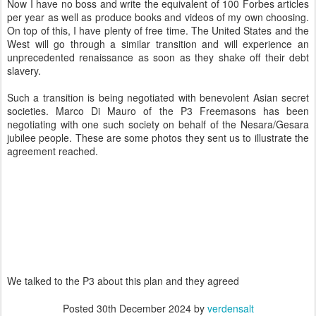
Now I have no boss and write the equivalent of 100 Forbes articles
per year as well as produce books and videos of my own choosing.
On top of this, I have plenty of free time. The United States and the
West will go through a similar transition and will experience an
unprecedented renaissance as soon as they shake off their debt
slavery.
Such a transition is being negotiated with benevolent Asian secret
societies. Marco Di Mauro of the P3 Freemasons has been
negotiating with one such society on behalf of the Nesara/Gesara
jubilee people. These are some photos they sent us to illustrate the
agreement reached.
We talked to the P3 about this plan and they agreed
Posted
30th December 2024
by
verdensalt