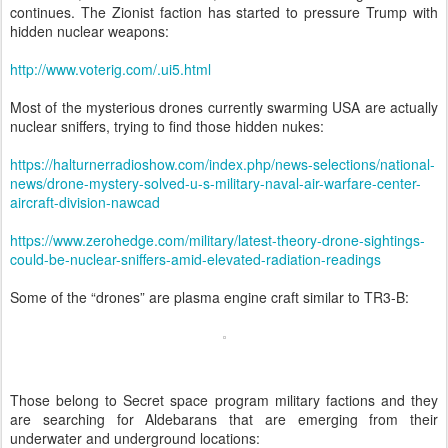
continues. The Zionist faction has started to pressure Trump with
hidden nuclear weapons:
http://www.voterig.com/.ui5.html
Most of the mysterious drones currently swarming USA are actually
nuclear sniffers, trying to find those hidden nukes:
https://halturnerradioshow.com/index.php/news-selections/national-
news/drone-mystery-solved-u-s-military-naval-air-warfare-center-
aircraft-division-nawcad
https://www.zerohedge.com/military/latest-theory-drone-sightings-
could-be-nuclear-sniffers-amid-elevated-radiation-readings
Some of the “drones” are plasma engine craft similar to TR3-B:
Those belong to Secret space program military factions and they
are searching for Aldebarans that are emerging from their
underwater and underground locations: