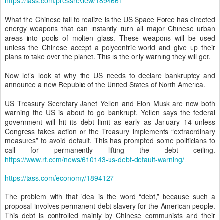
https://tass.com/pressreview/1894661
What the Chinese fail to realize is the US Space Force has directed
energy weapons that can instantly turn all major Chinese urban
areas into pools of molten glass. These weapons will be used
unless the Chinese accept a polycentric world and give up their
plans to take over the planet. This is the only warning they will get.
Now let’s look at why the US needs to declare bankruptcy and
announce a new Republic of the United States of North America.
US Treasury Secretary Janet Yellen and Elon Musk are now both
warning the US is about to go bankrupt. Yellen says the federal
government will hit its debt limit as early as January 14 unless
Congress takes action or the Treasury implements “extraordinary
measures” to avoid default. This has prompted some politicians to
call for permanently lifting the debt ceiling.
https://www.rt.com/news/610143-us-debt-default-warning/
https://tass.com/economy/1894127
The problem with that idea is the word “debt,” because such a
proposal involves permanent debt slavery for the American people.
This debt is controlled mainly by Chinese communists and their