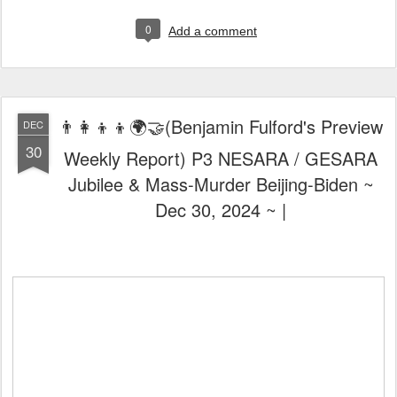
0
Add a comment
👨‍👩‍👦‍👦🌍🤝(Benjamin Fulford's Preview
DEC
30
Weekly Report) P3 NESARA / GESARA
Jubilee & Mass-Murder Beijing-Biden ~
Dec 30, 2024 ~ |