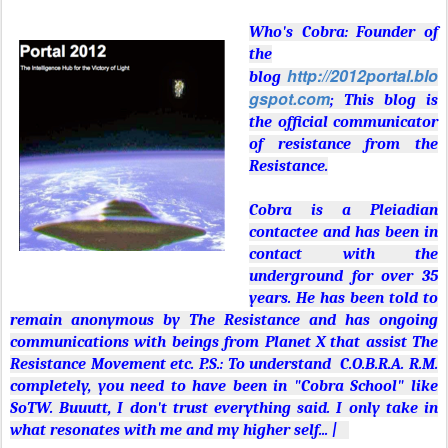
Who's Cobra: Founder of
the
http://2012portal.blo
blog
gspot.com
; This blog is
the official communicator
of resistance from the
Resistance.
Cobra is a Pleiadian
contactee and has been in
contact with the
underground for over 35
years. He has been told to
remain anonymous by The Resistance and has ongoing
communications with beings from Planet X that assist The
Resistance Movement etc. P.S.: To understand C.O.B.R.A. R.M.
completely, you need to have been in "Cobra School" like
SoTW. Buuutt, I don't trust everything said. I only take in
what resonates with me and my higher self... |