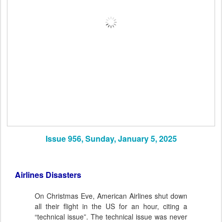
Issue 956, Sunday, January 5, 2025
Airlines Disasters
On Christmas Eve, American Airlines shut down
all their flight in the US for an hour, citing a
“technical issue”. The technical issue was never