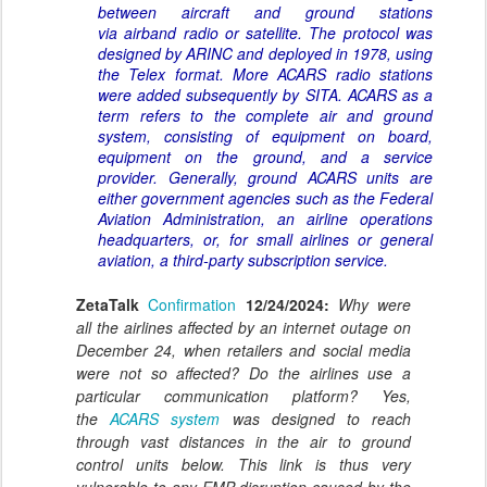
between aircraft and ground stations
via airband radio or satellite. The protocol was
designed by ARINC and deployed in 1978, using
the Telex format. More ACARS radio stations
were added subsequently by SITA. ACARS as a
term refers to the complete air and ground
system, consisting of equipment on board,
equipment on the ground, and a service
provider. Generally, ground ACARS units are
either government agencies such as the Federal
Aviation Administration, an airline operations
headquarters, or, for small airlines or general
aviation, a third-party subscription service.
ZetaTalk
Confirmation
12/24/2024:
Why were
all the airlines affected by an internet outage on
December 24, when retailers and social media
were not so affected? Do the airlines use a
particular communication platform? Yes,
the
ACARS system
was designed to reach
through vast distances in the air to ground
control units below. This link is thus very