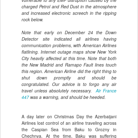
vulnerable to any EMP disruption caused by the
charged Petrol and Red Dust in the atmosphere
and increased electronic screech in the ripping
rock below.
Note that early on December 24 the Down
Detector site indicated all airlines having
communication problems, with American Airlines
flatlining. Internet outage maps show New York
City heavily affected at this time. Note that both
the New Madrid and Ramapo Fault lines touch
this region. American Airline did the right thing to
shut down promptly and should be
congratulated. Our advice is to forgo any air
travel unless absolutely necessary.
Air France
447
was a warning, and should be heeded.
A day later on Christmas Day the Azerbaijani
Airlines lost control of an airline traveling across
the Caspian Sea from Baku to Grozny in
Chechnya. At the time, Baku was suffering