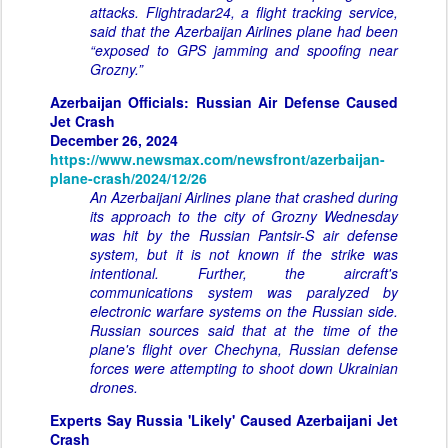
attacks. Flightradar24, a flight tracking service,
said that the Azerbaijan Airlines plane had been
“exposed to GPS jamming and spoofing near
Grozny.”
Azerbaijan Officials: Russian Air Defense Caused
Jet Crash
December 26, 2024
https://www.newsmax.com/newsfront/azerbaijan-
plane-crash/2024/12/26
An Azerbaijani Airlines plane that crashed during
its approach to the city of Grozny Wednesday
was hit by the Russian Pantsir-S air defense
system, but it is not known if the strike was
intentional. Further, the aircraft's
communications system was paralyzed by
electronic warfare systems on the Russian side.
Russian sources said that at the time of the
plane's flight over Chechyna, Russian defense
forces were attempting to shoot down Ukrainian
drones.
Experts Say Russia 'Likely' Caused Azerbaijani Jet
Crash