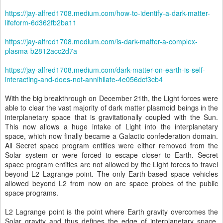
https://jay-alfred1708.medium.com/how-to-identify-a-dark-matter-
lifeform-6d362fb2ba11
https://jay-alfred1708.medium.com/is-dark-matter-a-complex-
plasma-b2812acc2d7a
https://jay-alfred1708.medium.com/dark-matter-on-earth-is-self-
interacting-and-does-not-annihilate-4e056dcf3cb4
With the big breakthrough on December 21th, the Light forces were
able to clear the vast majority of dark matter plasmoid beings in the
interplanetary space that is gravitationally coupled with the Sun.
This now allows a huge intake of Light into the interplanetary
space, which now finally became a Galactic confederation domain.
All Secret space program entities were either removed from the
Solar system or were forced to escape closer to Earth. Secret
space program entities are not allowed by the Light forces to travel
beyond L2 Lagrange point. The only Earth-based space vehicles
allowed beyond L2 from now on are space probes of the public
space programs.
L2 Lagrange point is the point where Earth gravity overcomes the
Solar gravity and thus defines the edge of interplanetary space.