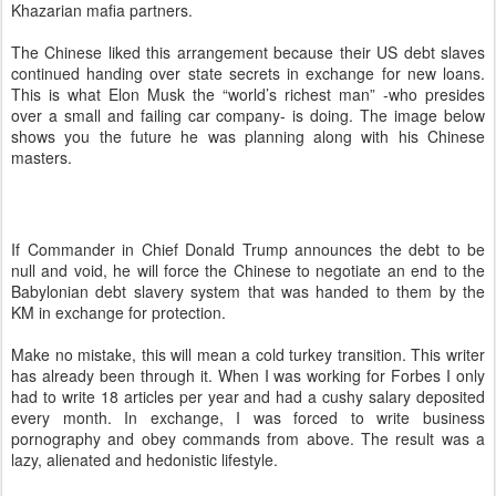
Khazarian mafia partners.
The Chinese liked this arrangement because their US debt slaves
continued handing over state secrets in exchange for new loans.
This is what Elon Musk the “world’s richest man” -who presides
over a small and failing car company- is doing. The image below
shows you the future he was planning along with his Chinese
masters.
If Commander in Chief Donald Trump announces the debt to be
null and void, he will force the Chinese to negotiate an end to the
Babylonian debt slavery system that was handed to them by the
KM in exchange for protection.
Make no mistake, this will mean a cold turkey transition. This writer
has already been through it. When I was working for Forbes I only
had to write 18 articles per year and had a cushy salary deposited
every month. In exchange, I was forced to write business
pornography and obey commands from above. The result was a
lazy, alienated and hedonistic lifestyle.