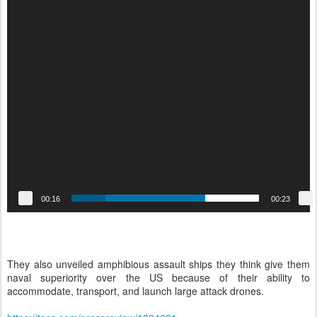
00:16
00:23
They also unveiled amphibious assault ships they think give them
naval superiority over the US because of their ability to
accommodate, transport, and launch large attack drones.