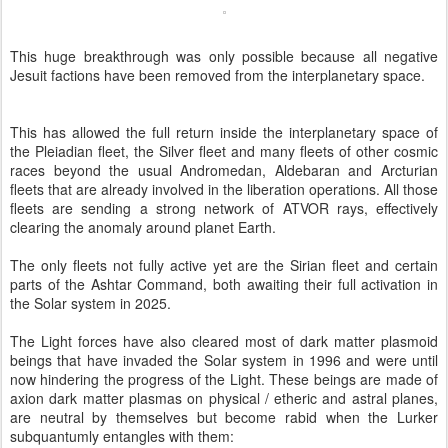
This huge breakthrough was only possible because all negative
Jesuit factions have been removed from the interplanetary space.
This has allowed the full return inside the interplanetary space of
the Pleiadian fleet, the Silver fleet and many fleets of other cosmic
races beyond the usual Andromedan, Aldebaran and Arcturian
fleets that are already involved in the liberation operations. All those
fleets are sending a strong network of ATVOR rays, effectively
clearing the anomaly around planet Earth.
The only fleets not fully active yet are the Sirian fleet and certain
parts of the Ashtar Command, both awaiting their full activation in
the Solar system in 2025.
The Light forces have also cleared most of dark matter plasmoid
beings that have invaded the Solar system in 1996 and were until
now hindering the progress of the Light. These beings are made of
axion dark matter plasmas on physical / etheric and astral planes,
are neutral by themselves but become rabid when the Lurker
subquantumly entangles with them: