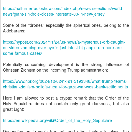
https://halturnerradioshow.com/index.php/news-selections/world-
news/giant-sinkhole-closes-interstate-80-in-new-jersey
Some of the “drones” especially the spherical ones, belong to the
Aldebarans:
https://nypost.com/2024/11/24/us-news/a-mysterious-orb-caught-
on-video-zooming-over-nyc-is-just-latest-big-apple-ufo-here-are-
some-famous-cases/
Potentially concerning development is the strong influence of
Christian Zionism on the incoming Trump administration:
https://www.npr.org/2024/12/02/nx-s1-5193348/what-trump-teams-
christian-zionism-beliefs-mean-for-gaza-war-west-bank-settlements
Here I am allowed to post a cryptic remark that the Order of the
Holy Sepulchre does not contain only great darkness, but also
great Light:
https://en.wikipedia.org/wiki/Order_of_the_Holy_Sepulchre
Depending on Trump's free will and other factors involved, the