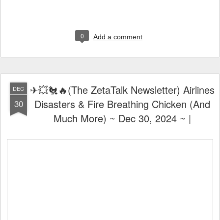
0
Add a comment
✈💥🐔🔥(The ZetaTalk Newsletter) Airlines
DEC
Disasters & Fire Breathing Chicken (And
30
Much More) ~ Dec 30, 2024 ~ |