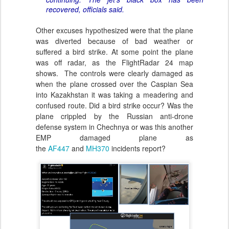
recovered, officials said.
Other excuses hypothesized were that the plane
was diverted because of bad weather or
suffered a bird strike. At some point the plane
was off radar, as the FlightRadar 24 map
shows. The controls were clearly damaged as
when the plane crossed over the Caspian Sea
into Kazakhstan it was taking a meadering and
confused route. Did a bird strike occur? Was the
plane crippled by the Russian anti-drone
defense system in Chechnya or was this another
EMP damaged plane as
the
AF447
and
MH370
incidents report?