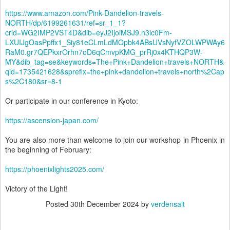
https://www.amazon.com/Pink-Dandelion-travels-
NORTH/dp/6199261631/ref=sr_1_1?
crid=WG2IMP2VST4D&dib=eyJ2IjoiMSJ9.n3ic0Fm-
LXUIJgOasPpffx1_Siy81eCLmLdMOpbk4ABsUVsNyfVZOLWPWAy6
RaM0.gr7QEPkxrOrhn7oD6qCmvpKMG_prRj0x4KTHQP3W-
MY&dib_tag=se&keywords=The+Pink+Dandelion+travels+NORTH&
qid=1735421628&sprefix=the+pink+dandelion+travels+north%2Cap
s%2C180&sr=8-1
Or participate in our conference in Kyoto:
https://ascension-japan.com/
You are also more than welcome to join our workshop in Phoenix in
the beginning of February:
https://phoenixlights2025.com/
Victory of the Light!
Posted
30th December 2024
by
verdensalt