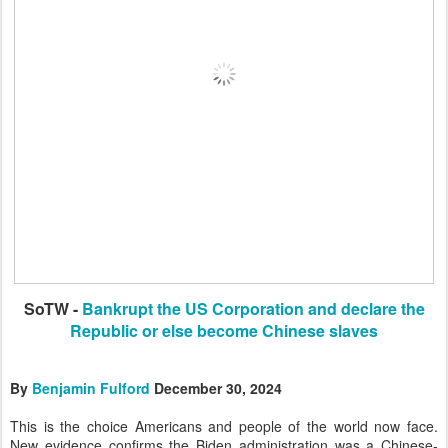
SoTW -
Bankrupt the US Corporation and declare the
Republic or else become Chinese slaves
By
Benjamin Fulford
December 30, 2024
This is the choice Americans and people of the world now face.
New evidence confirms the Biden administration was a Chinese-