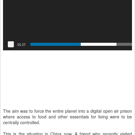
r
01:27
The aim was to force the entire planet into a digital open air prison
where access to food and other essentials for living were to be
centrally controlled.
This is the situation in China now. A friend who recently visited