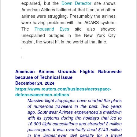
explained, but the
Down Detector
site shows
American Airlines flatlined at that time, and other
airlines were struggling. Presumably the airlines
were having problems with the ACARS system.
The
Thousand Eyes
site also showed
unexplained outages in the New York City
region, the worst hit in the world at that time.
American Airlines Grounds Flights Nationwide
because of Technical Issue
December 24, 2024
https://www.reuters.com/business/aerospace-
defense/american-airlines
Massive flight stoppages have snarled the plans
of numerous travelers in the past. Two years
ago, Southwest Airlines experienced a meltdown
with its systems during the holidays that led to
16,900 flight cancellations and stranded 2 million
passengers. It was eventually fined $140 million
in the largest-ever civil penalty for a travel