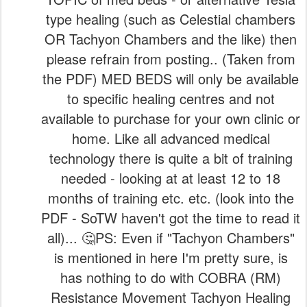
type healing (such as Celestial chambers
OR Tachyon Chambers and the like) then
please refrain from posting.. (Taken from
the PDF) MED BEDS will only be available
to specific healing centres and not
available to purchase for your own clinic or
home. Like all advanced medical
technology there is quite a bit of training
needed - looking at at least 12 to 18
months of training etc. etc. (look into the
PDF - SoTW haven't got the time to read it
all)... 🤔PS: Even if "Tachyon Chambers"
is mentioned in here I'm pretty sure, is
has nothing to do with COBRA (RM)
Resistance Movement Tachyon Healing