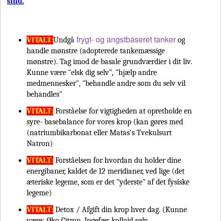
sind.
frygt- og angstbaseret tanker
VITALT:
Undgå
og
handle mønstre (adopterede tankemæssige
mønstre). Tag imod de basale grundværdier i dit liv.
Kunne være "elsk dig selv", "hjælp andre
medmennesker", "behandle andre som du selv vil
behandles"
VITALT:
Forståelse for vigtigheden at opretholde en
syre- basebalance for vores krop (kan gøres med
(natriumbikarbonat eller Matas's Tvekulsurt
Natron)
VITALT:
Forståelsen for hvordan du holder dine
energibaner, kaldet de 12 meridianer, ved lige (det
æteriske legeme, som er det "yderste" af det fysiske
legeme)
VITALT:
Detox / Afgift din krop hver dag. (Kunne
være: Øko Citron, Ingefær, kolloid sølv,