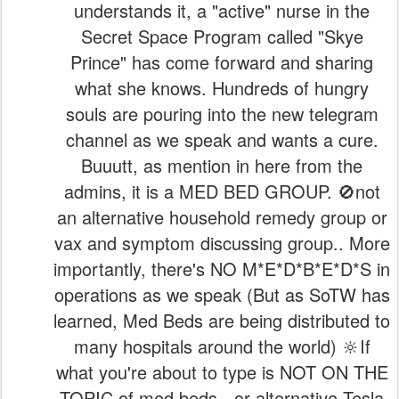
understands it, a "active" nurse in the
Secret Space Program called "Skye
Prince" has come forward and sharing
what she knows. Hundreds of hungry
souls are pouring into the new telegram
channel as we speak and wants a cure.
Buuutt, as mention in here from the
admins, it is a MED BED GROUP. 🚫not
an alternative household remedy group or
vax and symptom discussing group.. More
importantly, there's NO M*E*D*B*E*D*S in
operations as we speak (But as SoTW has
learned, Med Beds are being distributed to
many hospitals around the world) 🔆If
what you're about to type is NOT ON THE
TOPIC of med beds - or alternative Tesla