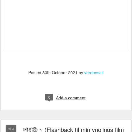
Posted
30th October 2021
by
verdensalt
0
Add a comment
💏💃🤑 ~ (Flashback til min ynglings film
OCT