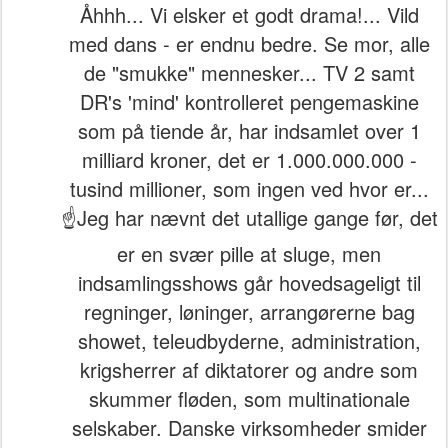
Åhhh... Vi elsker et godt drama!... Vild
med dans - er endnu bedre. Se mor, alle
de "smukke" mennesker... TV 2 samt
DR's 'mind' kontrolleret pengemaskine
som på tiende år, har indsamlet over 1
milliard kroner, det er 1.000.000.000 -
tusind millioner, som ingen ved hvor er...
☝️Jeg har nævnt det utallige gange før, det
er en svær pille at sluge, men
indsamlingsshows går hovedsageligt til
regninger, løninger, arrangørerne bag
showet, teleudbyderne, administration,
krigsherrer af diktatorer og andre som
skummer fløden, som multinationale
selskaber. Danske virksomheder smider