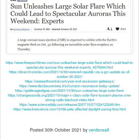
https://www.theepochtimes.com/sun-unleashes-large-solar-flare-which-could-lead-to-
spectacular-auroras-this-weekend-experts_4075544.html
https://dinarchronicles.com/2021/10/30/restored-republic-via-a-gcr-update-as-of-
october-30-2021/
https://newearthcentral.com/year-end-ascension-gateways/
https://www.disclosurenews.it/schumann-resonance-today-update/
https://goldenageofgaia.com/2021/10/30/sun-unleashes-large-solar-flare/
https://strangesounds.org/2021/10/major-x-class-solar-flare-tsunami-plasma-cme-
strong-radio-blackout-video.html
https://www.sciencedaily.com/releases/2007/10/071024123249.htm
https://www.livescience.com/13166-pets-affected-daylight-saving-time.html
Posted
30th October 2021
by
verdensalt