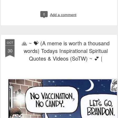
0
Add a comment
🙏 ~ 💝 (A meme is worth a thousand
OCT
words) Todays Inspirational Spiritual
30
Quotes & Videos (SoTW) ~ 💕 |