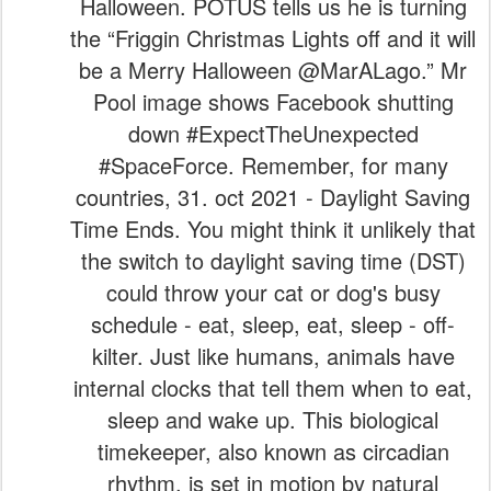
Halloween. POTUS tells us he is turning
the “Friggin Christmas Lights off and it will
be a Merry Halloween @MarALago.” Mr
Pool image shows Facebook shutting
down #ExpectTheUnexpected
#SpaceForce. Remember, for many
countries, 31. oct 2021 - Daylight Saving
Time Ends. You might think it unlikely that
the switch to daylight saving time (DST)
could throw your cat or dog's busy
schedule - eat, sleep, eat, sleep - off-
kilter. Just like humans, animals have
internal clocks that tell them when to eat,
sleep and wake up. This biological
timekeeper, also known as circadian
rhythm, is set in motion by natural