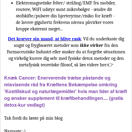
Elektromagnetiske felter/ stråling/EMF fra mobiler,
routere, WiFI udstyr samt mikrobølger - ændre dit
stofskifte/pulsere din hjerterytme/risiko for kræft -
de lavere gigahertz frekvens niveau påvirker vores
kroppe ekstremt meget...
Det kræver sin mand, at blive rask
. Vil du underkaste dig
angst og frygbaseret metoder som
ikke virker
fra den
Farmaceutiske Industri eller ønsker du at forgribe situationen
og virkelig kurere dig selv med fysiske detox metoder og den
metafysisk teoretiske filosof, så læs videre her:👉
Knæk Cancer: Enerverende trælse påstande og
misvisende råd fra Kræftens Bekæmpelse omkring
'Kosttilskud og naturlægemidler' hvis man lider af kræft
og ønsker supplement til kræftbehandlingen.... (gratis
detox-kur vedlagt)
Tak fordi du læste på min blog
Namaste:-)