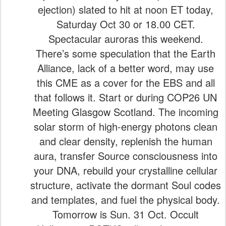
ejection) slated to hit at noon ET today,
Saturday Oct 30 or 18.00 CET.
Spectacular auroras this weekend.
There’s some speculation that the Earth
Alliance, lack of a better word, may use
this CME as a cover for the EBS and all
that follows it. Start or during COP26 UN
Meeting Glasgow Scotland. The incoming
solar storm of high-energy photons clean
and clear density, replenish the human
aura, transfer Source consciousness into
your DNA, rebuild your crystalline cellular
structure, activate the dormant Soul codes
and templates, and fuel the physical body.
Tomorrow is Sun. 31 Oct. Occult