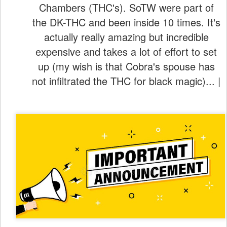
Chambers (THC's). SoTW were part of
the DK-THC and been inside 10 times. It's
actually really amazing but incredible
expensive and takes a lot of effort to set
up (my wish is that Cobra's spouse has
not infiltrated the THC for black magic)... |