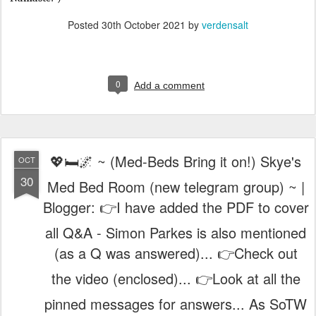
Posted
30th October 2021
by
verdensalt
0
Add a comment
💖🛏️🌌 ~ (Med-Beds Bring it on!) Skye's
OCT
30
Med Bed Room (new telegram group) ~ |
Blogger: 👉I have added the PDF to cover
all Q&A - Simon Parkes is also mentioned
(as a Q was answered)... 👉Check out
the video (enclosed)... 👉Look at all the
pinned messages for answers... As SoTW