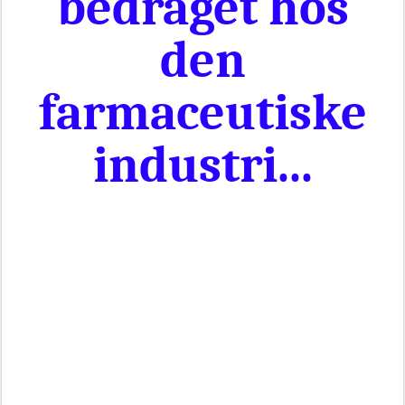
bedraget hos
den
farmaceutiske
industri...