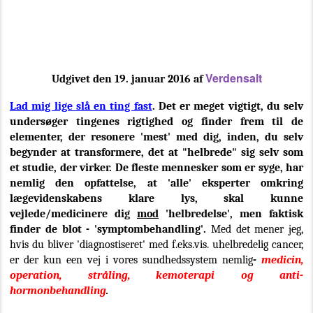
Verdensalt
Udgivet den 19. januar 2016 af
Lad mig lige slå en ting fast
. Det er meget vigtigt, du selv
undersøger tingenes rigtighed og finder frem til de
elementer, der resonere 'mest' med dig, inden, du selv
begynder at transformere, det at "helbrede" sig selv som
et studie, der virker. De fleste mennesker som er syge, har
nemlig den opfattelse, at 'alle' eksperter omkring
lægevidenskabens klare lys, skal kunne
vejlede/medicinere dig
mod
'helbredelse', men faktisk
finder de blot - 'symptombehandling'.
Med det mener jeg,
hvis du bliver 'diagnostiseret' med f.eks.vis. uhelbredelig cancer,
er der kun een vej i vores sundhedssystem nemlig
-
medicin,
operation, stråling, kemoterapi og anti-
hormonbehandling
.