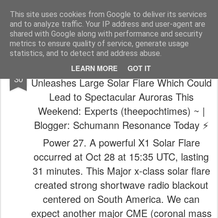
The universe is eternal, infinite and vibrant, a conscious cosmos
This site uses cookies from Google to deliver its services
and to analyze traffic. Your IP address and user-agent are
Pages
shared with Google along with performance and security
metrics to ensure quality of service, generate usage
statistics, and to detect and address abuse.
☀️😵‍💫 ~ (Prepare for Impact) Sun
OCT
LEARN MORE
GOT IT
30
Unleashes Large Solar Flare Which Could
Lead to Spectacular Auroras This
Weekend: Experts (theepochtimes) ~ |
Blogger: Schumann Resonance Today ⚡️
Power 27. A powerful X1 Solar Flare
occurred at Oct 28 at 15:35 UTC, lasting
31 minutes. This Major x-class solar flare
created strong shortwave radio blackout
centered on South America. We can
expect another major CME (coronal mass