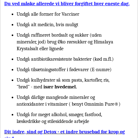
Du ved måske allerede vi bliver forgiftet hver eneste dag.
Undgå alle former for Vacciner
Undgå alt medicin, hvis muligt
Undgå raffineret bordsalt og sukker (uden
mineraler, jod) brug Øko rørsukker og Himalaya
Krystalsalt eller lignede
Undgå antibiotikaresistente bakterier (kød m.fl.)
Undgå tilsætningsstoffer i fødevarer (E-numre)
Undgå kulhydrater så som pasta, kartofler, ris,
"brød" - med
især hvedemel.
Undgå dårlige manglende mineraler og
antioxidanter i vitaminer ( benyt Omnimin Pure®)
Undgå for meget alkohol, smøger, fastfood,
læskedrikke og stilesiddende arbejde
Dit indre, sind og Detox - et indre brusebad for krop og