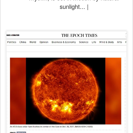
sunlight... |