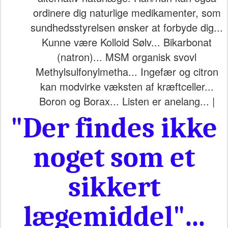
ordinere dig naturlige medikamenter, som
sundhedsstyrelsen ønsker at forbyde dig...
Kunne være Kolloid Sølv... Bikarbonat
(natron)... MSM organisk svovl
Methylsulfonylmetha... Ingefær og citron
kan modvirke væksten af kræftceller...
Boron og Borax... Listen er anelang... |
"Der findes ikke
noget som et
sikkert
lægemiddel"...