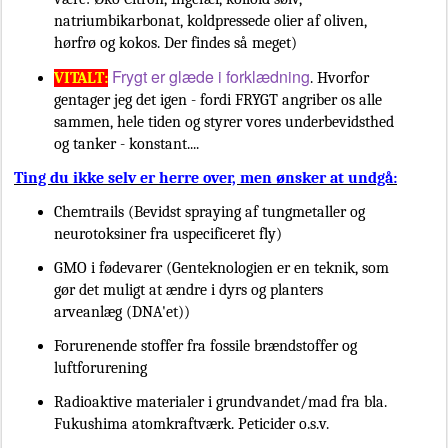
natriumbikarbonat, koldpressede olier af oliven,
hørfrø og kokos. Der findes så meget)
Frygt er glæde i forklædning
VITALT:
. Hvorfor
gentager jeg det igen - fordi FRYGT angriber os alle
sammen, hele tiden og styrer vores underbevidsthed
og tanker - konstant....
Ting du ikke selv er herre over, men ønsker at undgå:
Chemtrails (Bevidst spraying af tungmetaller og
neurotoksiner fra uspecificeret fly)
GMO i fødevarer (Genteknologien er en teknik, som
gør det muligt at ændre i dyrs og planters
arveanlæg (DNA'et))
Forurenende stoffer fra fossile brændstoffer og
luftforurening
Radioaktive materialer i grundvandet/mad fra bla.
Fukushima atomkraftværk. Peticider o.s.v.