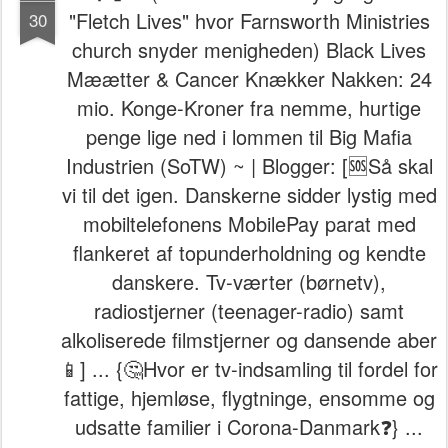
"Fletch Lives" hvor Farnsworth Ministries
30
church snyder menigheden) Black Lives
Mæætter & Cancer Knækker Nakken: 24
mio. Konge-Kroner fra nemme, hurtige
penge lige ned i lommen til Big Mafia
Industrien (SoTW) ~ | Blogger: [🆘Så skal
vi til det igen. Danskerne sidder lystig med
mobiltelefonens MobilePay parat med
flankeret af topunderholdning og kendte
danskere. Tv-værter (børnetv),
radiostjerner (teenager-radio) samt
alkoliserede filmstjerner og dansende aber
📱] ... {🤔Hvor er tv-indsamling til fordel for
fattige, hjemløse, flygtninge, ensomme og
udsatte familier i Corona-Danmark❓} ...