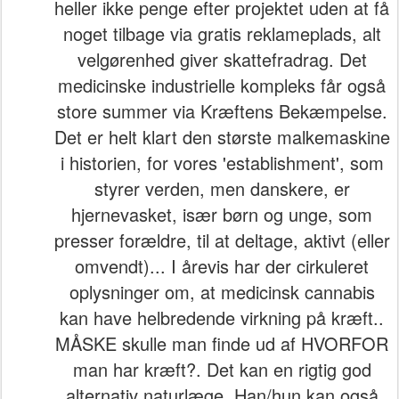
heller ikke penge efter projektet uden at få
noget tilbage via gratis reklameplads, alt
velgørenhed giver skattefradrag. Det
medicinske industrielle kompleks får også
store summer via Kræftens Bekæmpelse.
Det er helt klart den største malkemaskine
i historien, for vores 'establishment', som
styrer verden, men danskere, er
hjernevasket, især børn og unge, som
presser forældre, til at deltage, aktivt (eller
omvendt)... I årevis har der cirkuleret
oplysninger om, at medicinsk cannabis
kan have helbredende virkning på kræft..
MÅSKE skulle man finde ud af HVORFOR
man har kræft?. Det kan en rigtig god
alternativ naturlæge. Han/hun kan også