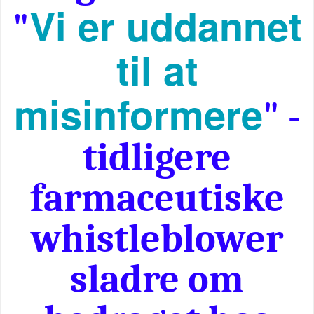
Vi er uddannet
"
til at
misinformere
" -
tidligere
farmaceutiske
whistleblower
sladre om