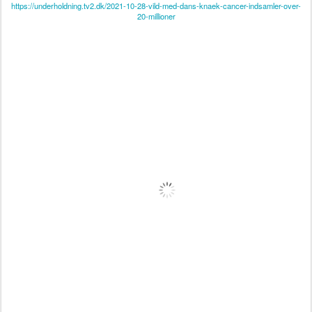
https://underholdning.tv2.dk/2021-10-28-vild-med-dans-knaek-cancer-indsamler-over-
20-millioner