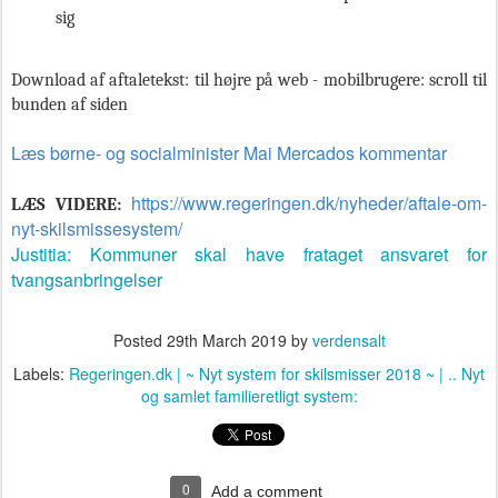
sig
Download af aftaletekst: til højre på web - mobilbrugere: scroll til
bunden af siden
Læs børne- og socialminister Mai Mercados kommentar
https://www.regeringen.dk/nyheder/aftale-om-
LÆS VIDERE:
nyt-skilsmissesystem/
Justitia: Kommuner skal have frataget ansvaret for
tvangsanbringelser
Posted
29th March 2019
by
verdensalt
Labels:
Regeringen.dk | ~ Nyt system for skilsmisser 2018 ~ | .. Nyt
og samlet familieretligt system:
0
Add a comment