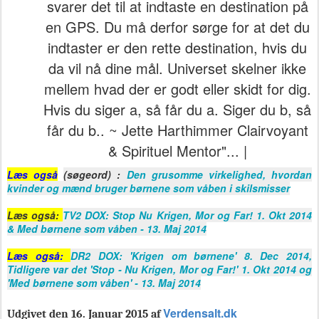
svarer det til at indtaste en destination på
en GPS. Du må derfor sørge for at det du
indtaster er den rette destination, hvis du
da vil nå dine mål. Universet skelner ikke
mellem hvad der er godt eller skidt for dig.
Hvis du siger a, så får du a. Siger du b, så
får du b.. ~ Jette Harthimmer Clairvoyant
& Spirituel Mentor"... |
Læs også
(søgeord) :
Den grusomme virkelighed, hvordan
kvinder og mænd bruger børnene som våben i skilsmisser
Læs også:
TV2 DOX: Stop Nu Krigen, Mor og Far! 1. Okt 2014
& Med børnene som våben - 13. Maj 2014
Læs også:
DR2 DOX: 'Krigen om børnene' 8. Dec 2014,
Tidligere var det 'Stop - Nu Krigen, Mor og Far!' 1. Okt 2014 og
'Med børnene som våben' - 13. Maj 2014
Verdensalt.dk
Udgivet den 16. Januar 2015 af