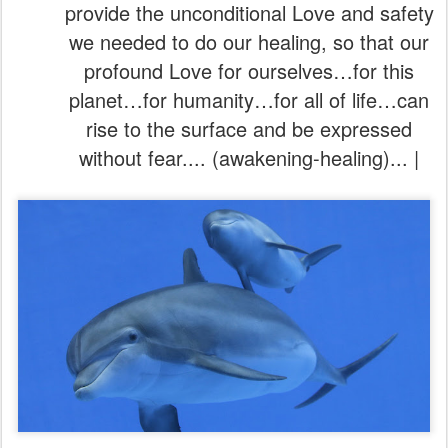
provide the unconditional Love and safety
we needed to do our healing, so that our
profound Love for ourselves…for this
planet…for humanity…for all of life…can
rise to the surface and be expressed
without fear.... (awakening-healing)... |