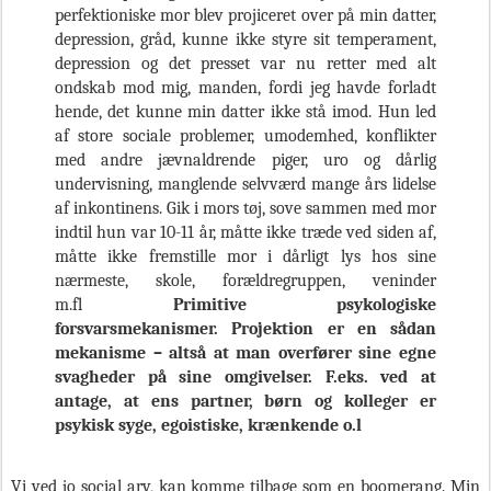
perfektioniske mor blev projiceret over på min datter,
depression, gråd, kunne ikke styre sit temperament,
depression og det presset var nu retter med alt
ondskab mod mig, manden, fordi jeg havde forladt
hende, det kunne min datter ikke stå imod. Hun led
af store sociale problemer, umodemhed, konflikter
med andre jævnaldrende piger, uro og dårlig
undervisning, manglende selvværd mange års lidelse
af inkontinens. Gik i mors tøj, sove sammen med mor
indtil hun var 10-11 år, måtte ikke træde ved siden af,
måtte ikke fremstille mor i dårligt lys hos sine
nærmeste, skole, forældregruppen, veninder
m.fl
Primitive psykologiske
forsvarsmekanismer. Projektion er en sådan
mekanisme – altså at man overfører sine egne
svagheder på sine omgivelser. F.eks. ved at
antage, at ens partner, børn og kolleger er
psykisk syge, egoistiske, krænkende o.l
Vi ved jo social arv, kan komme tilbage som en boomerang. Min