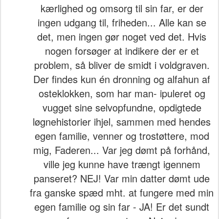
kærlighed og omsorg til sin far, er der
ingen udgang til, friheden... Alle kan se
det, men ingen gør noget ved det. Hvis
nogen forsøger at indikere der er et
problem, så bliver de smidt i voldgraven.
Der findes kun én dronning og alfahun af
osteklokken, som har man- ipuleret og
vugget sine selvopfundne, opdigtede
løgnehistorier ihjel, sammen med hendes
egen familie, venner og trostøttere, mod
mig, Faderen... Var jeg dømt på forhånd,
ville jeg kunne have trængt igennem
panseret? NEJ! Var min datter dømt ude
fra ganske spæd mht. at fungere med min
egen familie og sin far - JA! Er det sundt