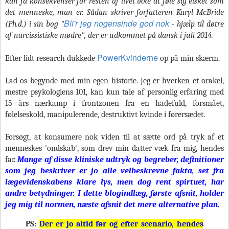
kan få konsekvenser for resten af livet ikke at føle sig elsket som
det menneske, man er. Sådan skriver forfatteren Karyl McBride
Bli'r jeg nogensinde god nok
(Ph.d.) i sin bog "
- hjælp til døtre
af narcissistiske mødre", der er udkommet på dansk i juli 2014.
PowerKvinderne
Efter lidt research dukkede
op på min skærm.
Lad os begynde med min egen historie. Jeg er hverken et orakel,
mestre psykologiens 101, kan kun tale af personlig erfaring med
15 års nærkamp i frontzonen fra en hadefuld, forsmået,
følelseskold, manipulerende, destruktivt kvinde i førersædet.
Forsøgt, at konsumere nok viden til at sætte ord på tryk af et
menneskes 'ondskab', som drev min datter væk fra mig, hendes
far.
Mange af disse kliniske udtryk og begreber, definitioner
som jeg beskriver er jo alle velbeskrevne fakta, set fra
lægevidenskabens klare lys, men dog rent spirtuet, har
andre betydninger.
I dette blogindlæg, første afsnit, holder
jeg mig til normen, næste afsnit det mere alternative plan.
PS:
Der er jo altid før og efter scenario, hendes