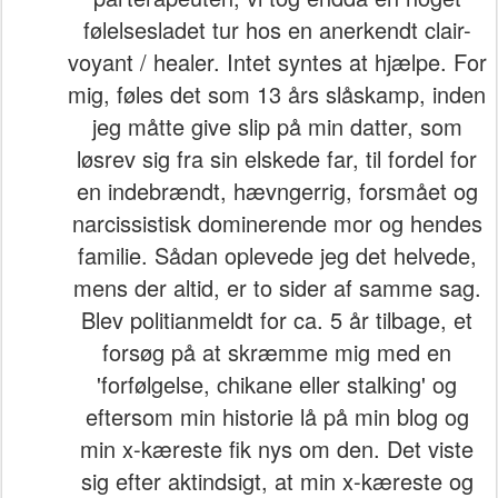
følelsesladet tur hos en anerkendt clair-
voyant / healer. Intet syntes at hjælpe. For
mig, føles det som 13 års slåskamp, inden
jeg måtte give slip på min datter, som
løsrev sig fra sin elskede far, til fordel for
en indebrændt, hævngerrig, forsmået og
narcissistisk dominerende mor og hendes
familie. Sådan oplevede jeg det helvede,
mens der altid, er to sider af samme sag.
Blev politianmeldt for ca. 5 år tilbage, et
forsøg på at skræmme mig med en
'forfølgelse, chikane eller stalking' og
eftersom min historie lå på min blog og
min x-kæreste fik nys om den. Det viste
sig efter aktindsigt, at min x-kæreste og