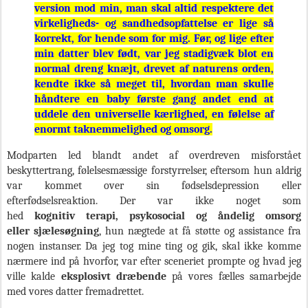
version mod min, man skal altid respektere det
virkeligheds- og sandhedsopfattelse er lige så
korrekt, for hende som for mig. Før, og lige efter
min datter blev født, var jeg stadigvæk blot en
normal dreng knæjt, drevet af naturens orden,
kendte ikke så meget til, hvordan man skulle
håndtere en baby første gang andet end at
uddele den universelle kærlighed, en følelse af
enormt taknemmelighed og omsorg.
Modparten led blandt andet af overdreven misforstået
beskyttertrang, følelsesmæssige forstyrrelser, eftersom hun aldrig
var kommet over sin fødselsdepression eller
efterfødselsreaktion. Der var ikke noget som
hed
kognitiv terapi, psykosocial og åndelig omsorg
eller sjælesøgning
, hun nægtede at få støtte og assistance fra
nogen instanser. Da jeg tog mine ting og gik, skal ikke komme
nærmere ind på hvorfor, var efter sceneriet prompte og hvad jeg
ville kalde
eksplosivt dræbende
på vores fælles samarbejde
med vores datter fremadrettet.