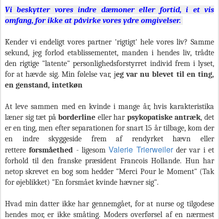
Vi beskytter vores indre dæmoner eller fortid, i et vis
omfang, for ikke at påvirke vores ydre omgivelser.
Kender vi endeligt vores partner 'rigtigt' hele vores liv? Samme
sekund, jeg forlod etablissementet, manden i hendes liv, trådte
den rigtige "latente" personlighedsforstyrret individ frem i lyset,
for at hævde sig. Min følelse var, j
eg var nu blevet til en ting,
en genstand, intetkøn
At leve sammen med en kvinde i mange år, hvis karakteristika
læner sig tæt på
borderline
eller har
psykopatiske antræk
, det
er en ting, men efter separationen for snart 15 år tilbage, kom der
en indre skyggeside frem af rendyrket hævn eller
Valerie Trierweiler
rettere
forsmåethed
- ligesom
der var i et
forhold til den franske præsident Francois Hollande. Hun har
netop skrevet en bog som hedder "Merci Pour le Moment" (Tak
for øjeblikket) "En forsmået kvinde hævner sig".
Hvad min datter ikke har gennemgået, for at nurse og tilgodese
hendes mor, er ikke småting. Moders overførsel af en nærmest