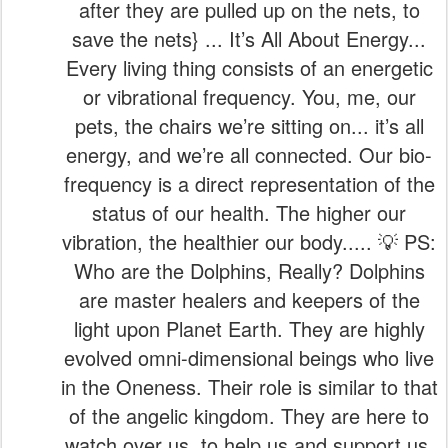
after they are pulled up on the nets, to
save the nets} ... It’s All About Energy...
Every living thing consists of an energetic
or vibrational frequency. You, me, our
pets, the chairs we’re sitting on... it’s all
energy, and we’re all connected. Our bio-
frequency is a direct representation of the
status of our health. The higher our
vibration, the healthier our body..... 💡 PS:
Who are the Dolphins, Really? Dolphins
are master healers and keepers of the
light upon Planet Earth. They are highly
evolved omni-dimensional beings who live
in the Oneness. Their role is similar to that
of the angelic kingdom. They are here to
watch over us, to help us and support us,