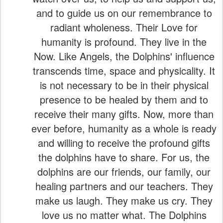
and to guide us on our remembrance to
radiant wholeness. Their Love for
humanity is profound. They live in the
Now. Like Angels, the Dolphins' influence
transcends time, space and physicality. It
is not necessary to be in their physical
presence to be healed by them and to
receive their many gifts. Now, more than
ever before, humanity as a whole is ready
and willing to receive the profound gifts
the dolphins have to share. For us, the
dolphins are our friends, our family, our
healing partners and our teachers. They
make us laugh. They make us cry. They
love us no matter what. The Dolphins