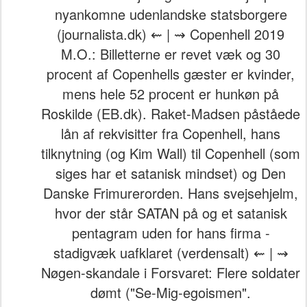
nyankomne udenlandske statsborgere
(journalista.dk) ⇜ | ⇝ Copenhell 2019
M.O.: Billetterne er revet væk og 30
procent af Copenhells gæster er kvinder,
mens hele 52 procent er hunkøn på
Roskilde (EB.dk). Raket-Madsen påståede
lån af rekvisitter fra Copenhell, hans
tilknytning (og Kim Wall) til Copenhell (som
siges har et satanisk mindset) og Den
Danske Frimurerorden. Hans svejsehjelm,
hvor der står SATAN på og et satanisk
pentagram uden for hans firma -
stadigvæk uafklaret (verdensalt) ⇜ | ⇝
Nøgen-skandale i Forsvaret: Flere soldater
dømt ("Se-Mig-egoismen".