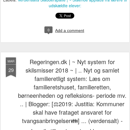
udskældte elever:
0
Add a comment
Regeringen.dk | ~ Nyt system for
MAR
skilsmisser 2018 ~ | .. Nyt og samlet
29
familieretligt system: Læs om
familieretshuset, familieretten,
børneenheden og refleksions- periode mv.
.. | Blogger: [⚖️2019: Justitia: Kommuner
skal have frataget ansvaret for
tvangsanbringelser👪] ... (verdensalt) -