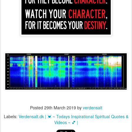
Posted
29th March 2019
by
verdensalt
Labels:
Verdensalt.dk | 💓 ~ Todays Inspirational Spiritual Quotes &
Videos ~ 💕 |