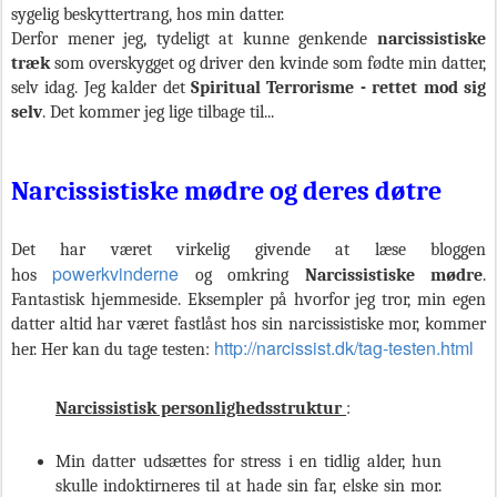
sygelig beskyttertrang, hos min datter.
Derfor mener jeg, tydeligt at kunne genkende
narcissistiske
træk
som
overskygget og driver den kvinde som fødte min datter,
selv idag. Jeg kalder det
Spiritual
Terrorisme - rettet mod sig
selv
. Det kommer jeg lige tilbage til...
Narcissistiske mødre og deres døtre
Det har været virkelig givende at læse bloggen
powerkvinderne
hos
og omkring
Narcissistiske mødre
.
Fantastisk hjemmeside. Eksempler på hvorfor jeg tror, min egen
datter altid har været fastlåst hos sin narcissistiske mor, kommer
http://narcissist.dk/tag-testen.html
her. Her kan du tage testen:
Narcissistisk personlighedsstruktur
:
Min datter udsættes for stress i en tidlig alder, hun
skulle indoktirneres til at hade sin far, elske sin mor.