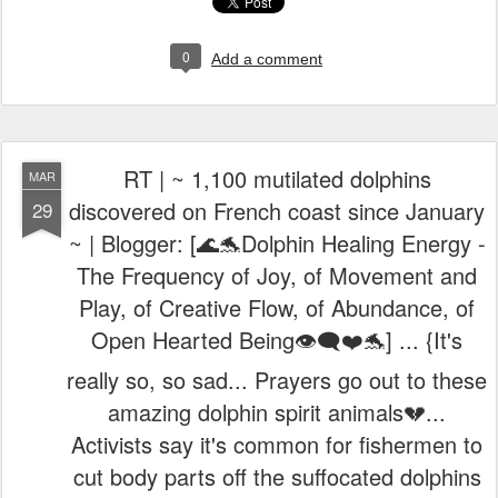
0
Add a comment
RT | ~ 1,100 mutilated dolphins
MAR
discovered on French coast since January
29
~ | Blogger: [🌊🐬Dolphin Healing Energy -
The Frequency of Joy, of Movement and
Play, of Creative Flow, of Abundance, of
Open Hearted Being👁️‍🗨️❤️🐬] ... {It's
really so, so sad... Prayers go out to these
amazing dolphin spirit animals💔...
Activists say it's common for fishermen to
cut body parts off the suffocated dolphins