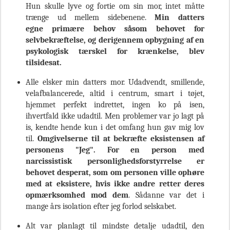
Hun skulle lyve og fortie om sin mor, intet måtte
trænge ud mellem sidebenene.
Min datters
egne
primære behov
såsom
behovet for
selvbekræftelse, og derigennem opbygning af en
psykologisk tærskel for krænkelse, blev
tilsidesat.
Alle elsker min datters mor. Udadvendt, smillende,
velafbalancerede, altid i centrum, smart i tøjet,
hjemmet perfekt indrettet, ingen ko på isen,
ihvertfald ikke udadtil. Men problemer var jo lagt på
is, kendte hende kun i det omfang hun gav mig lov
til.
Omgivelserne til at bekræfte eksistensen af
personens "Jeg". For en person med
narcissistisk
personlighedsforstyrrelse
er
behovet desperat, som om personen ville ophøre
med at eksistere, hvis ikke andre retter deres
opmærksomhed mod dem
. Sådanne var det i
mange års isolation efter jeg forlod selskabet.
Alt var planlagt til mindste detalje udadtil, den