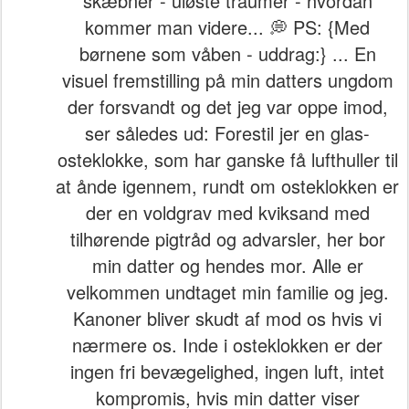
skæbner - uløste traumer - hvordan
kommer man videre... 💭 PS: {Med
børnene som våben - uddrag:} ... En
visuel fremstilling på min datters ungdom
der forsvandt og det jeg var oppe imod,
ser således ud: Forestil jer en glas-
osteklokke, som har ganske få lufthuller til
at ånde igennem, rundt om osteklokken er
der en voldgrav med kviksand med
tilhørende pigtråd og advarsler, her bor
min datter og hendes mor. Alle er
velkommen undtaget min familie og jeg.
Kanoner bliver skudt af mod os hvis vi
nærmere os. Inde i osteklokken er der
ingen fri bevægelighed, ingen luft, intet
kompromis, hvis min datter viser