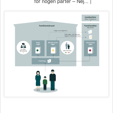
for nogen parter – Nej... |