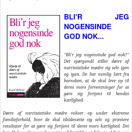
BLI'R JEG
NOGENSINDE
GOD NOK...
"Bli'r jeg nogensinde god nok?"
Det spørgsmål stiller døtre af
narcissistiske mødre sig selv igen
og igen. De har nemlig lært fra
barnsben, at de skal leve op til
deres mors forventninger for at
gøre sig fortjent til hendes
kærlighed.
Døtre af narcissistiske mødre vokser op under ekstreme
familieforhold, hvor de skal tilsidesætte sig selv og præstere
resultater for at gøre sig fortjent til deres mors kærlighed. Det