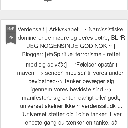
Verdensalt | Arkivskabet | ~ Narcissistiske,
MAR
dominerende mødre og deres døtre, BLI'R
29
JEG NOGENSINDE GOD NOK ~ |
Blogger: [👪Spirituel terrorisme - rettet
mod sig selv😶:] -- "Følelser opstår i
maven --> sender impulser til vores under-
bevidsthed--> tanker bevæger sig
igennem vores bevidste sind -->
manifestere sig enten dårligt eller godt,
universet skelner ikke ~ verdensalt.dk ...
"Universet støtter dig i dine tanker. Hver
eneste gang du tænker en tanke, så