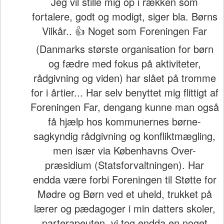
Jeg vil stille mig op i rækken som
fortalere, godt og modigt, siger bla. Børns
Vilkår.. 👍 Noget som Foreningen Far
(Danmarks største organisation for børn
og fædre med fokus på aktiviteter,
rådgivning og viden) har slået på tromme
for i årtier... Har selv benyttet mig flittigt af
Foreningen Far, dengang kunne man også
få hjælp hos kommunernes børne-
sagkyndig rådgivning og konfliktmægling,
men især via Københavns Over-
præsidium (Statsforvaltningen). Har
endda være forbi Foreningen til Støtte for
Mødre og Børn ved et uheld, trukket på
lærer og pædagoger i min datters skoler,
parterapeuten, vi tog endda en noget