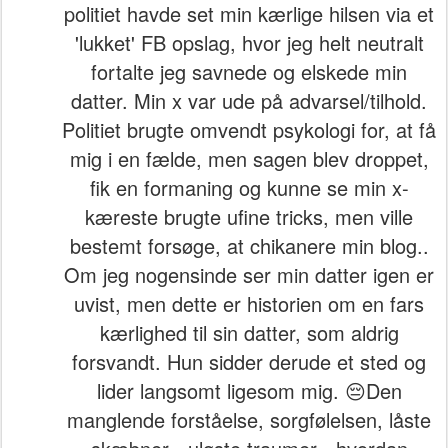
politiet havde set min kærlige hilsen via et
'lukket' FB opslag, hvor jeg helt neutralt
fortalte jeg savnede og elskede min
datter. Min x var ude på advarsel/tilhold.
Politiet brugte omvendt psykologi for, at få
mig i en fælde, men sagen blev droppet,
fik en formaning og kunne se min x-
kæreste brugte ufine tricks, men ville
bestemt forsøge, at chikanere min blog..
Om jeg nogensinde ser min datter igen er
uvist, men dette er historien om en fars
kærlighed til sin datter, som aldrig
forsvandt. Hun sidder derude et sted og
lider langsomt ligesom mig. 😔Den
manglende forståelse, sorgfølelsen, låste