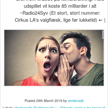
udspillet vil koste 85 milliarder i alt
~Radio24Syv (Et stort, stort nummer:
Cirkus LA's valgflæsk, lige før lukketid) ⇜ |
Posted
29th March 2019
by
verdensalt
Labels:
Verdensalts Sladderspalte | ~ Stående applaus fra lærere til