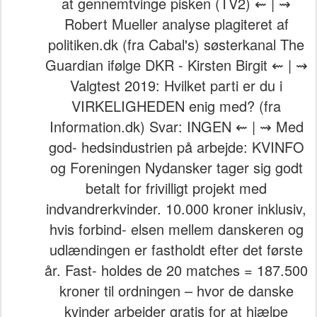
at gennemtvinge pisken (TV2) ⇜ | ⇝
Robert Mueller analyse plagiteret af
politiken.dk (fra Cabal's) søsterkanal The
Guardian ifølge DKR - Kirsten Birgit ⇜ | ⇝
Valgtest 2019: Hvilket parti er du i
VIRKELIGHEDEN enig med? (fra
Information.dk) Svar: INGEN ⇜ | ⇝ Med
god- hedsindustrien på arbejde: KVINFO
og Foreningen Nydansker tager sig godt
betalt for frivilligt projekt med
indvandrerkvinder. 10.000 kroner inklusiv,
hvis forbind- elsen mellem danskeren og
udlændingen er fastholdt efter det første
år. Fast- holdes de 20 matches = 187.500
kroner til ordningen – hvor de danske
kvinder arbejder gratis for at hjælpe