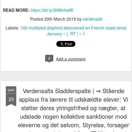
READ MORE:
https://bit.ly/2HMxhwW
Posted
29th March 2019
by
verdensalt
Labels:
100 mutilated dolphins discovered on French coast since
January ~ |
RT | ~ 1
0
Add a comment
Verdensalts Sladderspalte | ⇝ Stående
MAR
applaus fra lærere til udskældte elever: Vi
29
støtter deres ytringsfrihed og nægter, at
udstede nogen kollektive sanktioner mod
eleverne og det selvom, Styrelse, forsøger