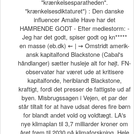
"krænkelsesparatheden".
"krænkelsesdiktaturet") : Den danske
influencer Amalie Have har det
HAMRENDE GODT - Efter mediestorm: -
Jeg har det godt, spiser godt og kn*****
en masse (eb.dk) ⇜ | ⇝ Omstridt amerik-
ansk kapitalfond Blackstone (Cabal's
håndlanger) sætter husleje alt for højt. FN-
observatør har været ude at kritisere
kapitalfonde, heriblandt Blackstone,
kraftigt, fordi det presser de fattigste ud af
byen. Misbrugssagen i Vejen, et par der
står tiltalt for at have udsat deres fire børn
for blandt andet vold og voldtægt. LA's
nye klimaplan til 3,7 milliarder kroner om
året frem til 2030 på klimaforskning. Hele