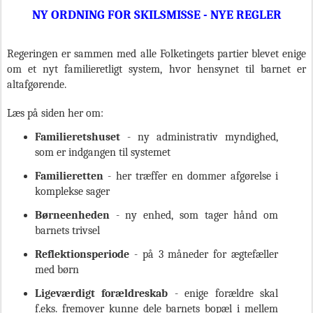
NY ORDNING FOR SKILSMISSE - NYE REGLER
Regeringen er sammen med alle Folketingets partier blevet enige
om et nyt familieretligt system, hvor hensynet til barnet er
altafgørende.
Læs på siden her om:
Familieretshuset
- ny administrativ myndighed,
som er indgangen til systemet
Familieretten
- her træffer en dommer afgørelse i
komplekse sager
Børneenheden
- ny enhed, som tager hånd om
barnets trivsel
Reflektionsperiode
- på 3 måneder for ægtefæller
med børn
Ligeværdigt forældreskab
- enige forældre skal
f.eks. fremover kunne dele barnets bopæl i mellem