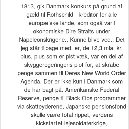
1813, gik Danmark konkurs på grund af
gæld til Rothschild - kreditor for alle
europæiske lande, som også var i
økonomiske Dire Straits under
Napoleonskrigene.. Kunne blive ved.. Det
jeg står tilbage med, er, de 12,3 mia. kr.
plus, plus som er pist væk, var en del af
skyggeregeringens plot for, at skrabe
penge sammen til Deres New World Order
Agenda. Der er ikke kun i Danmark som
de har bagt på. Amerikanske Federal
Reserve, penge til Black Ops programmer
via skatteyderene, Japanske pensionsfond
skulle være total rippet, verdens
kickstartet lejesoldaterkrige,