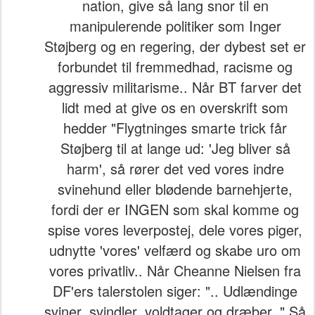
nation, give så lang snor til en
manipulerende politiker som Inger
Støjberg og en regering, der dybest set er
forbundet til fremmedhad, racisme og
aggressiv militarisme.. Når BT farver det
lidt med at give os en overskrift som
hedder "Flygtninges smarte trick får
Støjberg til at lange ud: 'Jeg bliver så
harm', så rører det ved vores indre
svinehund eller blødende barnehjerte,
fordi der er INGEN som skal komme og
spise vores leverpostej, dele vores piger,
udnytte 'vores' velfærd og skabe uro om
vores privatliv.. Når Cheanne Nielsen fra
DF'ers talerstolen siger: ".. Udlændinge
sviner, svindler, voldtager og dræber.." Så