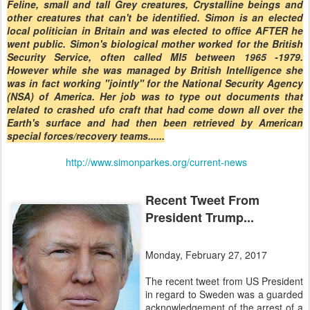
Feline, small and tall Grey creatures, Crystalline beings and
other creatures that can't be identified. Simon is an elected
local politician in Britain and was elected to office AFTER he
went public. Simon's biological mother worked for the British
Security Service, often called MI5 between 1965 -1979.
However while she was managed by British Intelligence she
was in fact working "jointly" for the National Security Agency
(NSA) of America. Her job was to type out documents that
related to crashed ufo craft that had come down all over the
Earth's surface and had then been retrieved by American
special forces/recovery teams......
http://www.simonparkes.org/current-news
Recent Tweet From
President Trump...
Monday, February 27, 2017
The recent tweet from US President
in regard to Sweden was a guarded
acknowledgement of the arrest of a