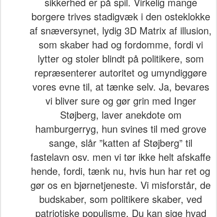
sikkerhed er på spil. Virkelig mange
borgere trives stadigvæk i den osteklokke
af snæversynet, lydig 3D Matrix af illusion,
som skaber had og fordomme, fordi vi
lytter og stoler blindt på politikere, som
repræsenterer autoritet og umyndiggøre
vores evne til, at tænke selv. Ja, bevares
vi bliver sure og gør grin med Inger
Støjberg, laver anekdote om
hamburgerryg, hun svines til med grove
sange, slår ”katten af Støjberg” til
fastelavn osv. men vi tør ikke helt afskaffe
hende, fordi, tænk nu, hvis hun har ret og
gør os en bjørnetjeneste. Vi misforstår, de
budskaber, som politikere skaber, ved
patriotiske populisme. Du kan sige hvad