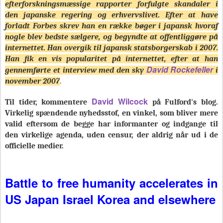
efterforskningsmæssige rapporter forfulgte skandaler i
den japanske regering og erhvervslivet. Efter at have
forladt Forbes skrev han en række bøger i japansk hvoraf
nogle blev bedste sælgere, og begyndte at offentliggøre på
internettet. Han overgik til japansk statsborgerskab i 2007.
Han fik en vis popularitet på internettet, efter at han
David Rockefeller
gennemførte et interview med den sky
i
november 2007
.
David Wilcock
Til tider, kommentere
på Fulford's blog.
Virkelig spændende nyhedsstof, en vinkel, som bliver mere
valid eftersom de begge har informanter og indgange til
den virkelige agenda, uden censur, der aldrig når ud i de
officielle medier.
Battle to free humanity accelerates in
US Japan Israel Korea and elsewhere