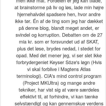
men ikke mat. Fordelen er jeg kan tilade,
at brainstorme på liv og løs, lade min højre
hjernehalvdel spadsere hen, hvor andre
ikke tør. Én af de ting som jeg har dækket
på denne blog, blandt meget andet, er
svindel og korruption. Debatten om de 27
mia kr. som er forsvundet ud af SKAT,
plus det løse, brydes nedad, i stedet for
opad. Med det mener jeg, vi ser slet ikke
forbrydergeniet Keyser Söze's løgn (Hvis
vi skal forblive i Magtens Atlas
terminologi). CIA's mind control program
(Project MKUltra) og mange andre
tekniker, har vist sig at være særdeles
effektivt til, at forhindre, vi kan tænke
selvstændigt og kan gennemskue verdens