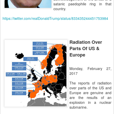
satanic paedophile ring in that
country.
https://twitter.com/realDonaldTrump/status/833435244451753984
Radiation Over
Parts Of US &
Europe
Monday, February 27,
2017
The reports of radiation
over parts of the US and
Europe are genuine and
are the results of an
explosion in a nuclear
submarine.