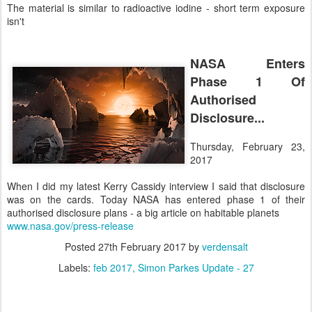
The material is similar to radioactive iodine - short term exposure
isn't
NASA Enters
Phase 1 Of
Authorised
Disclosure...
Thursday, February 23,
2017
When I did my latest Kerry Cassidy interview I said that disclosure
was on the cards. Today NASA has entered phase 1 of their
authorised disclosure plans - a big article on habitable planets
www.nasa.gov/press-release
Posted
27th February 2017
by
verdensalt
Labels:
feb 2017
Simon Parkes Update - 27