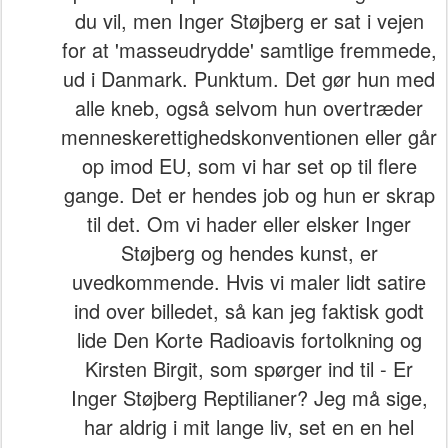
du vil, men Inger Støjberg er sat i vejen
for at 'masseudrydde' samtlige fremmede,
ud i Danmark. Punktum. Det gør hun med
alle kneb, også selvom hun overtræder
menneskerettighedskonventionen eller går
op imod EU, som vi har set op til flere
gange. Det er hendes job og hun er skrap
til det. Om vi hader eller elsker Inger
Støjberg og hendes kunst, er
uvedkommende. Hvis vi maler lidt satire
ind over billedet, så kan jeg faktisk godt
lide Den Korte Radioavis fortolkning og
Kirsten Birgit, som spørger ind til - Er
Inger Støjberg Reptilianer? Jeg må sige,
har aldrig i mit lange liv, set en en hel