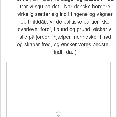
tror vi sgu på det.. Når danske borgere
virkelig sætter sig ind i tingene og vågner
op til ilddåb, vil de politiske partier ikke
overleve, fordi, i bund og grund, elsker vi
alle på jorden, hjælper mennesker i nød
og skaber fred, og ønsker vores bedste ..
Indtil da..)