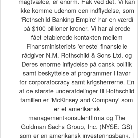
magtvælde, er enorm. Hak ved det. Vi kan
ikke komme udenom den indflydelse, som
'Rothschild Banking Empire' har en værdi
på $100 billioner kroner. Vi har allerede
fået etablerede kontakten mellem
Finansministeriets 'eneste' finansielle
rådgiver N.M. Rothschild & Sons Ltd. og
Deres enorme inflydelse på dansk politik
samt beskyttelse af programmer i favør
for corporatocracy samt krigsherrerne. En
af de største underafdelinger til Rothschild
familien er 'McKinsey and Company' som
er et amerikansk
managementkonsulentfirma og The
Goldman Sachs Group, Inc. (NYSE: GS)
som er en amerikansk investeringsbank. I