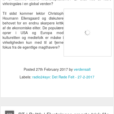
virkningsløs i en global verden?
Til sidst kommer lektor Christoph
Houmann Ellersgaard og diskutere
behovet for en endnu skarpere kritik
af de økonomiske eliter. De populære
oprør i USA og Europa mod
kultureliten og mediefolk er måske i
virkeligheden kun med til at fjerne
fokus fra de egentlige magthavere?
Posted
27th February 2017
by
verdensalt
Labels:
radio24syv: Det Røde Felt - 27-2-2017
FEB