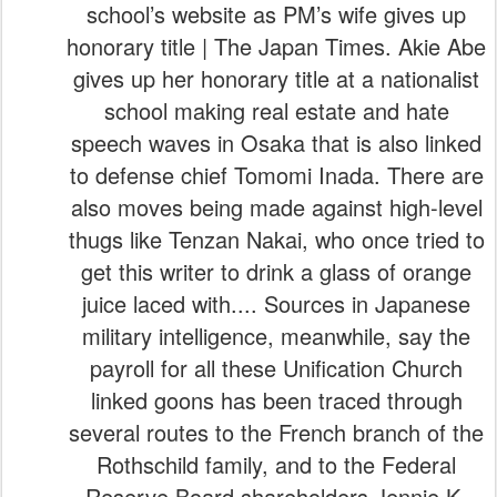
school’s website as PM’s wife gives up
honorary title | The Japan Times. Akie Abe
gives up her honorary title at a nationalist
school making real estate and hate
speech waves in Osaka that is also linked
to defense chief Tomomi Inada. There are
also moves being made against high-level
thugs like Tenzan Nakai, who once tried to
get this writer to drink a glass of orange
juice laced with.... Sources in Japanese
military intelligence, meanwhile, say the
payroll for all these Unification Church
linked goons has been traced through
several routes to the French branch of the
Rothschild family, and to the Federal
Reserve Board shareholders Jennie K.