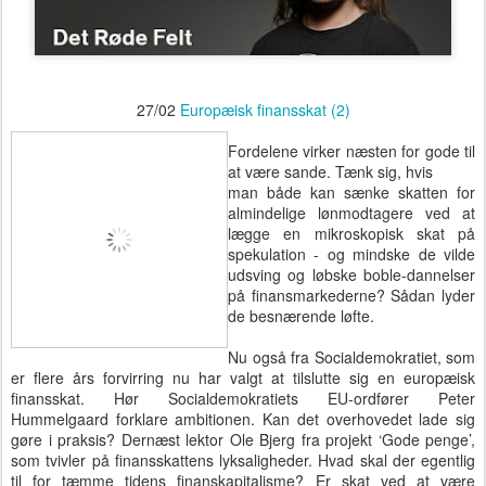
27/02
Europæisk finansskat (2)
Fordelene virker næsten for gode til
at være sande. Tænk sig, hvis
man både kan sænke skatten for
almindelige lønmodtagere ved at
lægge en mikroskopisk skat på
spekulation - og mindske de vilde
udsving og løbske boble-dannelser
på finansmarkederne? Sådan lyder
de besnærende løfte.
Nu også fra Socialdemokratiet, som
er flere års forvirring nu har valgt at tilslutte sig en europæisk
finansskat. Hør Socialdemokratiets EU-ordfører Peter
Hummelgaard forklare ambitionen. Kan det overhovedet lade sig
gøre i praksis? Dernæst lektor Ole Bjerg fra projekt ‘Gode penge’,
som tvivler på finansskattens lyksaligheder. Hvad skal der egentlig
til for tæmme tidens finanskapitalisme? Er skat ved at være