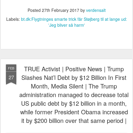
Posted
27th February 2017
by
verdensalt
Labels:
bt.dk:Flygtninges smarte trick får Støjberg til at lange ud:
'Jeg bliver så harm'
TRUE Activist | Positive News | Trump
FEB
Slashes Nat’l Debt by $12 Billion In First
27
Month, Media Silent | The Trump
administration managed to decrease total
US public debt by $12 billion in a month,
while former President Obama increased
it by $200 billion over that same period |