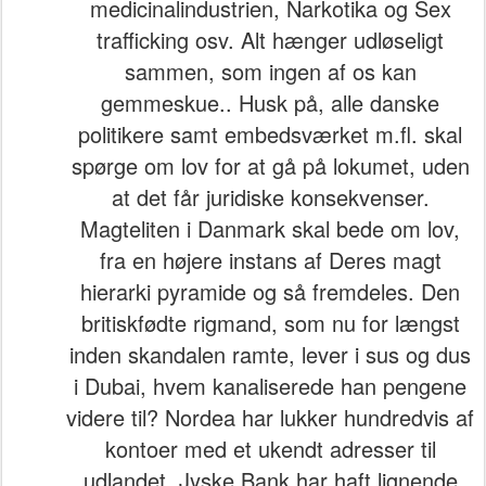
medicinalindustrien, Narkotika og Sex
trafficking osv. Alt hænger udløseligt
sammen, som ingen af os kan
gemmeskue.. Husk på, alle danske
politikere samt embedsværket m.fl. skal
spørge om lov for at gå på lokumet, uden
at det får juridiske konsekvenser.
Magteliten i Danmark skal bede om lov,
fra en højere instans af Deres magt
hierarki pyramide og så fremdeles. Den
britiskfødte rigmand, som nu for længst
inden skandalen ramte, lever i sus og dus
i Dubai, hvem kanaliserede han pengene
videre til? Nordea har lukker hundredvis af
kontoer med et ukendt adresser til
udlandet, Jyske Bank har haft lignende