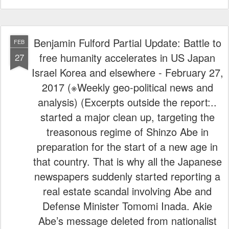
Benjamin Fulford Partial Update: Battle to
FEB
free humanity accelerates in US Japan
27
Israel Korea and elsewhere - February 27,
2017 (※Weekly geo-political news and
analysis) (Excerpts outside the report:..
started a major clean up, targeting the
treasonous regime of Shinzo Abe in
preparation for the start of a new age in
that country. That is why all the Japanese
newspapers suddenly started reporting a
real estate scandal involving Abe and
Defense Minister Tomomi Inada. Akie
Abe’s message deleted from nationalist