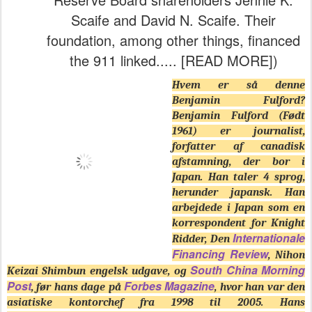
Scaife and David N. Scaife. Their
foundation, among other things, financed
the 911 linked..... [READ MORE])
Hvem er så denne
Benjamin Fulford?
Benjamin Fulford (Født
1961) er journalist,
forfatter af canadisk
afstamning, der bor i
Japan. Han taler 4 sprog,
herunder japansk. Han
arbejdede i Japan som en
korrespondent for Knight
Internationale
Ridder, Den
Financing Review
, Nihon
South China Morning
Keizai Shimbun engelsk udgave, og
Post
Forbes Magazine
, før hans dage på
, hvor han var den
asiatiske kontorchef fra 1998 til 2005. Hans