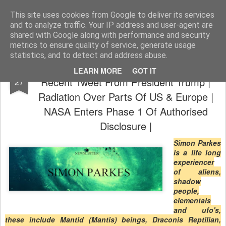
The universe is eternal, infinite and vibrant, a conscious cosmos
This site uses cookies from Google to deliver its services
and to analyze traffic. Your IP address and user-agent are
Pages
shared with Google along with performance and security
metrics to ensure quality of service, generate usage
statistics, and to detect and address abuse.
Simon Parkes | News & Blog Updates |
FEB
LEARN MORE
GOT IT
Recent Tweet From President Trump |
27
Radiation Over Parts Of US & Europe |
NASA Enters Phase 1 Of Authorised
Disclosure |
Simon Parkes
is a life long
experiencer
of aliens,
shadow
people,
elementals
and ufo's,
these include Mantid (Mantis) beings, Draconis Reptilian,