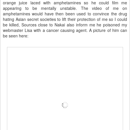
orange juice laced with amphetamines so he could film me
appearing to be mentally unstable. The video of me on
amphetamines would have then been used to convince the drug
hating Asian secret societies to lift their protection of me so I could
be killed, Sources close to Nakai also inform me he poisoned my
webmaster Lisa with a cancer causing agent. A picture of him can
be seen here: