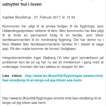
udnytter hul i loven
Ingelise Skrydstrup - 27. Februar 2017, kl. 12.34
Kommunen har pligt til at anvise boliger til de flygtninge, som
Udlændingestyrelsen visiterer til dem. Men kommunen har ikke pligt
til at finde en permanent bolig til en familie, som bliver
familiesammenført til en mindreårig flygtning. Det har derfor nu i
flere tilfælde fået familiesammenførte familier til i stedet at søge
asyl. På den måde kommer de forrest i boligkøen.
Integrationsminister Inger Støjberg (V) blev gjort opmærksom på
problemet kort før jul og har nu sat sit ministerium i gang med at
undersøge, hvordan der kan sættes en stopper for det.
Læs videre:
http://www.bt.dk/politik/flygtninges-smarte-trick-
faar-stoejberg-til-at-lange-ud-jeg-bliver-saa-harm
http://www.bt.dk/politik/flygtninges-smarte-trick-faar-stoejberg-til-at-
lange-ud-jeg-bliver-saa-harm