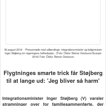
30.august 2016- - Pressemøde med udlændinge- integrationsminister og boligminister
Inger Støjberg om regeringens helhedsplan.. (Foto: Ólafur Steinar Gestsson/Scanpix
2016) Foto: Ólafur Steinar Gestsson
Flygtninges smarte trick får Støjberg
til at lange ud: 'Jeg bliver så harm'
Integrationsminister Inger Støjberg (V) varsler
stramninger over for familiesammenførte, der