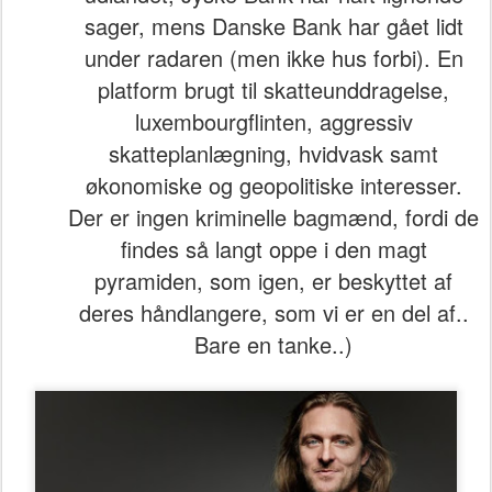
sager, mens Danske Bank har gået lidt
under radaren (men ikke hus forbi). En
platform brugt til skatteunddragelse,
luxembourgflinten, aggressiv
skatteplanlægning, hvidvask samt
økonomiske og geopolitiske interesser.
Der er ingen kriminelle bagmænd, fordi de
findes så langt oppe i den magt
pyramiden, som igen, er beskyttet af
deres håndlangere, som vi er en del af..
Bare en tanke..)