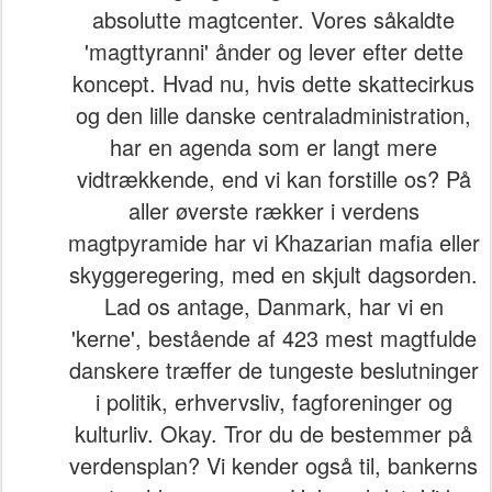
absolutte magtcenter. Vores såkaldte
'magttyranni' ånder og lever efter dette
koncept. Hvad nu, hvis dette skattecirkus
og den lille danske centraladministration,
har en agenda som er langt mere
vidtrækkende, end vi kan forstille os? På
aller øverste rækker i verdens
magtpyramide har vi Khazarian mafia eller
skyggeregering, med en skjult dagsorden.
Lad os antage, Danmark, har vi en
'kerne', bestående af 423 mest magtfulde
danskere træffer de tungeste beslutninger
i politik, erhvervsliv, fagforeninger og
kulturliv. Okay. Tror du de bestemmer på
verdensplan? Vi kender også til, bankerns