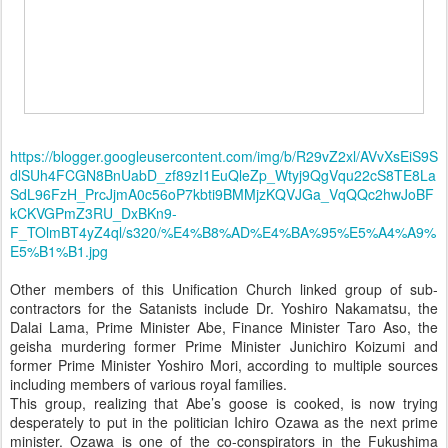
https://blogger.googleusercontent.com/img/b/R29vZ2xl/AVvXsEiS9S
dlSUh4FCGN8BnUabD_zf89zI1EuQleZp_Wtyj9QgVqu22cS8TE8La
SdL96FzH_PrcJjmA0c56oP7kbti9BMMjzKQVJGa_VqQQc2hwJoBF
kCKVGPmZ3RU_DxBKn9-
F_TOlmBT4yZ4ql/s320/%E4%B8%AD%E4%BA%95%E5%A4%A9%
E5%B1%B1.jpg
Other members of this Unification Church linked group of sub-
contractors for the Satanists include Dr. Yoshiro Nakamatsu, the
Dalai Lama, Prime Minister Abe, Finance Minister Taro Aso, the
geisha murdering former Prime Minister Junichiro Koizumi and
former Prime Minister Yoshiro Mori, according to multiple sources
including members of various royal families.
This group, realizing that Abe’s goose is cooked, is now trying
desperately to put in the politician Ichiro Ozawa as the next prime
minister. Ozawa is one of the co-conspirators in the Fukushima