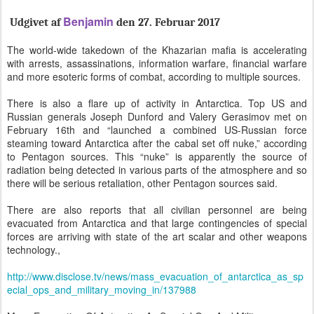
Benjamin
Udgivet af
den 27. Februar 2
017
The world-wide takedown of the Khazarian mafia is accelerating
with arrests, assassinations, information warfare, financial warfare
and more esoteric forms of combat, according to multiple sources.
There is also a flare up of activity in Antarctica. Top US and
Russian generals Joseph Dunford and Valery Gerasimov met on
February 16th and “launched a combined US-Russian force
steaming toward Antarctica after the cabal set off nuke,” according
to Pentagon sources. This “nuke” is apparently the source of
radiation being detected in various parts of the atmosphere and so
there will be serious retaliation, other Pentagon sources said.
There are also reports that all civilian personnel are being
evacuated from Antarctica and that large contingencies of special
forces are arriving with state of the art scalar and other weapons
technology.,
http://www.disclose.tv/news/mass_evacuation_of_antarctica_as_sp
ecial_ops_and_military_moving_in/137988