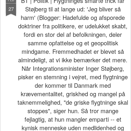
BT | Politik | Flygtninges smarte trick får
Støjberg til at lange ud: 'Jeg bliver så
27
harm' (Blogger: Hadefulde og afsporede
doktriner fra politikere, er udelukket skabt,
fordi en stor del af befolkningen, deler
samme opfattelse og et geopolitisk
mindgame. Fremmedhadet er blevet så
almindeligt, at vi ikke bemærker det mere.
Når Integrationsminister Inger Støjberg,
pisker en stemning i vejret, med flygtninge
der kommer til Danmark med
krævementalitet, griskhed og mangel på
taknemmelighed, "de griske flygtninge skal
stoppes", siger hun. Så tror mange
fejlagtig, at hun mangler emparti -- et
kynisk menneske uden medlidenhed og