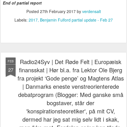
End of partial report
Posted
27th February 2017
by
verdensalt
Labels:
2017
Benjamin Fulford partial update - Feb 27
Radio24Syv | Det Røde Felt | Europæisk
FEB
finansskat | Hør bl.a. fra Lektor Ole Bjerg
27
fra projekt ‘Gode penge’ og Magtens Atlas
| Danmarks eneste venstreorienterede
debatprogram (Blogger: Med ganske små
bogstaver, står der
'konspirationsteoretiker', på mit CV,
dermed har jeg sat mig selv lidt i skak,