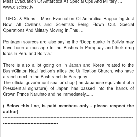
Mass Evacuation Of Antarctica As Special Ops And Military …
www.disclose.tv
- UFOs & Aliens – Mass Evacuation Of Antarctica Happening Just
Now. All Civilians and Scientists Being Flown Out. Special
Operations And Military Moving In.This …
Pentagon sources are also saying the “Deep quake in Bolivia may
have been a message to the Bushes in Paraguay and their drug
lords in Peru and Bolivia.”
There is also a lot going on in Japan and Korea related to the
Bush/Clinton Nazi faction’s allies the Unification Church, who have
a ranch next to the Bush ranch in Paraguay.
The official government seal or chop (the Japanese equivalent of a
Presidential signature) of Japan has passed into the hands of
Crown Prince Naruhito and he immediately......
( Below this line, is paid members only - please respect the
author)
-------------------------------------------------------------------------------------
------------------------------------