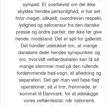
sympati. Er overbevist om det ikke
skyldes hendes personlighed, vi har set
hvor meget, såkaldt, overdreven respekt,
lydighed og selvcensur fra den danske
presse og andre partier, der ikke tør give
hende, modstand. Det er spil for galleriet.
Det handler udelukket om, at mange
danskere deler hendes synspunkter og
om, hvorvidt velfærdsstaten kan få så
mange stemmer med på den rullende
fordømmende had-vogn, af afledning og
separation. Det gør man ved false flag
operationer, så vi tror, fremmede, er
kommet til Danmark, for at ødelægge
vores velfærdsstat, når nationens