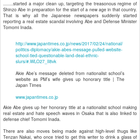
........started a major clean up, targeting the treasonous regime of
Shinzo Abe in preparation for the start of a new age in that country.
That is why all the Japanese newspapers suddenly started
reporting a real estate scandal involving Abe and Defense Minister
Tomomi Inada.
http://www.japantimes.co.jp/news/2017/02/24/national/
politics-diplomacy/akie-abes-message-pulled-website-
school-tied-questionable-land-deal-ethnic-
slurs/#.WLO27_Il8vk
Akie Abe’s message deleted from nationalist school’s
website as PM’s wife gives up honorary title | The
Japan Times
www.japantimes.co.jp
Akie Abe gives up her honorary title at a nationalist school making
real estate and hate speech waves in Osaka that is also linked to
defense chief Tomomi Inada.
There are also moves being made against high-level thugs like
Tenzan Nakai, who once tried to get this writer to drink a glass of