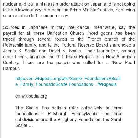
nuclear and tsunami mass murder attack on Japan and is not going
to be allowed anywhere near the Prime Minister’s office, right wing
sources close to the emperor say.
Sources in Japanese military intelligence, meanwhile, say the
payroll for all these Unification Church linked goons has been
traced through several routes to the French branch of the
Rothschild family, and to the Federal Reserve Board shareholders
Jennie K. Scaife and David N. Scaife. Their foundation, among
other things, financed the 911 linked Project for a New American
Century. These are the people who called for a “New Pearl
Harbour.”
https://en.wikipedia.org/wiki/Scaife_Foundations#Scaif
e_Family_Foundatio
Scaife Foundations – Wikipedia
en.wikipedia.org
The Scaife Foundations refer collectively to three
foundations in Pittsburgh, Pennsylvania. The three
subdivisions are: the Allegheny Foundation, the Sarah
Scaife …