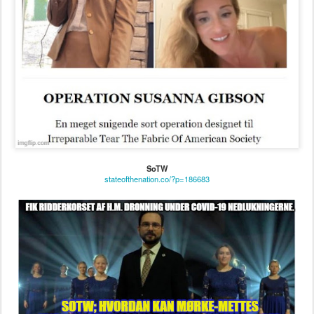
SoTW
stateofthenation.co/?p=186683