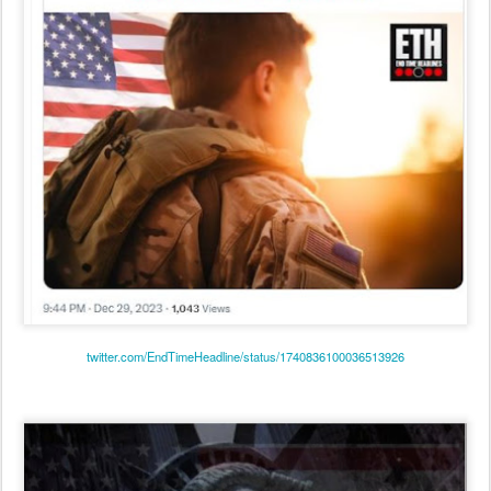
twitter.com/EndTimeHeadline/status/1740836100036513926