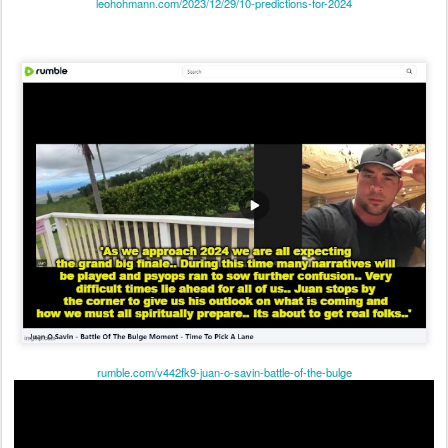
rumble.com/v442fk9-juan-o-savin-battle-of-the-bulge