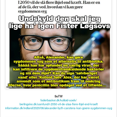
SoTW
foderbasker.dk/kolloid-soelv/
berlingske.dk/samfund/i-2050-vil-de-slaa-flere-ihjel-end-kraeft
information.dk/indland/2020/06/alexander-byth-carstens-kan-goere-sygdommen-syg