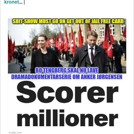
kronet
... |