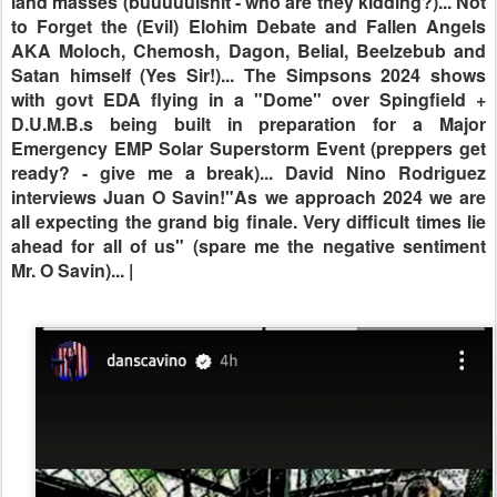
interviews Juan O Savin!"As we approach 2024 we are
all expecting the grand big finale. Very difficult times lie
ahead for all of us" (spare me the negative sentiment
Mr.
O Savin)
... |