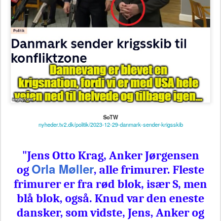
SoTW
nyheder.tv2.dk/politik/2023-12-29-danmark-sender-krigsskib
"
Jens Otto Krag, Anker Jørgensen
Orla Møller
og
, alle frimurer. Fleste
frimurer er fra rød blok, især S, men
blå blok, også. Knud var den eneste
dansker, som vidste, Jens, Anker og