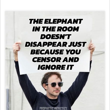
Maine Secretary of State Gleefully Explains Why She Unilaterally
Barred Trump From 2024 Ballot....
and It's Worse Than You Think (VIDEO) | The Gateway Pundit