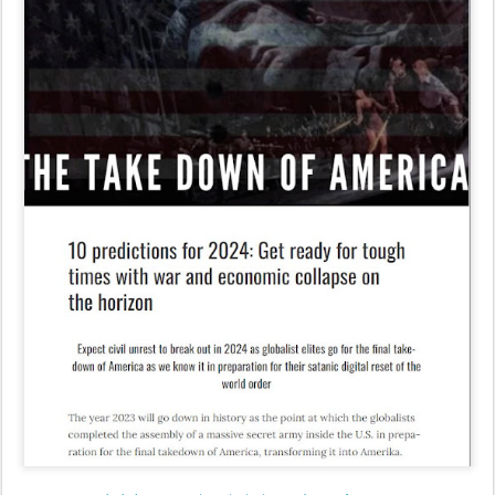
leohohmann.com/2023/12/29/10-predictions-for-2024