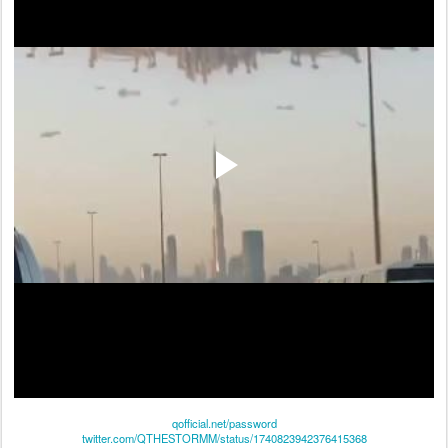
qofficial.net/password
twitter.com/QTHESTORMM/status/1740823942376415368