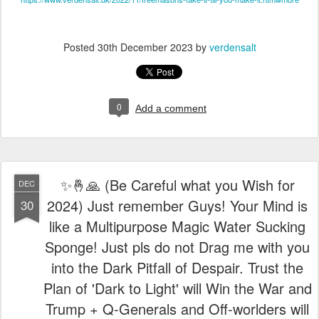
✨🤞🙏 (Be Careful what you Wish for
DEC
2024) Just remember Guys! Your Mind is
30
like a Multipurpose Magic Water Sucking
Sponge! Just pls do not Drag me with you
into the Dark Pitfall of Despair. Trust the
Plan of 'Dark to Light' will Win the War and
Trump + Q-Generals and Off-worlders will
assist us. The DE-DOLLARIZATION is
COMING and Russia has officially called
on BRICS nations to ditch U.S. dollar. Our
Demonic Enemy are Walking Dead
People. Perhaps, the Evil Lame Stream
Media (MSM) and Deep State has not yet