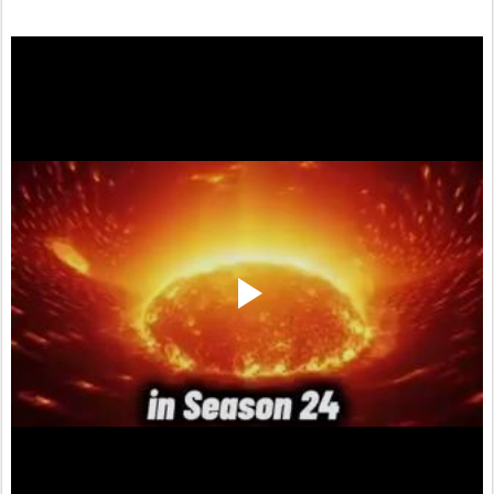
twitter.com/shadowofezra/status/1740784127685841160