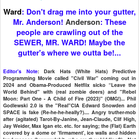
Editor's Note
: Dark Hats (White Hats) Predictive
Programming Movie called "Civil War" coming out in
2024 and Obama-Produced Netflix sicko “Leave the
World Behind" with (real zombie deers) and "Rebel
Moon: Part One - A Child of Fire (2023)" (OMG!)... Phil
Godlewski 2.0 is the "Real"CIA Edward Snowden and
SPACE is fake (Re-he-he-heally?).... Angry truther-mob
after (agitated) Tarot-By-Janine, Jean-Claude, Clif High,
Jay Weider, Max Igan etc. etc. for saying; the (Flat) Earth
covered by a dome or 'firmament', ice walls and hidden
land masses (buuuuulshit - who are they kidding?)... Not
to Forget the (Evil) Elohim Debate and Fallen Angels
AKA Moloch, Chemosh, Dagon, Belial, Beelzebub and
Satan himself (Yes Sir!)... The Simpsons 2024 shows
with govt EDA flying in a "Dome" over Spingfield +
D.U.M.B.s being built in preparation for a Major
Emergency EMP Solar Superstorm Event (preppers get
ready? - give me a break)... David Nino Rodriguez