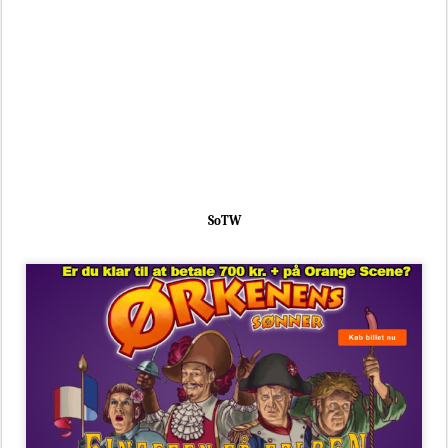
SoTW
SoTW
facebook