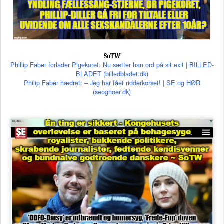
SoTW
Phillip Faber forlader Pigekoret: Nu sætter han ord på sit exit | BILLED-
BLADET (billedbladet.dk)
Philip Faber hædret: – Jeg har fået ridderkorset! | SE og HØR
(seoghoer.dk)