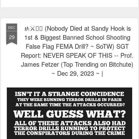
Report: NEVER SPEAK OF THIS -- Prof.
James Fetzer (Top Trending on Bitchute)
~ Dec 29, 2023 ~ |