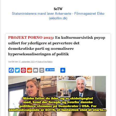
SoTW
Statsministerens mand laver Anker-serie - Filmmagasinet Ekko
(ekkofilm.dk)