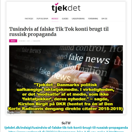
SoTW
tjekdet.dk/indsigt/tusindvis-af-falske-tik-tok-konti-brugt-til-russisk-propaganda
https://www.verdensalt.dk/2022/11/freemasons-fake-it-till-you-make-it.html#more
Posted
30th December 2023
by
verdensalt
0
Add a comment