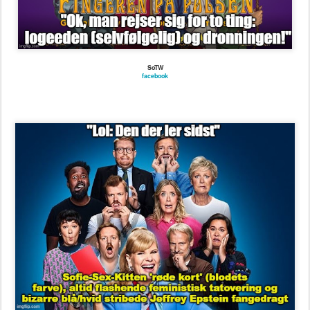
SoTW
seoghoer.dk/kendte/sofie-linde-flasher
digitalt.tv/premierekalender/lol-den-der-ler-sidst/