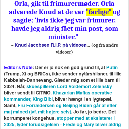
Orla, gik til frimurermøder. Orla
advarede Knud at de var
"farlige"
og
sagde; 'hvis ikke jeg var frimurer,
havde jeg aldrig fået min post, som
minister."
Knud Jacobsen R.I.P. på videoen
~
... (og fra andre
videoer)
Editor's Note
: Der er jo nok en god grund til, at
Putin
(Trump, Xi og BRICs), ikke sender nytårshilsner, til lille
Kabbalah-Dannevang. Glæder mig som et lille barn til
2024. Når,
skuespilleren Lord Voldemort Zelensky
bliver sendt til GITMO.
Khazarian Mafias operative
kommandør, King Bibi
, bliver hængt i en lygtepæl.
Samt,
Fru Forrædersen og Beijing Biden går af efter
maj måned (jvf. mit højere selv)
. Jo før, jo bedre. Det
korrumperet kongehus,
stopper med at eksisterer i
2025, lyder forudsigelsen - Frede og Mary bliver aldrig