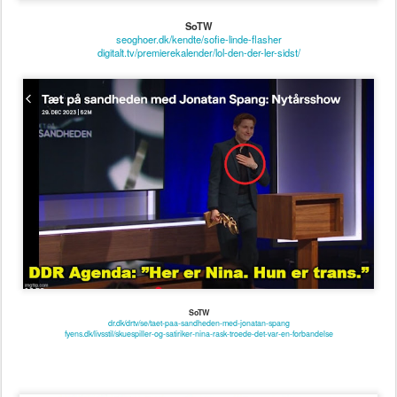
SoTW
dr.dk/drtv/se/taet-paa-sandheden-med-jonatan-spang
fyens.dk/livsstil/skuespiller-og-satiriker-nina-rask-troede-det-var-en-forbandelse