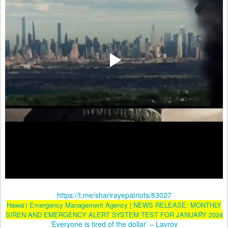
https://t.me/sharirayepatriots/83027
Hawai‘i Emergency Management Agency | NEWS RELEASE: MONTHLY
SIREN AND EMERGENCY ALERT SYSTEM TEST FOR JANUARY 2024
‘Everyone is tired of the dollar’ – Lavrov
Ward
: Don't drag me into your gutter,
Mr. Anderson!
Anderson
: These
people are crawling out of the
SEWER, MR. WARD! Maybe the
gutter's where we outta be!...