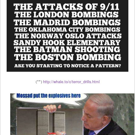
http://whale.to/c/terror_drills.html
(**)