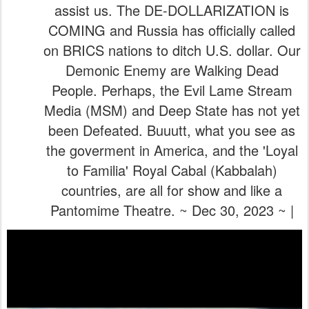
been Defeated. Buuutt, what you see as
the goverment in America, and the 'Loyal
to Familia' Royal Cabal (Kabbalah)
countries, are all for show and like a
Pantomime Theatre. ~ Dec 30, 2023 ~ |