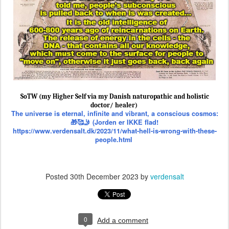
SoTW (my Higher Self via my Danish naturopathic and holistic
doctor/ healer)
The universe is eternal, infinite and vibrant, a conscious cosmos:
🎁🥰🤳 (Jorden er IKKE flad!
https://www.verdensalt.dk/2023/11/what-hell-is-wrong-with-these-
people.html
Posted
30th December 2023
by
verdensalt
0
Add a comment
🚸⚔️🏴‍☠️ (Nobody Died at Sandy Hook is
DEC
1st & Biggest Banned School Shooting
29
False Flag FEMA Drill? ~ SoTW) SGT