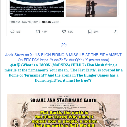
Jack Straw on X: "IS ELON FIRING A MISSILE AT THE FIRMAMENT
On FRY DAY https://t.co/ZeFx0Ai2QY" / X (twitter.com)
🧊❌🤪 (What is a "MOON (MADNESS) CHILD"?) Elon Musk firing a
missile at the firmament? Your mean, "The Flat Earth", is covered by a
Dome or 'Firmament'? And the arena in The Hunger Games has a
Dome, right? So, it must be true??