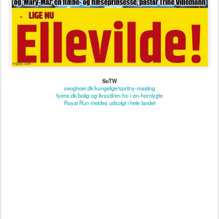
SoTW
seoghoer.dk/kongelige/spritny-maaling
fyens.dk/bolig-og-livsstil/en-fis-i-en-hornlygte
Royal Run meldes udsolgt i hele landet