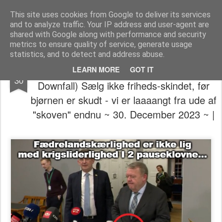
The universe is eternal, infinite and vibrant, a conscious cosmos
This site uses cookies from Google to deliver its services
and to analyze traffic. Your IP address and user-agent are
Pages
shared with Google along with performance and security
metrics to ensure quality of service, generate usage
statistics, and to detect and address abuse.
👁️⃤𓂀🔣⚕️🔯 (The Symbolism will be there
DEC
LEARN MORE
GOT IT
30
Downfall) Sælg ikke friheds-skindet, før
bjørnen er skudt - vi er laaaangt fra ude af
"skoven" endnu ~ 30. December 2023 ~ |