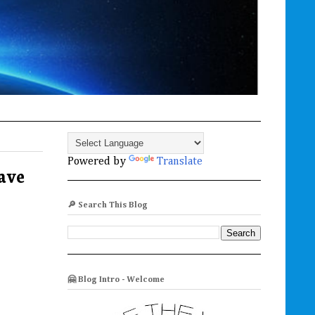
Powered by
Translate
rave
🔎 Search This Blog
🤗 Blog Intro - Welcome