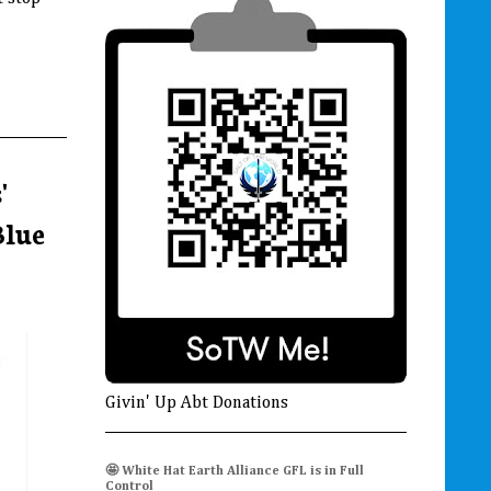
'
Blue
Givin' Up Abt Donations
🤩 White Hat Earth Alliance GFL is in Full
Control