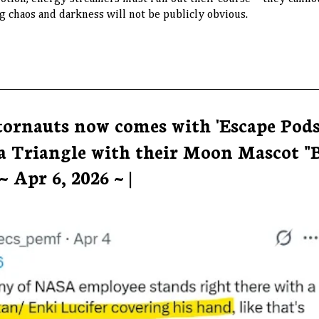
 chaos and darkness will not be publicly obvious.
tornauts now comes with 'Escape Pods
a Triangle with their Moon Mascot "
 Apr 6, 2026 ~ |