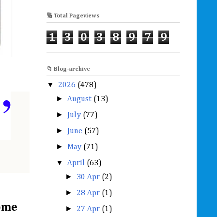
🔢 Total Pageviews
1
3
0
3
8
9
7
9
📁 Blog-archive
▼
2026
(478)
”
►
August
(13)
►
July
(77)
►
June
(57)
►
May
(71)
▼
April
(63)
►
30 Apr
(2)
►
28 Apr
(1)
some
►
27 Apr
(1)