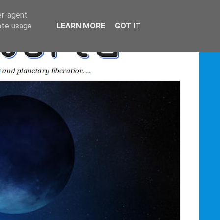
er-agent
rate usage
LEARN MORE
GOT IT