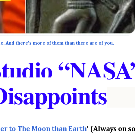
e. And there's more of them than there are of you.
Studio “NASA
Disappoints
oser to The Moon than Earth
' (Always on 