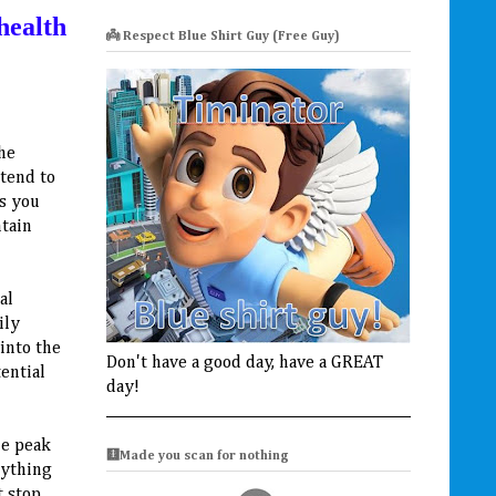
health
👼 Respect Blue Shirt Guy (Free Guy)
the
 tend to
as you
ntain
al
ily
into the
Don't have a good day, have a GREAT
ential
day!
he peak
🩻Made you scan for nothing
rything
t stop