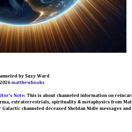
anneled by Suzy Ward
 2026
matthewbooks
itor's Note
: This is about c
hanneled information on reincar
rma, extraterrestrials, spirituality & metaphysics from Ma
ur Galactic channeled deceased Sheldan Nidle messages
and