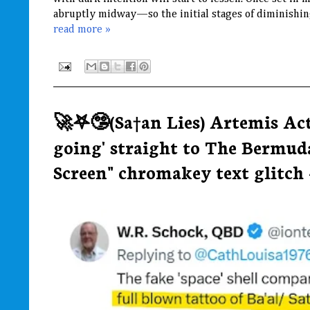
abruptly midway—so the initial stages of diminishing
read more »
🚀𖤐🤥(Sa†an Lies) Artemis Ac
going' straight to The Bermud
Screen" chromakey text glitch ~