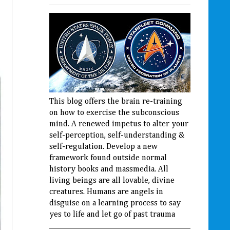
This blog offers the brain re-training
on how to exercise the subconscious
mind. A renewed impetus to alter your
self-perception, self-understanding &
self-regulation. Develop a new
framework found outside normal
history books and massmedia. All
living beings are all lovable, divine
creatures. Humans are angels in
disguise on a learning process to say
yes to life and let go of past trauma