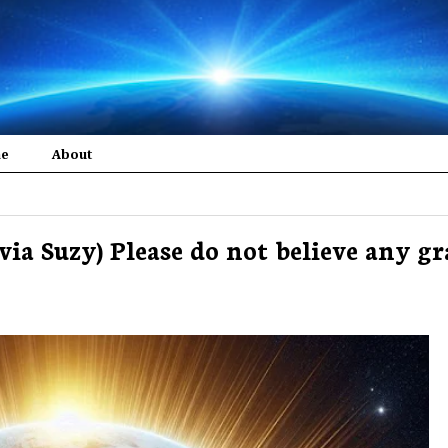
me
About
e via Suzy) Please do not believe any g