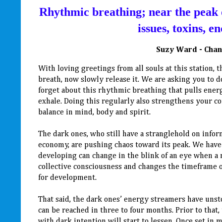
Rhythmic breathing; near the peak o
issues, toxins, 
Suzy Ward - Chan
With loving greetings from all souls at this station, 
breath, now slowly release it. We are asking you to d
forget about this rhythmic breathing that pulls energ
exhale. Doing this regularly also strengthens your c
balance in mind, body and spirit.
The dark ones, who still have a stranglehold on inform
economy, are pushing chaos toward its peak. We have 
developing can change in the blink of an eye when a 
collective consciousness and changes the timeframe or
for development.
That said, the dark ones’ energy streamers have un
can be reached in three to four months. Prior to that,
with dark intention will start to lessen. Once set i