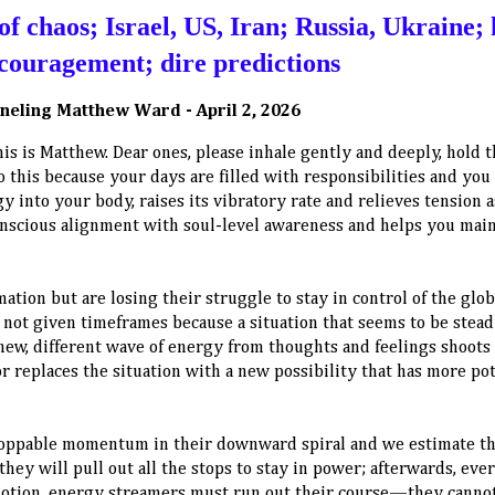
f chaos; Israel, US, Iran; Russia, Ukraine; 
encouragement; dire predictions
neling Matthew Ward - April 2, 2026
this is Matthew. Dear ones, please inhale gently and deeply, hold 
o this because your days are filled with responsibilities and you
y into your body, raises its vibratory rate and relieves tension 
onscious alignment with soul-level awareness and helps you mai
ation but are losing their struggle to stay in control of the glob
not given timeframes because a situation that seems to be stead
new, different wave of energy from thoughts and feelings shoots 
 replaces the situation with a new possibility that has more pot
stoppable momentum in their downward spiral and we estimate t
 they will pull out all the stops to stay in power; afterwards, eve
n motion, energy streamers must run out their course—they canno