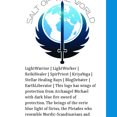
LightWarrior | LightWorker |
ReikiHealer | SpirPriest | KriyaYoga |
Stellar Healing Rays | BlogDebater |
EarthLiberator | This logo has wings of
protection from Archangel Michael
with dark blue fire sword of
protection. The beings of the eerie
blue light of Sirius, the Pleiades who
resemble Nordic-Scandinavians and