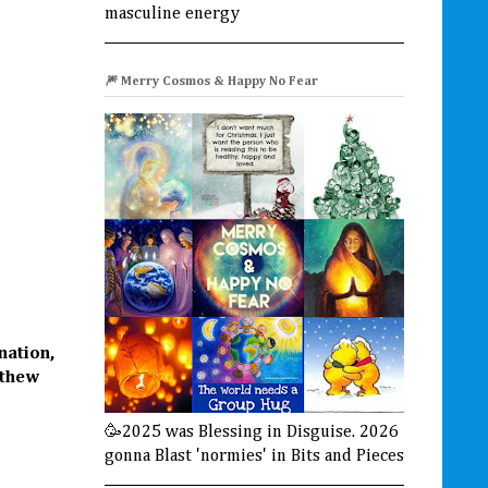
masculine energy
🎆 Merry Cosmos & Happy No Fear
nation,
tthew
🥳2025 was Blessing in Disguise. 2026
gonna Blast 'normies' in Bits and Pieces