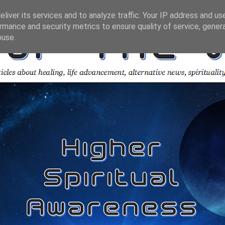
liver its services and to analyze traffic. Your IP address and us
rmance and security metrics to ensure quality of service, gene
buse.