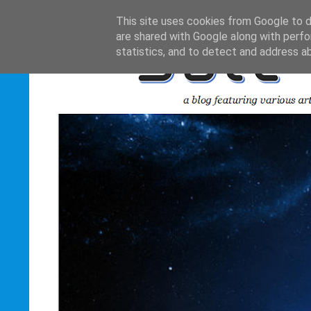
This site uses cookies from Google to de
are shared with Google along with perfo
statistics, and to detect and address a