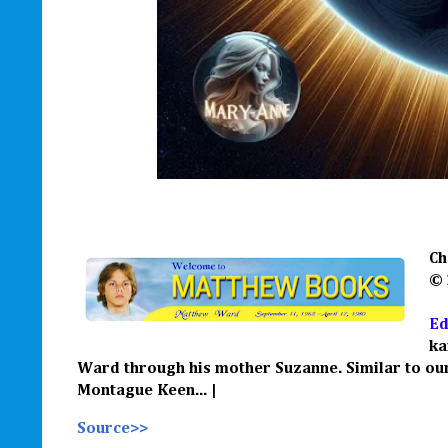
Ch
©
Ed
ka
Ward through his mother Suzanne.
Similar to o
M
ontague Keen
... |
Source>>