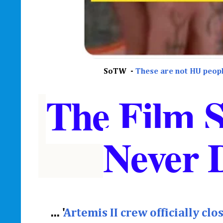
SoTW -
These are not HU peopl
The Film 
Never 
... '
Artemis II crew officially cl