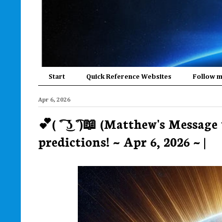
Start
Quick Reference Websites
Follow 
Apr 6, 2026
💕( ͡° ͜ʖ ͡°)📖 (Matthew's Messag
predictions! ~ Apr 6, 2026 ~ |