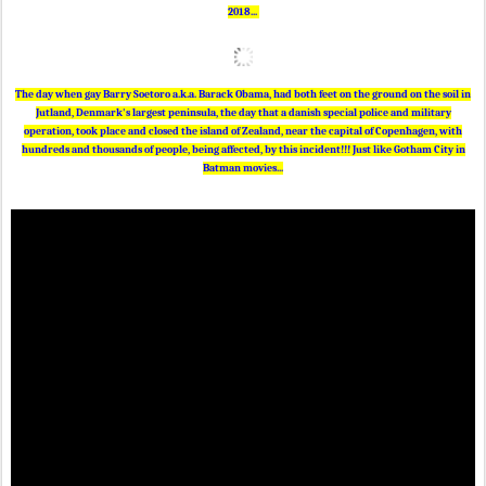
2018...
The day when gay Barry Soetoro a.k.a. Barack Obama, had both feet on the ground on the soil in
Jutland, Denmark's largest peninsula, the day that a danish special police and military
operation, took place and closed the island of Zealand, near the capital of Copenhagen, with
hundreds and thousands of people, being affected, by this incident!!! Just like Gotham City in
Batman movies...