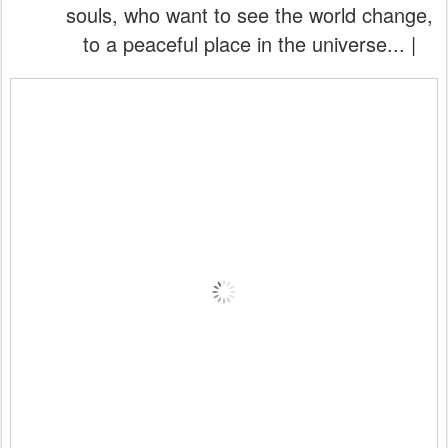
souls, who want to see the world change,
to a peaceful place in the universe... |