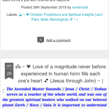
Posted
29th September 2019
by
verdensalt
Labels:
🔮 ~ 💗 October Predictions and Spiritual Insights (Joni
Patry Vedic Astrological) 💕 ~ |
0
Add a comment
👼 ~ 💗 Love of a magnitude never before
SEP
experienced in human form fills each
29
one’s heart 💕 (Jesus through John) ~ |
The Ascended Master Sananda / Jesus / Christ / Yeshua
serves as a teacher of the whole world, and was one of
the greatest spiritual healers who walked on our beloved
planet Earth / Nova / Gaia. It is important to understand