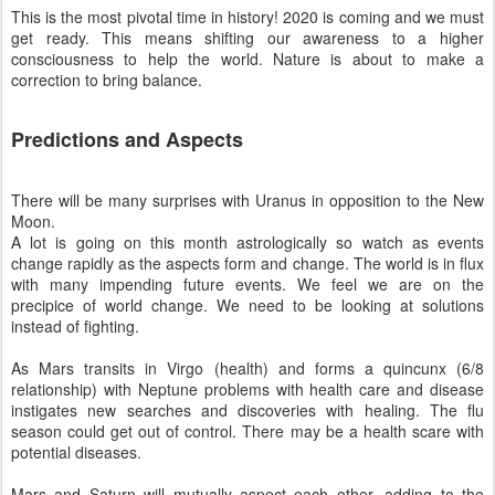
This is the most pivotal time in history! 2020 is coming and we must
get ready. This means shifting our awareness to a higher
consciousness to help the world. Nature is about to make a
correction to bring balance.
Predictions and Aspects
There will be many surprises with Uranus in opposition to the New
Moon.
A lot is going on this month astrologically so watch as events
change rapidly as the aspects form and change. The world is in flux
with many impending future events. We feel we are on the
precipice of world change. We need to be looking at solutions
instead of fighting.
As Mars transits in Virgo (health) and forms a quincunx (6/8
relationship) with Neptune problems with health care and disease
instigates new searches and discoveries with healing. The flu
season could get out of control. There may be a health scare with
potential diseases.
Mars and Saturn will mutually aspect each other, adding to the