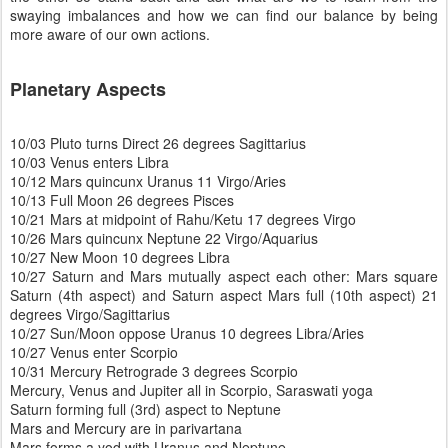
swaying imbalances and how we can find our balance by being
more aware of our own actions.
Planetary Aspects
10/03 Pluto turns Direct 26 degrees Sagittarius
10/03 Venus enters Libra
10/12 Mars quincunx Uranus 11 Virgo/Aries
10/13 Full Moon 26 degrees Pisces
10/21 Mars at midpoint of Rahu/Ketu 17 degrees Virgo
10/26 Mars quincunx Neptune 22 Virgo/Aquarius
10/27 New Moon 10 degrees Libra
10/27 Saturn and Mars mutually aspect each other: Mars square
Saturn (4th aspect) and Saturn aspect Mars full (10th aspect) 21
degrees Virgo/Sagittarius
10/27 Sun/Moon oppose Uranus 10 degrees Libra/Aries
10/27 Venus enter Scorpio
10/31 Mercury Retrograde 3 degrees Scorpio
Mercury, Venus and Jupiter all in Scorpio, Saraswati yoga
Saturn forming full (3rd) aspect to Neptune
Mars and Mercury are in parivartana
Mars forms a yod with Uranus and Neptune