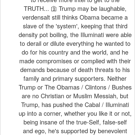
TRUTH... 🛐 Trump may be laughable,
verdensalt still thinks Obama became a
slave of the 'system', keeping that third
density pot boiling, the Illuminati were able
to derail or dilute everything he wanted to
do for his country and the world, and he
made compromises or complied with their
demands because of death threats to his
family and primary supporters. Neither
Trump or The Obamas / Clintons / Bushes
are no Christian or Muslim Messiah, but
Trump, has pushed the Cabal / Illuminati
up into a corner, whether you like it or not,
being insane of the true-Self, false-self
and ego, he's supported by benevolent