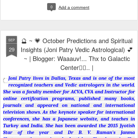
0
Add a comment
🔮 ~ 💗 October Predictions and Spiritual
SEP
Insights (Joni Patry Vedic Astrological) 💕
29
~ | Blogger: Waaauv!... Thx to Galactic
Center🙇‍♂️.. |
Joni Patry lives in Dallas, Texas and is one of the most
recognized teachers and Vedic astrologers in the world.
She was a faculty member for ACVA, CVA and Instructor for
online certification programs, published many books,
journals and appeared on national and international
television shows. As the keynote speaker for international
conferences, she has a Japanese website, and teaches in
Turkey and India. She has been awarded the 2015 Jyotish
Star of the year and Dr B. V. Raman's Janma