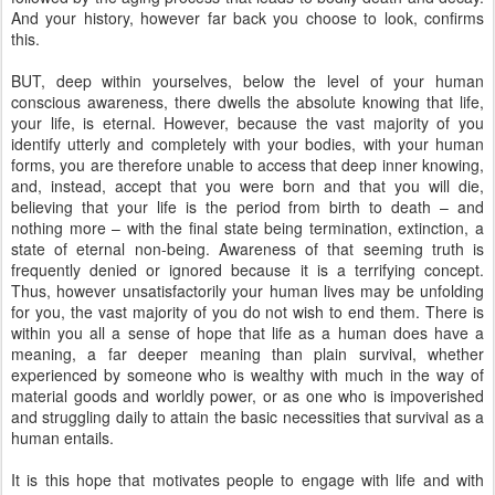
And your history, however far back you choose to look, confirms
this.
BUT, deep within yourselves, below the level of your human
conscious awareness, there dwells the absolute knowing that life,
your life, is eternal. However, because the vast majority of you
identify utterly and completely with your bodies, with your human
forms, you are therefore unable to access that deep inner knowing,
and, instead, accept that you were born and that you will die,
believing that your life is the period from birth to death – and
nothing more – with the final state being termination, extinction, a
state of eternal non-being. Awareness of that seeming truth is
frequently denied or ignored because it is a terrifying concept.
Thus, however unsatisfactorily your human lives may be unfolding
for you, the vast majority of you do not wish to end them. There is
within you all a sense of hope that life as a human does have a
meaning, a far deeper meaning than plain survival, whether
experienced by someone who is wealthy with much in the way of
material goods and worldly power, or as one who is impoverished
and struggling daily to attain the basic necessities that survival as a
human entails.
It is this hope that motivates people to engage with life and with