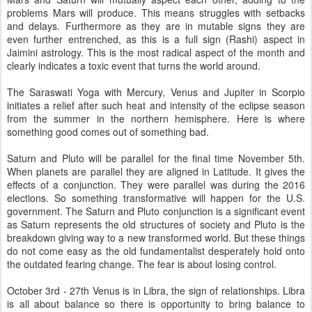
problems Mars will produce. This means struggles with setbacks
and delays. Furthermore as they are in mutable signs they are
even further entrenched, as this is a full sign (Rashi) aspect in
Jaimini astrology. This is the most radical aspect of the month and
clearly indicates a toxic event that turns the world around.
The Saraswati Yoga with Mercury, Venus and Jupiter in Scorpio
initiates a relief after such heat and intensity of the eclipse season
from the summer in the northern hemisphere. Here is where
something good comes out of something bad.
Saturn and Pluto will be parallel for the final time November 5th.
When planets are parallel they are aligned in Latitude. It gives the
effects of a conjunction. They were parallel was during the 2016
elections. So something transformative will happen for the U.S.
government. The Saturn and Pluto conjunction is a significant event
as Saturn represents the old structures of society and Pluto is the
breakdown giving way to a new transformed world. But these things
do not come easy as the old fundamentalist desperately hold onto
the outdated fearing change. The fear is about losing control.
October 3rd - 27th Venus is in Libra, the sign of relationships. Libra
is all about balance so there is opportunity to bring balance to