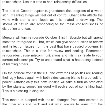
relationships. Use this time to heal relationship difficulties.
The end of October Jupiter is ghandanta (last degrees of a water
sign) meaning things will feel out of control. Ghandanta affects the
world with storms and floods as it is related to drowning. The
storms of nature are responding to the mass consciousness of
disruption and fear.
Mercury will turn retrograde October 31st in Scorpio but will spend
most the retrograde in Libra, which can give opportunities to review
and reflect on issues from the past that have caused problems in
relationships. This is a time for review and healing. Remember
retrogrades cause miscommunications and this may relate to your
current relationships. Try to understand what is happening instead
of blaming others.
On the political front in the U.S. the extremes of politics are rearing
their ugly heads again with both sides casting blame in a pursuit for
power. Astrologically this new uprising will take a turn as predicted
by the planets, something good will evolve out of something bad.
This is a blessing in disguise.
This month is steeped with radical changes from one extreme to
the other so stand back and ask what are we to learn from the