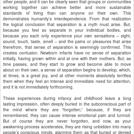
other people, and it can be clearly seen that groups or communities
working together can achieve better and more sustainable
standards of living than can anyone on their own. This
demonstrates humanity’s interdependence. From that realization
the logical conclusion that separation is a myth must arise. But,
because you feel so separate in your individual bodies, and
because you each only experience your own sensations – sight,
sound, touch, taste, smell – and the pains or pleasures that arise
therefrom, that sense of separation is seemingly confirmed. This
creates confusion. Newborn infants have no sense of separation
initially, having grown within and at one with their mothers. But, as
time passes, and they start to grow and become able to move
about on their own, a sense of separation begins to develop, which,
at times, is a great joy, and at other moments absolutely terrifies
them when they feel an intense and immediate need for attention,
and it is not immediately forthcoming.
These experiences during infancy and childhood leave a long
lasting impression, often deeply buried in the subconscious part of
the mind where they are “forgotten,” because, if they are
remembered, they can cause intense emotional pain and turmoil.
But of course they are never forgotten, and now, as your
awakening process accelerates, they are rising unbidden into many
people’s conscious minds, alarming them as that buried or denied