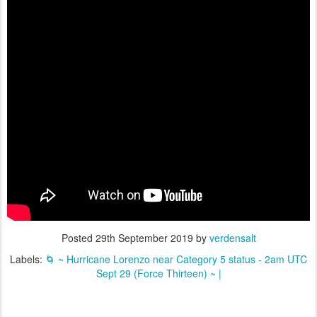
Posted
29th September 2019
by
verdensalt
Labels:
🌀 ~ Hurricane Lorenzo near Category 5 status - 2am UTC
Sept 29 (Force Thirteen) ~ |