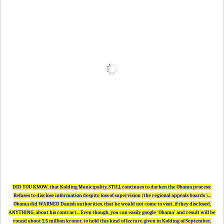
DID YOU KNOW, that Kolding Municipality, STILL continues to darken the Obama process:
Refuses to disclose information despite loss of supervision (the regional appeals boards )...
Obama did WARNED Danish authorities, that he would not come to visit, if they disclosed,
ANYTHING, about his contract... Even though, you can easily google 'Obama' and result will be
round about 2.5 million kroner, to hold this kind of lecture given in Kolding of September,