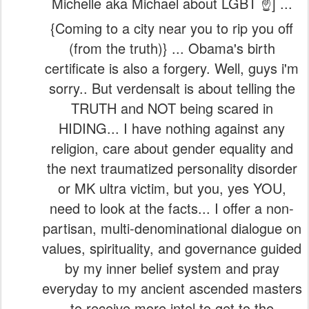
Michelle aka Michael about LGBT ☝️] ...
{Coming to a city near you to rip you off
(from the truth)} ... Obama's birth
certificate is also a forgery. Well, guys i'm
sorry.. But verdensalt is about telling the
TRUTH and NOT being scared in
HIDING... I have nothing against any
religion, care about gender equality and
the next traumatized personality disorder
or MK ultra victim, but you, yes YOU,
need to look at the facts... I offer a non-
partisan, multi-denominational dialogue on
values, spirituality, and governance guided
by my inner belief system and pray
everyday to my ancient ascended masters
to receive more intel to get to the