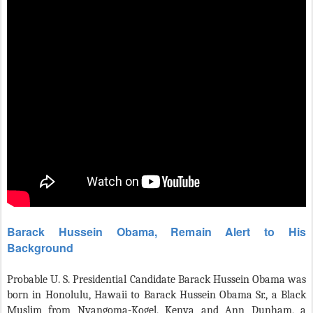
Barack Hussein Obama, Remain Alert to His
Background
Probable U. S. Presidential Candidate Barack Hussein Obama was
born in Honolulu, Hawaii to Barack Hussein Obama Sr., a Black
Muslim from Nyangoma-Kogel, Kenya and Ann Dunham, a