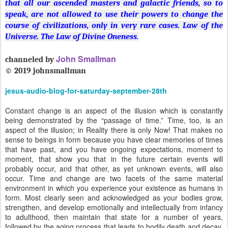
that all our ascended masters and galactic friends, so to
speak, are not allowed to use their powers to change the
course of civilizations, only in very rare cases. Law of the
Universe.
The Law of Divine Oneness.
John Smallman
channeled by
©
2019 johnsmallman
jesus-audio-blog-for-saturday-september-28th
Constant change is an aspect of the illusion which is constantly
being demonstrated by the “passage of time.” Time, too, is an
aspect of the illusion; in Reality there is only Now! That makes no
sense to beings in form because you have clear memories of times
that have past, and you have ongoing expectations, moment to
moment, that show you that in the future certain events will
probably occur, and that other, as yet unknown events, will also
occur. Time and change are two facets of the same material
environment in which you experience your existence as humans in
form. Most clearly seen and acknowledged as your bodies grow,
strengthen, and develop emotionally and intellectually from infancy
to adulthood, then maintain that state for a number of years,
followed by the aging process that leads to bodily death and decay.