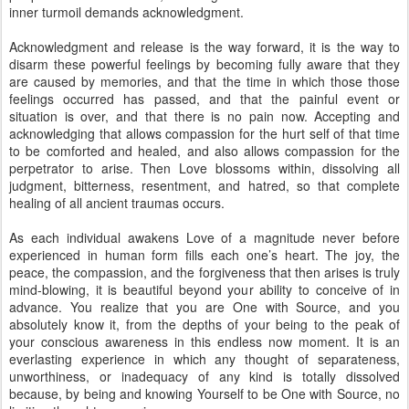
inner turmoil demands acknowledgment.
Acknowledgment and release is the way forward, it is the way to
disarm these powerful feelings by becoming fully aware that they
are caused by memories, and that the time in which those those
feelings occurred has passed, and that the painful event or
situation is over, and that there is no pain now. Accepting and
acknowledging that allows compassion for the hurt self of that time
to be comforted and healed, and also allows compassion for the
perpetrator to arise. Then Love blossoms within, dissolving all
judgment, bitterness, resentment, and hatred, so that complete
healing of all ancient traumas occurs.
As each individual awakens Love of a magnitude never before
experienced in human form fills each one’s heart. The joy, the
peace, the compassion, and the forgiveness that then arises is truly
mind-blowing, it is beautiful beyond your ability to conceive of in
advance. You realize that you are One with Source, and you
absolutely know it, from the depths of your being to the peak of
your conscious awareness in this endless now moment. It is an
everlasting experience in which any thought of separateness,
unworthiness, or inadequacy of any kind is totally dissolved
because, by being and knowing Yourself to be One with Source, no