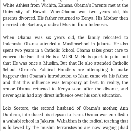
White Athiest from Wichita, Kansas. Obama's Parents met at the
University of Hawaii. WhenObama was two years old, his
parents divorced. His father returned to Kenya. His Mother then
marriedLoto Soetoro, a radical Muslim from Indenosia.
When Obama was six years old, the family relocated to
Indenosia. Obama attended a Muslimschool in Jakarta. He also
spent two years in a Catholic School. Obama takes great care to
conceal the Fact that He is a MUSLIM. He is quick to point out
that He was once a Muslim, But that He also attended Catholic
School. Obama's Political Handlers are attempting to make
itappear that Obama's introduction to Islam came via his father,
and that this influence was temporary at best. In reality, the
senior Obama returned to Kenya soon after the divorce, and
never again had any direct influence over his son's education.
Lolo Soetoro, the second husband of Obama's mother, Ann
Dunham, introduced his stepson to Islam. Osama was enrolledin
a wahabi school in Jakarta. Wahabism is the radical teachng that
is followed by the muslim terroristswho are now waging Jihad