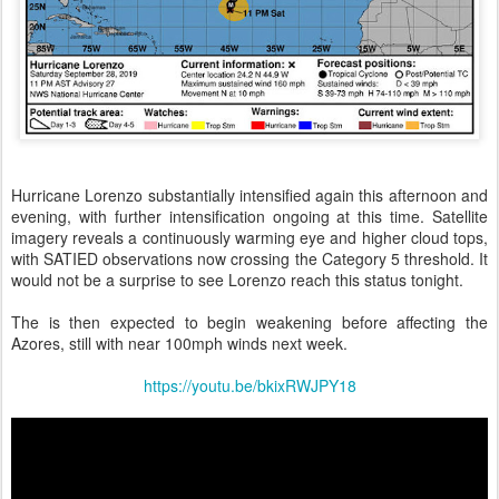
Hurricane Lorenzo substantially intensified again this afternoon and
evening, with further intensification ongoing at this time. Satellite
imagery reveals a continuously warming eye and higher cloud tops,
with SATIED observations now crossing the Category 5 threshold. It
would not be a surprise to see Lorenzo reach this status tonight.
The is then expected to begin weakening before affecting the
Azores, still with near 100mph winds next week.
https://youtu.be/bkixRWJPY18