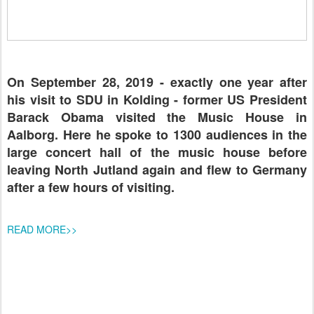
On September 28, 2019 - exactly one year after
his visit to SDU in Kolding - former US President
Barack Obama visited the Music House in
Aalborg. Here he spoke to 1300 audiences in the
large concert hall of the music house before
leaving North Jutland again and flew to Germany
after a few hours of visiting.
READ MORE>>