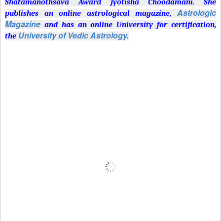
Shatamanothsava Award Jyotisha Choodamani. She
Astrologic
publishes an online astrological magazine,
Magazine
and has an online University for certification,
University of Vedic Astrology
the
.