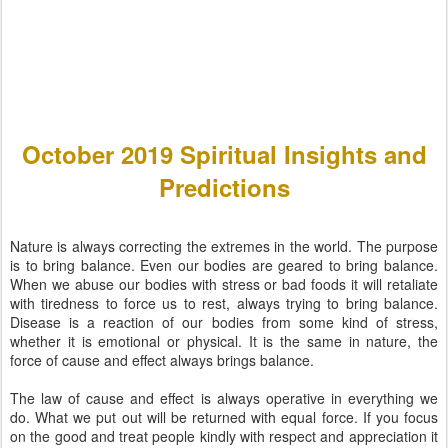
October 2019 Spiritual Insights and
Predictions
Nature is always correcting the extremes in the world. The purpose
is to bring balance. Even our bodies are geared to bring balance.
When we abuse our bodies with stress or bad foods it will retaliate
with tiredness to force us to rest, always trying to bring balance.
Disease is a reaction of our bodies from some kind of stress,
whether it is emotional or physical. It is the same in nature, the
force of cause and effect always brings balance.
The law of cause and effect is always operative in everything we
do. What we put out will be returned with equal force. If you focus
on the good and treat people kindly with respect and appreciation it