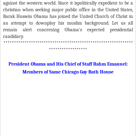
against the western world. Since it ispolitically expedient to be a
christian when seeking major public office in the United States,
Barak Hussein Obama has joined the United Church of Christ in
an attempt to downplay his muslim background. Let us all
remain alert concerning Obama's expected presidential
candidacy.
*************************************************************
******************
President Obama and His Chief of Staff Rahm Emanuel:
Members of Same Chicago Gay Bath House