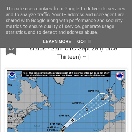
The universe is eternal, infinite and vibrant, a conscious cosmos
This site uses cookies from Google to deliver its services
and to analyze traffic. Your IP address and user-agent are
Pages
shared with Google along with performance and security
metrics to ensure quality of service, generate usage
statistics, and to detect and address abuse.
🌀 ~ Hurricane Lorenzo near Category 5
SEP
LEARN MORE
GOT IT
status - 2am UTC Sept 29 (Force
29
Thirteen) ~ |