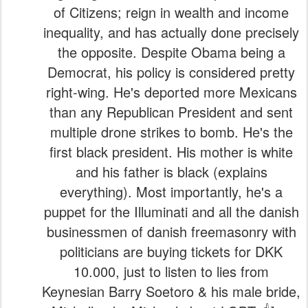
of Citizens; reign in wealth and income
inequality, and has actually done precisely
the opposite. Despite Obama being a
Democrat, his policy is considered pretty
right-wing. He's deported more Mexicans
than any Republican President and sent
multiple drone strikes to bomb. He's the
first black president. His mother is white
and his father is black (explains
everything). Most importantly, he's a
puppet for the Illuminati and all the danish
businessmen of danish freemasonry with
politicians are buying tickets for DKK
10.000, just to listen to lies from
Keynesian Barry Soetoro & his male bride,