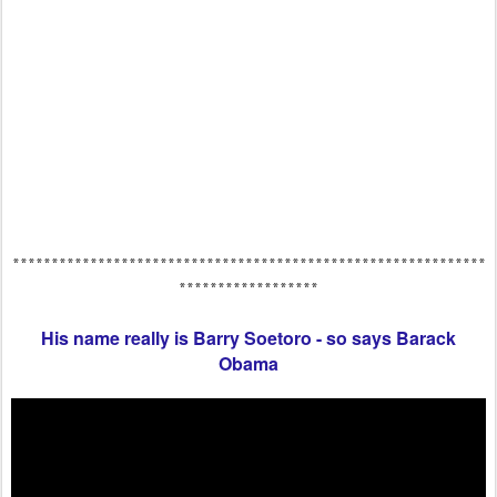
*************************************************************
******************
His name really is Barry Soetoro - so says Barack
Obama