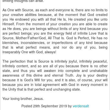
limiting thoughts can arise.
As One with Source, as each and everyone is, there are no limits to
your creative abilities because, at the moment that God created
you He endowed you with all that He Is, He created you like unto
Himself. From the moment of your creation you are able to create
as He does, you are beings without limits of any kind because you
are perfect beings; you are the energy field of infinite Love that is
Source, Mother/Father/God, All That Is. God is Perfect, He has no
blemishes, inconsistencies, or imperfections of any kind because
that is what perfect means, and nor do any of you, being
inseparably One with God, always!
The perfection that is Source is infinitely joyful, infinitely peaceful,
infinitely content, and so are all of you because there is no other
state, and thus you will awaken into complete and unshakable
awareness of this divine and eternal Truth. Joy is your destiny
because it is God’s Will for you, and it is also, of course, your will
because you are in total agreement with God in every moment in
the Unity that is that perfect and unchanging state.
Your loving brother, Jesus.
Posted
29th September 2019
by
verdensalt