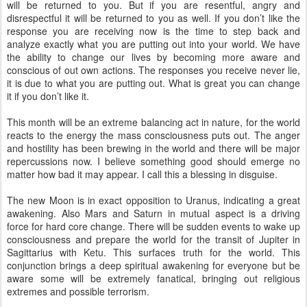
will be returned to you. But if you are resentful, angry and
disrespectful it will be returned to you as well. If you don’t like the
response you are receiving now is the time to step back and
analyze exactly what you are putting out into your world. We have
the ability to change our lives by becoming more aware and
conscious of out own actions. The responses you receive never lie,
it is due to what you are putting out. What is great you can change
it if you don’t like it.
This month will be an extreme balancing act in nature, for the world
reacts to the energy the mass consciousness puts out. The anger
and hostility has been brewing in the world and there will be major
repercussions now. I believe something good should emerge no
matter how bad it may appear. I call this a blessing in disguise.
The new Moon is in exact opposition to Uranus, indicating a great
awakening. Also Mars and Saturn in mutual aspect is a driving
force for hard core change. There will be sudden events to wake up
consciousness and prepare the world for the transit of Jupiter in
Sagittarius with Ketu. This surfaces truth for the world. This
conjunction brings a deep spiritual awakening for everyone but be
aware some will be extremely fanatical, bringing out religious
extremes and possible terrorism.