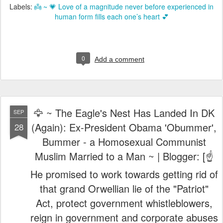
Labels:
👼 ~ 💗 Love of a magnitude never before experienced in
human form fills each one’s heart 💕
0
Add a comment
🦅 ~ The Eagle's Nest Has Landed In DK
SEP
(Again): Ex-President Obama 'Obummer',
28
Bummer - a Homosexual Communist
Muslim Married to a Man ~ | Blogger: [☝️
He promised to work towards getting rid of
that grand Orwellian lie of the "Patriot"
Act, protect government whistleblowers,
reign in government and corporate abuses