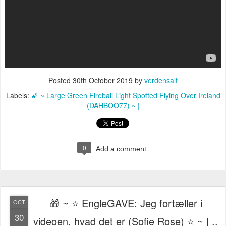
Posted
30th October 2019
by
verdensalt
Labels:
🌠 ~ Large Green Fireball Light Spotted Flying Over Ireland
(DAHBOO77) ~ |
0
Add a comment
🎁 ~ ⭐️ EngleGAVE: Jeg fortæller i
OCT
30
videoen, hvad det er (Sofie Rose) ⭐️ ~ | ..