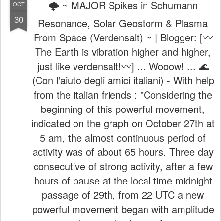
🌩️ ~ MAJOR Spikes in Schumann
OCT
30
Resonance, Solar Geostorm & Plasma
From Space (Verdensalt) ~ | Blogger: [〰️
The Earth is vibration higher and higher,
just like verdensalt!〰️] ... Wooow! ... 🌊
(Con l'aiuto degli amici italiani) - With help
from the italian friends : "Considering the
beginning of this powerful movement,
indicated on the graph on October 27th at
5 am, the almost continuous period of
activity was of about 65 hours. Three day
consecutive of strong activity, after a few
hours of pause at the local time midnight
passage of 29th, from 22 UTC a new
powerful movement began with amplitude