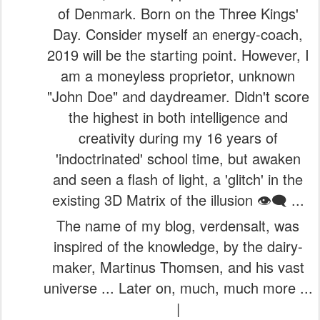
of Denmark. Born on the Three Kings'
Day. Consider myself an energy-coach,
2019 will be the starting point. However, I
am a moneyless proprietor, unknown
"John Doe" and daydreamer. Didn't score
the highest in both intelligence and
creativity during my 16 years of
'indoctrinated' school time, but awaken
and seen a flash of light, a 'glitch' in the
existing 3D Matrix of the illusion 👁️‍🗨️ ...
The name of my blog, verdensalt, was
inspired of the knowledge, by the dairy-
maker, Martinus Thomsen, and his vast
universe ... Later on, much, much more ...
|