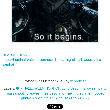
READ MORE>>
https://illuminatiwatcher.com/occult-meaning-of-halloween-a-k-a-
samhain/
Posted
30th October 2019
by
verdensalt
Labels:
🎃 ~ HALLOWEEN HORROR Long Beach Halloween party
mass shooting leaves three dead and nine injured after hooded
gunmen open fire at LA house (TheSun) ~ |