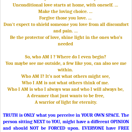
Unconditional love starts at home, with oneself. ...
Make the loving choice. ...
Forgive those you love. ...
Don't expect to shield someone you love from all discomfort
and pain. ...
Be the protector of love, shine light in the ones who’s
needed
So, who AM I ? Where do I even begin?
You maybe see me outside, a few like you, can also see me
within.
Who AM I? It’s not what others might see,
Who I AM is not what others think of me.
Who I AM is who I always was and who I will always be,
A dreamer that just wants to be free,
A warrior of light for eternity.
TRUTH is ONLY what you perceive in YOUR OWN SPACE. The
person sitting NEXT to YOU, might have a different OPINION
and should NOT be FORCED upon. EVERYONE have FREE