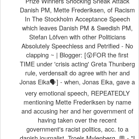
Prize Winners Shocking Sneak Attack
Danish PM, Mette Frederiksen, of Racism
In The Stockholm Acceptance Speech
which leaves Danish PM & Swedish PM,
Stefan Löfven with other Politicians
Absolutely Speechless and Petrified - No
clapping ~ | Blogger: [😲FOR the first
TIME under 'crisis acting' Greta Thunberg
rule, verdensalt do agree with her and
Jonas Eika🗣️] - when, Jonas Eika, gave a
very emotional speech, REPEATEDLY
mentioning Mette Frederiksen by name
and accusing her and her government of
having taken over the recent
government's racist politics, acc. to a
danish journalist, Troels Mylenberg. 💬 - "I