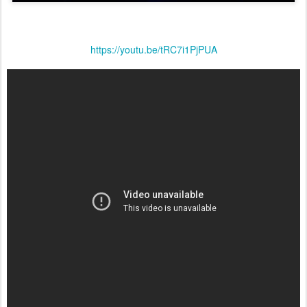
https://youtu.be/tRC7i1PjPUA