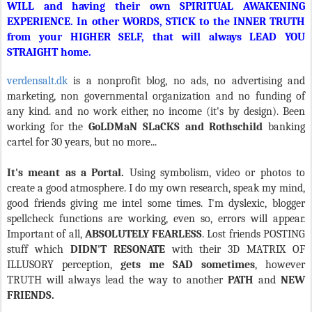
WILL and having their own SPIRITUAL AWAKENING
EXPERIENCE. In other WORDS, STICK to the INNER TRUTH
from your HIGHER SELF, that will always LEAD YOU
STRAIGHT home.
verdensalt.dk
is a nonprofit blog, no ads, no advertising and
marketing, non governmental organization and no funding of
any kind. and no work either, no income (it's by design). Been
working for the
GoLDMaN SLaCKS and Rothschild
banking
cartel for 30 years, but no more...
It's meant as a Portal.
Using symbolism, video or photos to
create a good atmosphere. I do my own research, speak my mind,
good friends giving me intel some times. I'm dyslexic, blogger
spellcheck functions are working, even so, errors will appear.
Important of all,
ABSOLUTELY FEARLESS
. Lost friends POSTING
stuff which
DIDN'T RESONATE
with their 3D MATRIX OF
ILLUSORY perception,
gets me SAD sometimes
, however
TRUTH will always lead the way to another
PATH
and
NEW
FRIENDS.