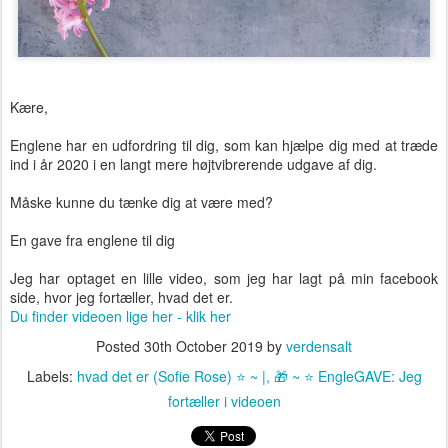
Kære,
Englene har en udfordring til dig, som kan hjælpe dig med at træde
ind i år 2020 i en langt mere højtvibrerende udgave af dig.
Måske kunne du tænke dig at være med?
En gave fra englene til dig
Jeg har optaget en lille video, som jeg har lagt på min facebook
side, hvor jeg fortæller, hvad det er.
Du finder videoen lige her - klik her
Posted
30th October 2019
by
verdensalt
Labels:
hvad det er (Sofie Rose) ⭐️ ~ |
🎁 ~ ⭐️ EngleGAVE: Jeg
fortæller i videoen