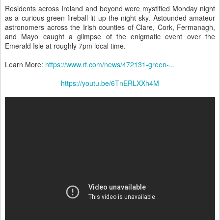
Residents across Ireland and beyond were mystified Monday night
as a curious green fireball lit up the night sky. Astounded amateur
astronomers across the Irish counties of Clare, Cork, Fermanagh,
and Mayo caught a glimpse of the enigmatic event over the
Emerald Isle at roughly 7pm local time.
Learn More:
https://www.rt.com/news/472131-green-...
https://youtu.be/6TnERLXXh4M