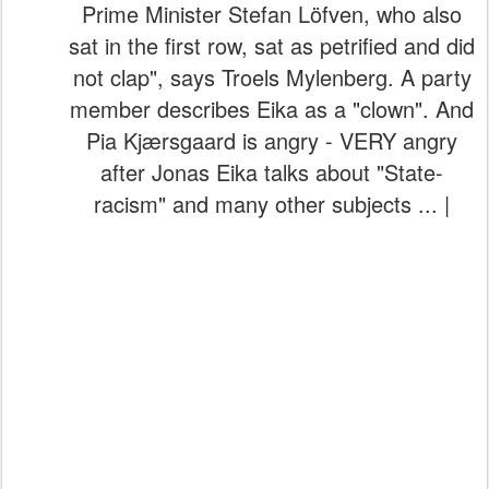
Prime Minister Stefan Löfven, who also
sat in the first row, sat as petrified and did
not clap", says Troels Mylenberg. A party
member describes Eika as a "clown". And
Pia Kjærsgaard is angry - VERY angry
after Jonas Eika talks about "State-
racism" and many other subjects ... |