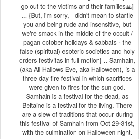
go out to the victims and their families🙏]
... {But, i'm sorry, I didn't mean to startle
you and being rude and insensitive, but
we're smack in the middle of the occult /
pagan october holidays & sabbats - the
false (spiritual) esoteric societies and holy
orders festivitas in full motion} .. Samhain,
(aka All Hallows Eve, aka Halloween), is a
three day fire festival in which sacrifices
were given to fires for the sun god.
Samhain is a festival for the dead, as
Beltaine is a festival for the living. There
are a slew of traditions that occur during
this festival of Samhain from Oct 29-31st,
with the culmination on Halloween night.