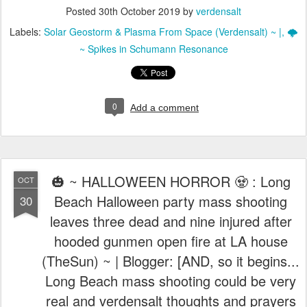
Posted
30th October 2019
by
verdensalt
Labels:
Solar Geostorm & Plasma From Space (Verdensalt) ~ |
🌩️
~ Spikes in Schumann Resonance
0
Add a comment
🎃 ~ HALLOWEEN HORROR 🧟 : Long
OCT
Beach Halloween party mass shooting
30
leaves three dead and nine injured after
hooded gunmen open fire at LA house
(TheSun) ~ | Blogger: [AND, so it begins...
Long Beach mass shooting could be very
real and verdensalt thoughts and prayers