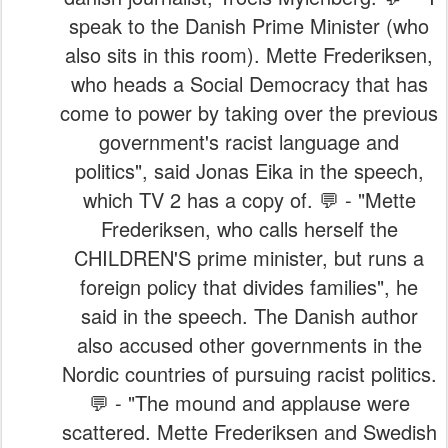
speak to the Danish Prime Minister (who
also sits in this room). Mette Frederiksen,
who heads a Social Democracy that has
come to power by taking over the previous
government's racist language and
politics", said Jonas Eika in the speech,
which TV 2 has a copy of. 💬 - "Mette
Frederiksen, who calls herself the
CHILDREN'S prime minister, but runs a
foreign policy that divides families", he
said in the speech. The Danish author
also accused other governments in the
Nordic countries of pursuing racist politics.
💬 - "The mound and applause were
scattered. Mette Frederiksen and Swedish