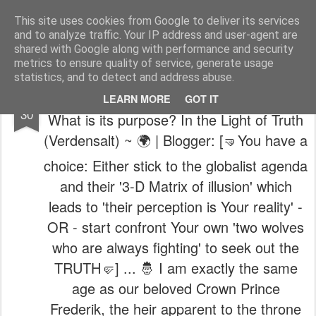
The universe is eternal, infinite and vibrant, a conscious cosmos
This site uses cookies from Google to deliver its services
and to analyze traffic. Your IP address and user-agent are
Pages
shared with Google along with performance and security
metrics to ensure quality of service, generate usage
statistics, and to detect and address abuse.
🌍 ~ Who is behind Salt Of The World?
OCT
LEARN MORE
GOT IT
30
What is its purpose? In the Light of Truth
(Verdensalt) ~ 🌍 | Blogger: [🤜You have a
choice: Either stick to the globalist agenda
and their '3-D Matrix of illusion' which
leads to 'their perception is Your reality' -
OR - start confront Your own 'two wolves
who are always fighting' to seek out the
TRUTH🤛] ... 🤴 I am exactly the same
age as our beloved Crown Prince
Frederik, the heir apparent to the throne