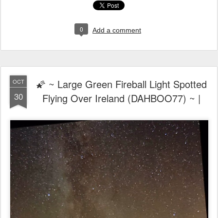
0
Add a comment
🌠 ~ Large Green Fireball Light Spotted
OCT
30
Flying Over Ireland (DAHBOO77) ~ |