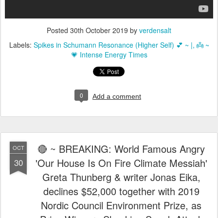
Posted
30th October 2019
by
verdensalt
Labels:
Spikes in Schumann Resonance (Higher Self) 💕 ~ |
👼 ~
💗 Intense Energy Times
0
Add a comment
🔴 ~ BREAKING: World Famous Angry
OCT
'Our House Is On Fire Climate Messiah'
30
Greta Thunberg & writer Jonas Eika,
declines $52,000 together with 2019
Nordic Council Environment Prize, as