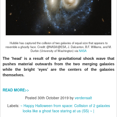
Hubble has captured the collision of two galaxies of equal size that appears to
resemble a ghostly face. Credit: @NASA/@ESA, J. Dalcanton, B.F. Williams, and M.
Durbin (University of Washington) via
NASA
The ‘head’ is a result of the gravitational shock wave that
pushes material outwards from the two merging galaxies
while the bright ‘eyes’ are the centers of the galaxies
themselves.
READ MORE>>
Posted
30th October 2019
by
verdensalt
Labels:
~ Happy Halloween from space: Collision of 2 galaxies
looks like a ghost face staring at us (SS) ~ |