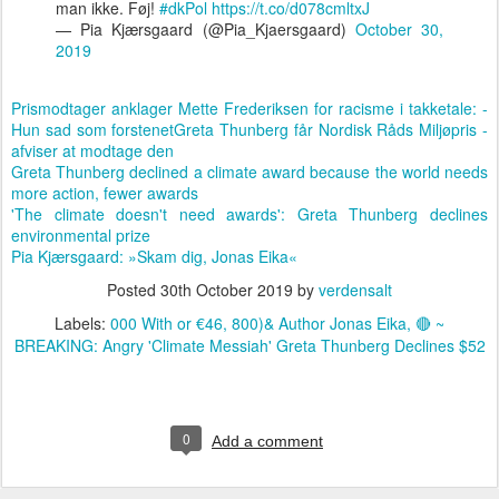
man ikke. Føj!
#dkPol
https://t.co/d078cmltxJ
— Pia Kjærsgaard (@Pia_Kjaersgaard)
October 30,
2019
Prismodtager anklager Mette Frederiksen for racisme i takketale: -
Hun sad som forstenet
Greta Thunberg får Nordisk Råds Miljøpris -
afviser at modtage den
Greta Thunberg declined a climate award because the world needs
more action, fewer awards
'The climate doesn't need awards': Greta Thunberg declines
environmental prize
Pia Kjærsgaard: »Skam dig, Jonas Eika«
Posted
30th October 2019
by
verdensalt
Labels:
000 With or €46
800)& Author Jonas Eika
🔴 ~
BREAKING: Angry 'Climate Messiah' Greta Thunberg Declines $52
0
Add a comment