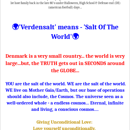
1st host family back in the late 80's under Halloween, High School & Defense end (DE)
(american football) days ...
🌍'Verdensalt' means - 'Salt Of The
World'
🌍
Denmark is a very small country... the world is very
large...but, the TRUTH gets out in SECONDS around
the GLOBE...
YOU are the salt of the world. WE are the salt of the world.
WE live on Mother Gaia/Earth, but our base of operations
should also include, the Cosmos. The universe seen as a
well-ordered whole - a endless cosmos... Eternal, infinite
and living, a conscious cosmos....
Giving Unconditional Love:
Love yourself unconditionally.