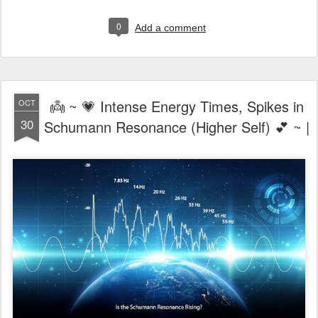
0
Add a comment
👼 ~ 💗 Intense Energy Times, Spikes in
OCT
30
Schumann Resonance (Higher Self) 💕 ~ |