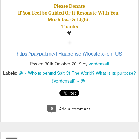
Please Donate
If You Feel So Guided Or It Resonate With You.
Much love & Light.
Thanks
💗
https://paypal.me/THaagensen?locale.x=en_US
Posted
30th October 2019
by
verdensalt
Labels:
🌍 ~ Who is behind Salt Of The World? What is its purpose?
(Verdensalt) ~ 🌍 |
0
Add a comment