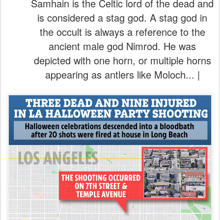
Samhain is the Celtic lord of the dead and
is considered a stag god. A stag god in
the occult is always a reference to the
ancient male god Nimrod. He was
depicted with one horn, or multiple horns
appearing as antlers like Moloch... |