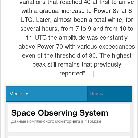
variations that reached 40 at first to arrive
with a gradual increase to Power 87 at 8
UTC. Later, almost been a total white, for
several hours, from 7 to 9 and from 10 to
11 UTC the amplitude was constantly
above Power 70 with various exceedances
even of the threshold of 80. The highest
peak still remains that previously
reported"... |