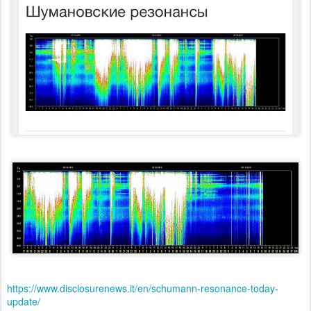
https://www.disclosurenews.it/en/schumann-resonance-today-
update/