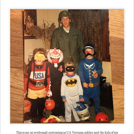
This is me on verdensalt portraying as U.S. Vietnam soldier and the kids of my