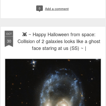
0
Add a comment
👾 ~ Happy Halloween from space:
OCT
Collision of 2 galaxies looks like a ghost
30
face staring at us (SS) ~ |