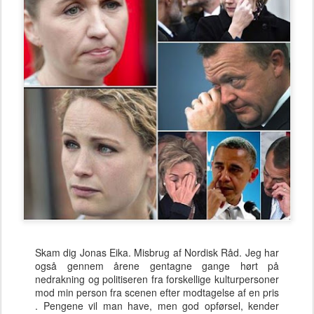
Skam dig Jonas Eika. Misbrug af Nordisk Råd. Jeg har
også gennem årene gentagne gange hørt på
nedrakning og politiseren fra forskellige kulturpersoner
mod min person fra scenen efter modtagelse af en pris
. Pengene vil man have, men god opførsel, kender