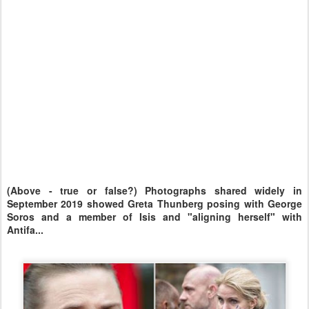
(Above - true or false?) Photographs shared widely in
September 2019 showed Greta Thunberg posing with George
Soros and a member of Isis and "aligning herself" with
Antifa...