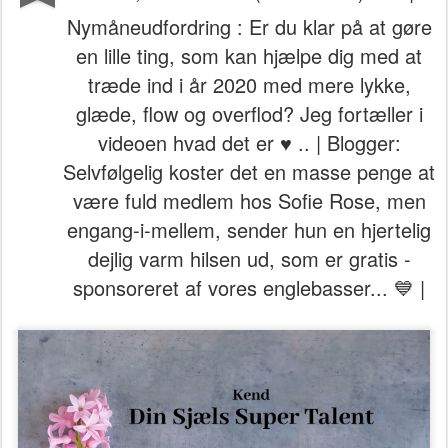
Nymåneudfordring : Er du klar på at gøre
en lille ting, som kan hjælpe dig med at
træde ind i år 2020 med mere lykke,
glæde, flow og overflod? Jeg fortæller i
videoen hvad det er ♥ .. | Blogger:
Selvfølgelig koster det en masse penge at
være fuld medlem hos Sofie Rose, men
engang-i-mellem, sender hun en hjertelig
dejlig varm hilsen ud, som er gratis -
sponsoreret af vores englebasser... 💙 |