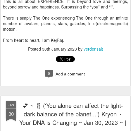
This is all about EXPERIENCE. It is beyond love and feelings,
beyond sorrow and happiness. Surpassing the “you” and “i”.
There is simply The One experiencing The One through an infinite
number of avatars, planets, stars, galaxies, in e(electromagnetic)
motion.
From heart to heart, I am KejRaj.
Posted
30th January 2023
by
verdensalt
0
Add a comment
💕 ~ 🧬 ('You alone can affect the light-
JAN
dark balance of the planet...') Kryon ~
30
Your DNA is Changing ~ Jan 30, 2023 ~ |