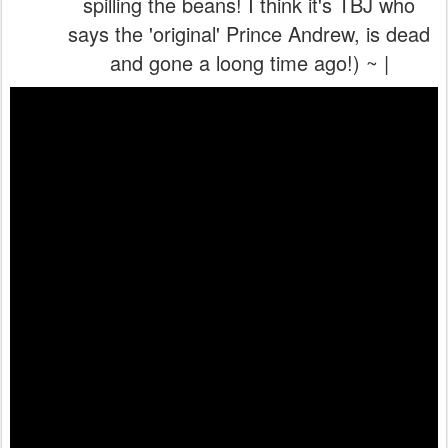
spilling the beans! I think it's TBJ who
says the 'original' Prince Andrew, is dead
and gone a loong time ago!) ~ |