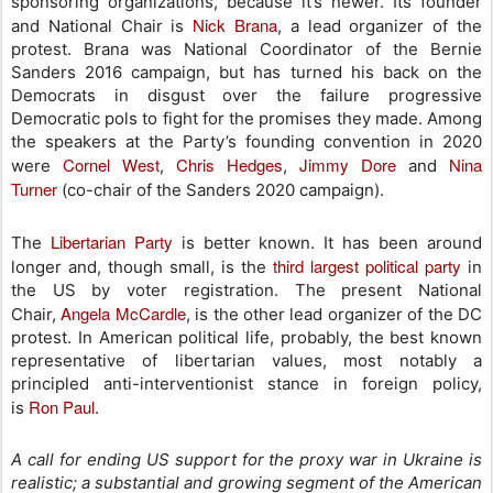
sponsoring organizations, because it’s newer. Its founder
Nick Brana
and National Chair is
, a lead organizer of the
protest. Brana was National Coordinator of the Bernie
Sanders 2016 campaign, but has turned his back on the
Democrats in disgust over the failure progressive
Democratic pols to fight for the promises they made. Among
the speakers at the Party’s founding convention in 2020
Cornel West
Chris Hedges
Jimmy Dore
Nina
were
,
,
and
Turner
(co-chair of the Sanders 2020 campaign).
Libertarian Party
The
is better known. It has been around
third largest political party
longer and, though small, is the
in
the US by voter registration. The present National
Angela McCardle
Chair,
, is the other lead organizer of the DC
protest. In American political life, probably, the best known
representative of libertarian values, most notably a
principled anti-interventionist stance in foreign policy,
Ron Paul
is
.
A call for ending US support for the proxy war in Ukraine is
realistic; a substantial and growing segment of the American