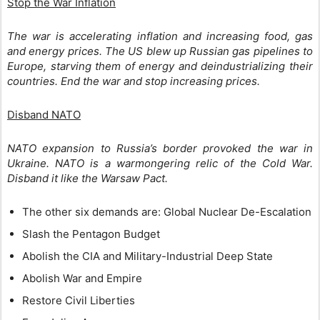
Stop the War Inflation
The war is accelerating inflation and increasing food, gas
and energy prices. The US blew up Russian gas pipelines to
Europe, starving them of energy and deindustrializing their
countries. End the war and stop increasing prices.
Disband NATO
NATO expansion to Russia’s border provoked the war in
Ukraine. NATO is a warmongering relic of the Cold War.
Disband it like the Warsaw Pact.
The other six demands are: Global Nuclear De-Escalation
Slash the Pentagon Budget
Abolish the CIA and Military-Industrial Deep State
Abolish War and Empire
Restore Civil Liberties