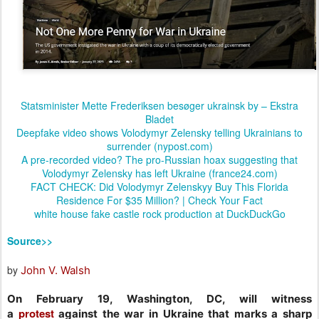
Statsminister Mette Frederiksen besøger ukrainsk by – Ekstra
Bladet
Deepfake video shows Volodymyr Zelensky telling Ukrainians to
surrender (nypost.com)
A pre-recorded video? The pro-Russian hoax suggesting that
Volodymyr Zelensky has left Ukraine (france24.com)
FACT CHECK: Did Volodymyr Zelenskyy Buy This Florida
Residence For $35 Million? | Check Your Fact
white house fake castle rock production at DuckDuckGo
Source>>
by
John V. Walsh
On February 19, Washington, DC, will witness
protest
a
against the war in Ukraine that marks a sharp