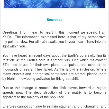
Source>>
Greetings! From heart to heart in this moment we speak, I am
KejRaj. The information expressed here is that of my perspective,
my point of view. For all truth awaits you in your heart. Tune into the
light within you.
You have heard in recent days about the Earth’s core switching its
rotation. At the Earth’s core is another Sun. One which malevolent
ET’s tried to use for their own plans, manipulate, and exhaust, for
thousands of years. They failed. As this is divine in design. Where
many crystals and energetical computers are stored, placed there
by Elohim, now being activated for this great shift.
Due to this change in rotation, the shift moves forward at higher
speeds now. The deconstruction of the matrix is to become
apparent to the majority of the populace.
Energies cannot continue to remain stagnant and unchanging, and