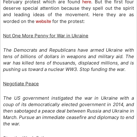
here
February protest which are found
. But the first four
deserve special attention because they spell out the spirit
and leading ideas of the movement. Here they are as
website
worded on the
for the protest:
Not One More Penny for War in Ukraine
The Democrats and Republicans have armed Ukraine with
tens of billions of dollars in weapons and military aid. The
war has killed tens of thousands, displaced millions, and is
pushing us toward a nuclear WW3. Stop funding the war.
Negotiate Peace
The US government instigated the war in Ukraine with a
coup of its democratically elected government in 2014, and
then sabotaged a peace deal between Russia and Ukraine in
March. Pursue an immediate ceasefire and diplomacy to end
the war.