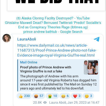
(8) Alaska Cloning Facility Destroyed? - YouTube
Ghislaine Maxwell Dead? Bemused Twitterati 'Predict' Socialite's
End as Conspiracy Theories Rage (ibtimes.sg)
prince andrew bathtub - Google Search