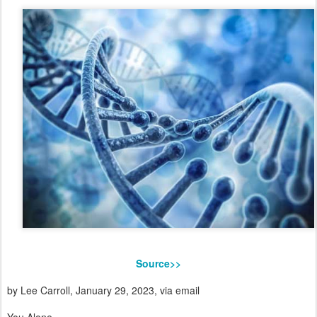
Source>>
by Lee Carroll, January 29, 2023, via email