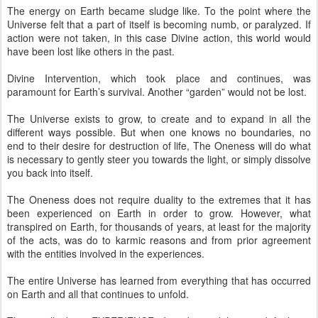
The energy on Earth became sludge like. To the point where the
Universe felt that a part of itself is becoming numb, or paralyzed. If
action were not taken, in this case Divine action, this world would
have been lost like others in the past.
Divine Intervention, which took place and continues, was
paramount for Earth’s survival. Another “garden” would not be lost.
The Universe exists to grow, to create and to expand in all the
different ways possible. But when one knows no boundaries, no
end to their desire for destruction of life, The Oneness will do what
is necessary to gently steer you towards the light, or simply dissolve
you back into itself.
The Oneness does not require duality to the extremes that it has
been experienced on Earth in order to grow. However, what
transpired on Earth, for thousands of years, at least for the majority
of the acts, was do to karmic reasons and from prior agreement
with the entities involved in the experiences.
The entire Universe has learned from everything that has occurred
on Earth and all that continues to unfold.