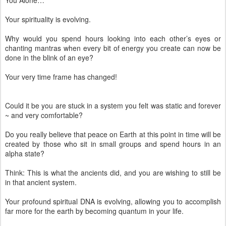
You Alone…
Your spirituality is evolving.
Why would you spend hours looking into each other’s eyes or
chanting mantras when every bit of energy you create can now be
done in the blink of an eye?
Your very time frame has changed!
Could it be you are stuck in a system you felt was static and forever
~ and very comfortable?
Do you really believe that peace on Earth at this point in time will be
created by those who sit in small groups and spend hours in an
alpha state?
Think: This is what the ancients did, and you are wishing to still be
in that ancient system.
Your profound spiritual DNA is evolving, allowing you to accomplish
far more for the earth by becoming quantum in your life.