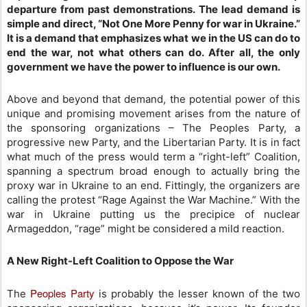
departure from past demonstrations. The lead demand is
simple and direct, “Not One More Penny for war in Ukraine.”
It is a demand that emphasizes what we in the US can do to
end the war, not what others can do. After all, the only
government we have the power to influence is our own.
Above and beyond that demand, the potential power of this
unique and promising movement arises from the nature of
the sponsoring organizations – The Peoples Party, a
progressive new Party, and the Libertarian Party. It is in fact
what much of the press would term a “right-left” Coalition,
spanning a spectrum broad enough to actually bring the
proxy war in Ukraine to an end. Fittingly, the organizers are
calling the protest “Rage Against the War Machine.” With the
war in Ukraine putting us the precipice of nuclear
Armageddon, “rage” might be considered a mild reaction.
A New Right-Left Coalition to Oppose the War
Peoples Party
The
is probably the lesser known of the two