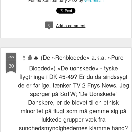
Posted
30th January 2023
by
verdensalt
0
Add a comment
💧🩸🔥 (De »Renblodede« a.k.a. »Pure-
JAN
30
Blooded«) »De uønskede« - tyske
flygtninge i DK 45-49? Er du da sindssygt
de er farlige, tænker TV 2 Fnys News. Jeg
spørger på SoTW; 'De Uønskede'
Danskere, er de blevet til en etnisk
minoritet på flugt som må gemme sig på
lukkede grupper væk fra
sundhedsmyndighedernes klamme hånd?