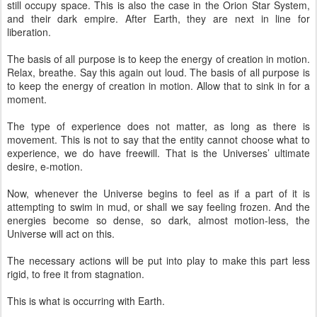
still occupy space. This is also the case in the Orion Star System,
and their dark empire. After Earth, they are next in line for
liberation.
The basis of all purpose is to keep the energy of creation in motion.
Relax, breathe. Say this again out loud. The basis of all purpose is
to keep the energy of creation in motion. Allow that to sink in for a
moment.
The type of experience does not matter, as long as there is
movement. This is not to say that the entity cannot choose what to
experience, we do have freewill. That is the Universes’ ultimate
desire, e-motion.
Now, whenever the Universe begins to feel as if a part of it is
attempting to swim in mud, or shall we say feeling frozen. And the
energies become so dense, so dark, almost motion-less, the
Universe will act on this.
The necessary actions will be put into play to make this part less
rigid, to free it from stagnation.
This is what is occurring with Earth.