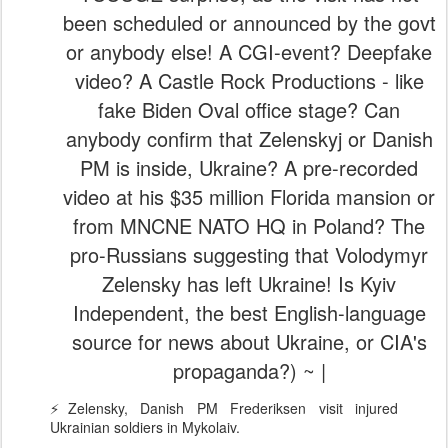
been scheduled or announced by the govt
or anybody else! A CGI-event? Deepfake
video? A Castle Rock Productions - like
fake Biden Oval office stage? Can
anybody confirm that Zelenskyj or Danish
PM is inside, Ukraine? A pre-recorded
video at his $35 million Florida mansion or
from MNCNE NATO HQ in Poland? The
pro-Russians suggesting that Volodymyr
Zelensky has left Ukraine! Is Kyiv
Independent, the best English-language
source for news about Ukraine, or CIA's
propaganda?) ~ |
⚡️Zelensky, Danish PM Frederiksen visit injured
Ukrainian soldiers in Mykolaiv.