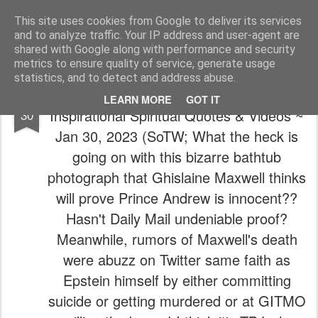
The universe is eternal, infinite and vibrant, a conscious cosmos
This site uses cookies from Google to deliver its services
and to analyze traffic. Your IP address and user-agent are
Pages
shared with Google along with performance and security
metrics to ensure quality of service, generate usage
statistics, and to detect and address abuse.
🙏 ~ 💝 (One victory at a time...) Todays
JAN
LEARN MORE
GOT IT
Inspirational Spiritual Quotes & Videos ~
30
Jan 30, 2023 (SoTW; What the heck is
going on with this bizarre bathtub
photograph that Ghislaine Maxwell thinks
will prove Prince Andrew is innocent??
Hasn't Daily Mail undeniable proof?
Meanwhile, rumors of Maxwell's death
were abuzz on Twitter same faith as
Epstein himself by either committing
suicide or getting murdered or at GITMO