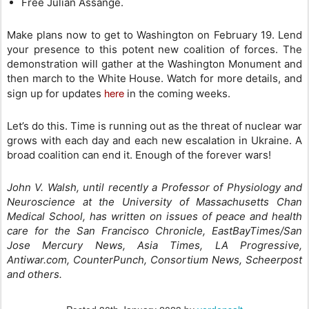
Free Julian Assange.
Make plans now to get to Washington on February 19. Lend
your presence to this potent new coalition of forces. The
demonstration will gather at the Washington Monument and
then march to the White House. Watch for more details, and
here
sign up for updates
in the coming weeks.
Let’s do this. Time is running out as the threat of nuclear war
grows with each day and each new escalation in Ukraine. A
broad coalition can end it. Enough of the forever wars!
John V. Walsh, until recently a Professor of Physiology and
Neuroscience at the University of Massachusetts Chan
Medical School, has written on issues of peace and health
care for the San Francisco Chronicle, EastBayTimes/San
Jose Mercury News, Asia Times, LA Progressive,
Antiwar.com, CounterPunch, Consortium News, Scheerpost
and others.