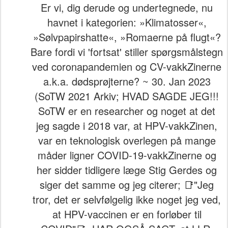
Er vi, dig derude og undertegnede, nu
havnet i kategorien: »Klimatosser«,
»Sølvpapirshatte«, »Romaerne på flugt«?
Bare fordi vi 'fortsat' stiller spørgsmålstegn
ved coronapandemien og CV-vakkZinerne
a.k.a. dødsprøjterne? ~ 30. Jan 2023
(SoTW 2021 Arkiv; HVAD SAGDE JEG!!!
SoTW er en researcher og noget at det
jeg sagde i 2018 var, at HPV-vakkZinen,
var en teknologisk overlegen på mange
måder ligner COVID-19-vakkZinerne og
her sidder tidligere læge Stig Gerdes og
siger det samme og jeg citerer; 📑"Jeg
tror, det er selvfølgelig ikke noget jeg ved,
at HPV-vaccinen er en forløber til