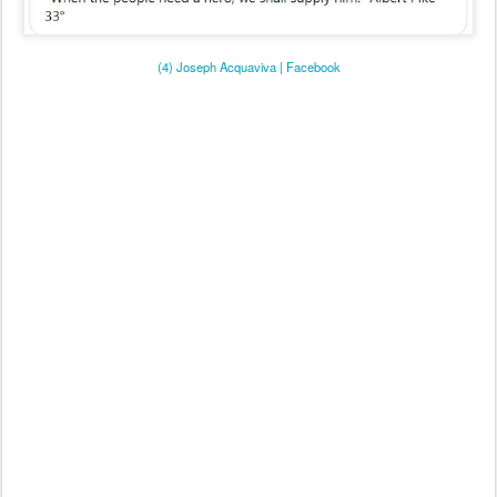
(4) Joseph Acquaviva | Facebook