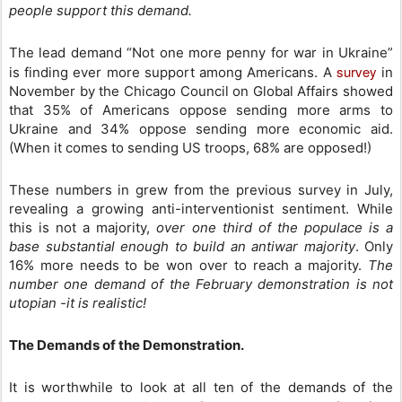
people support this demand.
The lead demand “Not one more penny for war in Ukraine”
survey
is finding ever more support among Americans. A
in
November by the Chicago Council on Global Affairs showed
that 35% of Americans oppose sending more arms to
Ukraine and 34% oppose sending more economic aid.
(When it comes to sending US troops, 68% are opposed!)
These numbers in grew from the previous survey in July,
revealing a growing anti-interventionist sentiment. While
this is not a majority,
over one third of the populace is a
base substantial enough to build an antiwar majority
. Only
16% more needs to be won over to reach a majority.
The
number one demand of the February demonstration is not
utopian -it is realistic!
The Demands of the Demonstration.
It is worthwhile to look at all ten of the demands of the