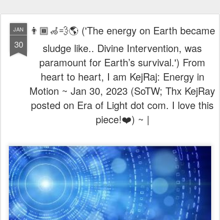
👨🏾‍🦽💨🌎 ('The energy on Earth became
JAN
30
sludge like.. Divine Intervention, was
paramount for Earth’s survival.') From
heart to heart, I am KejRaj: Energy in
Motion ~ Jan 30, 2023 (SoTW; Thx KejRay
posted on Era of Light dot com. I love this
piece!❤️) ~ |