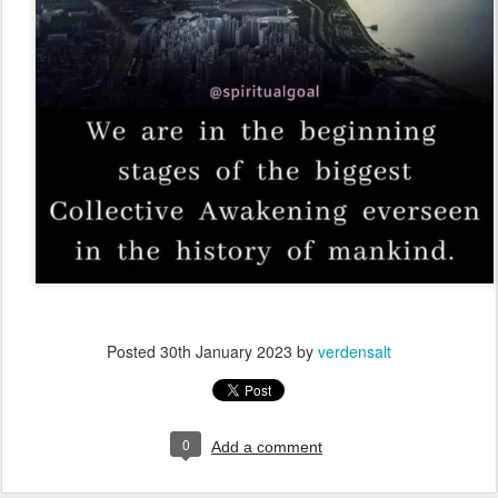
Posted
30th January 2023
by
verdensalt
0
Add a comment