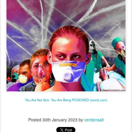
You Are Not Sick. You Are Being POISONED (oom2.com)
Posted
30th January 2023
by
verdensalt