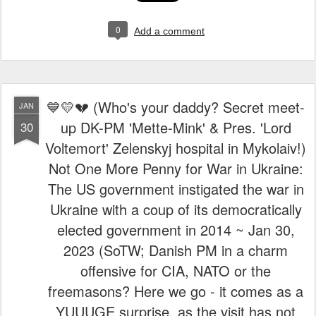
0
Add a comment
💙💛💔 (Who's your daddy? Secret meet-
JAN
up DK-PM 'Mette-Mink' & Pres. 'Lord
30
Voltemort' Zelenskyj hospital in Mykolaiv!)
Not One More Penny for War in Ukraine:
The US government instigated the war in
Ukraine with a coup of its democratically
elected government in 2014 ~ Jan 30,
2023 (SoTW; Danish PM in a charm
offensive for CIA, NATO or the
freemasons? Here we go - it comes as a
YUUUGE surprise, as the visit has not