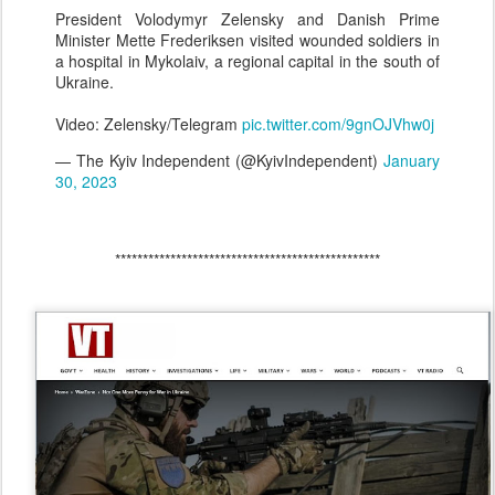
President Volodymyr Zelensky and Danish Prime
Minister Mette Frederiksen visited wounded soldiers in
a hospital in Mykolaiv, a regional capital in the south of
Ukraine.
Video: Zelensky/Telegram
pic.twitter.com/9gnOJVhw0j
— The Kyiv Independent (@KyivIndependent)
January
30, 2023
************************************************