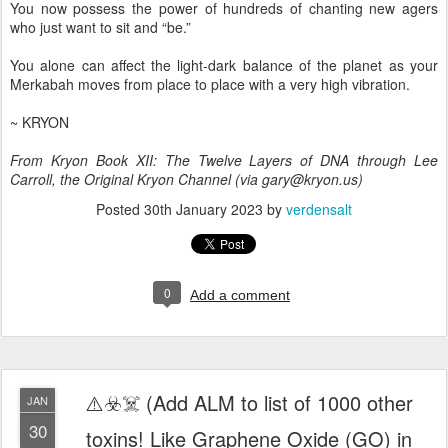
You now possess the power of hundreds of chanting new agers
who just want to sit and “be.”
You alone can affect the light-dark balance of the planet as your
Merkabah moves from place to place with a very high vibration.
~ KRYON
From Kryon Book XII: The Twelve Layers of DNA through Lee
Carroll, the Original Kryon Channel (via gary@kryon.us)
Posted
30th January 2023
by
verdensalt
0
Add a comment
⚠️☣️☠️ (Add ALM to list of 1000 other
JAN
30
toxins! Like Graphene Oxide (GO) in