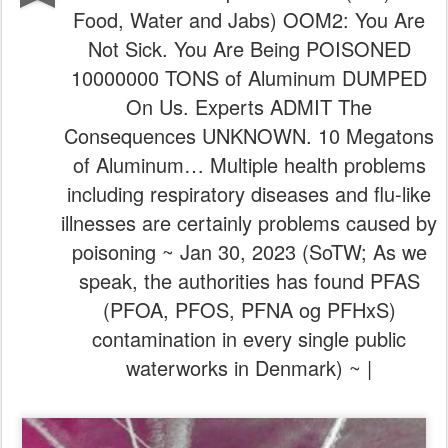
Food, Water and Jabs) OOM2: You Are
Not Sick. You Are Being POISONED
10000000 TONS of Aluminum DUMPED
On Us. Experts ADMIT The
Consequences UNKNOWN. 10 Megatons
of Aluminum… Multiple health problems
including respiratory diseases and flu-like
illnesses are certainly problems caused by
poisoning ~ Jan 30, 2023 (SoTW; As we
speak, the authorities has found PFAS
(PFOA, PFOS, PFNA og PFHxS)
contamination in every single public
waterworks in Denmark) ~ |