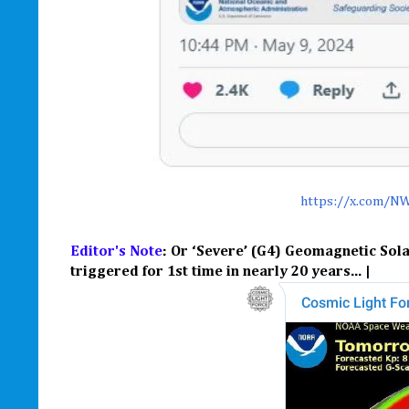
https://x.com/N
Editor's Note
: Or ‘Severe’ (G4) Geomagnetic Sola
triggered for 1st time in nearly 20 years... |