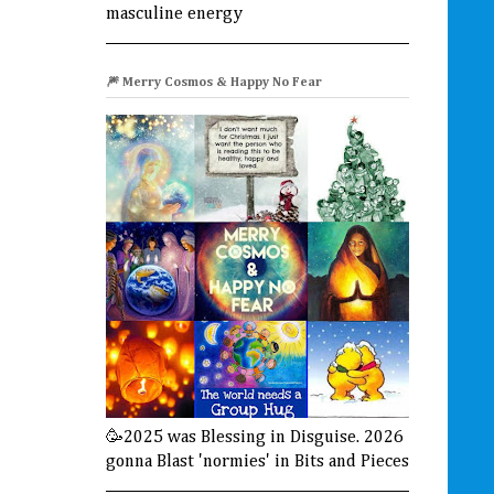
masculine energy
🎆 Merry Cosmos & Happy No Fear
🥳2025 was Blessing in Disguise. 2026
gonna Blast 'normies' in Bits and Pieces