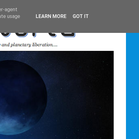
er-agent
rate usage
LEARN MORE
GOT IT