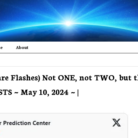
me
About
are Flashes) Not ONE, not TWO, but t
S ~ May 10, 2024 ~ |