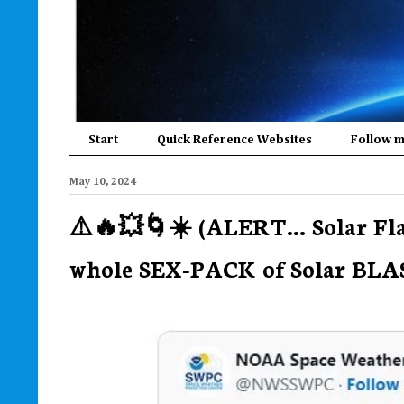
Start
Quick Reference Websites
Follow 
May 10, 2024
⚠️🔥💥🌀☀️ (ALERT... Solar Fl
whole SEX-PACK of Solar BLAST