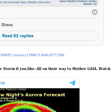
WSSWPC/status/1788671368629772306
r Storm if you like. All on their way to Mother GAIA. Watch