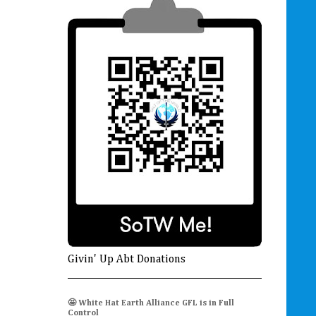
Givin' Up Abt Donations
🤩 White Hat Earth Alliance GFL is in Full
Control