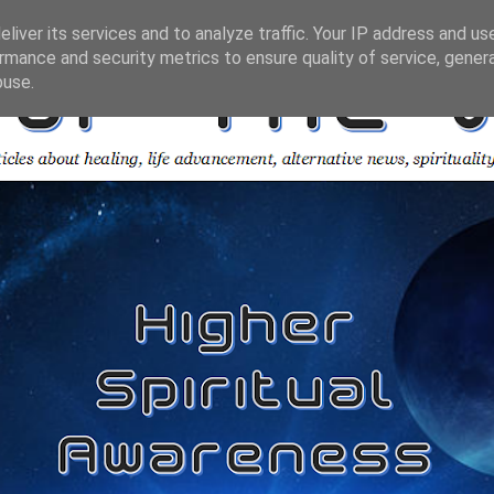
liver its services and to analyze traffic. Your IP address and us
rmance and security metrics to ensure quality of service, gene
buse.