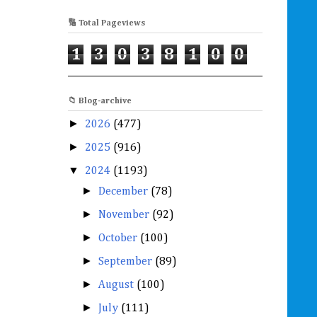
🔢 Total Pageviews
1
3
0
3
8
1
0
0
📁 Blog-archive
►
2026
(477)
►
2025
(916)
▼
2024
(1193)
►
December
(78)
►
November
(92)
►
October
(100)
►
September
(89)
►
August
(100)
►
July
(111)