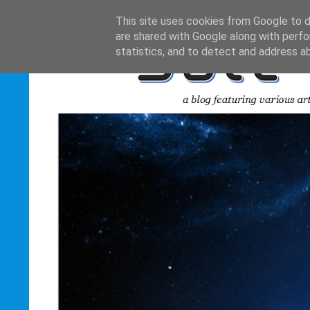
This site uses cookies from Google to de
are shared with Google along with perfo
statistics, and to detect and address a