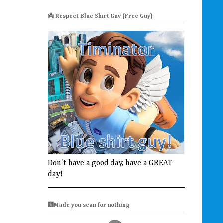
👼 Respect Blue Shirt Guy (Free Guy)
Don't have a good day, have a GREAT
day!
🩻Made you scan for nothing