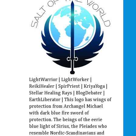
LightWarrior | LightWorker |
ReikiHealer | SpirPriest | KriyaYoga |
Stellar Healing Rays | BlogDebater |
EarthLiberator | This logo has wings of
protection from Archangel Michael
with dark blue fire sword of
protection. The beings of the eerie
blue light of Sirius, the Pleiades who
resemble Nordic-Scandinavians and