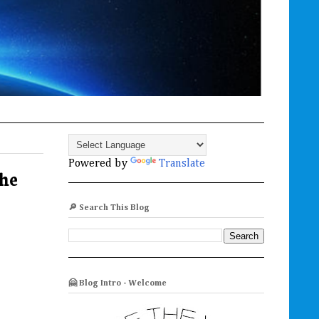
Powered by
Translate
he
🔎 Search This Blog
🤗 Blog Intro - Welcome