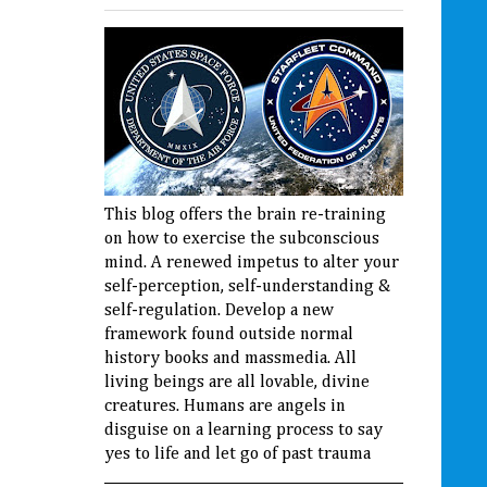
This blog offers the brain re-training
on how to exercise the subconscious
mind. A renewed impetus to alter your
self-perception, self-understanding &
self-regulation. Develop a new
framework found outside normal
history books and massmedia. All
living beings are all lovable, divine
creatures. Humans are angels in
disguise on a learning process to say
yes to life and let go of past trauma