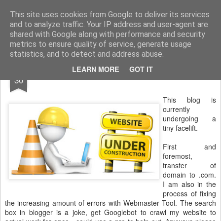
The universe is eternal, infinite and vibrant, a conscious cosmos
This site uses cookies from Google to deliver its services
and to analyze traffic. Your IP address and user-agent are
Pages
shared with Google along with performance and security
metrics to ensure quality of service, generate usage
statistics, and to detect and address abuse.
JUL
LEARN MORE
GOT IT
Website under construction
30
This blog is
currently
undergoing a
tiny facelift.
First and
foremost,
transfer of
domain to .com.
I am also in the
process of fixing
the increasing amount of errors with Webmaster Tool. The search
box in blogger is a joke, get Googlebot to crawl my website to