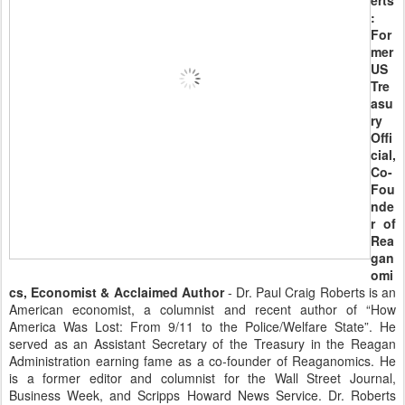
erts
:
For
mer
US
Tre
asu
ry
Offi
cial,
Co-
Fou
nde
r of
Rea
gan
omi
cs, Economist & Acclaimed Author
- Dr. Paul Craig Roberts is an
American economist, a columnist and recent author of “How
America Was Lost: From 9/11 to the Police/Welfare State”. He
served as an Assistant Secretary of the Treasury in the Reagan
Administration earning fame as a co-founder of Reaganomics. He
is a former editor and columnist for the Wall Street Journal,
Business Week, and Scripps Howard News Service. Dr. Roberts