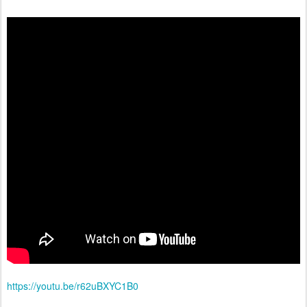
https://youtu.be/r62uBXYC1B0