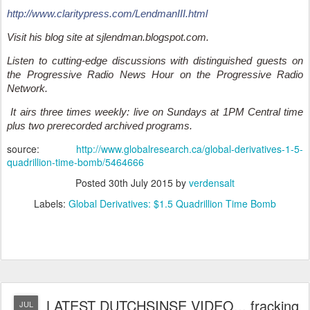
http://www.claritypress.com/LendmanIII.html
Visit his blog site at sjlendman.blogspot.com.
Listen to cutting-edge discussions with distinguished guests on
the Progressive Radio News Hour on the Progressive Radio
Network.
It airs three times weekly: live on Sundays at 1PM Central time
plus two prerecorded archived programs.
source:
http://www.globalresearch.ca/global-derivatives-1-5-
quadrillion-time-bomb/5464666
Posted
30th July 2015
by
verdensalt
Labels:
Global Derivatives: $1.5 Quadrillion Time Bomb
LATEST DUTCHSINSE VIDEO... fracking
JUL