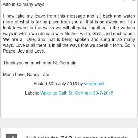
with in so many ways.
I now take my leave from this message and sit back and watch
more of what is taking place from you all that is so awesome. I so
look forward to the walks we will all make together in the various
ways in which we resound with Mother Earth, Gaia, and each other.
We are all One, and that is being spoken and sung in so many
ways. Love is all there is in all the ways that we speak it forth. Go in
Peace, Joy and Love.
Thank you so much dear St. Germain,
Much Love, Nancy Tate
Posted
30th July 2015
by
verdensalt
Labels:
Wake up Call: St. Germain 30-7-2015
JUL