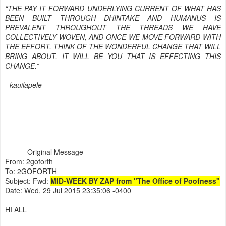
“THE PAY IT FORWARD UNDERLYING CURRENT OF WHAT HAS
BEEN BUILT THROUGH DHINTAKE AND HUMANUS IS
PREVALENT THROUGHOUT THE THREADS WE HAVE
COLLECTIVELY WOVEN, AND ONCE WE MOVE FORWARD WITH
THE EFFORT, THINK OF THE WONDERFUL CHANGE THAT WILL
BRING ABOUT. IT WILL BE YOU THAT IS EFFECTING THIS
CHANGE.”
- kauilapele
—————————————————————————
-------- Original Message --------
From: 2goforth
To: 2GOFORTH
Subject: Fwd:
MID-WEEK BY ZAP from "The Office of Poofness"
Date: Wed, 29 Jul 2015 23:35:06 -0400
HI ALL