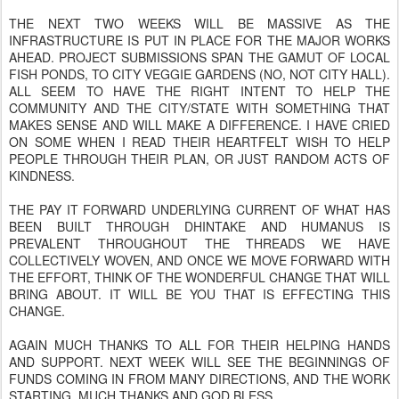
THE NEXT TWO WEEKS WILL BE MASSIVE AS THE
INFRASTRUCTURE IS PUT IN PLACE FOR THE MAJOR WORKS
AHEAD. PROJECT SUBMISSIONS SPAN THE GAMUT OF LOCAL
FISH PONDS, TO CITY VEGGIE GARDENS (NO, NOT CITY HALL).
ALL SEEM TO HAVE THE RIGHT INTENT TO HELP THE
COMMUNITY AND THE CITY/STATE WITH SOMETHING THAT
MAKES SENSE AND WILL MAKE A DIFFERENCE. I HAVE CRIED
ON SOME WHEN I READ THEIR HEARTFELT WISH TO HELP
PEOPLE THROUGH THEIR PLAN, OR JUST RANDOM ACTS OF
KINDNESS.
THE PAY IT FORWARD UNDERLYING CURRENT OF WHAT HAS
BEEN BUILT THROUGH DHINTAKE AND HUMANUS IS
PREVALENT THROUGHOUT THE THREADS WE HAVE
COLLECTIVELY WOVEN, AND ONCE WE MOVE FORWARD WITH
THE EFFORT, THINK OF THE WONDERFUL CHANGE THAT WILL
BRING ABOUT. IT WILL BE YOU THAT IS EFFECTING THIS
CHANGE.
AGAIN MUCH THANKS TO ALL FOR THEIR HELPING HANDS
AND SUPPORT. NEXT WEEK WILL SEE THE BEGINNINGS OF
FUNDS COMING IN FROM MANY DIRECTIONS, AND THE WORK
STARTING. MUCH THANKS AND GOD BLESS.