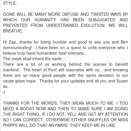
STYLE.
GONE WILL BE MANY MORE OBTUSE AND TWISTED WAYS BY
WHICH OUR HUMANITY HAS BEEN SUBJUGATED AND
PREVENTED FROM UNRESTRAINED EVOLUTION. WE WILL
BREATHE.
Hi Zap...thanks for being humble and good to see you and Ben
communicating! I have been on a quest to unite everyone who I
believe truly have humanities' best interests...
The meek shall inherit the earth...
There are a lot of us working behind the scenes to benefit
mankind. The heart of Poof still resonates with us... and knowing
there are so many good people with the same devotion to our
cause gives hope. Thanks for your updates and all you and Susan
do.
J
THANKS FOR THE WORDS, THEY MEAN MUCH TO ME. I TOO
NEED A BOOST NOW AND THEN TO MAKE SURE I AM DOING
THE RIGHT THING. IF I DO NOT, YELL AND GET MY ATTENTION
SO I CAN CORRECT, OTHERWISE EITHER SNUFFLES OR MISS
PHIPPS WILL DO THAT ANYWAYS. THEY KEEP ME IN LINE.