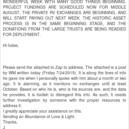
WONDERFUL WEEK WITH MANY GOOD THINGS BEGINNING.
PROJECT FUNDINGS ARE SCHEDULED NOW FOR MIDDLE
AUGUST, THE PRIVATE RV EXCHANGES ARE BEGINNING, AND
WILL START PAYING OUT NEXT WEEK. THE HISTORIC ASSET
PROCESS IS IN THE SAME BEGINNING STAGE, AND THE
DONATIONS FROM THE LARGE TRUSTS ARE BEING READIED
FOR DEPLOYMENT.
Hi hobie,
Please send the attached to Zap to address. The attached is a post
by WM written today (Friday 7/24/2015). It is along the lines of info
he gave me when I personally spoke with him about a month or two
ago. It is alarming, as it mentions no exchanges until at least
October. Based on who he is, who is his sources are, and the data
he provides, it is foolish to disregard this info. As such, it needs
further investigation by someone with the proper resources to
address it.
I greatly appreciate your assistance on this.
Sending an Abundance of Love & Light,
Thanks,
J