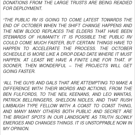
DONATIONS FROM THE LARGE TRUSTS ARE BEING READIED
FOR DEPLOYMENT.
“THE PUBLIC RV IS GOING TO COME LATEST TOWARDS THE
END OF OCTOBER WHEN THE SHIFT CHANGE HAPPENS AND
THE NEW BLOOD REPLACES THE ELDERS THAT HAVE BEEN
STEWARDS OF HUMANITY. IT IS POSSIBLE THE PUBLIC RV
COULD COME MUCH FASTER, BUT CERTAIN THINGS HAVE TO
HAPPEN TO ACCELERATE THE PROCESS. THE OCTOBER
SCHEDULE IS MORE LIKE A DROP-DEAD DATE WHERE IT MUST
HAPPEN. AT LEAST WE HAVE A FINITE LINE FOR THAT. IF
SOONER, THEN WONDERFUL – THE PROJECTS WILL GET
GOING FASTER.
“ALL THE GUYS AND GALS THAT ARE ATTEMPTING TO MAKE A
DIFFERENCE WITH THEIR WORDS AND ACTIONS, FROM THE
BEN FULFORDS, TO THE NEIL KEENANS, AND LEO WANTAS,
PATRICK BELLRINGERS, SHELDON NIDLES, AND THAT RUSH
LIMBAUGH TYPE FELLOW WITH A COAST TO COAST THING,
AND MANY MANY OTHERS BOTH PUBLIC AND SECRET ARE
THE BRIGHT SPOTS IN OUR LANDSCAPE AS TRUTH SLOWLY
EMERGES AND CHANGES THINGS. IT IS UNSTOPPABLE NOW IN
MY OPINION.