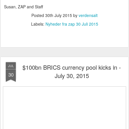
Susan, ZAP and Staff
Posted
30th July 2015
by
verdensalt
Labels:
Nyheder fra zap 30 Juli 2015
$100bn BRICS currency pool kicks in -
JUL
30
July 30, 2015