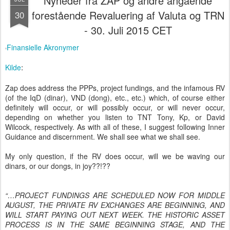
Nyheder fra ZAP og andre angående
forestående Revaluering af Valuta og TRN
30
- 30. Juli 2015 CET
Finansielle Akronymer
Kilde
:
Zap does address the PPPs, project fundings, and the infamous RV
(of the IqD (dinar), VND (dong), etc., etc.) which, of course either
definitely will occur, or will possibly occur, or will never occur,
depending on whether you listen to TNT Tony, Kp, or David
Wilcock, respectively. As with all of these, I suggest following Inner
Guidance and discernment. We shall see what we shall see.
My only question, if the RV does occur, will we be waving our
dinars, or our dongs, in joy??!??
“…PROJECT FUNDINGS ARE SCHEDULED NOW FOR MIDDLE
AUGUST, THE PRIVATE RV EXCHANGES ARE BEGINNING, AND
WILL START PAYING OUT NEXT WEEK. THE HISTORIC ASSET
PROCESS IS IN THE SAME BEGINNING STAGE, AND THE