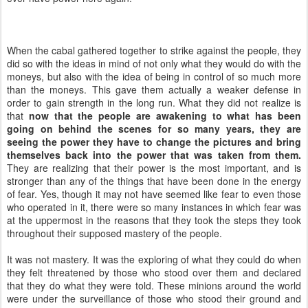
When the cabal gathered together to strike against the people, they
did so with the ideas in mind of not only what they would do with the
moneys, but also with the idea of being in control of so much more
than the moneys. This gave them actually a weaker defense in
order to gain strength in the long run. What they did not realize is
that
now that the people are awakening to what has been
going on behind the scenes for so many years, they are
seeing the power they have to change the pictures and bring
themselves back into the power that was taken from them.
They are realizing that their power is the most important, and is
stronger than any of the things that have been done in the energy
of fear. Yes, though it may not have seemed like fear to even those
who operated in it, there were so many instances in which fear was
at the uppermost in the reasons that they took the steps they took
throughout their supposed mastery of the people.
It was not mastery. It was the exploring of what they could do when
they felt threatened by those who stood over them and declared
that they do what they were told. These minions around the world
were under the surveillance of those who stood their ground and