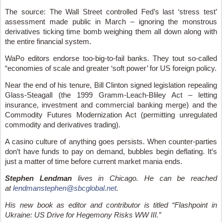
The source: The Wall Street controlled Fed’s last ‘stress test’
assessment made public in March – ignoring the monstrous
derivatives ticking time bomb weighing them all down along with
the entire financial system.
WaPo editors endorse too-big-to-fail banks. They tout so-called
“economies of scale and greater ‘soft power’ for US foreign policy.
Near the end of his tenure, Bill Clinton signed legislation repealing
Glass-Steagall (the 1999 Gramm-Leach-Bliley Act – letting
insurance, investment and commercial banking merge) and the
Commodity Futures Modernization Act (permitting unregulated
commodity and derivatives trading).
A casino culture of anything goes persists. When counter-parties
don’t have funds to pay on demand, bubbles begin deflating. It’s
just a matter of time before current market mania ends.
Stephen Lendman
lives in Chicago. He can be reached
at
lendmanstephen@sbcglobal.net
.
His new book as editor and contributor is titled “Flashpoint in
Ukraine: US Drive for Hegemony Risks WW III.”