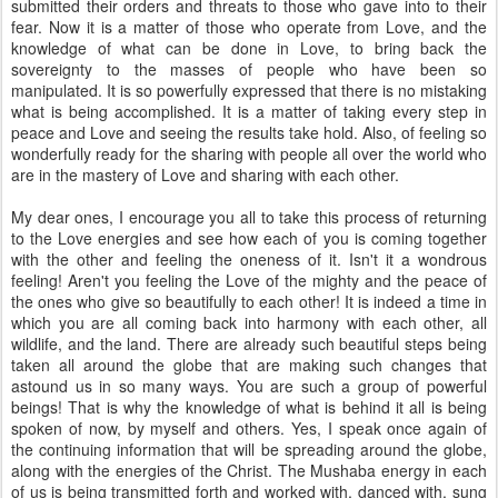
submitted their orders and threats to those who gave into to their
fear. Now it is a matter of those who operate from Love, and the
knowledge of what can be done in Love, to bring back the
sovereignty to the masses of people who have been so
manipulated. It is so powerfully expressed that there is no mistaking
what is being accomplished. It is a matter of taking every step in
peace and Love and seeing the results take hold. Also, of feeling so
wonderfully ready for the sharing with people all over the world who
are in the mastery of Love and sharing with each other.
My dear ones, I encourage you all to take this process of returning
to the Love energies and see how each of you is coming together
with the other and feeling the oneness of it. Isn't it a wondrous
feeling! Aren't you feeling the Love of the mighty and the peace of
the ones who give so beautifully to each other! It is indeed a time in
which you are all coming back into harmony with each other, all
wildlife, and the land. There are already such beautiful steps being
taken all around the globe that are making such changes that
astound us in so many ways. You are such a group of powerful
beings! That is why the knowledge of what is behind it all is being
spoken of now, by myself and others. Yes, I speak once again of
the continuing information that will be spreading around the globe,
along with the energies of the Christ. The Mushaba energy in each
of us is being transmitted forth and worked with, danced with, sung