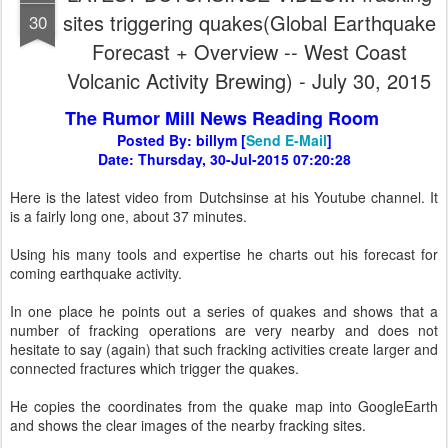
sites triggering quakes(Global Earthquake
30
Forecast + Overview -- West Coast
Volcanic Activity Brewing) - July 30, 2015
The Rumor Mill News Reading Room
Posted By: billym [
Send E-Mail
]
Date: Thursday, 30-Jul-2015 07:20:28
Here is the latest video from Dutchsinse at his Youtube channel. It
is a fairly long one, about 37 minutes.
Using his many tools and expertise he charts out his forecast for
coming earthquake activity.
In one place he points out a series of quakes and shows that a
number of fracking operations are very nearby and does not
hesitate to say (again) that such fracking activities create larger and
connected fractures which trigger the quakes.
He copies the coordinates from the quake map into GoogleEarth
and shows the clear images of the nearby fracking sites.