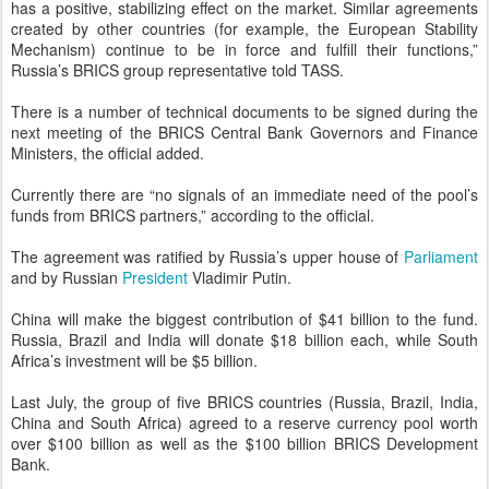
has a positive, stabilizing effect on the market. Similar agreements
created by other countries (for example, the European Stability
Mechanism) continue to be in force and fulfill their functions,”
Russia’s BRICS group representative told TASS.
There is a number of technical documents to be signed during the
next meeting of the BRICS Central Bank Governors and Finance
Ministers, the official added.
Currently there are “no signals of an immediate need of the pool’s
funds from BRICS partners,” according to the official.
The agreement was ratified by Russia’s upper house of
Parliament
and by Russian
President
Vladimir Putin.
China will make the biggest contribution of $41 billion to the fund.
Russia, Brazil and India will donate $18 billion each, while South
Africa’s investment will be $5 billion.
Last July, the group of five BRICS countries (Russia, Brazil, India,
China and South Africa) agreed to a reserve currency pool worth
over $100 billion as well as the $100 billion BRICS Development
Bank.