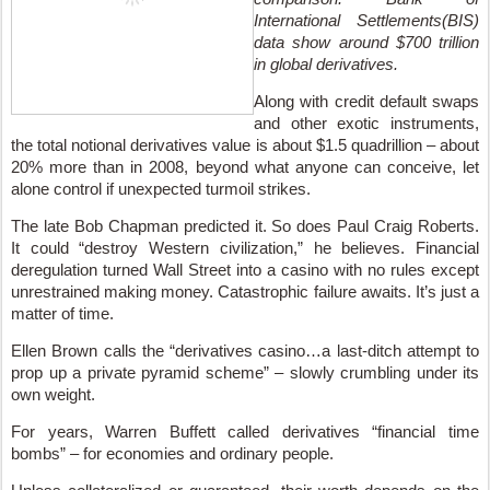
International Settlements(BIS)
data show around $700 trillion
in global derivatives.
Along with credit default swaps
and other exotic instruments,
the total notional derivatives value is about $1.5 quadrillion – about
20% more than in 2008, beyond what anyone can conceive, let
alone control if unexpected turmoil strikes.
The late Bob Chapman predicted it. So does Paul Craig Roberts.
It could “destroy Western civilization,” he believes. Financial
deregulation turned Wall Street into a casino with no rules except
unrestrained making money. Catastrophic failure awaits. It’s just a
matter of time.
Ellen Brown calls the “derivatives casino…a last-ditch attempt to
prop up a private pyramid scheme” – slowly crumbling under its
own weight.
For years, Warren Buffett called derivatives “financial time
bombs” – for economies and ordinary people.