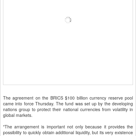
The agreement on the BRICS $100 billion currency reserve pool
came into force Thursday. The fund was set up by the developing
nations group to protect their national currencies from volatility in
global markets.
"The arrangement is important not only because it provides the
possibility to quickly obtain additional liquidity, but its very existence