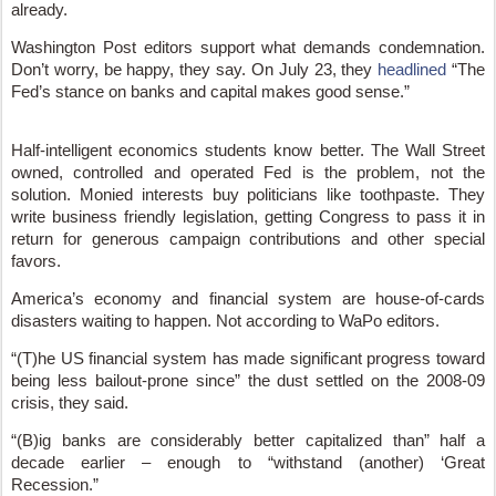
already.
Washington Post editors support what demands condemnation.
Don’t worry, be happy, they say. On July 23, they
headlined
“The
Fed’s stance on banks and capital makes good sense.”
Half-intelligent economics students know better. The Wall Street
owned, controlled and operated Fed is the problem, not the
solution. Monied interests buy politicians like toothpaste. They
write business friendly legislation, getting Congress to pass it in
return for generous campaign contributions and other special
favors.
America’s economy and financial system are house-of-cards
disasters waiting to happen. Not according to WaPo editors.
“(T)he US financial system has made significant progress toward
being less bailout-prone since” the dust settled on the 2008-09
crisis, they said.
“(B)ig banks are considerably better capitalized than” half a
decade earlier – enough to “withstand (another) ‘Great
Recession.”