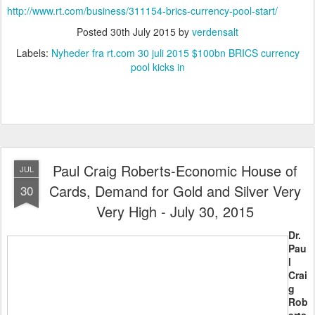
http://www.rt.com/business/311154-brics-currency-pool-start/
Posted
30th July 2015
by
verdensalt
Labels:
Nyheder fra rt.com 30 juli 2015 $100bn BRICS currency
pool kicks in
Paul Craig Roberts-Economic House of
JUL
Cards, Demand for Gold and Silver Very
30
Very High - July 30, 2015
Dr.
Pau
l
Crai
g
Rob