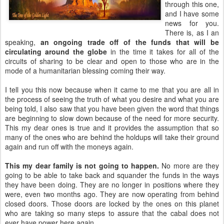
through this one,
and I have some
news for you.
There is, as I an
speaking,
an ongoing trade off of the funds that will be
circulating around the globe
in the time it takes for all of the
circuits of sharing to be clear and open to those who are in the
mode of a humanitarian blessing coming their way.
I tell you this now because when it came to me that you are all in
the process of seeing the truth of what you desire and what you are
being told, I also saw that you have been given the word that things
are beginning to slow down because of the need for more security.
This my dear ones is true and it provides the assumption that so
many of the ones who are behind the holdups will take their ground
again and run off with the moneys again.
This my dear family is not going to happen.
No more are they
going to be able to take back and squander the funds in the ways
they have been doing. They are no longer in positions where they
were, even two months ago. They are now operating from behind
closed doors. Those doors are locked by the ones on this planet
who are taking so many steps to assure that the cabal does not
ever have power here again.