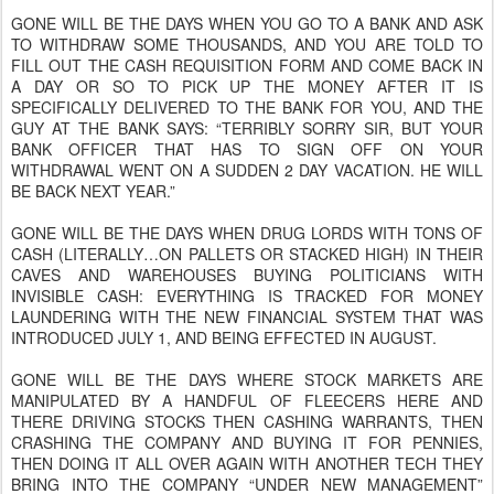
GONE WILL BE THE DAYS WHEN YOU GO TO A BANK AND ASK
TO WITHDRAW SOME THOUSANDS, AND YOU ARE TOLD TO
FILL OUT THE CASH REQUISITION FORM AND COME BACK IN
A DAY OR SO TO PICK UP THE MONEY AFTER IT IS
SPECIFICALLY DELIVERED TO THE BANK FOR YOU, AND THE
GUY AT THE BANK SAYS: “TERRIBLY SORRY SIR, BUT YOUR
BANK OFFICER THAT HAS TO SIGN OFF ON YOUR
WITHDRAWAL WENT ON A SUDDEN 2 DAY VACATION. HE WILL
BE BACK NEXT YEAR.”
GONE WILL BE THE DAYS WHEN DRUG LORDS WITH TONS OF
CASH (LITERALLY…ON PALLETS OR STACKED HIGH) IN THEIR
CAVES AND WAREHOUSES BUYING POLITICIANS WITH
INVISIBLE CASH: EVERYTHING IS TRACKED FOR MONEY
LAUNDERING WITH THE NEW FINANCIAL SYSTEM THAT WAS
INTRODUCED JULY 1, AND BEING EFFECTED IN AUGUST.
GONE WILL BE THE DAYS WHERE STOCK MARKETS ARE
MANIPULATED BY A HANDFUL OF FLEECERS HERE AND
THERE DRIVING STOCKS THEN CASHING WARRANTS, THEN
CRASHING THE COMPANY AND BUYING IT FOR PENNIES,
THEN DOING IT ALL OVER AGAIN WITH ANOTHER TECH THEY
BRING INTO THE COMPANY “UNDER NEW MANAGEMENT”