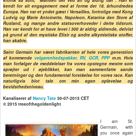
kronik så som, "Manden der ved alt og aldrig dør". Han er
kendt for sit engagement med at forme det 18. århundredes
Europa. Han var et yndet gæst i Versailles, fortrolige med Kong
Ludvig og Marie Antoinette, Napoleon, Katarina den Store af
Rusland, og mange andre statsoverhoveder i dette tidsrum.
Han var kendt for at have levet i 300 år aldrig aldrende, delvist
på grund af den mystiske Elixir og andre alkymistiske stoffer,
han skabte.
Saint Germain har været fabrikanten af hele vores generation
af kommende
velgørenhedspakker, RV, GCR, PPP
m.m. Hvis
man forfølger de meddelelser fra vores opstegne mestre som
sprøjter ud i øjeblikket, kan man sammenfatte sande
beretninger og den fundamental forståelse for vores race. Kan
naturligvis blot tale om min egen oplevelse og
bevidsthedsniveau.
Kanaliseret af
Nancy Tate
30-07-2015 CET
© 2015 treeofthegoldenlight
I am St.
Germain, with
you once again