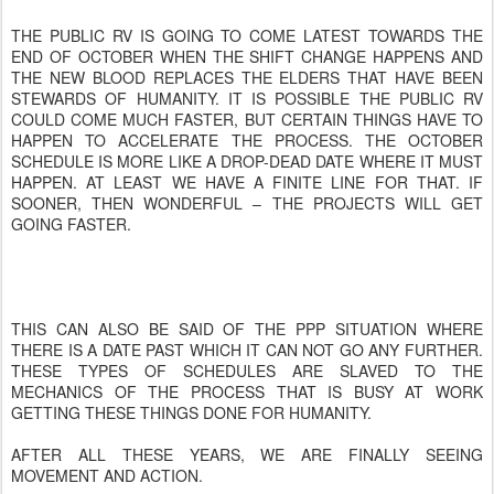
THE PUBLIC RV IS GOING TO COME LATEST TOWARDS THE
END OF OCTOBER WHEN THE SHIFT CHANGE HAPPENS AND
THE NEW BLOOD REPLACES THE ELDERS THAT HAVE BEEN
STEWARDS OF HUMANITY. IT IS POSSIBLE THE PUBLIC RV
COULD COME MUCH FASTER, BUT CERTAIN THINGS HAVE TO
HAPPEN TO ACCELERATE THE PROCESS. THE OCTOBER
SCHEDULE IS MORE LIKE A DROP-DEAD DATE WHERE IT MUST
HAPPEN. AT LEAST WE HAVE A FINITE LINE FOR THAT. IF
SOONER, THEN WONDERFUL – THE PROJECTS WILL GET
GOING FASTER.
THIS CAN ALSO BE SAID OF THE PPP SITUATION WHERE
THERE IS A DATE PAST WHICH IT CAN NOT GO ANY FURTHER.
THESE TYPES OF SCHEDULES ARE SLAVED TO THE
MECHANICS OF THE PROCESS THAT IS BUSY AT WORK
GETTING THESE THINGS DONE FOR HUMANITY.
AFTER ALL THESE YEARS, WE ARE FINALLY SEEING
MOVEMENT AND ACTION.