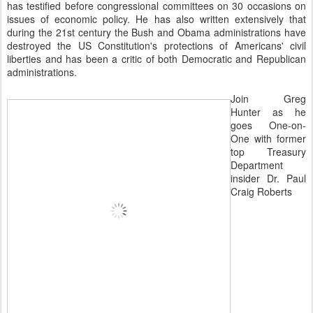
has testified before congressional committees on 30 occasions on
issues of economic policy. He has also written extensively that
during the 21st century the Bush and Obama administrations have
destroyed the US Constitution's protections of Americans' civil
liberties and has been a critic of both Democratic and Republican
administrations.
Join Greg
Hunter as he
goes One-on-
One with former
top Treasury
Department
insider Dr. Paul
Craig Roberts