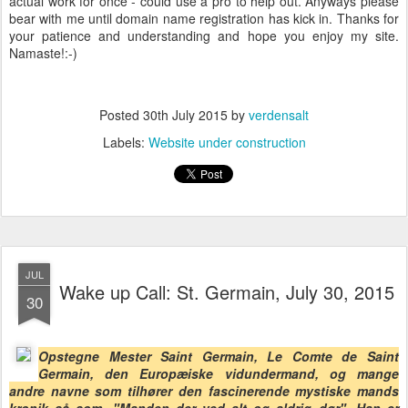
actual work for once - could use a pro to help out. Anyways please
bear with me until domain name registration has kick in. Thanks for
your patience and understanding and hope you enjoy my site.
Namaste!:-)
Posted
30th July 2015
by
verdensalt
Labels:
Website under construction
JUL
Wake up Call: St. Germain, July 30, 2015
30
Opstegne Mester Saint Germain, Le Comte de Saint
Germain, den Europæiske vidundermand, og mange
andre navne som tilhører den fascinerende mystiske mands