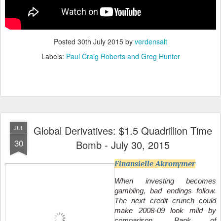
Posted
30th July 2015
by
verdensalt
Labels:
Paul Craig Roberts and Greg Hunter
Global Derivatives: $1.5 Quadrillion Time
JUL
30
Bomb - July 30, 2015
Finansielle Akronymer
When investing becomes
gambling, bad endings follow.
The next credit crunch could
make 2008-09 look mild by
comparison. Bank of