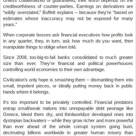
Unless collateralized or guaranteed, their worth depends on the
creditworthiness of counter-parties. Earnings on derivatives are
“wildly overstated,” Buffett explains – because they’re “based on
estimates whose inaccuracy may not be exposed for many
years.”
When corporate bosses ask financial executives how profits look
in any quarter, they, in turn, ask how much do you want, then
manipulate things to oblige when told.
Since 2008, too-big-to-fail banks consolidated to much greater
size than ever. They’re financial and political powerhouses
controlling world economies to their own advantage.
Civilization’s only hope is smashing them – dismantling them into
small, impotent pieces, or ideally putting money back in public
hands where it belongs.
It’s too important to be privately controlled. Financial predators
entrap small/weak nations into unrepayable debt peonage like
Greece, bleed them dry, and thirdworldize developed ones into
dystopian backwaters – while they grow richer and more powerful
than ever ahead of the whole corrupt system going bust,
decimating billions worldwide in greater human misery than