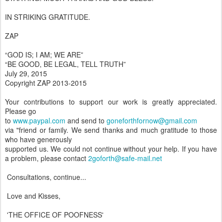
IN STRIKING GRATITUDE.
ZAP
“GOD IS; I AM; WE ARE”
“BE GOOD, BE LEGAL, TELL TRUTH”
July 29, 2015
Copyright ZAP 2013-2015
Your contributions to support our work is greatly appreciated.
Please go
to
www.paypal.com
and send to
goneforthfornow@gmail.com
via "friend or family. We send thanks and much gratitude to those
who have generously
supported us. We could not continue without your help. If you have
a problem, please contact
2goforth@safe-mail.net
Consultations, continue...
Love and Kisses,
'THE OFFICE OF POOFNESS'