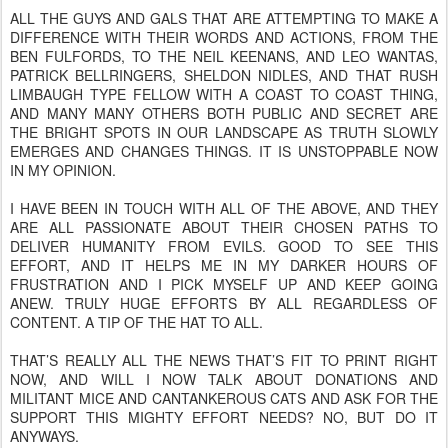
ALL THE GUYS AND GALS THAT ARE ATTEMPTING TO MAKE A
DIFFERENCE WITH THEIR WORDS AND ACTIONS, FROM THE
BEN FULFORDS, TO THE NEIL KEENANS, AND LEO WANTAS,
PATRICK BELLRINGERS, SHELDON NIDLES, AND THAT RUSH
LIMBAUGH TYPE FELLOW WITH A COAST TO COAST THING,
AND MANY MANY OTHERS BOTH PUBLIC AND SECRET ARE
THE BRIGHT SPOTS IN OUR LANDSCAPE AS TRUTH SLOWLY
EMERGES AND CHANGES THINGS. IT IS UNSTOPPABLE NOW
IN MY OPINION.
I HAVE BEEN IN TOUCH WITH ALL OF THE ABOVE, AND THEY
ARE ALL PASSIONATE ABOUT THEIR CHOSEN PATHS TO
DELIVER HUMANITY FROM EVILS. GOOD TO SEE THIS
EFFORT, AND IT HELPS ME IN MY DARKER HOURS OF
FRUSTRATION AND I PICK MYSELF UP AND KEEP GOING
ANEW. TRULY HUGE EFFORTS BY ALL REGARDLESS OF
CONTENT. A TIP OF THE HAT TO ALL.
THAT’S REALLY ALL THE NEWS THAT’S FIT TO PRINT RIGHT
NOW, AND WILL I NOW TALK ABOUT DONATIONS AND
MILITANT MICE AND CANTANKEROUS CATS AND ASK FOR THE
SUPPORT THIS MIGHTY EFFORT NEEDS? NO, BUT DO IT
ANYWAYS.