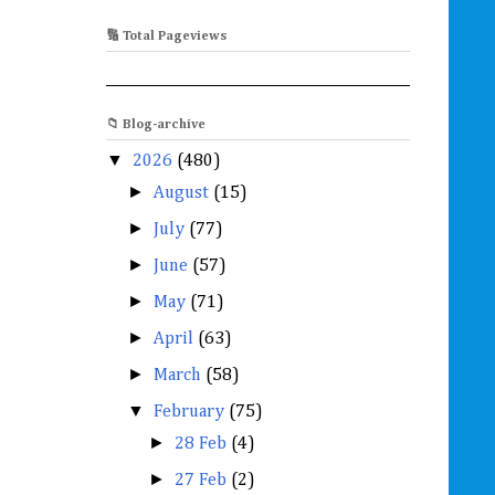
🔢 Total Pageviews
📁 Blog-archive
▼
2026
(480)
►
August
(15)
►
July
(77)
►
June
(57)
►
May
(71)
►
April
(63)
►
March
(58)
▼
February
(75)
►
28 Feb
(4)
►
27 Feb
(2)