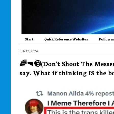
Start
Quick Reference Websites
Follow 
Feb 12, 2026
🌈🔫😳(Don't Shoot The Messe
say. What if thinking IS the box