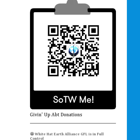
Givin' Up Abt Donations
🤩 White Hat Earth Alliance GFL is in Full
Control