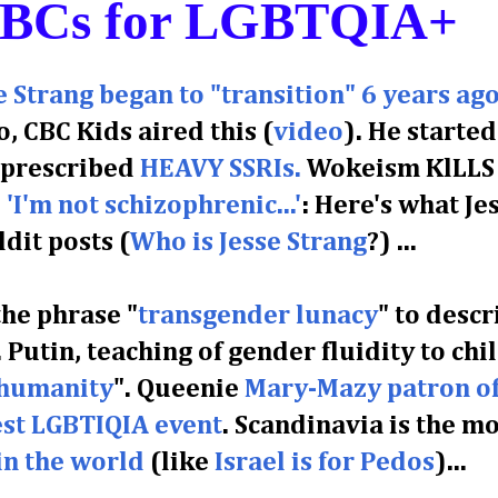
ABCs for LGBTQIA+
Strang began to "transition" 6 years ag
o, CBC Kids aired this (
video
). He started
s prescribed
HEAVY SSRIs.
Wokeism KlLLS
'I'm not schizophrenic...'
: Here's what Je
dit posts (
Who is Jesse Strang
?)
...
the phrase "
transgender lunacy
" to descr
 Putin, teaching of gender fluidity to chi
 humanity
".
Queenie
Mary-Mazy patron o
st LGBTIQIA event
.
Scandinavia is the mo
in the world
(like
Israel is for Pedos
)...