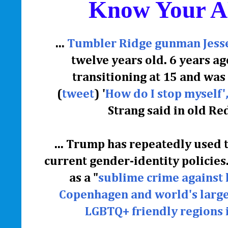
Know Your 
...
Tumbler Ridge gunman Jesse 
twelve years old. 6 years ag
transitioning at 15 and wa
(
tweet
)
'
How do I stop myself', 
Strang said in old Red
... Trump has repeatedly used 
current gender-identity policies.
as a "
sublime crime against
Copenhagen and world's large
LGBTQ+ friendly regions 