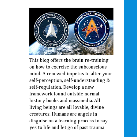
This blog offers the brain re-training
on how to exercise the subconscious
mind. A renewed impetus to alter your
self-perception, self-understanding &
self-regulation. Develop a new
framework found outside normal
history books and massmedia. All
living beings are all lovable, divine
creatures. Humans are angels in
disguise on a learning process to say
yes to life and let go of past trauma