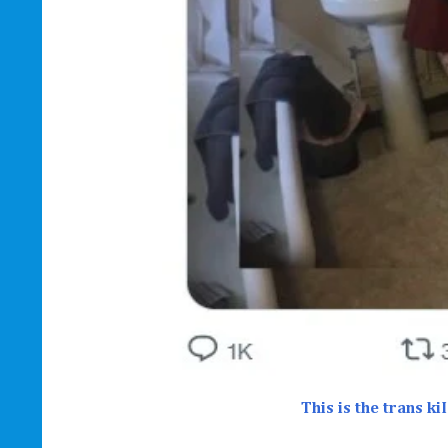
This is the trans k