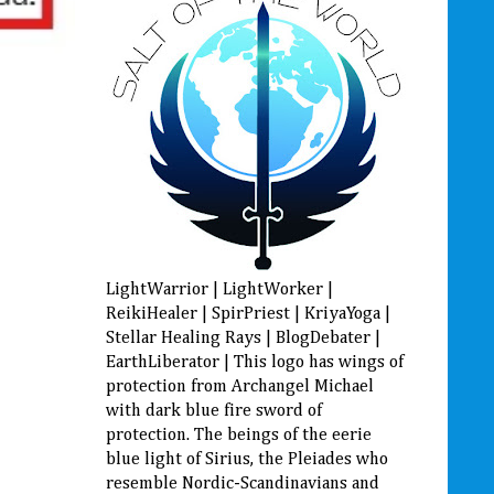
LightWarrior | LightWorker |
ReikiHealer | SpirPriest | KriyaYoga |
Stellar Healing Rays | BlogDebater |
EarthLiberator | This logo has wings of
protection from Archangel Michael
with dark blue fire sword of
protection. The beings of the eerie
blue light of Sirius, the Pleiades who
resemble Nordic-Scandinavians and