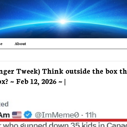
me
About
nger Tweek) Think outside the box t
? ~ Feb 12, 2026 ~ |