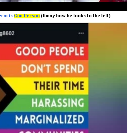
erm is
Gun Person
(funny how he looks to the left)