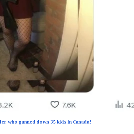
iIIer who gunned down 35 kids in Canada!