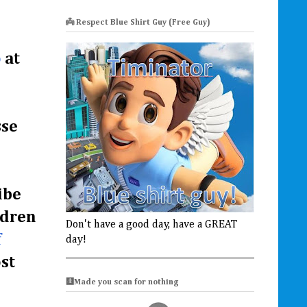
👼 Respect Blue Shirt Guy (Free Guy)
o
at
sse
ibe
ldren
Don't have a good day, have a GREAT
f
day!
st
🩻Made you scan for nothing