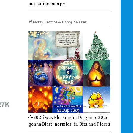
masculine energy
🎆 Merry Cosmos & Happy No Fear
🥳2025 was Blessing in Disguise. 2026
gonna Blast 'normies' in Bits and Pieces