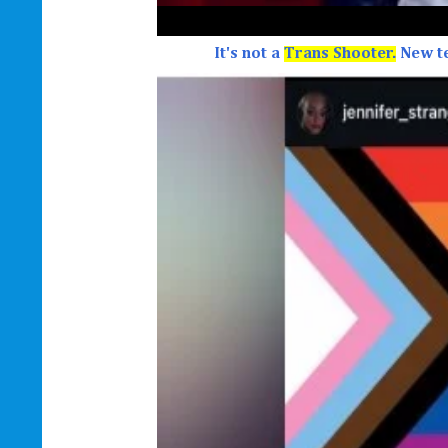
It's not a
Trans Shooter.
New t