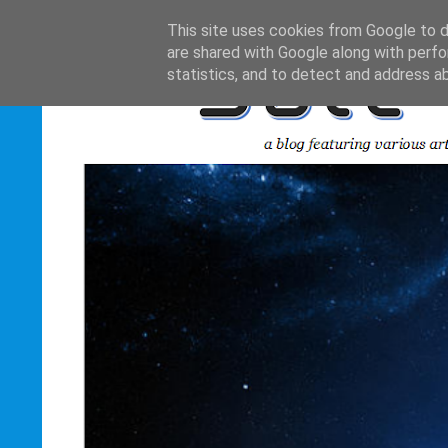
This site uses cookies from Google to de
are shared with Google along with perfo
statistics, and to detect and address a