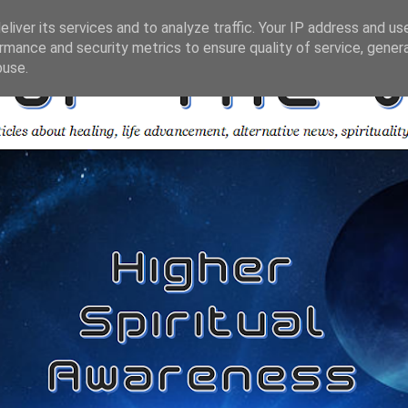
liver its services and to analyze traffic. Your IP address and us
rmance and security metrics to ensure quality of service, gene
buse.