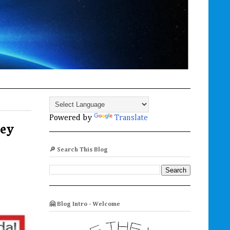
Powered by
Translate
hey
🔎 Search This Blog
🤗 Blog Intro - Welcome