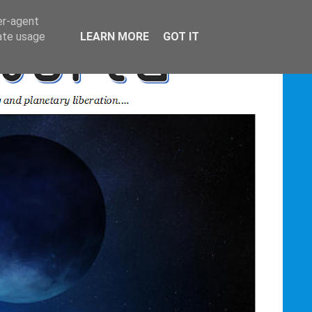
er-agent
rate usage
LEARN MORE
GOT IT