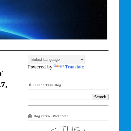
Powered by
Translate
'
17,
🔎 Search This Blog
🤗 Blog Intro - Welcome