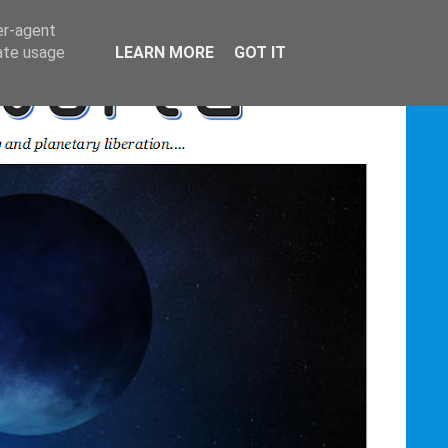
er-agent
rate usage
LEARN MORE
GOT IT