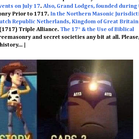
vents on July 17
.
Also, Grand Lodges, founded during 
nry Prior to 1717.
In the Northern Masonic Jurisdicti
utch Republic Netherlands, Kingdom of Great Britain
 (1717) Triple Alliance.
The 17° & the Use of Biblical
Freemasonry and secret societies any bit at all. Please
istory... |