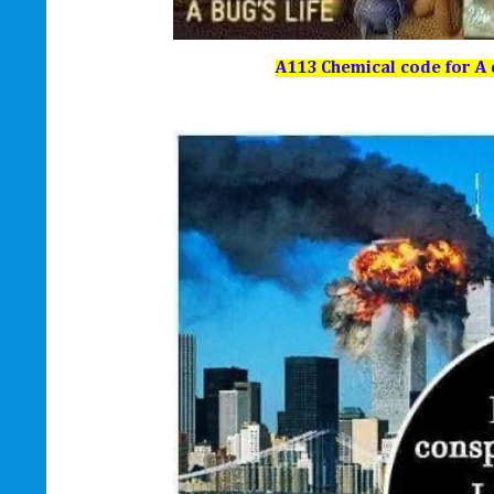
A113 Chemical code for A d 