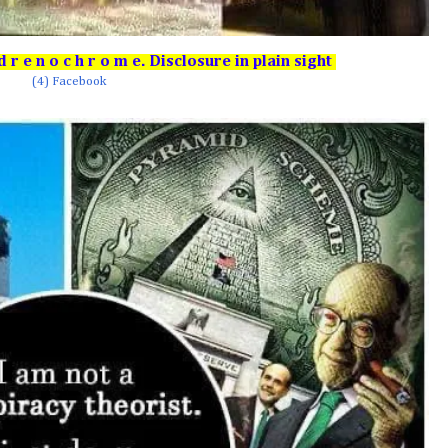
r e n o c h r o m e. Disclosure in plain sight
(4) Facebook