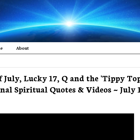
me
About
of July, Lucky 17, Q and the 'Tippy Top
nal Spiritual Quotes & Videos ~ July 