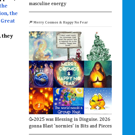
masculine energy
the
on, the
 Great
🎆 Merry Cosmos & Happy No Fear
, they
🥳2025 was Blessing in Disguise. 2026
gonna Blast 'normies' in Bits and Pieces