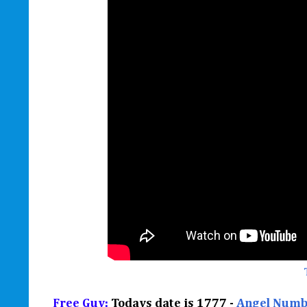
Free Guy:
Todays date is 1777 -
Angel Numb