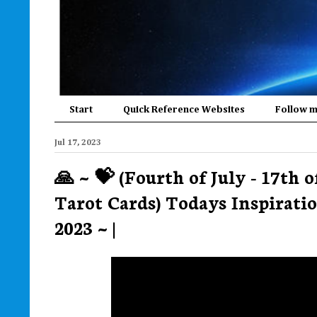
Start
Quick Reference Websites
Follow 
Jul 17, 2023
🙏 ~ 💝 (Fourth of July - 17th 
Tarot Cards) Todays Inspiratio
2023 ~ |