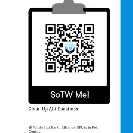
Givin' Up Abt Donations
🤩 White Hat Earth Alliance GFL is in Full
Control