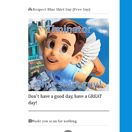
👼 Respect Blue Shirt Guy (Free Guy)
Don't have a good day, have a GREAT
day!
🩻Made you scan for nothing