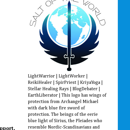
LightWarrior | LightWorker |
ReikiHealer | SpirPriest | KriyaYoga |
Stellar Healing Rays | BlogDebater |
EarthLiberator | This logo has wings of
protection from Archangel Michael
with dark blue fire sword of
protection. The beings of the eerie
blue light of Sirius, the Pleiades who
resemble Nordic-Scandinavians and
upport,