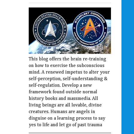
This blog offers the brain re-training
on how to exercise the subconscious
mind. A renewed impetus to alter your
self-perception, self-understanding &
self-regulation. Develop a new
framework found outside normal
history books and massmedia. All
living beings are all lovable, divine
creatures. Humans are angels in
disguise on a learning process to say
yes to life and let go of past trauma