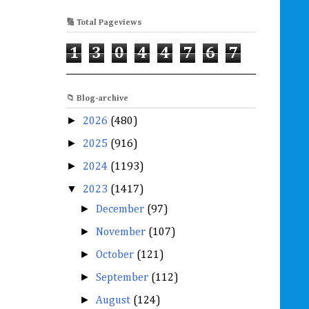
🔢 Total Pageviews
1
3
0
4
4
7
6
7
📁 Blog-archive
►
2026
(480)
►
2025
(916)
►
2024
(1193)
▼
2023
(1417)
►
December
(97)
►
November
(107)
►
October
(121)
►
September
(112)
►
August
(124)