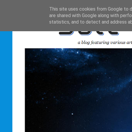
This site uses cookies from Google to de
are shared with Google along with perfo
statistics, and to detect and address a