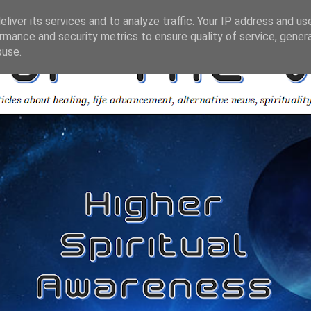
liver its services and to analyze traffic. Your IP address and us
rmance and security metrics to ensure quality of service, gene
buse.