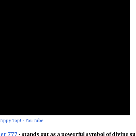
Tippy Top! - YouTube
er 777
- stands out as a powerful symbol of divine s