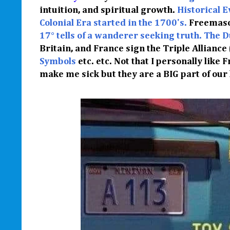
intuition, and spiritual growth.
Historical E
Colonial Era started in the 1700's.
Freemaso
17° tells of a wanderer seeking truth.
The D
Britain, and France sign the Triple Alliance
Symbols
etc. etc. Not that I personally like 
make me sick but they are a BIG part of our h