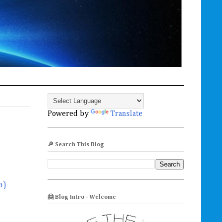
Powered by
Translate
🔎 Search This Blog
m)
🤗 Blog Intro - Welcome