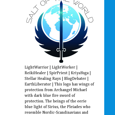
LightWarrior | LightWorker |
ReikiHealer | SpirPriest | KriyaYoga |
Stellar Healing Rays | BlogDebater |
EarthLiberator | This logo has wings of
protection from Archangel Michael
with dark blue fire sword of
protection. The beings of the eerie
blue light of Sirius, the Pleiades who
resemble Nordic-Scandinavians and