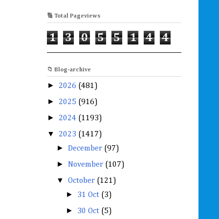
🔢 Total Pageviews
1
3
0
5
5
1
4
4
📁 Blog-archive
►
2026
(481)
►
2025
(916)
►
2024
(1193)
▼
2023
(1417)
►
December
(97)
►
November
(107)
▼
October
(121)
►
31 Oct
(3)
►
30 Oct
(5)