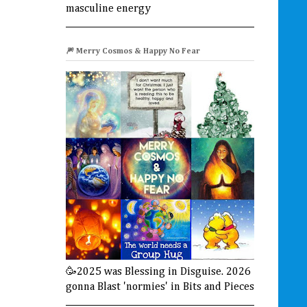
masculine energy
🎆 Merry Cosmos & Happy No Fear
🥳2025 was Blessing in Disguise. 2026
gonna Blast 'normies' in Bits and Pieces