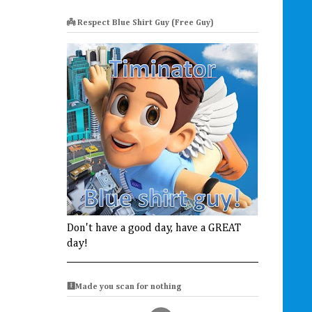
👼 Respect Blue Shirt Guy (Free Guy)
Don't have a good day, have a GREAT
day!
🩻Made you scan for nothing