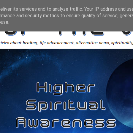
liver its services and to analyze traffic. Your IP address and us
rmance and security metrics to ensure quality of service, gene
buse.