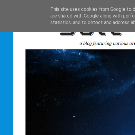
This site uses cookies from Google to de
are shared with Google along with perfo
statistics, and to detect and address a