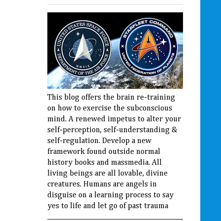
This blog offers the brain re-training
on how to exercise the subconscious
mind. A renewed impetus to alter your
self-perception, self-understanding &
self-regulation. Develop a new
framework found outside normal
history books and massmedia. All
living beings are all lovable, divine
creatures. Humans are angels in
disguise on a learning process to say
yes to life and let go of past trauma