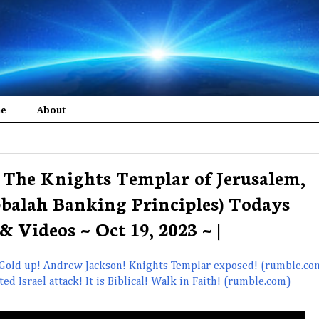
me
About
The Knights Templar of Jerusalem,
balah Banking Principles) Todays
& Videos ~ Oct 19, 2023 ~ |
 Gold up! Andrew Jackson! Knights Templar exposed! (rumble.co
 Israel attack! It is Biblical! Walk in Faith! (rumble.com)