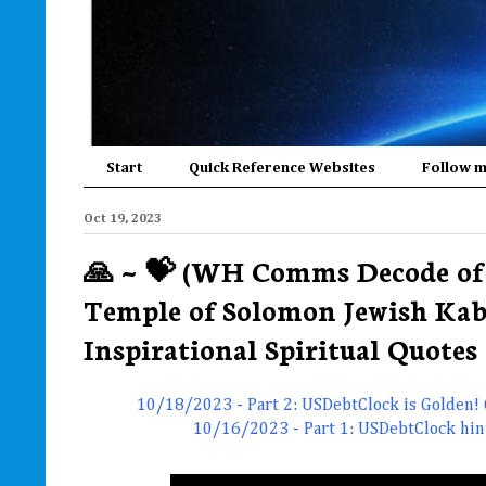
Start
Quick Reference Websites
Follow 
Oct 19, 2023
🙏 ~ 💝 (WH Comms Decode of 
Temple of Solomon Jewish Kab
Inspirational Spiritual Quotes 
10/18/2023 - Part 2: USDebtClock is Golden!
10/16/2023 - Part 1: USDebtClock hinted