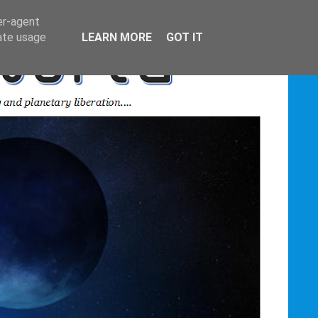
er-agent
rate usage
LEARN MORE
GOT IT