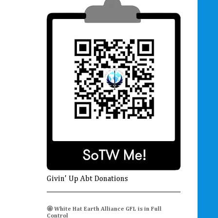
Givin' Up Abt Donations
🤩 White Hat Earth Alliance GFL is in Full
Control