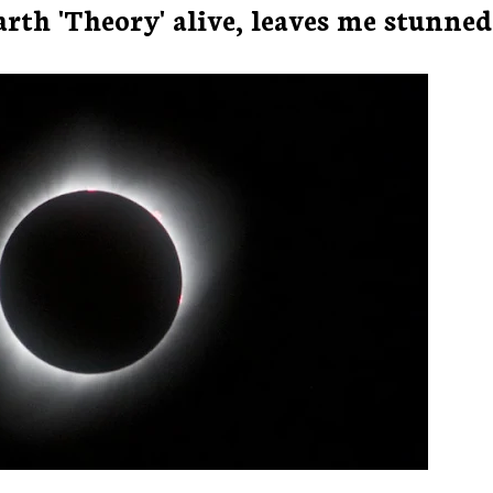
th 'Theory' alive, leaves me stunned..