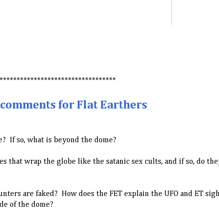
**********************************
comments for Flat Earthers
ome? If so, what is beyond the dome?
s that wrap the globe like the satanic sex cults, and if so, do th
ncounters are faked? How does the FET explain the UFO and ET sig
side of the dome?