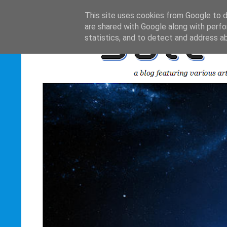
This site uses cookies from Google to de
are shared with Google along with perfo
statistics, and to detect and address a