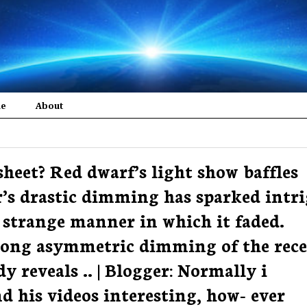
me
About
sheet? Red dwarf’s light show baffles
ar’s drastic dimming has sparked intr
strange manner in which it faded.
-long asymmetric dimming of the rec
dy reveals .. | Blogger: Normally i
d his videos interesting, how- ever