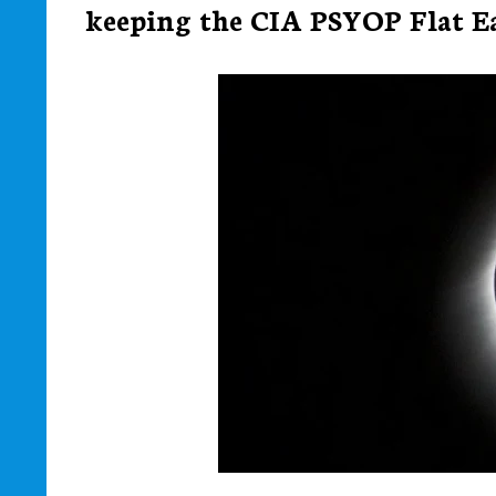
keeping the CIA PSYOP Flat Ear