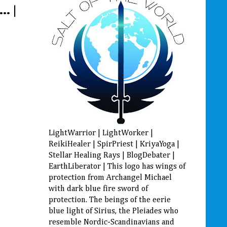
. |
LightWarrior | LightWorker |
ReikiHealer | SpirPriest | KriyaYoga |
Stellar Healing Rays | BlogDebater |
EarthLiberator | This logo has wings of
protection from Archangel Michael
with dark blue fire sword of
protection. The beings of the eerie
blue light of Sirius, the Pleiades who
resemble Nordic-Scandinavians and