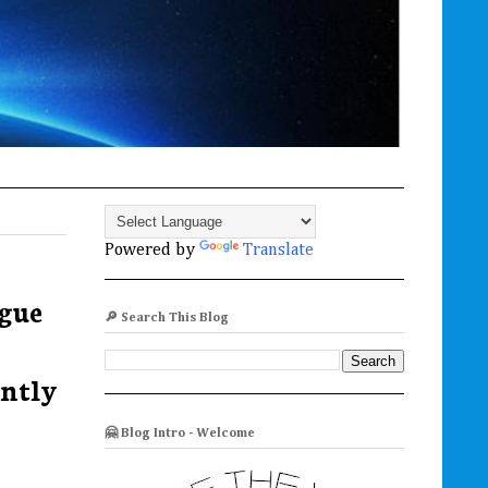
Powered by
Translate
igue
🔎 Search This Blog
ently
🤗 Blog Intro - Welcome