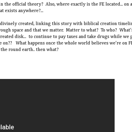
the official theory? Also, where exactly is the FE located... on 
hat exists anywhere?...
ivinely created, linking this story with biblical creation timeli
through space and that we matter. Matter to what? To who? What'
eated disk... to continue to pay taxes and take drugs while we p
e on?? What happens once the whole world believes we're on FE
 the round earth.. then what?