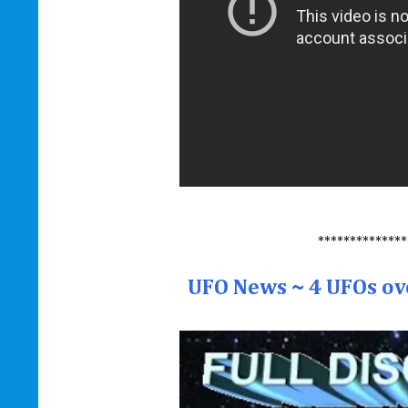
**************
UFO News ~ 4 UFOs ov