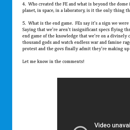
4. Who created the FE and what is beyond the dome in 
planet, in space, in a laboratory, is it the only thing t
5. What is the end game. FEs say it's a sign we were d
Saying that we're aren't insignificant specs flying 
end game of the knowledge that we're on a divinely cr
thousand gods and watch endless war and famine rag
protest and the govs finally admit they're making up
Let me know in the comments!