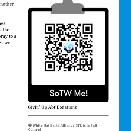
another
nes.
s the
ray to a
.. we
Givin' Up Abt Donations
🤩 White Hat Earth Alliance GFL is in Full
Control