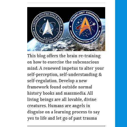
This blog offers the brain re-training
on how to exercise the subconscious
mind. A renewed impetus to alter your
self-perception, self-understanding &
self-regulation. Develop a new
framework found outside normal
history books and massmedia. All
living beings are all lovable, divine
creatures. Humans are angels in
disguise on a learning process to say
yes to life and let go of past trauma