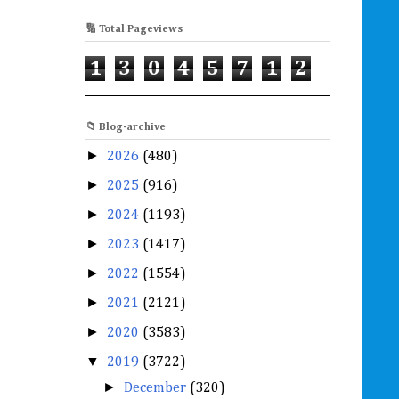
🔢 Total Pageviews
1
3
0
4
5
7
1
2
📁 Blog-archive
►
2026
(480)
►
2025
(916)
►
2024
(1193)
►
2023
(1417)
►
2022
(1554)
►
2021
(2121)
►
2020
(3583)
▼
2019
(3722)
►
December
(320)