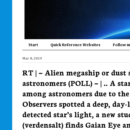
Start
Quick Reference Websites
Follow 
Mar 8, 2019
RT | ~ Alien megaship or dust 
astronomers (POLL) ~ | .. A st
among astronomers due to the 
Observers spotted a deep, day
detected star’s light, a new stu
(verdensalt) finds Gaian Eye an