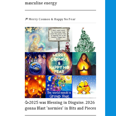
masculine energy
🎆 Merry Cosmos & Happy No Fear
🥳2025 was Blessing in Disguise. 2026
gonna Blast 'normies' in Bits and Pieces