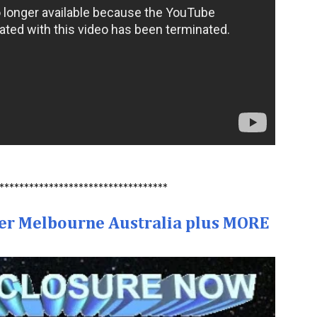
**********************************
er Melbourne Australia plus MORE