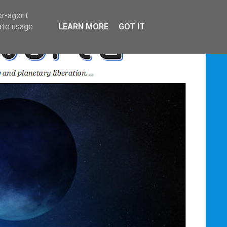
er-agent
rate usage
LEARN MORE
GOT IT