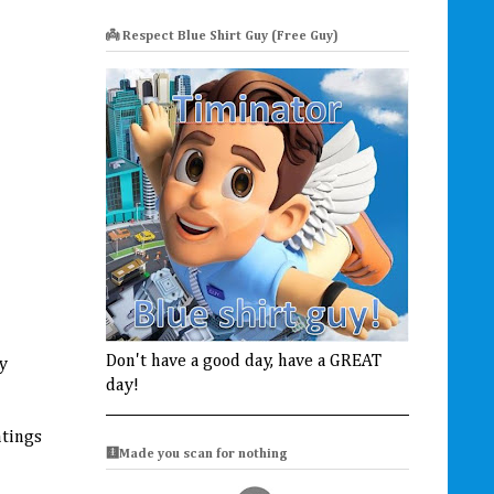
👼 Respect Blue Shirt Guy (Free Guy)
Don't have a good day, have a GREAT
ey
day!
htings
🩻Made you scan for nothing