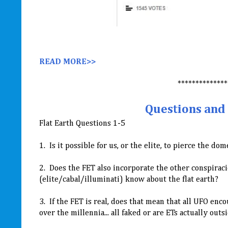
READ MORE>>
**************
Questions and 
Flat Earth Questions 1-5
1. Is it possible for us, or the elite, to pierce the d
2. Does the FET also incorporate the other conspiracie
(elite/cabal/illuminati) know about the flat earth?
3. If the FET is real, does that mean that all UFO e
over the millennia... all faked or are ETs actually out