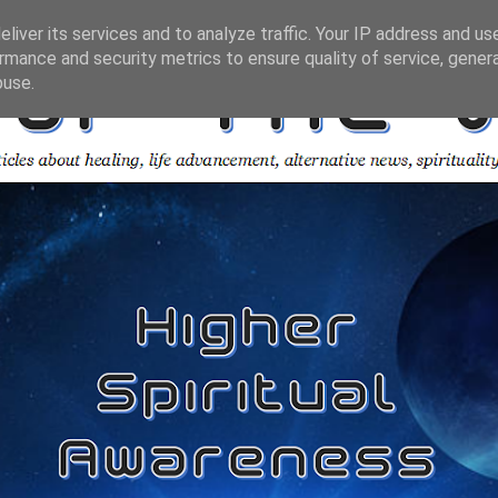
liver its services and to analyze traffic. Your IP address and us
rmance and security metrics to ensure quality of service, gene
buse.