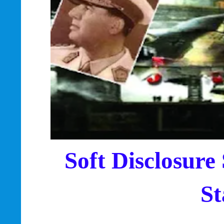
Soft Disclosure
St