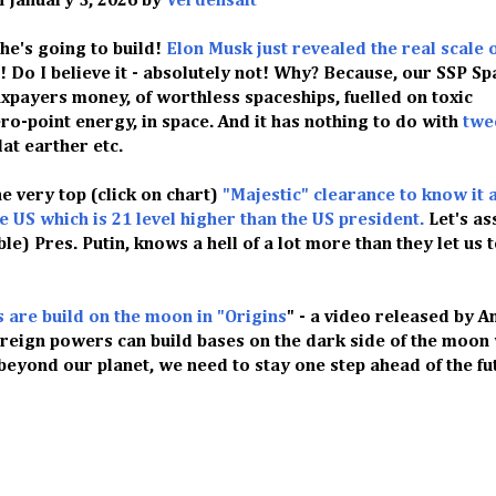
n January 3, 2026 by
Verdensalt
he's going to build!
Elon Musk just revealed the real scale 
! Do I believe it - absolutely not! Why? Because, our SSP Sp
taxpayers money, of worthless spaceships, fuelled on toxic
ro-point energy, in space. And it has nothing to do with
twe
 flat earther etc.
he very top (click on chart)
"Majestic" clearance to know it al
he US which is 21 level higher than the US president.
Let's a
e) Pres. Putin, knows a hell of a lot more than they let us 
s are build on the moon in "Origins
" - a video released by A
oreign powers can build bases on the dark side of the moon
yond our planet, we need to stay one step ahead of the fut