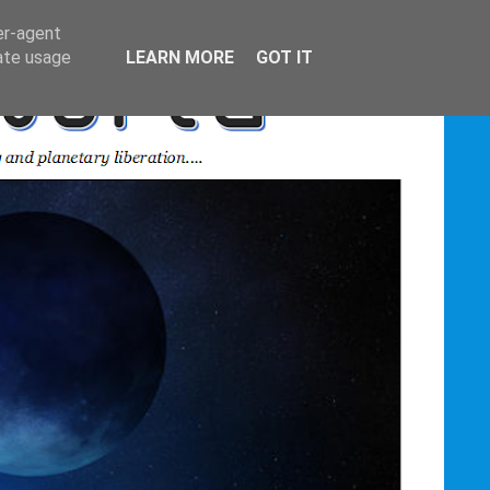
er-agent
rate usage
LEARN MORE
GOT IT