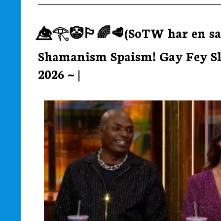
👁️⃤𓂀🤡🏳‍🌈🥩(SoTW har en sa
Shamanism Spaism! Gay Fey Slay
2026 ~ |