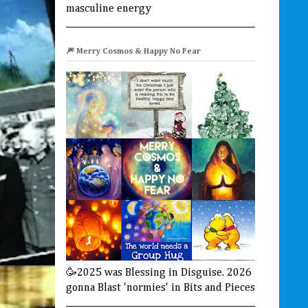
masculine energy
🎆 Merry Cosmos & Happy No Fear
🥳2025 was Blessing in Disguise. 2026
gonna Blast 'normies' in Bits and Pieces