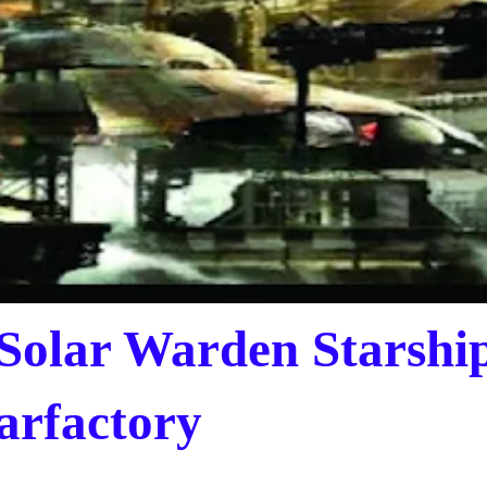
 Solar Warden Starshi
arfactory