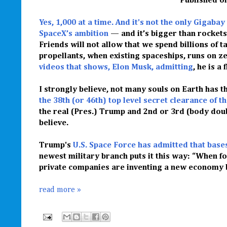
Published
o
Yes, 1,000 at a time. And it's not the only Gigabay
SpaceX’s ambition
— and it’s bigger than rockets
Friends will not allow that we spend billions of 
propellants, when existing spaceships, runs on ze
videos that shows, Elon Musk, admitting
, he is a
I strongly believe, not many souls on Earth has t
the 38th (or 46th) top level secret clearance of t
the real (Pres.) Trump and 2nd or 3rd (body doubl
believe.
Trump's
U.S. Space Force has admitted that base
newest military branch puts it this way: “When f
private companies are inventing a new economy be
read more »