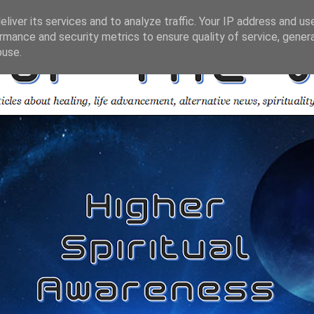
liver its services and to analyze traffic. Your IP address and us
rmance and security metrics to ensure quality of service, gene
buse.