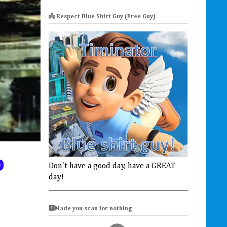
👼 Respect Blue Shirt Guy (Free Guy)
p
Don't have a good day, have a GREAT
day!
🩻Made you scan for nothing