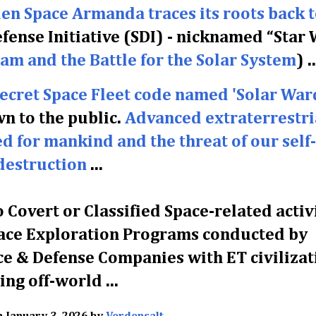
en Space Armanda traces its roots back t
efense Initiative (SDI) - nicknamed “Star
am and the Battle for the Solar System
)
..
Secret Space Fleet code named 'Solar War
 to the public.
Advanced extraterrestri
ed for mankind and the threat of our self-
destruction
...
 Covert or Classified Space-related activ
 Space Exploration Programs conducted by
e & Defense Companies with ET civilizat
ving off-world ...