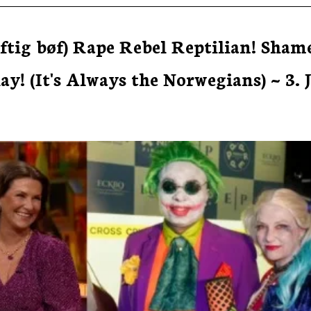
ftig bøf) Rape Rebel Reptilian! Sham
! (It's Always the Norwegians) ~ 3. 