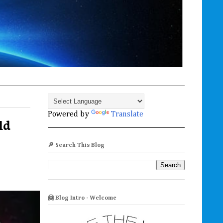
Powered by
Translate
ld
🔎 Search This Blog
🤗 Blog Intro - Welcome