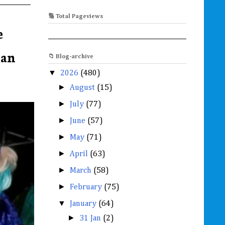
🔢 Total Pageviews
e
Jan
📁 Blog-archive
▼
2026
(480)
►
August
(15)
►
July
(77)
►
June
(57)
►
May
(71)
►
April
(63)
►
March
(58)
►
February
(75)
▼
January
(64)
►
31 Jan
(2)