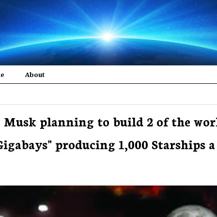
me
About
 Musk planning to build 2 of the wor
"Gigabays" producing 1,000 Starships a