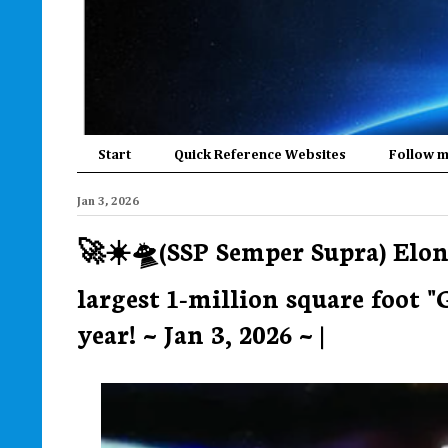
Start
Quick Reference Websites
Follow 
Jan 3, 2026
🚀☀️🛸(SSP Semper Supra) Elon
largest 1-million square foot 
year! ~ Jan 3, 2026 ~ |