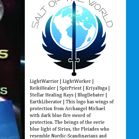
LightWarrior | LightWorker |
ReikiHealer | SpirPriest | KriyaYoga |
Stellar Healing Rays | BlogDebater |
EarthLiberator | This logo has wings of
protection from Archangel Michael
with dark blue fire sword of
protection. The beings of the eerie
blue light of Sirius, the Pleiades who
resemble Nordic-Scandinavians and