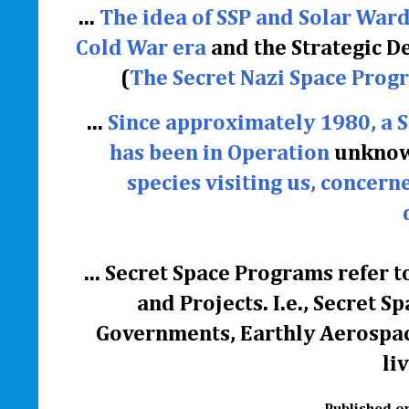
...
The idea of SSP and Solar Ward
Cold War era
and the Strategic D
(
The Secret Nazi Space Progr
...
Since approximately 1980, a 
has been in Operation
unknown
species visiting us, concern
...
Secret Space Programs refer to
and Projects. I.e., Secret
Governments, Earthly Aerospac
li