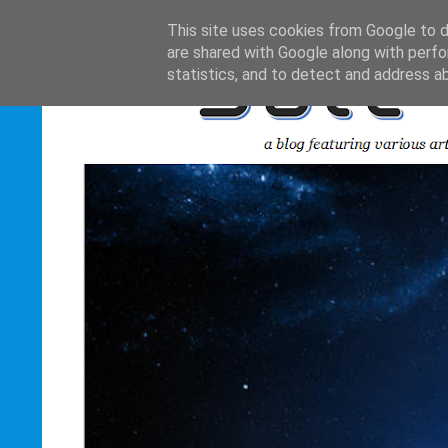
This site uses cookies from Google to de
are shared with Google along with perfo
statistics, and to detect and address a