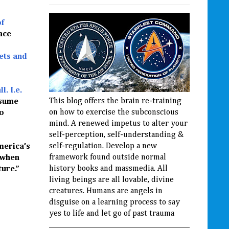
of
ace
ets and
l. I.e.
This blog offers the brain re-training
ssume
on how to exercise the subconscious
to
mind. A renewed impetus to alter your
self-perception, self-understanding &
self-regulation. Develop a new
merica’s
framework found outside normal
 when
history books and massmedia. All
ure.”
living beings are all lovable, divine
creatures. Humans are angels in
disguise on a learning process to say
yes to life and let go of past trauma