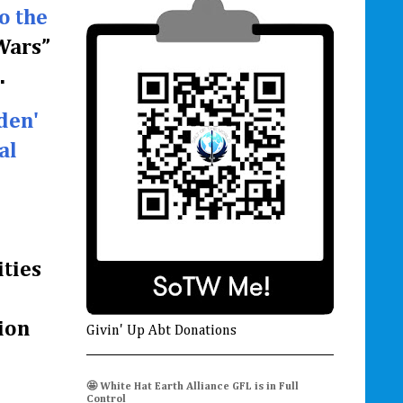
o the
 Wars”
.
den'
al
ities
ion
Givin' Up Abt Donations
🤩 White Hat Earth Alliance GFL is in Full
Control