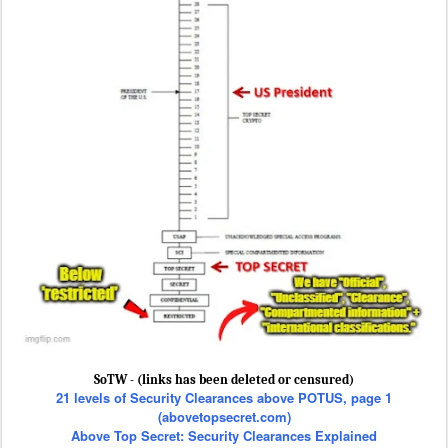
SoTW - (links has been deleted or censured)
21 levels of Security Clearances above POTUS, page 1
(abovetopsecret.com)
Above Top Secret: Security Clearances Explained