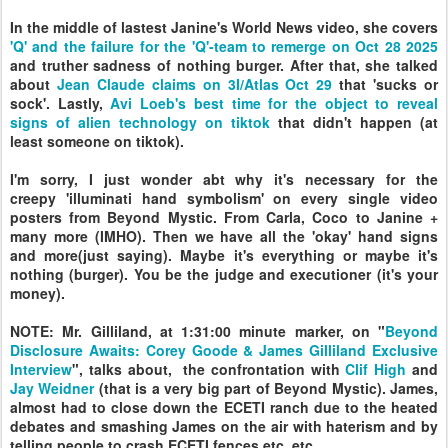
In the middle of lastest Janine's World News video, she covers
'Q' and the failure for the 'Q'-team to remerge on Oct 28 2025
and truther sadness of nothing burger. After that, she talked
about
Jean Claude claims on 3I/Atlas Oct 29
that 'sucks or
sock'. Lastly,
Avi Loeb's best time for the object to reveal
signs of alien technology on tiktok
that didn't happen (at
least someone on tiktok).
I'm sorry, I just wonder abt why it's necessary for the
creepy
'illuminati hand symbolism' on
every single video
posters from Beyond Mystic. From Carla, Coco to Janine +
many more (IMHO). Then we have all the 'okay' hand signs
and more(just saying). Maybe it's everything or maybe it's
nothing (burger). You be the judge and executioner (it's your
money).
NOTE: Mr. Gilliland, at 1:31:00 minute marker, on "
Beyond
Disclosure Awaits: Corey Goode & James Gilliland Exclusive
Interview
", talks about, the confrontation with
Clif High
and
Jay Weidner
(that is a very big part of Beyond Mystic).
James,
almost had to close down the ECETI ranch due to the heated
debates and smashing James on the air with haterism and by
telling people to crash ECETI fences etc. etc.