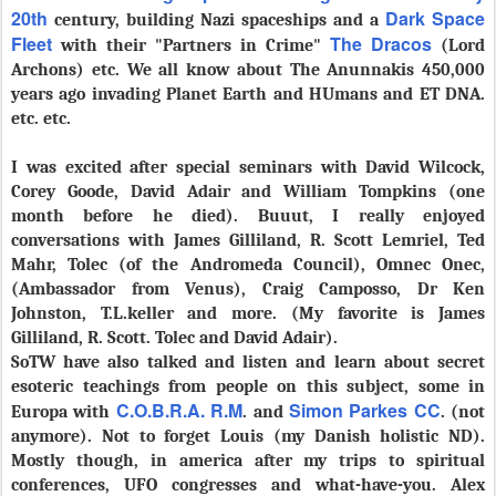
20th
Dark Space
century, building Nazi spaceships and a
Fleet
The Dracos
with their "Partners in Crime"
(Lord
Archons) etc. We all know about The Anunnakis 450,000
years ago invading Planet Earth and HUmans and ET DNA.
etc. etc.
I was excited after special seminars with David Wilcock,
Corey Goode, David Adair and William Tompkins (one
month before he died). Buuut, I really enjoyed
conversations with James Gilliland, R. Scott Lemriel, Ted
Mahr, Tolec (of the Andromeda Council), Omnec Onec,
(Ambassador from Venus), Craig Camposso, Dr Ken
Johnston, T.L.keller and more. (
My favorite is
James
Gilliland, R. Scott. Tolec and David Adair).
SoTW have also talked and listen and learn about secret
esoteric teachings from people on this subject, some in
C.O.B.R.A. R.M
Simon Parkes CC
Europa with
. and
. (not
anymore). Not to forget Louis (my Danish holistic ND).
Mostly though, in america after my trips to spiritual
conferences, UFO congresses and what-have-you. Alex