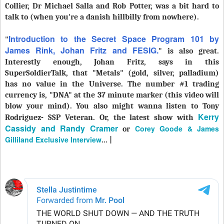
Collier, Dr Michael Salla and Rob Potter, was a bit hard to
talk to (when you're a danish hillbilly from nowhere).
Introduction to the Secret Space Program 101 by
"
James Rink, Johan Fritz and FESIG.
" is also great.
Interestly enough, Johan Fritz, says in this
SuperSoldierTalk, that "Metals" (gold, silver, palladium)
has no value in the Universe. The number #1 trading
currency is, "DNA" at the 37 minute marker (this video will
blow your mind). You also might wanna listen to Tony
Kerry
Rodriguez- SSP Veteran. Or, the latest show with
Cassidy and Randy Cramer
Corey Goode & James
or
Gilliland Exclusive Interview
... |