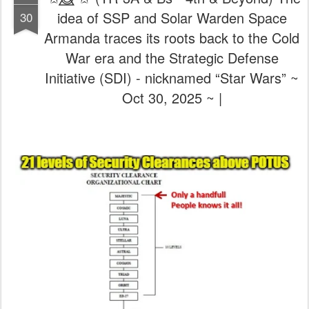
idea of SSP and Solar Warden Space
30
Armanda traces its roots back to the Cold
War era and the Strategic Defense
Initiative (SDI) - nicknamed “Star Wars” ~
Oct 30, 2025 ~ |