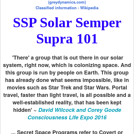
(greydynamics.com)
Classified information - Wikipedia
SSP Solar Semper
Supra 101
'There' a group that is out there in our solar
system, right now, which is colonizing space. And
this group is run by people on Earth. This group
has already done what seems impossible, like in
movies such as Star Trek and Star Wars. Portal
travel, faster than light travel, is all possible and a
well-established reality, that has been kept
hidden' ~
David Wilcock and Corey Goode
Consciousness Life Expo 2016
... Secret Space Programs refer to Covert or