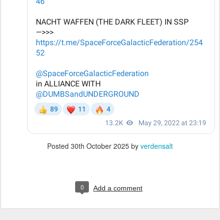
Posted
30th October 2025
by
verdensalt
0
Add a comment