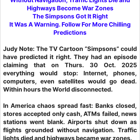
Highways Become War Zones
The Simpsons Got It Right
It Was A Warning. Follow For More Chilling
Predictions
Judy Note:
The TV Cartoon “Simpsons” could
have predicted it right. They had an episode
claiming that on Thurs. 30 Oct. 2025
everything would stop: Internet, phones,
computers, even satellites would go dead.
Within hours the World disconnected.
In America chaos spread fast: Banks closed,
stores accepted only cash, ATMs failed, news
stations went blank. Airports shut down as
flights grounded without navigation. Traffic
lights died and highways became war zones.