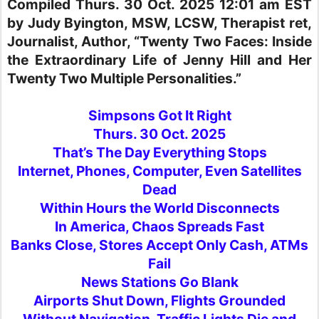
Compiled Thurs. 30 Oct. 2025 12:01 am EST
by Judy Byington, MSW, LCSW, Therapist ret,
Journalist, Author, “Twenty Two Faces: Inside
the Extraordinary Life of Jenny Hill and Her
Twenty Two Multiple Personalities.”
Simpsons Got It Right
Thurs. 30 Oct. 2025
That’s The Day Everything Stops
Internet, Phones, Computer, Even Satellites
Dead
Within Hours the World Disconnects
In America, Chaos Spreads Fast
Banks Close, Stores Accept Only Cash, ATMs
Fail
News Stations Go Blank
Airports Shut Down, Flights Grounded
Without Navigation, Traffic Lights Die and