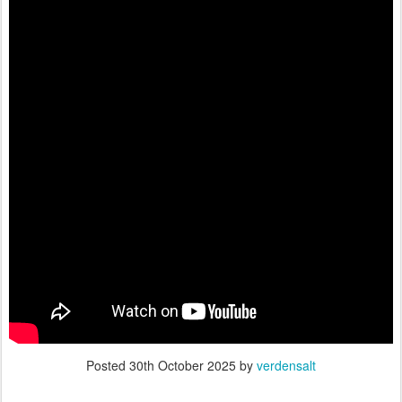
Posted
30th October 2025
by
verdensalt