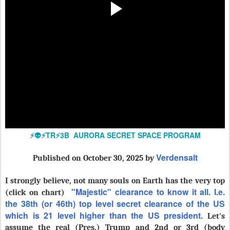
⚡️👽⚡️TR⚡️3B AURORA SECRET SPACE PROGRAM
Verdensalt
Published
on October 30, 2025 by
I strongly believe, not many souls on Earth has the very top
"Majestic" clearance to know it all. I.e.
(click on chart)
the 38th (or 46th) top level secret clearance of the US
which is 21 level higher than the US president.
Let's
assume the real (Pres.) Trump and 2nd or 3rd (body