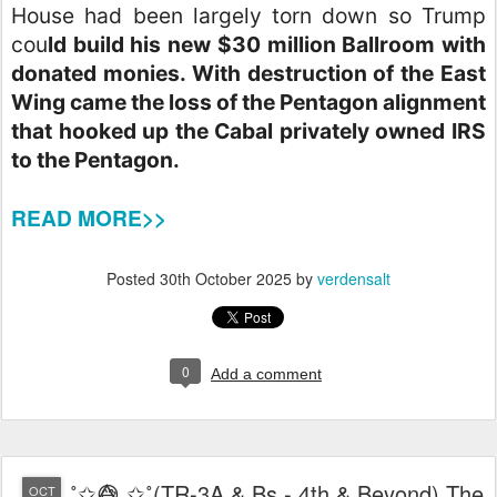
House had been largely torn down so Trump
cou
ld build his new $30 million Ballroom with
donated monies. With destruction of the East
Wing came the loss of the Pentagon alignment
that hooked up the Cabal privately owned IRS
to the Pentagon.
READ MORE>>
Posted
30th October 2025
by
verdensalt
0
Add a comment
˚✩😅⃤ ✩˚(TR-3A & Bs - 4th & Beyond) The
OCT