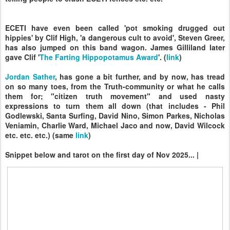
ECETI have even been called 'pot smoking drugged out
hippies' by Clif High, 'a dangerous cult to avoid', Steven Greer,
has also jumped on this band wagon. James Gilliland later
gave Clif '
The Farting Hippopotamus Award
'. (
link
)
Jordan Sather
, has gone a bit further, and by now, has tread
on so many toes, from the Truth-community or what he calls
them for; "citizen truth movement" and used nasty
expressions to turn them all down (that includes - Phil
Godlewski, Santa Surfing, David Nino, Simon Parkes, Nicholas
Veniamin, Charlie Ward, Michael Jaco and now, David Wilcock
etc. etc. etc.) (same
link
)
Snippet below and tarot on the first day of Nov 2025... |