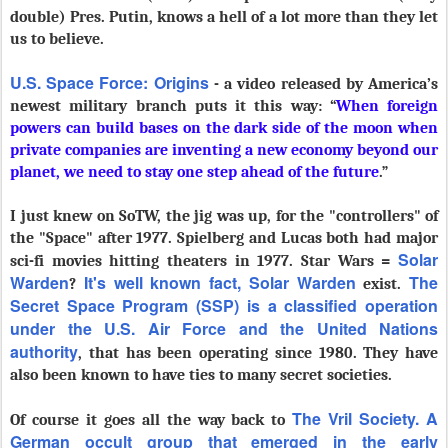
double) Pres. Putin, knows a hell of a lot more than they let
us to believe.
U.S. Space Force: Origins
- a video released by America’s
newest military branch puts it this way: “
When foreign
powers can build bases on the dark side of the moon when
private companies are inventing a new economy beyond our
planet, we need to stay one step ahead of the future
.”
I just knew on SoTW, the jig was up, for the "controllers" of
the "Space" after 1977. Spielberg and Lucas both had major
Solar
sci-fi movies hitting theaters in 1977. Star Wars =
Warden
It's well known fact,
Solar Warden
T
he
?
exist.
Secret Space Program (SSP) is a classified operation
under the U.S. Air Force and the United Nations
authority
, that has been operating since 1980. They have
also been known to have ties to many secret societies.
The Vril Society. A
Of course it goes all the way back to
German occult group that emerged in the early