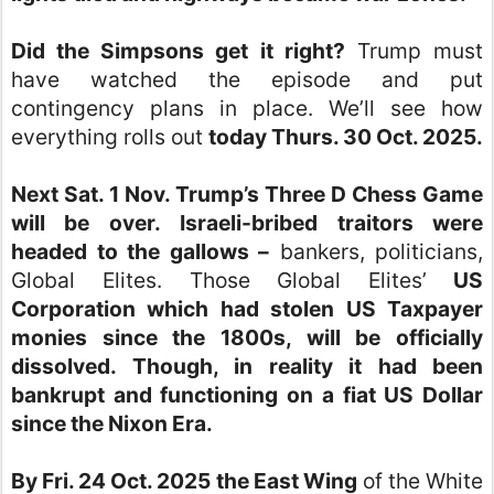
Did the Simpsons get it right?
Trump must
have watched the episode and put
contingency plans in place. We’ll see how
everything rolls out
today Thurs. 30 Oct. 2025.
Next Sat. 1 Nov. Trump’s Three D Chess Game
will be over.
Israeli-bribed traitors were
headed to the gallows –
bankers, politicians,
Global Elites. Those Global Elites’
US
Corporation which had stolen US Taxpayer
monies since the 1800s, will be officially
dissolved. Though, in reality it had been
bankrupt and functioning on a fiat US Dollar
since the Nixon Era.
By Fri. 24 Oct. 2025 the East Wing
of the White