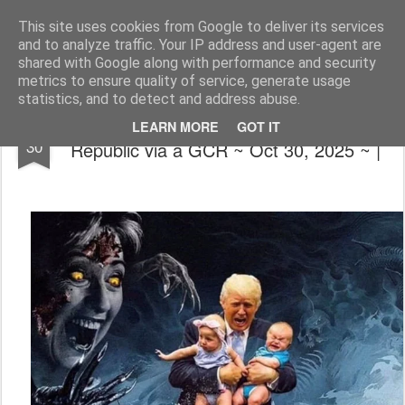
The universe is eternal, infinite and vibrant, a conscious cosmos
This site uses cookies from Google to deliver its services
and to analyze traffic. Your IP address and user-agent are
Pages
shared with Google along with performance and security
metrics to ensure quality of service, generate usage
statistics, and to detect and address abuse.
📰🍿❌(Simpsons Got It Right) Restored
OCT
LEARN MORE
GOT IT
30
Republic via a GCR ~ Oct 30, 2025 ~ |