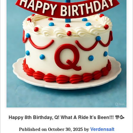
Happy 8th Birthday, Q! What A Ride It’s Been!!! 🎊🥳
Verdensalt
Published
on October 30, 2025 by