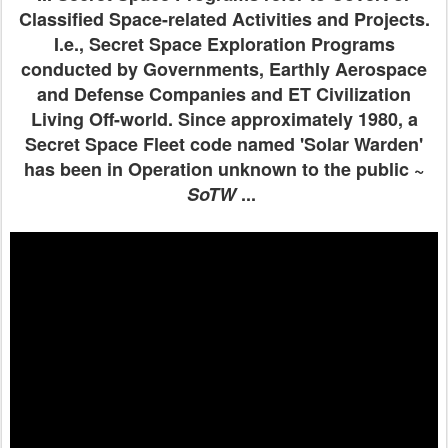
Classified Space-related Activities and Projects.
I.e., Secret Space Exploration Programs
conducted by Governments, Earthly Aerospace
and Defense Companies and ET Civilization
Living Off-world. Since approximately 1980, a
Secret Space Fleet code named 'Solar Warden'
has been in Operation unknown to the public ~
SoTW
...