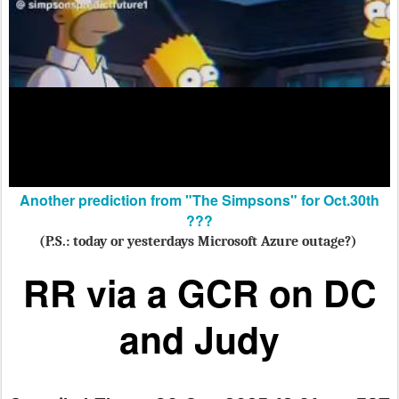
Another prediction from "The Simpsons" for Oct.30th
???
(P.S.: today or yesterdays Microsoft Azure outage?)
RR via a GCR
on DC
and Judy