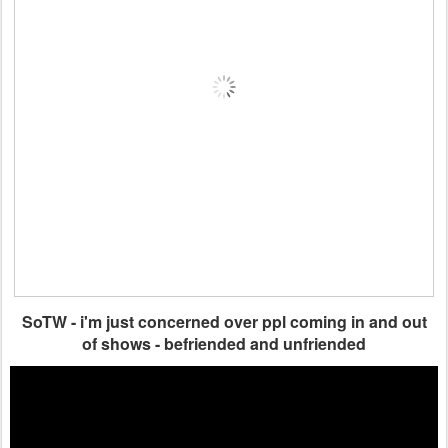
SoTW - i'm just concerned over ppl coming in and out
of shows - befriended and unfriended