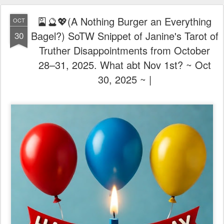
🎴🔮💖(A Nothing Burger an Everything
OCT
Bagel?) SoTW Snippet of Janine's Tarot of
30
Truther Disappointments from October
28–31, 2025. What abt Nov 1st? ~ Oct
30, 2025 ~ |