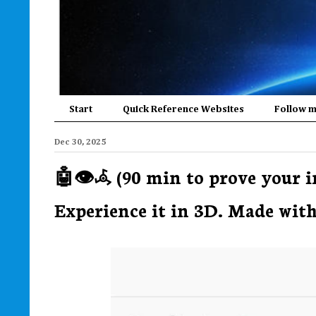
Start
Quick Reference Websites
Follow 
Dec 30, 2025
🤖👁️𖥂 (90 min to prove your
Experience it in 3D. Made with 