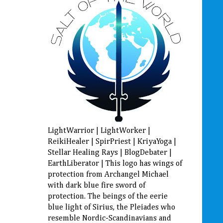
LightWarrior | LightWorker |
ReikiHealer | SpirPriest | KriyaYoga |
Stellar Healing Rays | BlogDebater |
EarthLiberator | This logo has wings of
protection from Archangel Michael
with dark blue fire sword of
protection. The beings of the eerie
blue light of Sirius, the Pleiades who
resemble Nordic-Scandinavians and