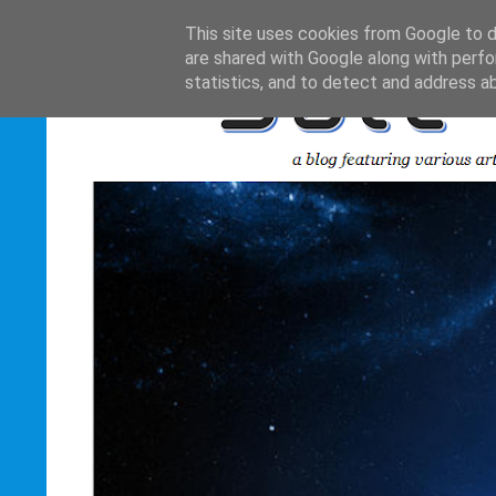
This site uses cookies from Google to de
are shared with Google along with perfo
statistics, and to detect and address a