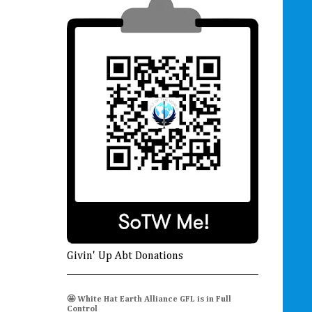
Givin' Up Abt Donations
🤩 White Hat Earth Alliance GFL is in Full
Control