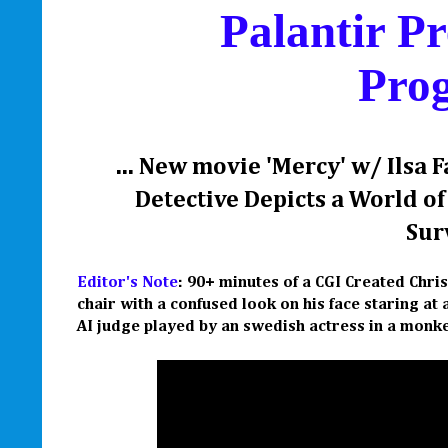
Palantir Pr
Pro
... New movie 'Mercy' w/ Ilsa 
Detective Depicts a World o
Surv
Editor's Note
: 90+ minutes of a CGI Created Chri
chair with a confused look on his face staring a
AI judge played by an swedish actress in a monke