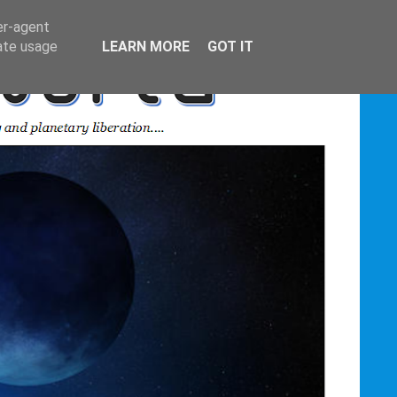
er-agent
rate usage
LEARN MORE
GOT IT