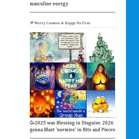
masculine energy
🎆 Merry Cosmos & Happy No Fear
🥳2025 was Blessing in Disguise. 2026
gonna Blast 'normies' in Bits and Pieces