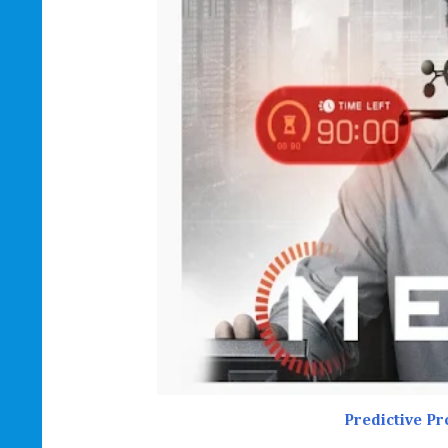
Predictive P