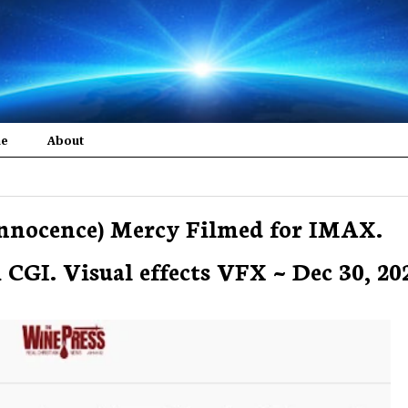
me
About
 innocence) Mercy Filmed for IMAX.
CGI. Visual effects VFX ~ Dec 30, 202