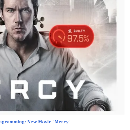
rogramming: New Movie "Mercy"