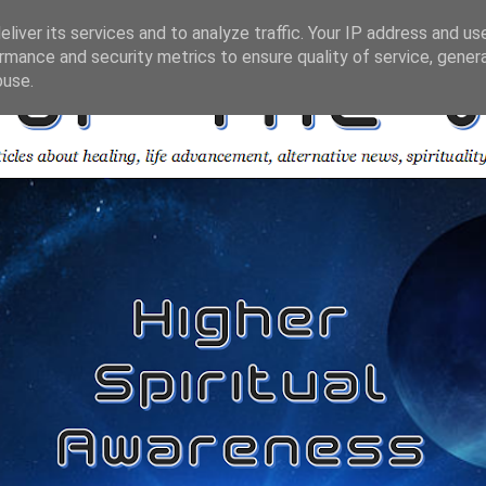
liver its services and to analyze traffic. Your IP address and us
rmance and security metrics to ensure quality of service, gene
buse.