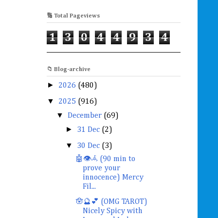
🔢 Total Pageviews
1
3
0
4
4
9
3
4
📁 Blog-archive
►
2026
(480)
▼
2025
(916)
▼
December
(69)
►
31 Dec
(2)
▼
30 Dec
(3)
🤖👁️𖥂 (90 min to
prove your
innocence) Mercy
Fil...
🪬🔮💕 (OMG TAROT)
Nicely Spicy with