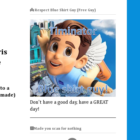
👼 Respect Blue Shirt Guy (Free Guy)
ris
e
to a
l made)
Don't have a good day, have a GREAT
day!
🩻Made you scan for nothing