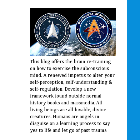
This blog offers the brain re-training
on how to exercise the subconscious
mind. A renewed impetus to alter your
self-perception, self-understanding &
self-regulation. Develop a new
framework found outside normal
history books and massmedia. All
living beings are all lovable, divine
creatures. Humans are angels in
disguise on a learning process to say
yes to life and let go of past trauma