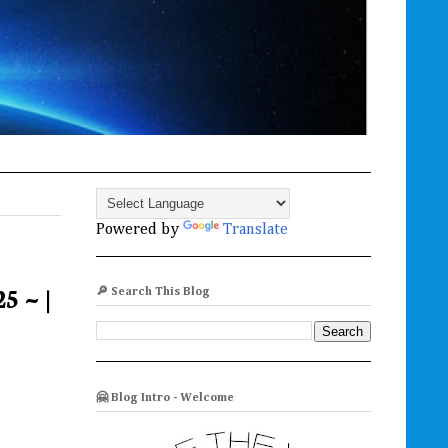
Powered by
Translate
5 ~ |
🔎 Search This Blog
🤗 Blog Intro - Welcome