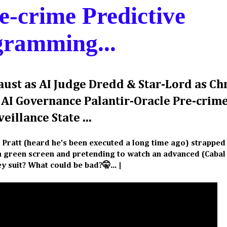
e-crime Predictive
gramming...
Faust as AI Judge Dredd & Star-Lord as Ch
f AI Governance Palantir-Oracle Pre-crim
eillance State ...
s Pratt (heard he's been executed a long time ago) strapped 
t a green screen and pretending to watch an advanced (Caba
y suit? What could be bad?🤫... |