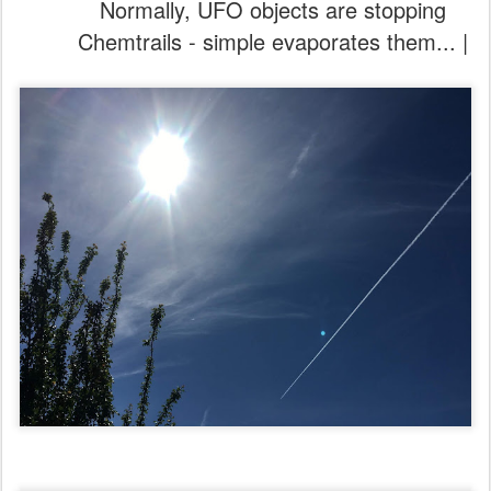
Normally, UFO objects are stopping
Chemtrails - simple evaporates them... |