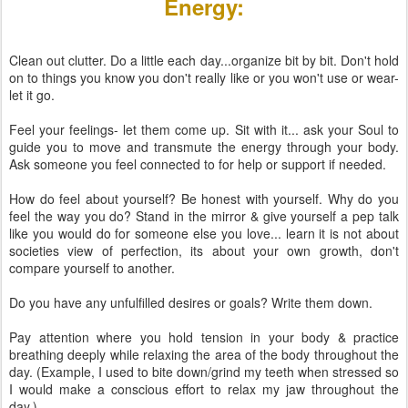
Energy:
Clean out clutter. Do a little each day...organize bit by bit. Don't hold
on to things you know you don't really like or you won't use or wear-
let it go.
Feel your feelings- let them come up. Sit with it... ask your Soul to
guide you to move and transmute the energy through your body.
Ask someone you feel connected to for help or support if needed.
How do feel about yourself? Be honest with yourself. Why do you
feel the way you do? Stand in the mirror & give yourself a pep talk
like you would do for someone else you love... learn it is not about
societies view of perfection, its about your own growth, don't
compare yourself to another.
Do you have any unfulfilled desires or goals? Write them down.
Pay attention where you hold tension in your body & practice
breathing deeply while relaxing the area of the body throughout the
day. (Example, I used to bite down/grind my teeth when stressed so
I would make a conscious effort to relax my jaw throughout the
day.)