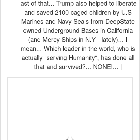
last of that... Trump also helped to liberate
and saved 2100 caged children by U.S
Marines and Navy Seals from DeepState
owned Underground Bases in California
(and Mercy Ships in N.Y - lately)... I
mean... Which leader in the world, who is
actually "serving Humanity", has done all
that and survived?... NONE!... |