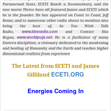
Paranormal State, ECETI Ranch a Documentary, and the
new movie Thrive have all featured James and ECETI which
he is the founder. He has appeared on Coast to Coast, Jeff
Rense, and to numerous other radio shows to mention also
being the host of, As You Wish Talk
www.bbsradio.com
Radio,
and Contact Has
www.worldpuja.net
Begun,
. He is a facilitator of many
Eastern disciplines, a visionary dedicated to the awakening
and healing of Humanity and the Earth and teaches higher
dimensional realities from experience
The Latest from ECETI and James
ECETI.ORG
Gilliland
Energies Coming In