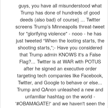
guys, you have all misunderstood what
Trump has done of hundreds of good
deeds (also bad) of course} ... Twitter
screens Trump’s Minneapolis threat-tweet
for "glorifying violence" - nooo - he has
just tweeted “When the looting starts, the
shooting starts,”;- Have you considered
that Trump admin KNOWS it's a False
Flag?... Twitter is at WAR with POTUS
after he signed an executive order
targeting tech companies like Facebook,
Twitter, and Google to behave or else...
Trump and QAnon unleashed a new and
unfamiliar hashtag on the world -
'#OBAMAGATE!' and we haven't seen the