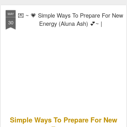
💌 ~ 💗 Simple Ways To Prepare For New
MAY
30
Energy (Aluna Ash) 💕~ |
Simple Ways To Prepare For New