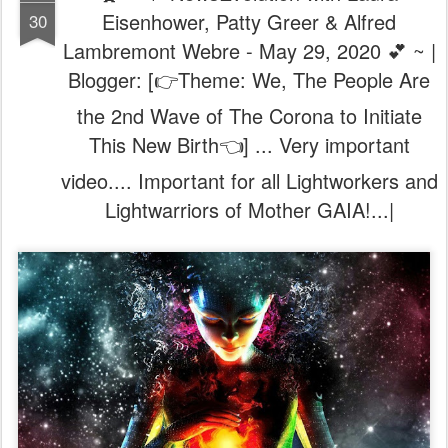
Eisenhower, Patty Greer & Alfred
30
Lambremont Webre - May 29, 2020 💕 ~ |
Blogger: [👉Theme: We, The People Are
the 2nd Wave of The Corona to Initiate
This New Birth👈] ... Very important
video.... Important for all Lightworkers and
Lightwarriors of Mother GAIA!...|