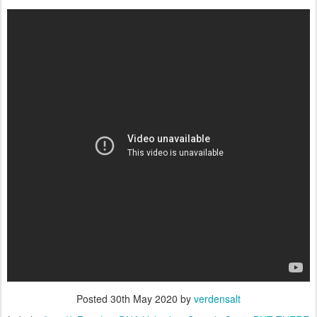
Posted
30th May 2020
by
verdensalt