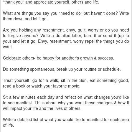
"thank you" and appreciate yourself, others and life.
What are things you say you "need to do" but haven't done? Write
them down and let it go.
Are you holding any resentment, envy, guilt, worry or do you need
to forgive anyone? Write a detailed letter, burn it or send it (up to
you) and let it go. Envy, resentment, worry repel the things you do
want.
Celebrate others- be happy for another's growth & success.
Do something spontaneous, break up your routine or schedule.
Treat yourself- go for a walk, sit in the Sun, eat something good,
read a book or watch your favorite movie.
Sit a few minutes each day and reflect on what changes you'd like
to see manifest. Think about why you want these changes & how it
will impact your life and the lives of others.
Write a detailed list of what you would like to manifest for each area
of life.