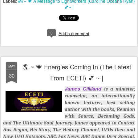
Labels:
👼 ~ 💗 A Message to Lightworkers (Caroline Oceana Ryan)
💕~ |
0
Add a comment
🌎 ~ 💗 Energies Coming In (The Latest
MAY
30
From ECETI) 💕 ~ |
James Gilliland
is a minister,
counselor, an internationally
known lecturer, best selling
author with the books, Reunion
with Source, Becoming Gods,
and The Ultimate Soul Journey. James appeared in Contact
Has Begun, His Story, The History Channel, UFOs then and
Now, UFO Hotspots, ABC, Fox News, BBC Danny Dyer Special,