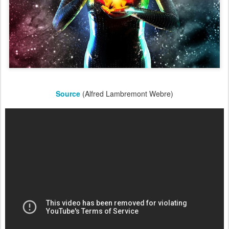
Source
(Alfred Lambremont Webre)