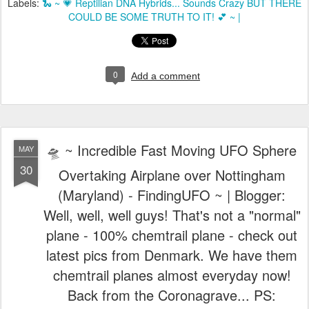
Labels:
🐍 ~ 💗 Reptilian DNA Hybrids... Sounds Crazy BUT THERE
COULD BE SOME TRUTH TO IT! 💕 ~ |
0
Add a comment
🛸 ~ Incredible Fast Moving UFO Sphere
MAY
30
Overtaking Airplane over Nottingham
(Maryland) - FindingUFO ~ | Blogger:
Well, well, well guys! That's not a "normal"
plane - 100% chemtrail plane - check out
latest pics from Denmark. We have them
chemtrail planes almost everyday now!
Back from the Coronagrave... PS: