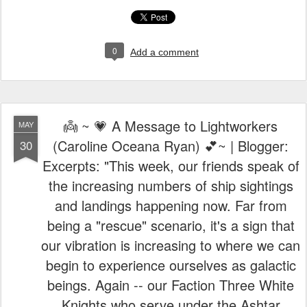
0
Add a comment
👼 ~ 💗 A Message to Lightworkers
MAY
(Caroline Oceana Ryan) 💕~ | Blogger:
30
Excerpts: "This week, our friends speak of
the increasing numbers of ship sightings
and landings happening now. Far from
being a "rescue" scenario, it's a sign that
our vibration is increasing to where we can
begin to experience ourselves as galactic
beings. Again -- our Faction Three White
Knights who serve under the Ashtar