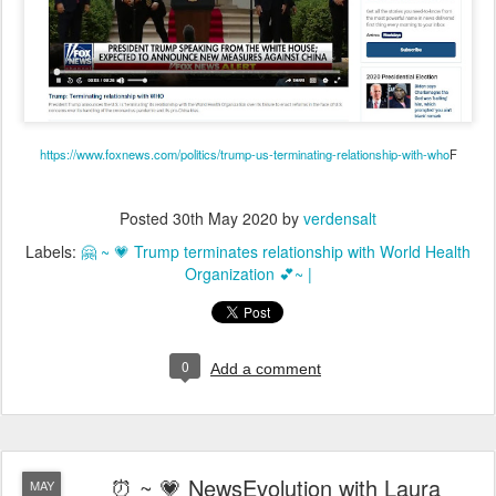
https://www.foxnews.com/politics/trump-us-terminating-relationship-with-who
F
Posted
30th May 2020
by
verdensalt
Labels:
🤗 ~ 💗 Trump terminates relationship with World Health
Organization 💕~ |
0
Add a comment
⏰ ~ 💗 NewsEvolution with Laura
MAY