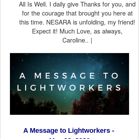
All Is Well. I daily give Thanks for you, and
for the courage that brought you here at
this time. NESARA is unfolding, my friend!
Expect it! Much Love, as always,
Caroline.. |
A Message to Lightworkers -