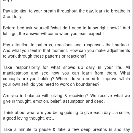
Pay attention to your breath throughout the day, learn to breathe in
& out fully.
Before bed ask yourself "what do I need to know right now?" And
let it go, the answer will come when you least expect it.
Pay attention to patterns, reactions and responses that surface.
And what you feel in that moment. How can you make adjustments
to work through these patterns or reactions?
Take responsibility for what shows up daily in your life. All
manifestation and see how you can learn from them. What
concepts are you holding? Where do you need to improve within
your own self- do you need to work on boundaries?
Are you in balance with giving & receiving? We receive what we
give in thought, emotion, belief, assumption and deed.
Think about what are you being guiding to give each day... a smile,
a good loving thought, etc..
Take a minute to pause & take a few deep breaths in and say