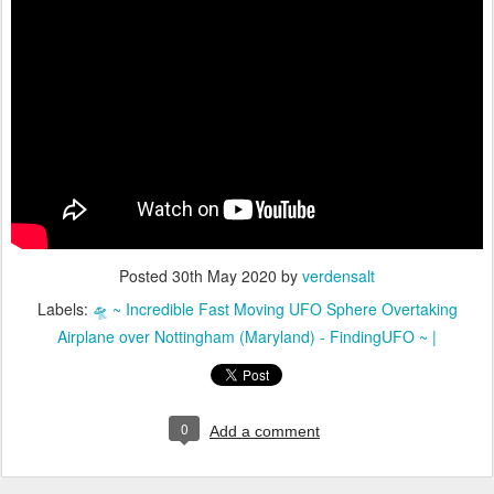
Posted
30th May 2020
by
verdensalt
Labels:
🛸 ~ Incredible Fast Moving UFO Sphere Overtaking
Airplane over Nottingham (Maryland) - FindingUFO ~ |
0
Add a comment