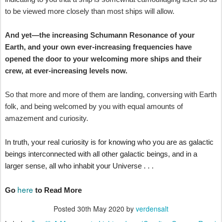
to be viewed more closely than most ships will allow.
And yet—the increasing Schumann Resonance of your
Earth, and your own ever-increasing frequencies have
opened the door to your welcoming more ships and their
crew, at ever-increasing levels now.
So that more and more of them are landing, conversing with Earth
folk, and being welcomed by you with equal amounts of
amazement and curiosity.
In truth, your real curiosity is for knowing who you are as galactic
beings interconnected with all other galactic beings, and in a
larger sense, all who inhabit your Universe . . .
here
Go
to Read More
Posted
30th May 2020
by
verdensalt