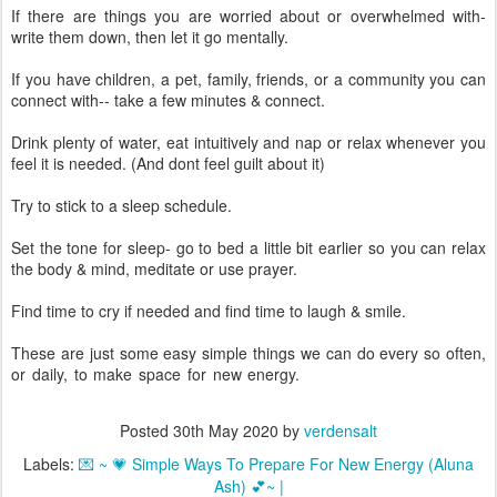
If there are things you are worried about or overwhelmed with-
write them down, then let it go mentally.
If you have children, a pet, family, friends, or a community you can
connect with-- take a few minutes & connect.
Drink plenty of water, eat intuitively and nap or relax whenever you
feel it is needed. (And dont feel guilt about it)
Try to stick to a sleep schedule.
Set the tone for sleep- go to bed a little bit earlier so you can relax
the body & mind, meditate or use prayer.
Find time to cry if needed and find time to laugh & smile.
These are just some easy simple things we can do every so often,
or daily, to make space for new energy.
💜
🧡
💛
💚
💙
❤
💜
🧡
💛
💚
💙
❤
💜
🧡
💛
💙
Posted
30th May 2020
by
verdensalt
Labels:
💌 ~ 💗 Simple Ways To Prepare For New Energy (Aluna
Ash) 💕~ |