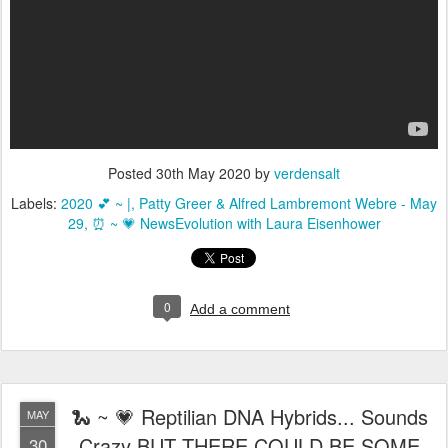
Posted
30th May 2020
by
verdensalt
Labels:
2020 💕 ~ |
Patty Greer & Alfred Lambremont Webre - May
29
⏰ ~ 💗 NewsEvolution with Laura Eisenhower
0
Add a comment
🐍 ~ 💗 Reptilian DNA Hybrids... Sounds
MAY
Crazy BUT THERE COULD BE SOME
30