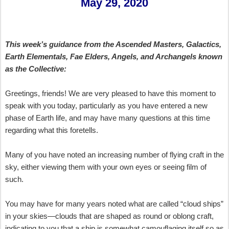
May 29, 2020
This week’s guidance from the Ascended Masters, Galactics,
Earth Elementals, Fae Elders, Angels, and Archangels known
as the Collective
:
Greetings, friends! We are very pleased to have this moment to
speak with you today, particularly as you have entered a new
phase of Earth life, and may have many questions at this time
regarding what this foretells.
Many of you have noted an increasing number of flying craft in the
sky, either viewing them with your own eyes or seeing film of
such.
You may have for many years noted what are called “cloud ships”
in your skies—clouds that are shaped as round or oblong craft,
indicating to you that a ship is somewhat camouflaging itself so as