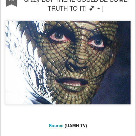
TRUTH TO IT! 💕 ~ |
Source
(UAMN TV)