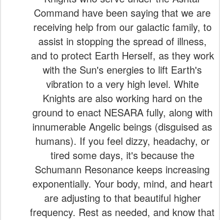
Command have been saying that we are
receiving help from our galactic family, to
assist in stopping the spread of illness,
and to protect Earth Herself, as they work
with the Sun's energies to lift Earth's
vibration to a very high level. White
Knights are also working hard on the
ground to enact NESARA fully, along with
innumerable Angelic beings (disguised as
humans). If you feel dizzy, headachy, or
tired some days, it's because the
Schumann Resonance keeps increasing
exponentially. Your body, mind, and heart
are adjusting to that beautiful higher
frequency. Rest as needed, and know that