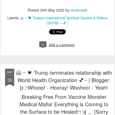
Posted
30th May 2020
by
verdensalt
Labels:
🙏 ~ 💝 Todays Inspirational Spiritual Quotes & Videos
(SoTW) ~ 💕 |
0
Add a comment
🤗 ~ 💗 Trump terminates relationship with
MAY
World Health Organization 💕~ | Blogger:
30
[👉Whoop! - Hooray! Woohoo! - Yeah!
Breaking Free From Vaccine Monster
Medical Mafia! Everything is Coming to
the Surface to be Healed!👈] ... {Sorry