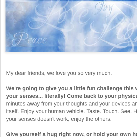
My dear friends, we love you so very much,
We're going to give you a little fun challenge thi
your senses... literally! Come back to your physic
minutes away from your thoughts and your devices an
itself. Enjoy your human vehicle. Taste. Touch. See. H
your senses doesn't work, enjoy the others.
Give yourself a hug right now, or hold your own 