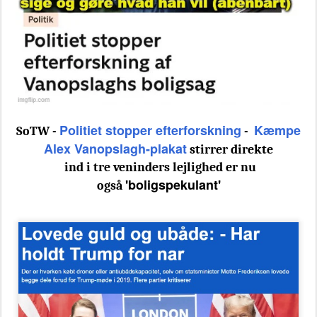
Politiet stopper efterforskning
Kæmpe
SoTW -
-
Alex Vanopslagh-plakat
stirrer direkte
ind i tre veninders lejlighed er nu
'boligspekulant'
også