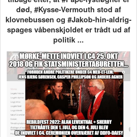
død,
#Kysse-Vermouth stod af
klovnebussen
og #Jakob-hin-aldrig-
spages våbenskjoldet er trådt ud af
politik ...