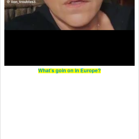
What’s goin on in Europe?