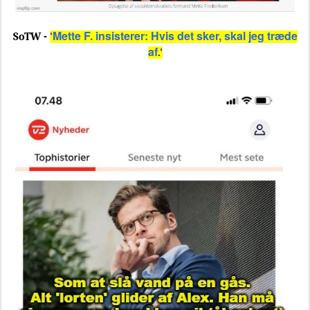
Mette F. insisterer: Hvis det sker, skal jeg træde
SoTW -
'
af
.'