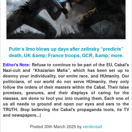
Putin’s limo blows up days after zelinsky “predicts”
death, UK &amp; France troops, GCR, &amp; more.
Editor's Note
: Refuse to continue to be part of the EU, Cabal's
Nazi-cult and “Khazarian Mafia”, which has been set up to
destroy your individuality, our entire race, and HUmanity. Our
politicians, of our world do not serve HUmanity, they only
follow the orders of their masters within the Cabal. Their false
promises, gestures, and their displays of caring for the
masses, are done to fool you into trusting them. Each one of
us all needs to ground and open our eyes and ears to the
TRUTH. Stop believing the Cabal's propaganda tools, its TV
and newspapers...|
Posted
30th March 2025
by
verdensalt