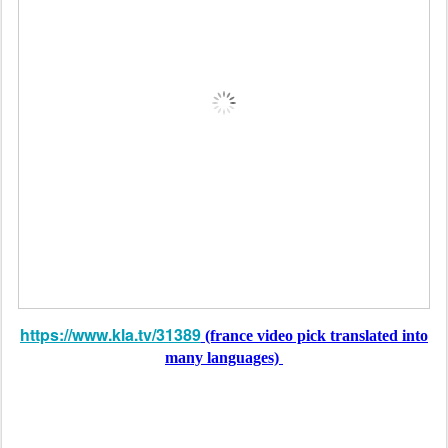
https://www.kla.tv/31389
(france video pick translated into
many languages)