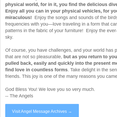
physical world, for in it, you find the delicious div
Enjoy all you can in your physical vehicles, for yo
miraculous!
Enjoy the songs and sounds of the birds
frequencies with you—love traveling in a form that ca
patterns in the fabric of your furniture! Enjoy the eve
sky.
Of course, you have challenges, and your world has p
that are not so pleasurable,
but as you return to you
pulled back, easily and quickly into the present
find love in countless forms
. Take delight in the s
friends. This joy is one of the many reasons you came
God Bless You! We love you so very much.
-- The Angels
Visit Angel Message Archives →