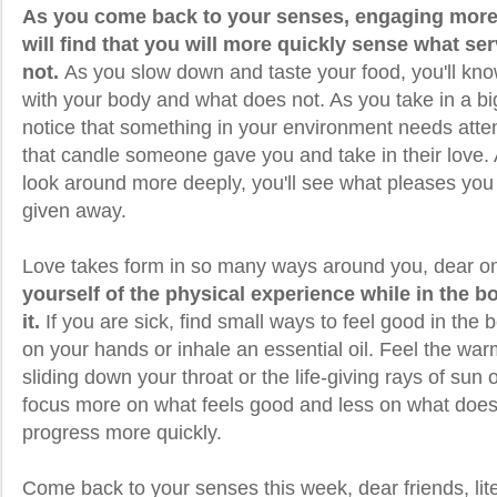
As you come back to your senses, engaging more d
will find that you will more quickly sense what s
not.
As you slow down and taste your food, you'll kno
with your body and what does not. As you take in a bi
notice that something in your environment needs atte
that candle someone gave you and take in their love
look around more deeply, you'll see what pleases you 
given away.
Love takes form in so many ways around you, dear o
yourself of the physical experience while in the b
it.
If you are sick, find small ways to feel good in the 
on your hands or inhale an essential oil. Feel the war
sliding down your throat or the life-giving rays of sun
focus more on what feels good and less on what does n
progress more quickly.
Come back to your senses this week, dear friends, lite