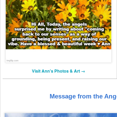
Visit Ann's Photos & Art →
Message from the Ang