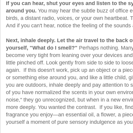
If you can hear, shut your eyes and listen to the
around you.
You may hear the subtle buzz of office e
birds, a distant radio, voices, or your own heartbeat. T
And if you can't hear, notice the feeling of the sounds
Next, inhale deeply. Let the air travel to the back 
yourself, "What do I smell?"
Perhaps nothing. Many
become very tight from leaning over your devices and 
little pinched off. Look gently from side to side to loo
again. If this doesn't work, pick up an object or a piec
or something else around you, and like a little child, gi
you are outdoors, inhale deeply and pay attention to
of you have normalized the scents in your own environ
noise," they go unrecognized, but when in a new envi
more deeply. You wanted the contrast. If you like, f
fragrance you enjoy—an essential oil, a flower, a piec
yourself a moment of pure sensory indulgence as you t