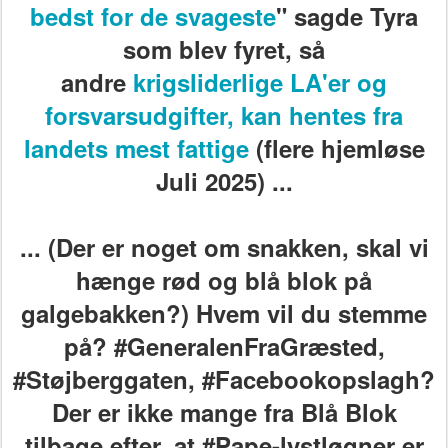
bedst for de svageste
" sagde Tyra
som blev fyret, så
andre
krigsliderlige LA'er og
forsvarsudgifter, kan hentes fra
landets mest fattige
(flere hjemløse
Juli 2025) ...
... (Der er noget om snakken, skal vi
hænge rød og blå blok på
galgebakken?) Hvem vil du stemme
på? #GeneralenFraGræsted,
#Støjberggaten, #Facebookopslagh?
Der er ikke mange fra Blå Blok
tilbage efter, at #Pape-lystløgner er