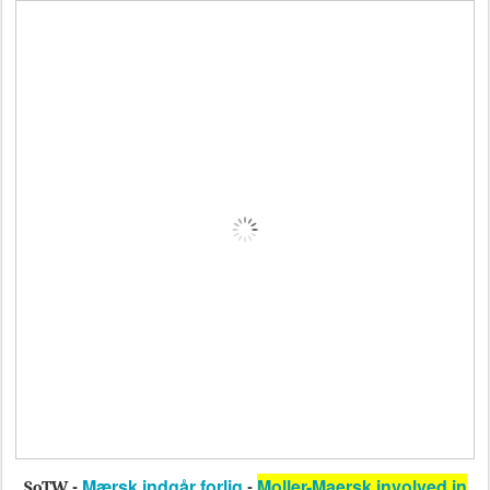
Mærsk indgår forlig
Moller-Maersk involved in
SoTW -
-