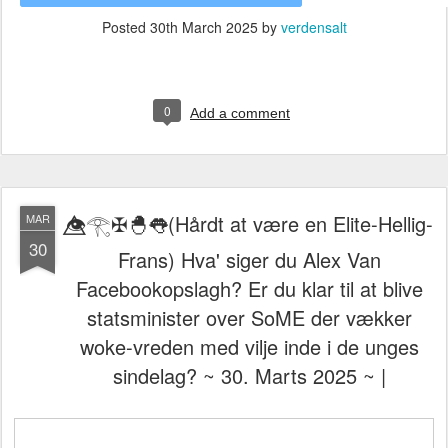
Posted
30th March 2025
by
verdensalt
0
Add a comment
👁️⃤𓂀✠🐣👅(Hårdt at være en Elite-Hellig-
MAR
30
Frans) Hva' siger du Alex Van
Facebookopslagh? Er du klar til at blive
statsminister over SoME der vækker
woke-vreden med vilje inde i de unges
sindelag? ~ 30. Marts 2025 ~ |