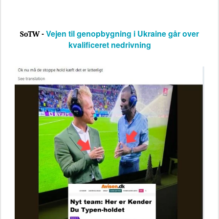
Vejen til genopbygning i Ukraine går over
SoTW -
kvalificeret nedrivning