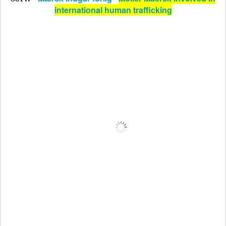
international human trafficking