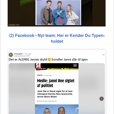
(2) Facebook
Nyt team: Her er Kender Du Typen-
-
holdet