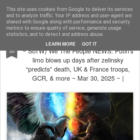
The universe is eternal, infinite and vibrant, a conscious cosmos
This site uses cookies from Google to deliver its services
and to analyze traffic. Your IP address and user-agent are
Pages
shared with Google along with performance and security
metrics to ensure quality of service, generate usage
statistics, and to detect and address abuse.
🦸⚔️🦹🏼 (We're not out of the woods yet
MAR
LEARN MORE
GOT IT
~ SoTW) We The People NEWS: Putin’s
30
limo blows up days after zelinsky
“predicts” death, UK & France troops,
GCR, & more ~ Mar 30, 2025 ~ |