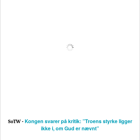
Kongen svarer på kritik: ”Troens styrke ligger
SoTW -
ikke i, om Gud er nævnt”