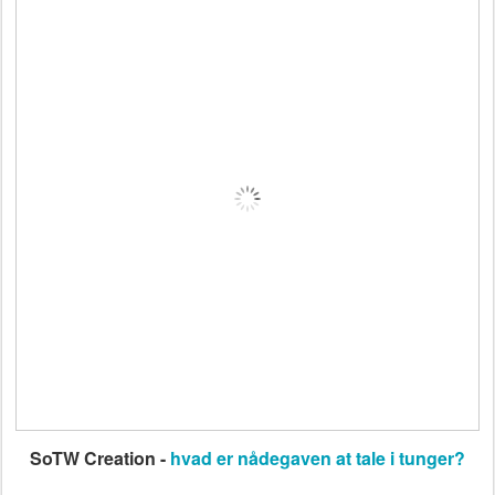
SoTW Creation -
hvad er nådegaven at tale i tunger?