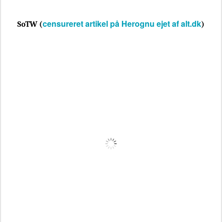
censureret artikel på Herognu ejet af alt.dk
SoTW (
)