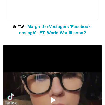
Margrethe Vestagers 'Facebook-
SoTW -
opslagh'
ET:
World War III soon?
-