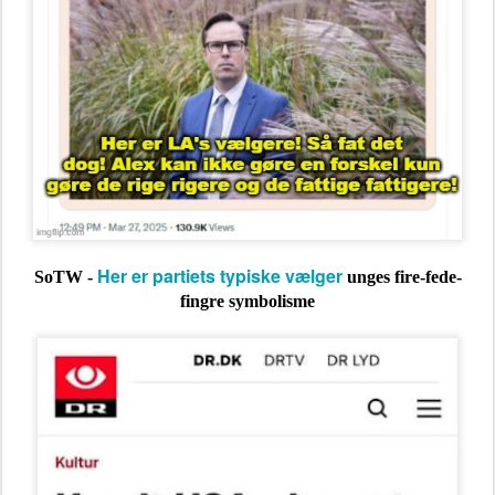
Her er partiets typiske vælger
SoTW -
unges fire-fede-
fingre symbolisme