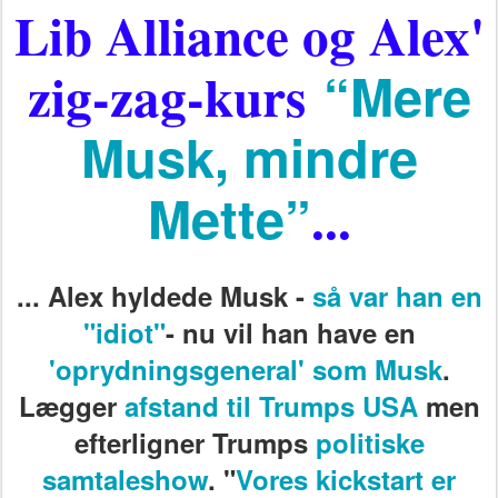
Lib Alliance og Alex'
zig-zag-kurs
“Mere
Musk, mindre
Mette”
...
...
Alex hyldede Musk -
så var han en
"idiot"
- nu vil han have en
'oprydningsgeneral' som Musk
.
Lægger
afstand til Trumps USA
men
efterligner Trumps
politiske
samtaleshow
. "
Vores kickstart er