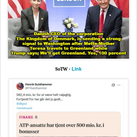
Link
SoTW -