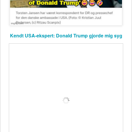
Kendt USA-ekspert: Donald Trump gjorde mig syg