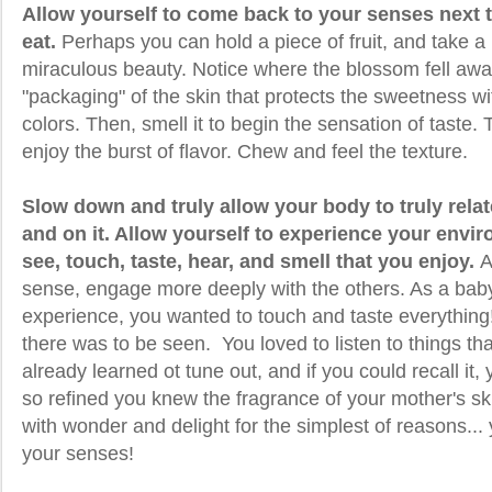
Allow yourself to come back to your senses next 
eat.
Perhaps you can hold a piece of fruit, and take a
miraculous beauty. Notice where the blossom fell awa
"packaging" of the skin that protects the sweetness wit
colors. Then, smell it to begin the sensation of taste.
enjoy the burst of flavor. Chew and feel the texture.
Slow down and truly allow your body to truly relat
and on it. Allow yourself to experience your envir
see, touch, taste, hear, and smell that you enjoy.
A
sense, engage more deeply with the others. As a baby,
experience, you wanted to touch and taste everything
there was to be seen. You loved to listen to things t
already learned ot tune out, and if you could recall it
so refined you knew the fragrance of your mother's sk
with wonder and delight for the simplest of reasons...
your senses!