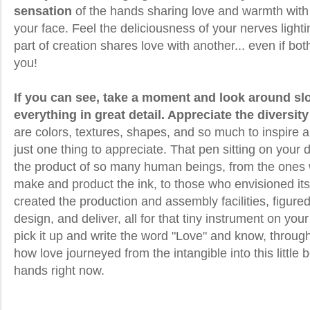
sensation
of the hands sharing love and warmth with
your face. Feel the deliciousness of your nerves lighti
part of creation shares love with another... even if bot
you!
If you can see, take a moment and look around sl
everything in great detail. Appreciate the diversity
are colors, textures, shapes, and so much to inspire 
just one thing to appreciate. That pen sitting on your
the product of so many human beings, from the ones
make and product the ink, to those who envisioned its 
created the production and assembly facilities, figur
design, and deliver, all for that tiny instrument on y
pick it up and write the word "Love" and know, throu
how love journeyed from the intangible into this little b
hands right now.