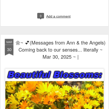
0
Add a comment
🌼~ 💕(Messages from Ann & the Angels)
MAR
Coming back to our senses... literally ~
30
Mar 30, 2025 ~ |