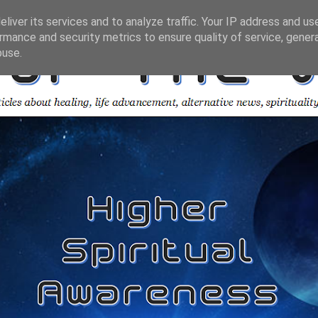
liver its services and to analyze traffic. Your IP address and us
rmance and security metrics to ensure quality of service, gene
buse.