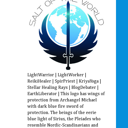
LightWarrior | LightWorker |
ReikiHealer | SpirPriest | KriyaYoga |
Stellar Healing Rays | BlogDebater |
EarthLiberator | This logo has wings of
protection from Archangel Michael
with dark blue fire sword of
protection. The beings of the eerie
blue light of Sirius, the Pleiades who
resemble Nordic-Scandinavians and