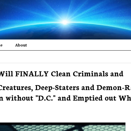
me
About
Will FINALLY Clean Criminals and
reatures, Deep-Staters and Demon-R
 without "D.C." and Emptied out Wh