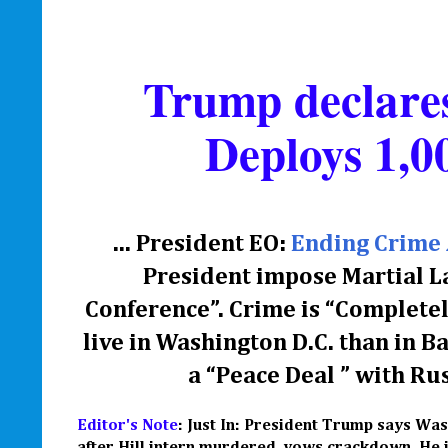
Trump declares
Deploys 1,0
... President EO:
Ending Crime 
President impose Martial L
Conference”. Crime is “Completel
live in Washington D.C. than in 
a
“
Peace Deal
” with
Rus
Editor's Note
: Just In: President Trump says Was