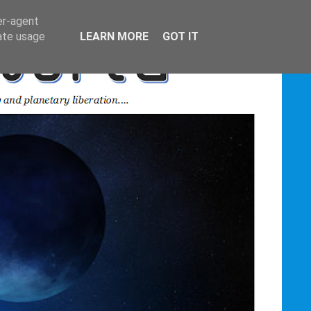
er-agent
rate usage
LEARN MORE
GOT IT