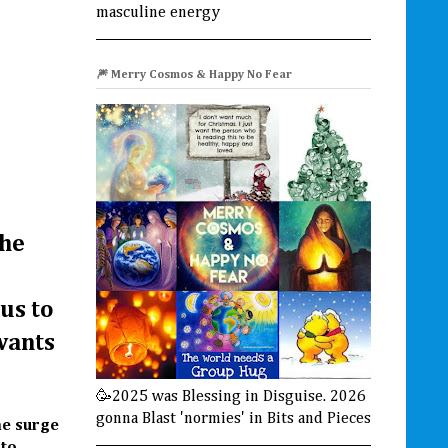
masculine energy
🎆 Merry Cosmos & Happy No Fear
the
us to
wants
🥳2025 was Blessing in Disguise. 2026
gonna Blast 'normies' in Bits and Pieces
me surge