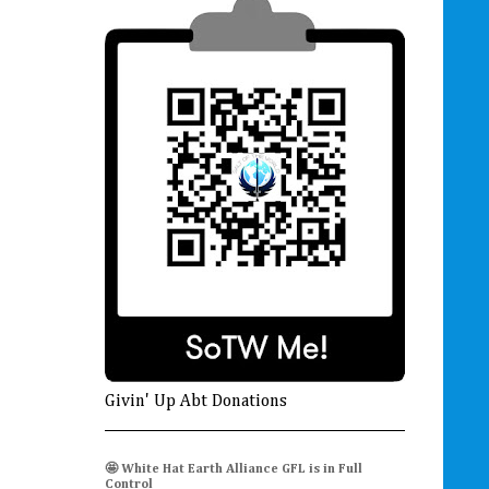
Givin' Up Abt Donations
🤩 White Hat Earth Alliance GFL is in Full
Control