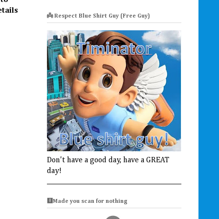
 to
etails
👼 Respect Blue Shirt Guy (Free Guy)
Don't have a good day, have a GREAT
day!
🩻Made you scan for nothing