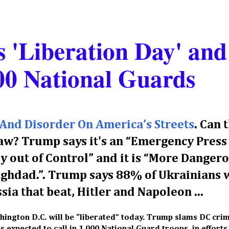
 'Liberation Day' and
00 National Guards
And Disorder On America’s Streets
. Can 
aw? Trump says it's an “Emergency Press
y out of Control” and it is “More Dangero
Baghdad.”. Trump says 88% of Ukrainians 
sia that beat, Hitler and Napoleon ...
hington D.C. will be “liberated” today. Trump slams DC cri