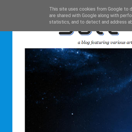
This site uses cookies from Google to de
are shared with Google along with perfo
statistics, and to detect and address a