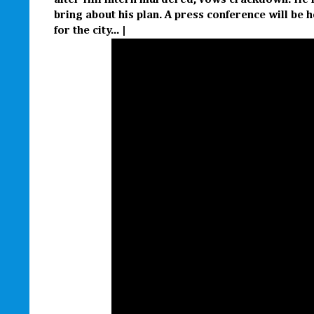
after Hill intern murdered, vows crackdown. He is
bring about his plan. A press conference will be h
for the city... |