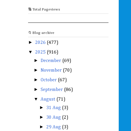
🔢 Total Pageviews
📁 Blog-archive
►
2026
(477)
▼
2025
(916)
►
December
(69)
►
November
(70)
►
October
(67)
►
September
(86)
▼
August
(71)
►
31 Aug
(3)
►
30 Aug
(2)
►
29 Aug
(3)