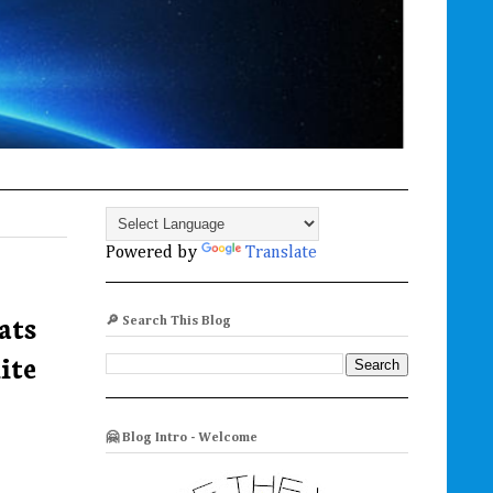
Powered by
Translate
ats
🔎 Search This Blog
ite
🤗 Blog Intro - Welcome