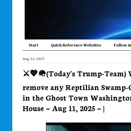
Start
Quick Reference Websites
Follow 
Aug 11, 2025
⚔️💖🪖(Today's Trump-Team) 
remove any Reptilian Swamp-C
in the Ghost Town Washington
House ~ Aug 11, 2025 ~ |