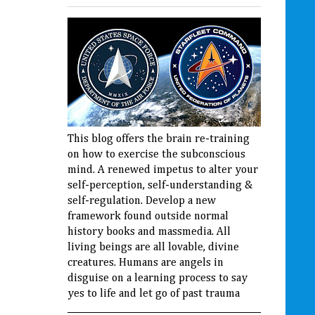
This blog offers the brain re-training
on how to exercise the subconscious
mind. A renewed impetus to alter your
self-perception, self-understanding &
self-regulation. Develop a new
framework found outside normal
history books and massmedia. All
living beings are all lovable, divine
creatures. Humans are angels in
disguise on a learning process to say
yes to life and let go of past trauma