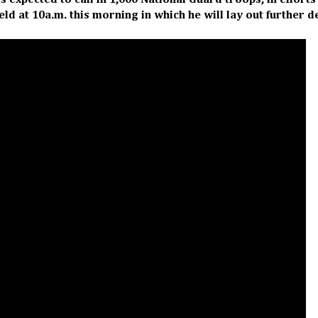
 expected to call in 1,000 National Guard troops, in efforts
eld at 10a.m. this morning in which he will lay out further d