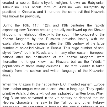
created a secret Satanic-hybrid religion, known as Babylonian
Talmudism. This occult form of Judaism was surreptitiously
practiced in Khazaria, and it nurtured the same evil that Khazaria
was known for previously.
During the 10th, 11th, 12th, and 13th centuries the rapidly
expanding new Russian empire gradually swallowed up the Khazar
kingdom, its neighbour directly to the south. The conquest of the
Khazar Kingdom by the Russians provides history with the
explanation for the presence after the 13th century, of the large
number of so-called “Jews” in Russia. This huge number of self-
styled “Jews”, both in Russia and in many other eastern European
nations after the destruction of the Khazar Kingdom, were
thereafter no longer known as Khazars but as the “Yiddish”
populations of these many countries. The term Yiddish is taken
directly from the spoken and written language of the Khazarian
Jews.
When the Khazars in the 1st century B.C. invaded eastern Europe
their mother-tongue was an ancient Asiatic language. They spoke
primitive Asiatic dialects without any alphabet or written form. When
King Bulan was converted in the 7th century he decreed that the
Hebrew characters he saw in the Talmud and other Hebrew
documents was thereafter to become the official alphabet of the