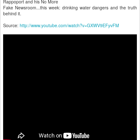
Rappoport and his No More
Fake Newsroom...this week: drinking water dangers and the truth
behind it.
Source:
http://www.youtube.com/watch?v=GXWV9EFyvFM