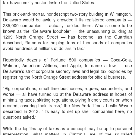
tax haven cozily nested inside the United States.
This brick-and-mortar, nondescript two-story building in Wilmington,
Delaware would be awfully crowded if its registered occupants —
285,000 companies — actually resided there. What’s come to be
known as the “Delaware loophole” — the unassuming building at
1209 North Orange Street — has become, as the Guardian
described, “famous for helping tens of thousands of companies
avoid hundreds of millions of dollars in tax.”
Reportedly dozens of Fortune 500 companies — Coca-Cola,
Walmart, American Airlines, and Apple, to name a few — use
Delaware’s strict corporate secrecy laws and legal tax loopholes by
registering the North Orange Street address for official business.
“Big corporations, small-time businesses, rogues, scoundrels, and
worse — all have turned up at the Delaware address in hopes of
minimizing taxes, skirting regulations, plying friendly courts or, when
needed, covering their tracks,” the New York Times’ Leslie Wayne
described in 2012. “It’s easy to set up shell companies here, no
questions asked.”
While the legitimacy of taxes as a concept may be up to personal
interpretation, what matters in Clinton’s use of the so-called