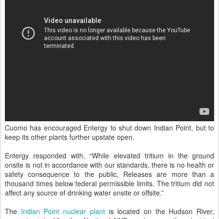
Cuomo has encouraged Entergy to shut down Indian Point, but to
keep its other plants further upstate open.
Entergy responded with, “While elevated tritium in the ground
onsite is not in accordance with our standards, there is no health or
safety consequence to the public, Releases are more than a
thousand times below federal permissible limits. The tritium did not
affect any source of drinking water onsite or offsite.”
The
Indian Point nuclear plant
is located on the Hudson River,