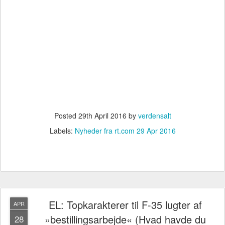
Posted
29th April 2016
by
verdensalt
Labels:
Nyheder fra rt.com 29 Apr 2016
EL: Topkarakterer til F-35 lugter af
APR
»bestillingsarbejde« (Hvad havde du
28