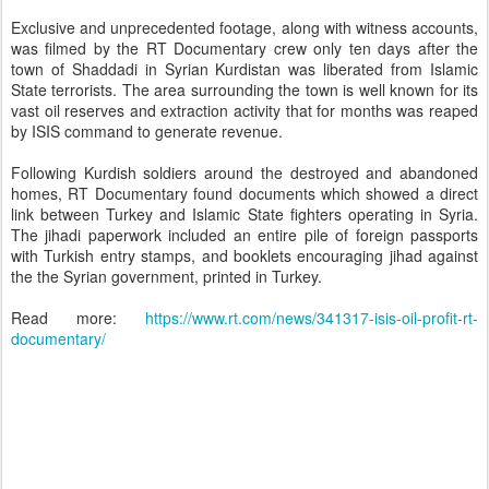
Exclusive and unprecedented footage, along with witness accounts,
was filmed by the RT Documentary crew only ten days after the
town of Shaddadi in Syrian Kurdistan was liberated from Islamic
State terrorists. The area surrounding the town is well known for its
vast oil reserves and extraction activity that for months was reaped
by ISIS command to generate revenue.
Following Kurdish soldiers around the destroyed and abandoned
homes, RT Documentary found documents which showed a direct
link between Turkey and Islamic State fighters operating in Syria.
The jihadi paperwork included an entire pile of foreign passports
with Turkish entry stamps, and booklets encouraging jihad against
the the Syrian government, printed in Turkey.
Read more:
https://www.rt.com/news/341317-isis-oil-profit-rt-
documentary/