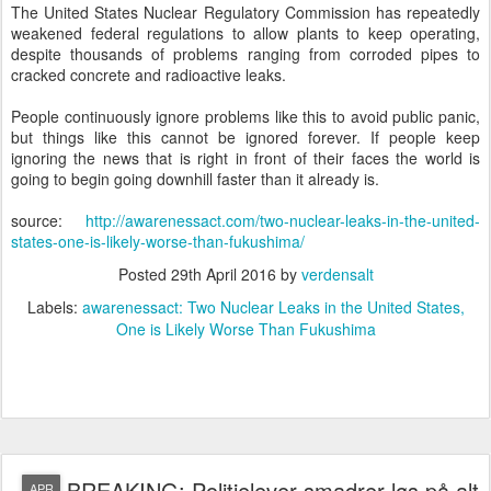
The United States Nuclear Regulatory Commission has repeatedly
weakened federal regulations to allow plants to keep operating,
despite thousands of problems ranging from corroded pipes to
cracked concrete and radioactive leaks.
People continuously ignore problems like this to avoid public panic,
but things like this cannot be ignored forever. If people keep
ignoring the news that is right in front of their faces the world is
going to begin going downhill faster than it already is.
source:
http://awarenessact.com/two-nuclear-leaks-in-the-united-
states-one-is-likely-worse-than-fukushima/
Posted
29th April 2016
by
verdensalt
Labels:
awarenessact: Two Nuclear Leaks in the United States
One is Likely Worse Than Fukushima
BREAKING: Politielever smadrer løs på alt
APR