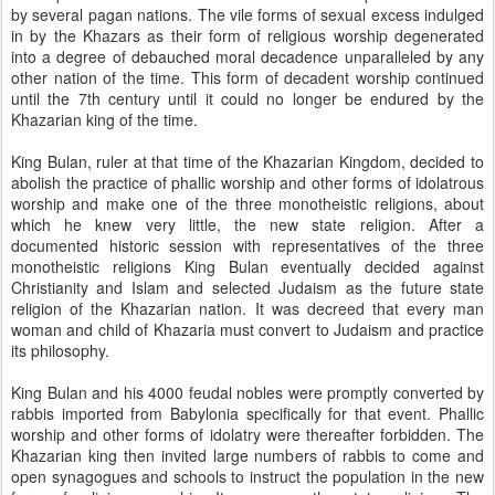
by several pagan nations. The vile forms of sexual excess indulged
in by the Khazars as their form of religious worship degenerated
into a degree of debauched moral decadence unparalleled by any
other nation of the time. This form of decadent worship continued
until the 7th century until it could no longer be endured by the
Khazarian king of the time.
King Bulan, ruler at that time of the Khazarian Kingdom, decided to
abolish the practice of phallic worship and other forms of idolatrous
worship and make one of the three monotheistic religions, about
which he knew very little, the new state religion. After a
documented historic session with representatives of the three
monotheistic religions King Bulan eventually decided against
Christianity and Islam and selected Judaism as the future state
religion of the Khazarian nation. It was decreed that every man
woman and child of Khazaria must convert to Judaism and practice
its philosophy.
King Bulan and his 4000 feudal nobles were promptly converted by
rabbis imported from Babylonia specifically for that event. Phallic
worship and other forms of idolatry were thereafter forbidden. The
Khazarian king then invited large numbers of rabbis to come and
open synagogues and schools to instruct the population in the new