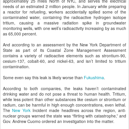
approximately 25 miles North of NYC, and serves the electrical
needs of an estimated 2 million people. In January while preparing
a reactor for refueling, workers accidentally spilled some of the
contaminated water, containing the radioactive hydrogen isotope
tritium, causing a massive radiation spike in groundwater
monitoring wells, with one well’s radioactivity increasing by as much
as 65,000 percent.
And according to an assessment by the New York Department of
State as part of its Coastal Zone Management Assessment
contains a variety of radioactive elements such as strontium-90,
cesium-137, cobalt-60, and nickel-63, and isn’t limited to tritium
contamination.
Some even say this leak is likely worse than
Fukushima
.
According to both companies, the leaks haven’t contaminated
drinking water and do not pose a threat to human health. Tritium,
while less potent than other substances like cesium or strontium or
radium, can be harmful in high enough concentrations, even lethal.
The
New York
Incident made headlines across the region, anti-
nuclear groups warned the state was “flirting with catastrophe,” and
Gov. Andrew Cuomo ordered an investigation into the matter.