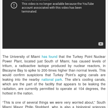
The University of Miami
has found
that the Turkey Point Nuclear
Power Plant, located just South of Miami, has caused levels of
tritium, a radioactive isotope produced by nuclear reactors, in
Biscayne Bay to spike to 200-times higher than normal levels. This
would confirm suspicions that Turkey Point’s aging canals are
leaking into the nearby
national park
. The site’s cooling canals,
which are the part of the facility that appears to be leaking the
radiation, are currently permitted to operate at 104 degrees, the
hottest in the nation.
“This is one of several things we were very worried about,” South
Miami Mayor Philip Stoddard, who is also a biological sciences