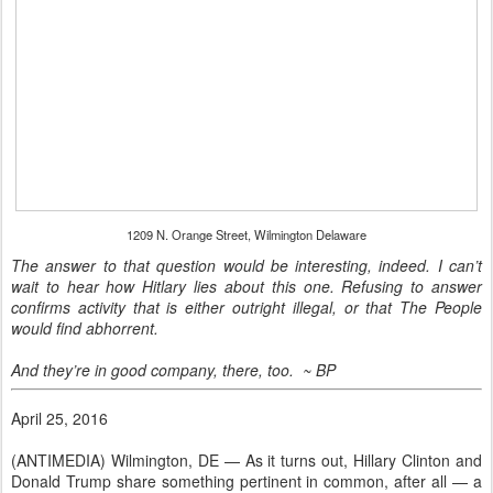
1209 N. Orange Street, Wilmington Delaware
The answer to that question would be interesting, indeed. I can’t
wait to hear how Hitlary lies about this one. Refusing to answer
confirms activity that is either outright illegal, or that The People
would find abhorrent.
And they’re in good company, there, too. ~ BP
April 25, 2016
(ANTIMEDIA) Wilmington, DE — As it turns out, Hillary Clinton and
Donald Trump share something pertinent in common, after all — a