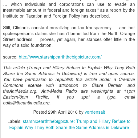
… which individuals and corporations can use to evade an
inestimable amount in federal and foreign taxes,” as a report by the
Institute on Taxation and Foreign Policy has described.
Still, Clinton’s constant moralizing on tax transparency — and her
spokesperson’s claims she hasn’t benefited from the North Orange
Street address — proves, yet again, her stances offer little in the
way of a solid foundation.
source:
http://www.starshipearththebigpicture.com/
This article (Trump and Hillary Refuse to Explain Why They Both
Share the Same Address in Delaware) is free and open source.
You have permission to republish this article under a Creative
Commons license with attribution to Claire Bernish and
theAntiMedia.org. Anti-Media Radio airs weeknights at 11pm
Eastern/8pm Pacific. If you spot a typo, email
edits@theantimedia.org.
Posted
29th April 2016
by
verdensalt
Labels:
starshipearththebigpicture: Trump and Hillary Refuse to
Explain Why They Both Share the Same Address in Delaware