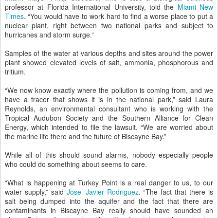
professor at Florida International University, told the
Miami New
Times
. “You would have to work hard to find a worse place to put a
nuclear plant, right between two national parks and subject to
hurricanes and storm surge.”
Samples of the water at various depths and sites around the power
plant showed elevated levels of salt, ammonia, phosphorous and
tritium.
“We now know exactly where the pollution is coming from, and we
have a tracer that shows it is in the national park,” said Laura
Reynolds, an environmental consultant who is working with the
Tropical Audubon Society and the Southern Alliance for Clean
Energy, which intended to file the lawsuit. “We are worried about
the marine life there and the future of Biscayne Bay.”
While all of this should sound alarms, nobody especially people
who could do something about seems to care.
“What is happening at Turkey Point is a real danger to us, to our
water supply,” said
Jose’ Javier Rodriguez
. “The fact that there is
salt being dumped into the aquifer and the fact that there are
contaminants in Biscayne Bay really should have sounded an