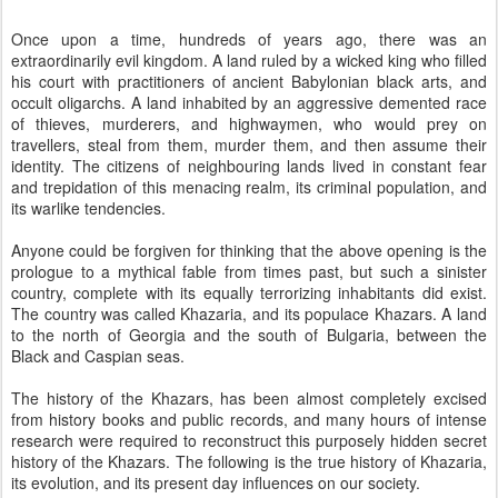
Once upon a time, hundreds of years ago, there was an
extraordinarily evil kingdom. A land ruled by a wicked king who filled
his court with practitioners of ancient Babylonian black arts, and
occult oligarchs. A land inhabited by an aggressive demented race
of thieves, murderers, and highwaymen, who would prey on
travellers, steal from them, murder them, and then assume their
identity. The citizens of neighbouring lands lived in constant fear
and trepidation of this menacing realm, its criminal population, and
its warlike tendencies.
Anyone could be forgiven for thinking that the above opening is the
prologue to a mythical fable from times past, but such a sinister
country, complete with its equally terrorizing inhabitants did exist.
The country was called Khazaria, and its populace Khazars. A land
to the north of Georgia and the south of Bulgaria, between the
Black and Caspian seas.
The history of the Khazars, has been almost completely excised
from history books and public records, and many hours of intense
research were required to reconstruct this purposely hidden secret
history of the Khazars. The following is the true history of Khazaria,
its evolution, and its present day influences on our society.