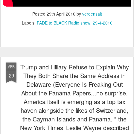
Posted
29th April 2016
by
verdensalt
Labels:
FADE to BLACK Radio show: 29-4-2016
Trump and Hillary Refuse to Explain Why
APR
They Both Share the Same Address in
29
Delaware (Everyone Is Freaking Out
About the Panama Papers...no surprise,
America itself is emerging as a top tax
haven alongside the likes of Switzerland,
the Cayman Islands and Panama. ” the
New York Times’ Leslie Wayne described