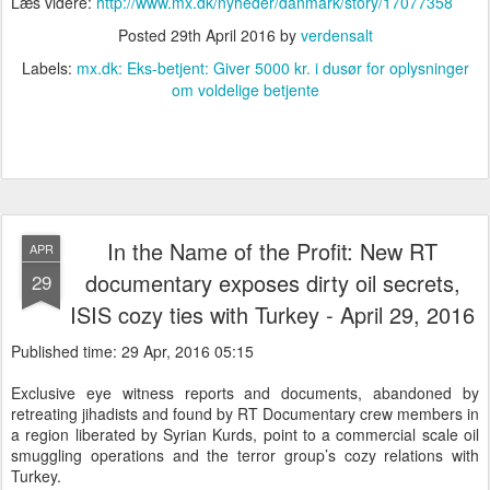
Læs videre:
http://www.mx.dk/nyheder/danmark/story/17077358
Posted
29th April 2016
by
verdensalt
Labels:
mx.dk: Eks-betjent: Giver 5000 kr. i dusør for oplysninger
om voldelige betjente
In the Name of the Profit: New RT
APR
documentary exposes dirty oil secrets,
29
ISIS cozy ties with Turkey - April 29, 2016
Published time: 29 Apr, 2016 05:15
Exclusive eye witness reports and documents, abandoned by
retreating jihadists and found by RT Documentary crew members in
a region liberated by Syrian Kurds, point to a commercial scale oil
smuggling operations and the terror group’s cozy relations with
Turkey.