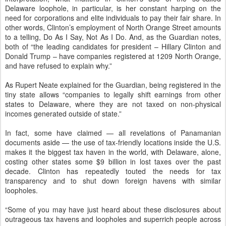
Delaware loophole, in particular, is her constant harping on the
need for corporations and elite individuals to pay their fair share. In
other words, Clinton’s employment of North Orange Street amounts
to a telling, Do As I Say, Not As I Do. And, as the Guardian notes,
both of “the leading candidates for president – Hillary Clinton and
Donald Trump – have companies registered at 1209 North Orange,
and have refused to explain why.”
As Rupert Neate explained for the Guardian, being registered in the
tiny state allows “companies to legally shift earnings from other
states to Delaware, where they are not taxed on non-physical
incomes generated outside of state.”
In fact, some have claimed — all revelations of Panamanian
documents aside — the use of tax-friendly locations inside the U.S.
makes it the biggest tax haven in the world, with Delaware, alone,
costing other states some $9 billion in lost taxes over the past
decade. Clinton has repeatedly touted the needs for tax
transparency and to shut down foreign havens with similar
loopholes.
“Some of you may have just heard about these disclosures about
outrageous tax havens and loopholes and superrich people across