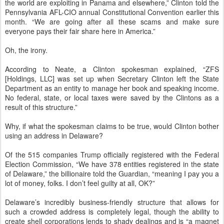
the world are exploiting in Panama and elsewhere,” Clinton told the
Pennsylvania AFL-CIO annual Constitutional Convention earlier this
month. “We are going after all these scams and make sure
everyone pays their fair share here in America.”
Oh, the irony.
According to Neate, a Clinton spokesman explained, “ZFS
[Holdings, LLC] was set up when Secretary Clinton left the State
Department as an entity to manage her book and speaking income.
No federal, state, or local taxes were saved by the Clintons as a
result of this structure.”
Why, if what the spokesman claims to be true, would Clinton bother
using an address in Delaware?
Of the 515 companies Trump officially registered with the Federal
Election Commission, “We have 378 entities registered in the state
of Delaware,” the billionaire told the Guardian, “meaning I pay you a
lot of money, folks. I don’t feel guilty at all, OK?”
Delaware’s incredibly business-friendly structure that allows for
such a crowded address is completely legal, though the ability to
create shell corporations lends to shady dealings and is “a magnet