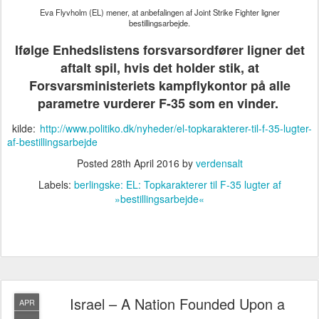
Eva Flyvholm (EL) mener, at anbefalingen af Joint Strike Fighter ligner
bestillingsarbejde.
Ifølge Enhedslistens forsvarsordfører ligner det
aftalt spil, hvis det holder stik, at
Forsvarsministeriets kampflykontor på alle
parametre vurderer F-35 som en vinder.
kilde:
http://www.politiko.dk/nyheder/el-topkarakterer-til-f-35-lugter-
af-bestillingsarbejde
Posted
28th April 2016
by
verdensalt
Labels:
berlingske: EL: Topkarakterer til F-35 lugter af
»bestillingsarbejde«
Israel – A Nation Founded Upon a
APR