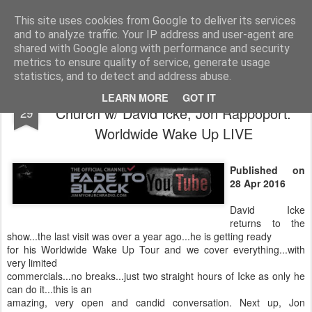
The universe is eternal, infinite and vibrant, a conscious cosmos
This site uses cookies from Google to deliver its services
and to analyze traffic. Your IP address and user-agent are
Pages
shared with Google along with performance and security
metrics to ensure quality of service, generate usage
statistics, and to detect and address abuse.
FADE to BLACK Radio show: Jimmy
APR
LEARN MORE
GOT IT
Church w/ David Icke, Jon Rappoport:
29
Worldwide Wake Up LIVE
Published on
28 Apr 2016
David Icke
returns to the
show...the last visit was over a year ago...he is getting ready
for his Worldwide Wake Up Tour and we cover everything...with
very limited
commercials...no breaks...just two straight hours of Icke as only he
can do it...this is an
amazing, very open and candid conversation. Next up, Jon