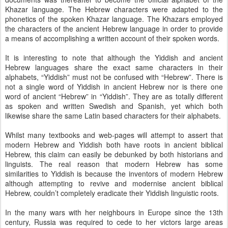
Khazar language. The Hebrew characters were adapted to the
phonetics of the spoken Khazar language. The Khazars employed
the characters of the ancient Hebrew language in order to provide
a means of accomplishing a written account of their spoken words.
It is interesting to note that although the Yiddish and ancient
Hebrew languages share the exact same characters in their
alphabets, “Yiddish” must not be confused with “Hebrew”. There is
not a single word of Yiddish in ancient Hebrew nor is there one
word of ancient “Hebrew” in “Yiddish”. They are as totally different
as spoken and written Swedish and Spanish, yet which both
likewise share the same Latin based characters for their alphabets.
Whilst many textbooks and web-pages will attempt to assert that
modern Hebrew and Yiddish both have roots in ancient biblical
Hebrew, this claim can easily be debunked by both historians and
linguists. The real reason that modern Hebrew has some
similarities to Yiddish is because the inventors of modern Hebrew
although attempting to revive and modernise ancient biblical
Hebrew, couldn’t completely eradicate their Yiddish linguistic roots.
In the many wars with her neighbours in Europe since the 13th
century, Russia was required to cede to her victors large areas