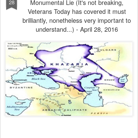
Monumental Lie (It's not breaking,
28
Veterans Today has covered it must
brilliantly, nonetheless very important to
understand...) - April 28, 2016