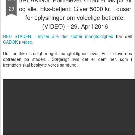
og alle. Eks-betjent: Giver 5000 kr. i dusør
29
for oplysninger om voldelige betjente.
(VIDEO) - 29. April 2016
RED STADEN - Inviter alle der støtter mangfoldighed
har delt
CADOK
's
video
.
Der er ikke særligt meget mangfoldighed over Politi elevernes
optræden på staden... Sørgeligt hvis det er dem her, som i
fremtiden skal beskytte vores samfund.