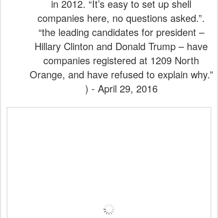
in 2012. “It’s easy to set up shell
companies here, no questions asked.”.
“the leading candidates for president –
Hillary Clinton and Donald Trump – have
companies registered at 1209 North
Orange, and have refused to explain why.”
) - April 29, 2016