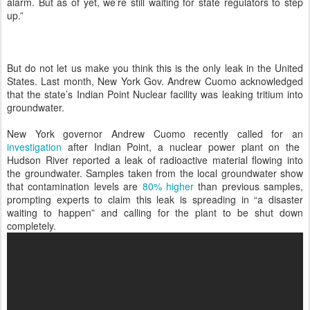
alarm. But as of yet, we’re still waiting for state regulators to step
up.”
But do not let us make you think this is the only leak in the United
States. Last month, New York Gov. Andrew Cuomo acknowledged
that the state’s Indian Point Nuclear facility was leaking tritium into
groundwater.
New York governor Andrew Cuomo recently called for an
investigation
after Indian Point, a nuclear power plant on the
Hudson River reported a leak of radioactive material flowing into
the groundwater. Samples taken from the local groundwater show
that contamination levels are
80% higher
than previous samples,
prompting experts to claim this leak is spreading in “a disaster
waiting to happen” and calling for the plant to be shut down
completely.