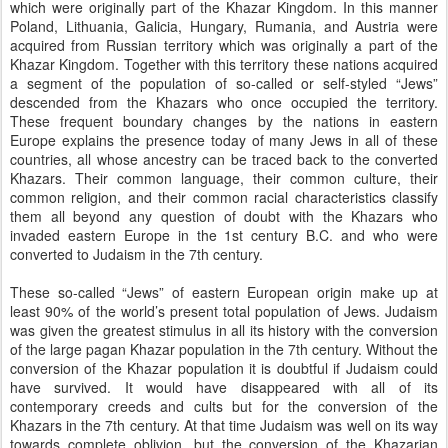
which were originally part of the Khazar Kingdom. In this manner
Poland, Lithuania, Galicia, Hungary, Rumania, and Austria were
acquired from Russian territory which was originally a part of the
Khazar Kingdom. Together with this territory these nations acquired
a segment of the population of so-called or self-styled “Jews”
descended from the Khazars who once occupied the territory.
These frequent boundary changes by the nations in eastern
Europe explains the presence today of many Jews in all of these
countries, all whose ancestry can be traced back to the converted
Khazars. Their common language, their common culture, their
common religion, and their common racial characteristics classify
them all beyond any question of doubt with the Khazars who
invaded eastern Europe in the 1st century B.C. and who were
converted to Judaism in the 7th century.
These so-called “Jews” of eastern European origin make up at
least 90% of the world’s present total population of Jews. Judaism
was given the greatest stimulus in all its history with the conversion
of the large pagan Khazar population in the 7th century. Without the
conversion of the Khazar population it is doubtful if Judaism could
have survived. It would have disappeared with all of its
contemporary creeds and cults but for the conversion of the
Khazars in the 7th century. At that time Judaism was well on its way
towards complete oblivion, but the conversion of the Khazarian