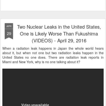
Two Nuclear Leaks in the United States,
APR
One is Likely Worse Than Fukushima
29
(VIDEOS) - April 29, 2016
When a radiation leak happens in Japan the whole world hears
about it, but when not one but two radiation leaks happen in the
United States no one does. There are radiation leak reports in
Miami and New York, why is no one talking about it?