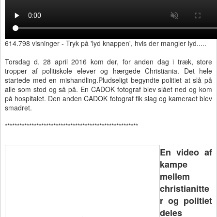
614.798 visninger - Tryk på 'lyd knappen', hvis der mangler lyd.....
Torsdag d. 28 april 2016 kom der, for anden dag i træk, store
tropper af politiskole elever og hærgede Christiania. Det hele
startede med en mishandling.Pludse
ligt begyndte politiet at slå på
alle som stod og så på. En CADOK fotograf blev slået ned og kom
på hospitalet. Den anden CADOK fotograf fik slag og kameraet blev
smadret.
*******************************************************
En video af
kampe
mellem
christianitte
r og politiet
deles