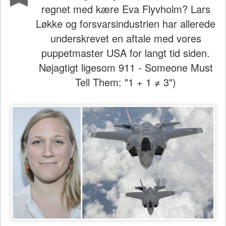
regnet med kære Eva Flyvholm? Lars
Løkke og forsvarsindustrien har allerede
underskrevet en aftale med vores
puppetmaster USA for langt tid siden.
Nøjagtigt ligesom 911 - Someone Must
Tell Them: "1 + 1 ≠ 3")