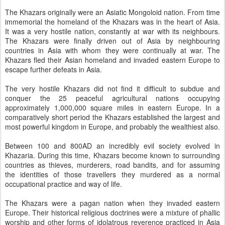
The Khazars originally were an Asiatic Mongoloid nation. From time
immemorial the homeland of the Khazars was in the heart of Asia.
It was a very hostile nation, constantly at war with its neighbours.
The Khazars were finally driven out of Asia by neighbouring
countries in Asia with whom they were continually at war. The
Khazars fled their Asian homeland and invaded eastern Europe to
escape further defeats in Asia.
The very hostile Khazars did not find it difficult to subdue and
conquer the 25 peaceful agricultural nations occupying
approximately 1,000,000 square miles in eastern Europe. In a
comparatively short period the Khazars established the largest and
most powerful kingdom in Europe, and probably the wealthiest also.
Between 100 and 800AD an incredibly evil society evolved in
Khazaria. During this time, Khazars become known to surrounding
countries as thieves, murderers, road bandits, and for assuming
the identities of those travellers they murdered as a normal
occupational practice and way of life.
The Khazars were a pagan nation when they invaded eastern
Europe. Their historical religious doctrines were a mixture of phallic
worship and other forms of idolatrous reverence practiced in Asia