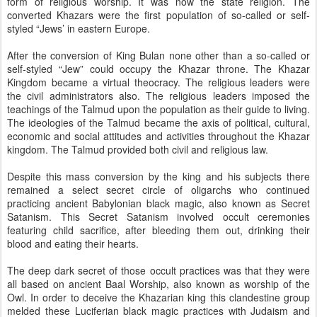
form of religious worship. It was now the state religion. The
converted Khazars were the first population of so-called or self-
styled “Jews’ in eastern Europe.
After the conversion of King Bulan none other than a so-called or
self-styled “Jew” could occupy the Khazar throne. The Khazar
Kingdom became a virtual theocracy. The religious leaders were
the civil administrators also. The religious leaders imposed the
teachings of the Talmud upon the population as their guide to living.
The ideologies of the Talmud became the axis of political, cultural,
economic and social attitudes and activities throughout the Khazar
kingdom. The Talmud provided both civil and religious law.
Despite this mass conversion by the king and his subjects there
remained a select secret circle of oligarchs who continued
practicing ancient Babylonian black magic, also known as Secret
Satanism. This Secret Satanism involved occult ceremonies
featuring child sacrifice, after bleeding them out, drinking their
blood and eating their hearts.
The deep dark secret of those occult practices was that they were
all based on ancient Baal Worship, also known as worship of the
Owl. In order to deceive the Khazarian king this clandestine group
melded these Luciferian black magic practices with Judaism and