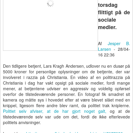
torsdag
flittigt på de
sociale
medier.
Af
Jesper B.
Larsen
- 28/04-
16 22:36
Den tidligere betjent, Lars Kragh Andersen, udlover nu en dusør på
5000 kroner for personlige oplysninger om de betjente, der var
involveret i razzia på Christiania. En video af en politirazzia på
Christiania i dag har vakt opsigt på sociale medier, fordi mange
mener, at betjentene udviser en aggressiv og voldelig opførsel
overfor de tilstedeværende personer. En fotograf fik smadret sit
kamera og måtte sys i hovedet efter at være blevet slået med en
knippel, ligesom flere andre blev ramt, da politiet trak kniplerne.
Politiet selv afviser, at de har gjort noget galt,
og at de
tilstedeværende selv var ude om det, fordi de ikke efterlevede
politiets anvisninger.