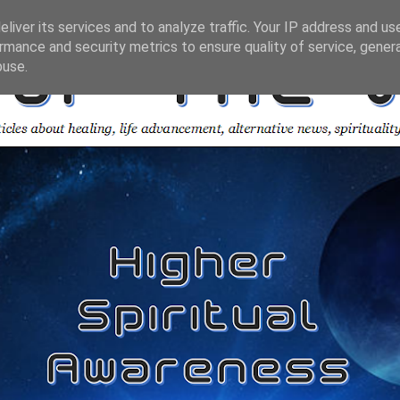
liver its services and to analyze traffic. Your IP address and us
rmance and security metrics to ensure quality of service, gene
buse.