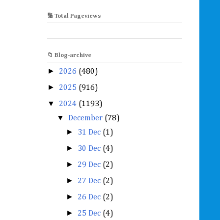
🔢 Total Pageviews
📁 Blog-archive
►
2026
(480)
►
2025
(916)
▼
2024
(1193)
▼
December
(78)
►
31 Dec
(1)
►
30 Dec
(4)
►
29 Dec
(2)
►
27 Dec
(2)
►
26 Dec
(2)
►
25 Dec
(4)