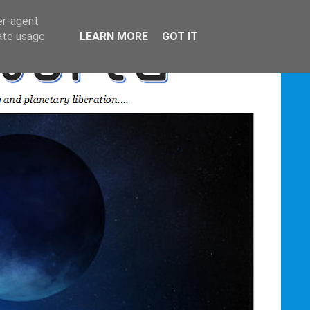
er-agent
rate usage
LEARN MORE
GOT IT