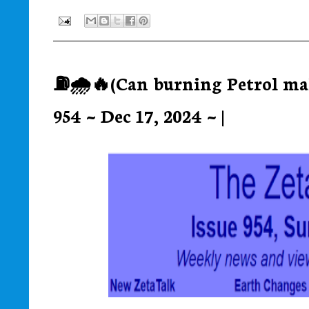
⛽🌧️🔥(Can burning Petrol mak
954 ~ Dec 17, 2024 ~ |