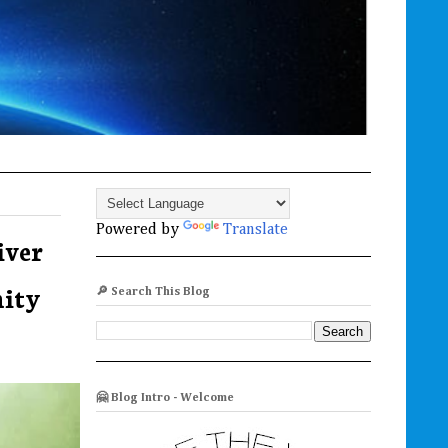
Powered by
Translate
iver
nity
🔎 Search This Blog
🤗 Blog Intro - Welcome