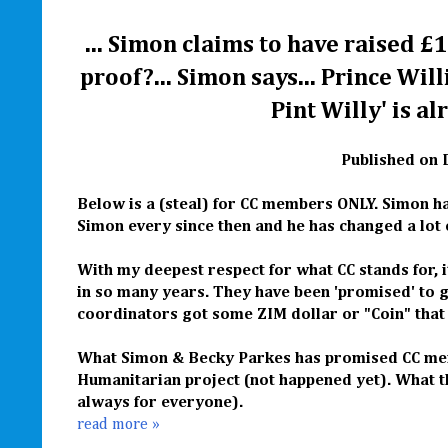
... Simon claims to have raised £1
proof?... Simon says... Prince Wil
Pint Willy' is al
Published on 
Below is a (steal) for CC members ONLY. Simon ha
Simon every since then and he has changed a lot o
With my deepest respect for what CC stands for, 
in so many years. They have been 'promised' to 
coordinators got some ZIM dollar or "Coin" that
What Simon & Becky Parkes has promised CC membe
Humanitarian project (not happened yet).
What t
always for everyone).
read more »