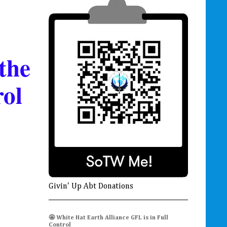
the
rol
Givin' Up Abt Donations
🤩 White Hat Earth Alliance GFL is in Full
Control