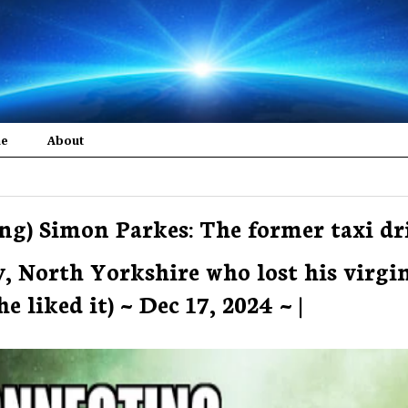
me
About
ng) Simon Parkes: The former taxi dr
, North Yorkshire who lost his virgi
 liked it) ~ Dec 17, 2024 ~ |