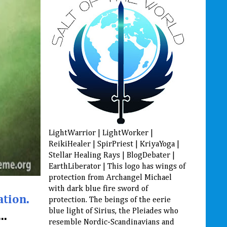
LightWarrior | LightWorker |
ReikiHealer | SpirPriest | KriyaYoga |
Stellar Healing Rays | BlogDebater |
EarthLiberator | This logo has wings of
protection from Archangel Michael
with dark blue fire sword of
ation.
protection. The beings of the eerie
blue light of Sirius, the Pleiades who
..
resemble Nordic-Scandinavians and