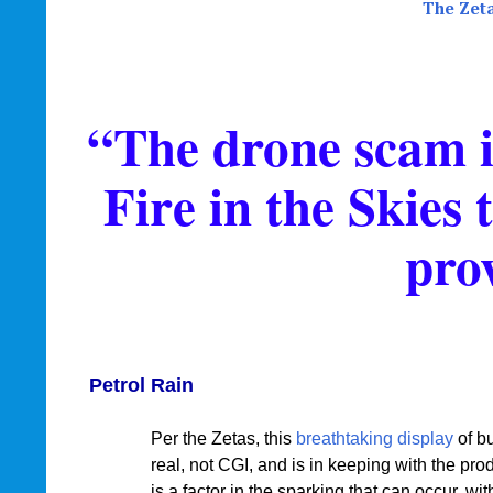
The Zet
“The drone scam is
Fire in the Skies 
pro
Petrol Rain
Per the Zetas, this
breathtaking display
of bu
real, not CGI, and is in keeping with the pr
is a factor in the sparking that can occur, w