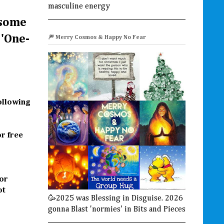
masculine energy
 some
 'One-
🎆 Merry Cosmos & Happy No Fear
following
r free
for
ot
🥳2025 was Blessing in Disguise. 2026
gonna Blast 'normies' in Bits and Pieces