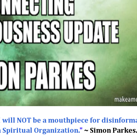
I will NOT be a mouthpiece for disinform
a Spiritual Organization.
"
~ Simon Parkes.