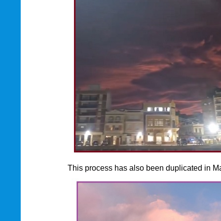
This process has also been duplicated in Ma