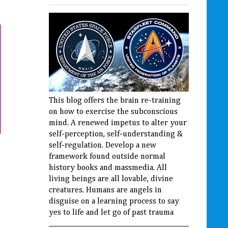
This blog offers the brain re-training
on how to exercise the subconscious
mind. A renewed impetus to alter your
self-perception, self-understanding &
self-regulation. Develop a new
framework found outside normal
history books and massmedia. All
living beings are all lovable, divine
creatures. Humans are angels in
disguise on a learning process to say
yes to life and let go of past trauma