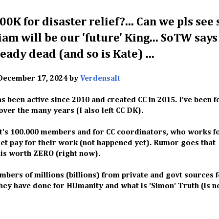
00K for disaster relief?... Can we pls see
liam will be our 'future' King... SoTW says
ready dead (and so is Kate) ...
December 17, 2024 by
Verdensalt
s been active since 2010 and created CC in 2015. I've been 
ver the many years (I also left CC DK).
it's 100.000 members and for CC coordinators, who works fo
get pay for their work (not happened yet). Rumor goes that
 is worth ZERO (right now).
rs of millions (billions) from private and govt sources 
hey have done for HUmanity and what is 'Simon' Truth (is n