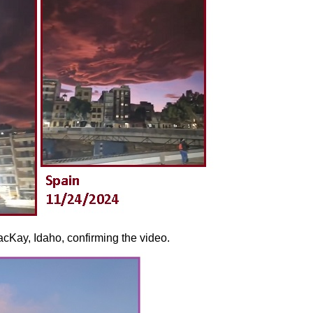
cKay, Idaho, confirming the video.