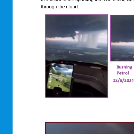
through the cloud.