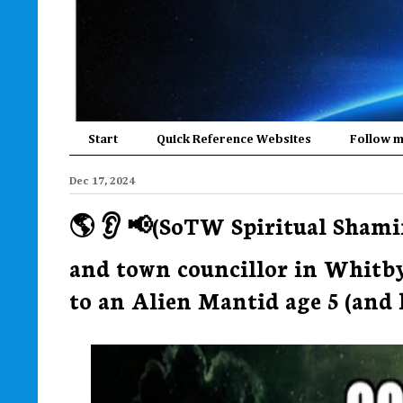
Start
Quick Reference Websites
Follow 
Dec 17, 2024
🌎 👂 📢(SoTW Spiritual Shami
and town councillor in Whitby
to an Alien Mantid age 5 (and he