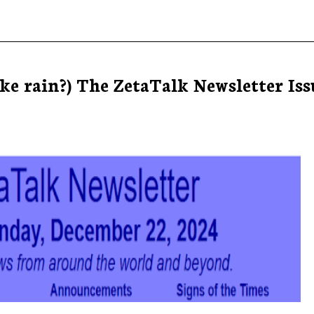
e rain?) The ZetaTalk Newsletter Iss