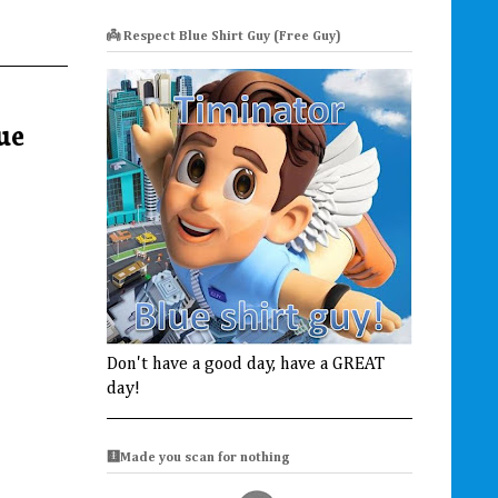
👼 Respect Blue Shirt Guy (Free Guy)
ue
Don't have a good day, have a GREAT
day!
🩻Made you scan for nothing