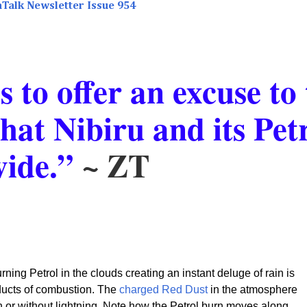
aTalk Newsletter Issue 954
 to offer an excuse to 
that Nibiru and its Pet
vide.”
~ ZT
rning Petrol in the clouds creating an instant deluge of rain is
oducts of combustion. The
charged Red Dust
in the atmosphere
ith or without lightning. Note how the Petrol burn moves along