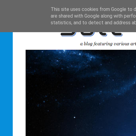
This site uses cookies from Google to de
are shared with Google along with perfo
statistics, and to detect and address a