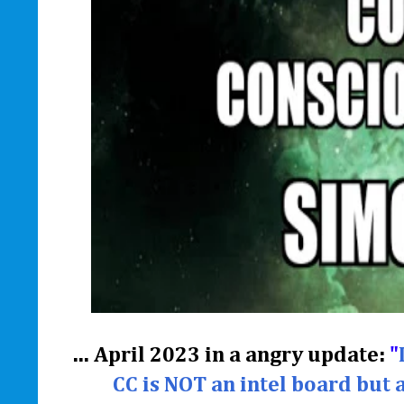
... April 2023 in a angry update:
"
CC is NOT an intel board but 