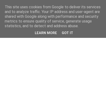
This site uses cookies from Google to deliver its services
and to analyze traffic. Your IP address and user-agent are
shared with Google along with performance and security
metrics to ensure quality of service, generate usage
statistics, and to detect and address abuse.
LEARN MORE
GOT IT