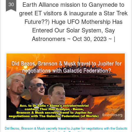
Earth Alliance mission to Ganymede to
30
greet ET visitors & inaugurate a Star Trek
Future??) Huge UFO Mothership Has
Entered Our Solar System, Say
Astronomers ~ Oct 30, 2023 ~ |
Did Bezos, Branson & Musk secretly travel to Jupiter for negotiations with the Galactic