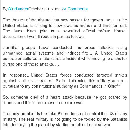
By
Windlander
October 30, 2023
24 Comments
The theater of the absurd that now passes for “government” in the
United States is sinking to new lows as money and time run out.
The latest black joke is a so-called official “White House”
declaration of war. It reads in part as follows:
…militia groups have conducted numerous attacks using
unmanned aerial systems and indirect fire… A United States
contractor suffered a fatal cardiac incident while moving to a shelter
during one of these attacks. …
In response…United States forces conducted targeted strikes
against facilities in eastern Syria…I directed this military action…
pursuant to my constitutional authority as Commander in Chief.”
So, someone died of a heart attack because he got scared by
drones and this is an excuse to declare war.
The only problem is the fake Biden does not control the US or any
military. The real military is not going to be fooled by the Satanists
into destroying the planet by starting an all-out nuclear war.