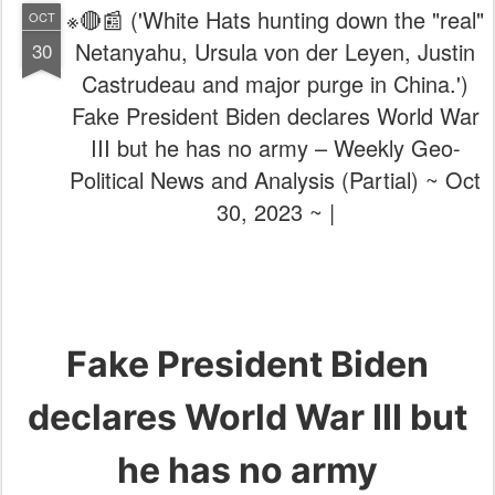
※🔴📰 ('White Hats hunting down the "real"
OCT
Netanyahu, Ursula von der Leyen, Justin
30
Castrudeau and major purge in China.')
Fake President Biden declares World War
III but he has no army – Weekly Geo-
Political News and Analysis (Partial) ~ Oct
30, 2023 ~ |
Fake President Biden
declares World War III but
he has no army