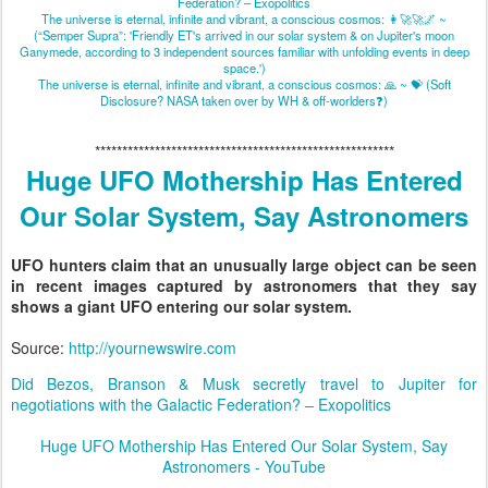
Federation? – Exopolitics
The universe is eternal, infinite and vibrant, a conscious cosmos: 👩‍🚀🚀🌌 ~
(“Semper Supra”: 'Friendly ET's arrived in our solar system & on Jupiter's moon
Ganymede, according to 3 independent sources familiar with unfolding events in deep
space.')
The universe is eternal, infinite and vibrant, a conscious cosmos: 🙏 ~ 💝 (Soft
Disclosure? NASA taken over by WH & off-worlders❓)
*******************************************************
Huge UFO Mothership Has Entered
Our Solar System, Say Astronomers
UFO hunters claim that an unusually large object can be seen
in recent images captured by astronomers that they say
shows a giant UFO entering our solar system. ​
Source:
​http://yournewswire.com
Did Bezos, Branson & Musk secretly travel to Jupiter for
negotiations with the Galactic Federation? – Exopolitics
Huge UFO Mothership Has Entered Our Solar System, Say
Astronomers - YouTube