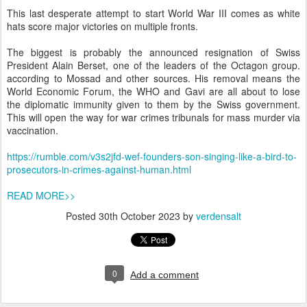
This last desperate attempt to start World War III comes as white
hats score major victories on multiple fronts.
The biggest is probably the announced resignation of Swiss
President Alain Berset, one of the leaders of the Octagon group.
according to Mossad and other sources. His removal means the
World Economic Forum, the WHO and Gavi are all about to lose
the diplomatic immunity given to them by the Swiss government.
This will open the way for war crimes tribunals for mass murder via
vaccination.
https://rumble.com/v3s2jfd-wef-founders-son-singing-like-a-bird-to-
prosecutors-in-crimes-against-human.html
READ MORE>>
Posted
30th October 2023
by
verdensalt
0
Add a comment