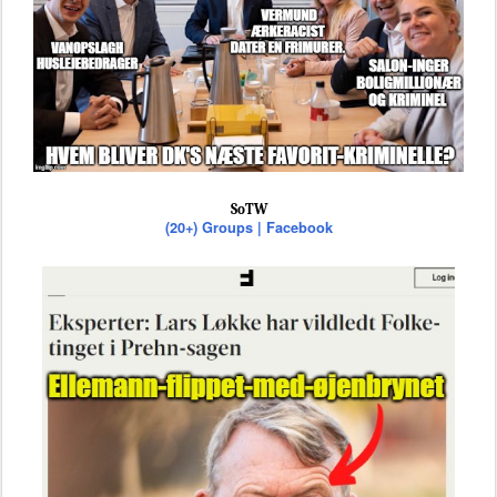
SoTW
(20+) Groups | Facebook