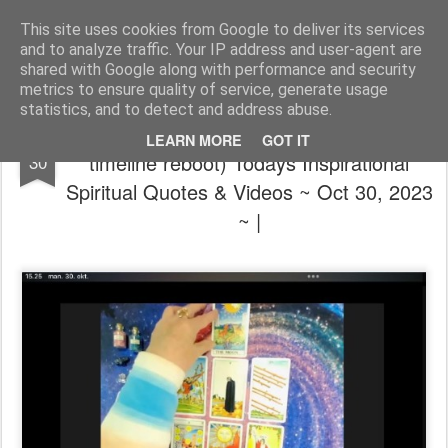
The universe is eternal, infinite and vibrant, a conscious cosmos
This site uses cookies from Google to deliver its services
and to analyze traffic. Your IP address and user-agent are
Pages
shared with Google along with performance and security
metrics to ensure quality of service, generate usage
statistics, and to detect and address abuse.
🙏 ~ 💝 (Laura: YUUUGE big yes to a
OCT
LEARN MORE
GOT IT
timeline reboot) Todays Inspirational
30
Spiritual Quotes & Videos ~ Oct 30, 2023
~ |