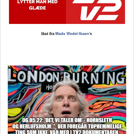
Mads Wedel-Ibsen
lånt fra
's