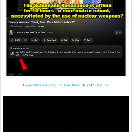
Deeply Woo and Tarot, Too: Core Matrix Reboot? - YouTube