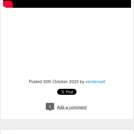
Posted
30th October 2023
by
verdensalt
0
Add a comment