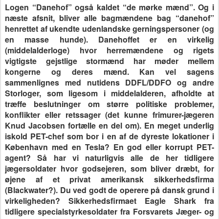
Logen “Danehof” også kaldet “de mørke mænd”. Og i
næste afsnit, bliver alle bagmændene bag “danehof”
henrettet af ukendte udenlandske gerningspersoner (og
en masse hunde). Danehoffet er en virkelig
(middelalderloge) hvor herremændene og rigets
vigtigste gejstlige stormænd har møder mellem
kongerne og deres mænd. Kan vel sagens
sammenlignes med nutidens DDFL/DDFO og andre
Storloger, som ligesom i middelalderen, afholdte at
træffe beslutninger om større politiske problemer,
konflikter eller retssager (det kunne frimurer-jægeren
Knud Jacobsen fortælle en del om). En meget underlig
iskold PET-chef som bor i en af de dyreste lokationer i
København med en Tesla? En god eller korrupt PET-
agent? Så har vi naturligvis alle de her tidligere
jægersoldater hvor godsejeren, som bliver dræbt, for
øjene af et privat amerikansk sikkerhedsfirma
(Blackwater?). Du ved godt de operere på dansk grund i
virkeligheden? Sikkerhedsfirmaet Eagle Shark fra
tidligere specialstyrkesoldater fra Forsvarets Jæger- og