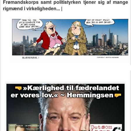
Frømandskorps samt politistyrken tjener sig af mange
rigmænd i virkeligheden... |