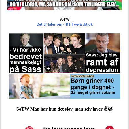
SoTW
Det vi taler om - BT | www.bt.dk
SoTW Man har kun det sjov, man selv laver ✌️😂