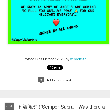
Posted
30th October 2023
by
verdensalt
0
Add a comment
👩‍🚀🚀🌌 (“Semper Supra”: Was there a
OCT