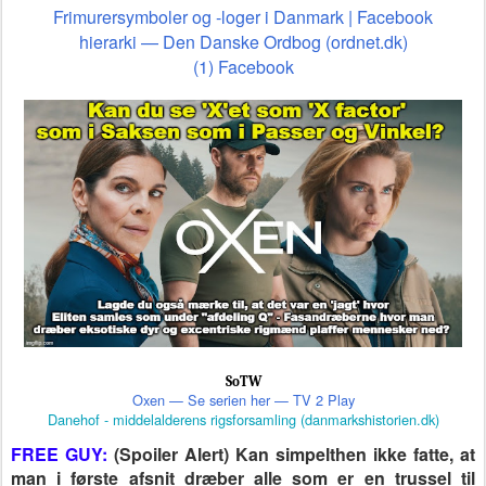
Frimurersymboler og -loger i Danmark | Facebook
hierarki — Den Danske Ordbog (ordnet.dk)
(1) Facebook
SoTW
Oxen — Se serien her — TV 2 Play
Danehof - middelalderens rigsforsamling (danmarkshistorien.dk)
FREE GUY:
(Spoiler Alert) Kan simpelthen ikke fatte, at
man i første afsnit dræber alle som er en trussel til