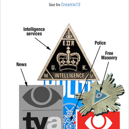
Creatrix13
lånt fra