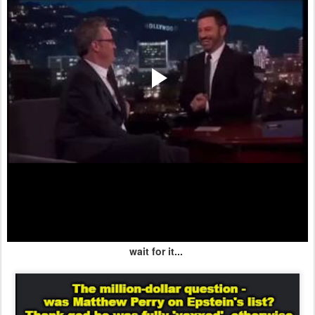
wait for it...