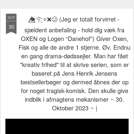
👁️⃤𓂀⭐❌🥴 (Jeg er totalt forvirret -
OCT
30
sjældent anbefaling - hold dig væk fra
OXEN og Logen “Danehof”) Giver Oxen,
Fisk og alle de andre 1 stjerne. Øv. Endnu
en gang drama-dødssejler. Man har fået
"kreativ frihed" til at skrive serien, som er
baseret på Jens Henrik Jensens
bestsellerbøger og dermed åbnes der op
for noget tragisk-komisk. Den skulle give
indblik i afmagtens mekanismer ~ 30.
Oktober 2023 ~ |