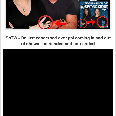
SoTW - i'm just concerned over ppl coming in and out
of shows - befriended and unfriended