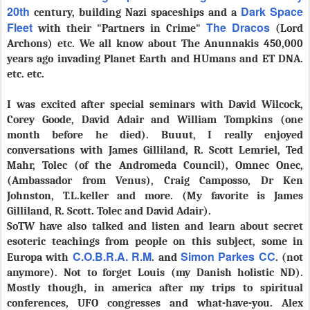
20th
Dark Space
century, building Nazi spaceships and a
Fleet
The Dracos
with their "Partners in Crime"
(Lord
Archons) etc. We all know about The Anunnakis 450,000
years ago invading Planet Earth and HUmans and ET DNA.
etc. etc.
I was excited after special seminars with David Wilcock,
Corey Goode, David Adair and William Tompkins (one
month before he died). Buuut, I really enjoyed
conversations with James Gilliland, R. Scott Lemriel, Ted
Mahr, Tolec (of the Andromeda Council), Omnec Onec,
(Ambassador from Venus), Craig Camposso, Dr Ken
Johnston, T.L.keller and more. (
My favorite is
James
Gilliland, R. Scott. Tolec and David Adair).
SoTW have also talked and listen and learn about secret
esoteric teachings from people on this subject, some in
C.O.B.R.A. R.M
Simon Parkes CC
Europa with
. and
. (not
anymore). Not to forget Louis (my Danish holistic ND).
Mostly though, in america after my trips to spiritual
conferences, UFO congresses and what-have-you. Alex