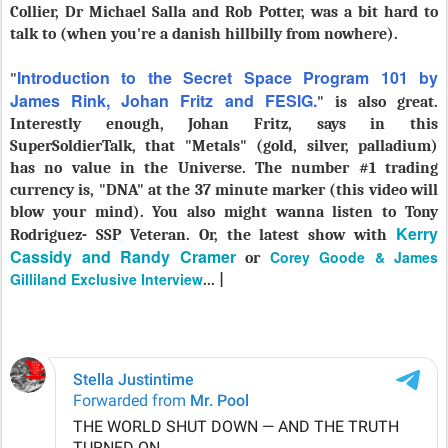
Collier, Dr Michael Salla and Rob Potter, was a bit hard to
talk to (when you're a danish hillbilly from nowhere).
Introduction to the Secret Space Program 101 by
"
James Rink, Johan Fritz and FESIG.
" is also great.
Interestly enough, Johan Fritz, says in this
SuperSoldierTalk, that "Metals" (gold, silver, palladium)
has no value in the Universe. The number #1 trading
currency is, "DNA" at the 37 minute marker (this video will
blow your mind). You also might wanna listen to Tony
Kerry
Rodriguez- SSP Veteran. Or, the latest show with
Cassidy and Randy Cramer
Corey Goode & James
or
Gilliland Exclusive Interview
... |