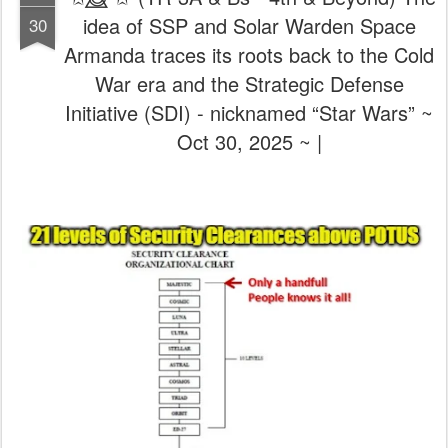
idea of SSP and Solar Warden Space
30
Armanda traces its roots back to the Cold
War era and the Strategic Defense
Initiative (SDI) - nicknamed “Star Wars” ~
Oct 30, 2025 ~ |