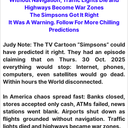
Highways Become War Zones
The Simpsons Got It Right
It Was A Warning. Follow For More Chilling
Predictions
Judy Note:
The TV Cartoon “Simpsons” could
have predicted it right. They had an episode
claiming that on Thurs. 30 Oct. 2025
everything would stop: Internet, phones,
computers, even satellites would go dead.
Within hours the World disconnected.
In America chaos spread fast: Banks closed,
stores accepted only cash, ATMs failed, news
stations went blank. Airports shut down as
flights grounded without navigation. Traffic
lights died and highways became war zones.