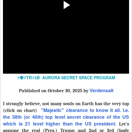
⚡️👽⚡️TR⚡️3B AURORA SECRET SPACE PROGRAM
Verdensalt
Published
on October 30, 2025 by
I strongly believe, not many souls on Earth has the very top
"Majestic" clearance to know it all. I.e.
(click on chart)
the 38th (or 46th) top level secret clearance of the US
which is 21 level higher than the US president.
Let's
assume the real (Pres.) Trump and 2nd or 3rd (body