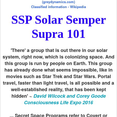
(greydynamics.com)
Classified information - Wikipedia
SSP Solar Semper
Supra 101
'There' a group that is out there in our solar
system, right now, which is colonizing space. And
this group is run by people on Earth. This group
has already done what seems impossible, like in
movies such as Star Trek and Star Wars. Portal
travel, faster than light travel, is all possible and a
well-established reality, that has been kept
hidden' ~
David Wilcock and Corey Goode
Consciousness Life Expo 2016
... Secret Space Programs refer to Covert or