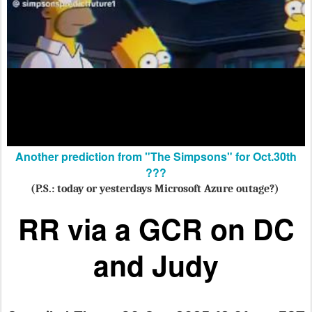
Another prediction from "The Simpsons" for Oct.30th
???
(P.S.: today or yesterdays Microsoft Azure outage?)
RR via a GCR
on DC
and Judy