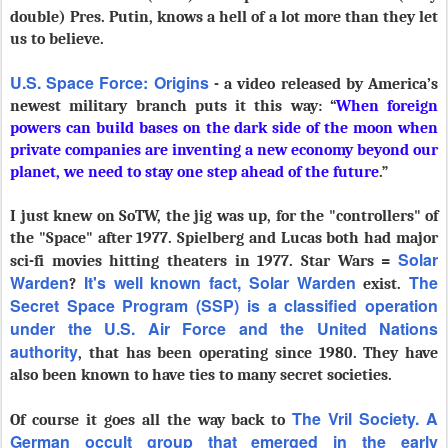
double) Pres. Putin, knows a hell of a lot more than they let
us to believe.
U.S. Space Force: Origins
- a video released by America’s
newest military branch puts it this way: “
When foreign
powers can build bases on the dark side of the moon when
private companies are inventing a new economy beyond our
planet, we need to stay one step ahead of the future
.”
I just knew on SoTW, the jig was up, for the "controllers" of
the "Space" after 1977. Spielberg and Lucas both had major
Solar
sci-fi movies hitting theaters in 1977. Star Wars =
Warden
It's well known fact,
Solar Warden
T
he
?
exist.
Secret Space Program (SSP) is a classified operation
under the U.S. Air Force and the United Nations
authority
, that has been operating since 1980. They have
also been known to have ties to many secret societies.
The Vril Society. A
Of course it goes all the way back to
German occult group that emerged in the early