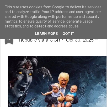
The universe is eternal, infinite and vibrant, a conscious cosmos
This site uses cookies from Google to deliver its services
and to analyze traffic. Your IP address and user-agent are
Pages
shared with Google along with performance and security
metrics to ensure quality of service, generate usage
statistics, and to detect and address abuse.
📰🍿❌(Simpsons Got It Right) Restored
OCT
LEARN MORE
GOT IT
30
Republic via a GCR ~ Oct 30, 2025 ~ |