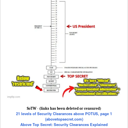
SoTW - (links has been deleted or censured)
21 levels of Security Clearances above POTUS, page 1
(abovetopsecret.com)
Above Top Secret: Security Clearances Explained