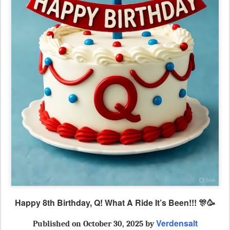
Happy 8th Birthday, Q! What A Ride It’s Been!!! 🎊🥳
Verdensalt
Published
on October 30, 2025 by