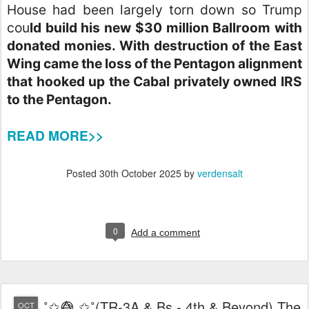
House had been largely torn down so Trump
cou
ld build his new $30 million Ballroom with
donated monies. With destruction of the East
Wing came the loss of the Pentagon alignment
that hooked up the Cabal privately owned IRS
to the Pentagon.
READ MORE>>
Posted
30th October 2025
by
verdensalt
0
Add a comment
˚✩😅⃤ ✩˚(TR-3A & Bs - 4th & Beyond) The
OCT