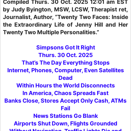
Compiled Thurs. 30 Oct. 2025 12:01 am EST
by Judy Byington, MSW, LCSW, Therapist ret,
Journalist, Author, “Twenty Two Faces: Inside
the Extraordinary Life of Jenny Hill and Her
Twenty Two Multiple Personalities.”
Simpsons Got It Right
Thurs. 30 Oct. 2025
That’s The Day Everything Stops
Internet, Phones, Computer, Even Satellites
Dead
Within Hours the World Disconnects
In America, Chaos Spreads Fast
Banks Close, Stores Accept Only Cash, ATMs
Fail
News Stations Go Blank
Airports Shut Down, Flights Grounded
Without Navigation, Traffic Lights Die and