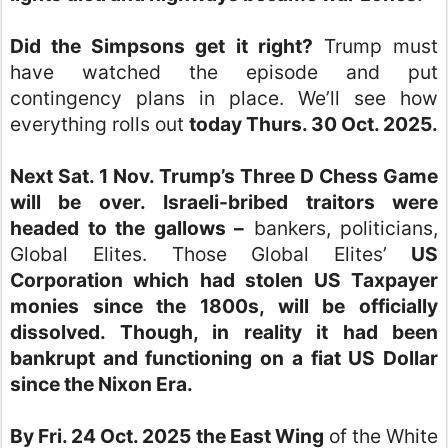
Did the Simpsons get it right?
Trump must
have watched the episode and put
contingency plans in place. We’ll see how
everything rolls out
today Thurs. 30 Oct. 2025.
Next Sat. 1 Nov. Trump’s Three D Chess Game
will be over.
Israeli-bribed traitors were
headed to the gallows –
bankers, politicians,
Global Elites. Those Global Elites’
US
Corporation which had stolen US Taxpayer
monies since the 1800s, will be officially
dissolved. Though, in reality it had been
bankrupt and functioning on a fiat US Dollar
since the Nixon Era.
By Fri. 24 Oct. 2025 the East Wing
of the White