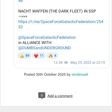
Posted
30th October 2025
by
verdensalt
0
Add a comment