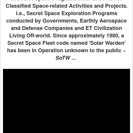
Classified Space-related Activities and Projects.
I.e., Secret Space Exploration Programs
conducted by Governments, Earthly Aerospace
and Defense Companies and ET Civilization
Living Off-world. Since approximately 1980, a
Secret Space Fleet code named 'Solar Warden'
has been in Operation unknown to the public ~
SoTW
...