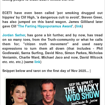
ECETI have even been called 'pot smoking drugged out
hippies' by Clif High, 'a dangerous cult to avoid', Steven Greer,
has also jumped on this band wagon. James Gilliland later
gave Clif '
The Farting Hippopotamus Award
'. (
link
)
Jordan Sather
, has gone a bit further, and by now, has tread
on so many toes, from the Truth-community or what he calls
them for; "citizen truth movement" and used nasty
expressions to turn them all down (that includes - Phil
Godlewski, Santa Surfing, David Nino, Simon Parkes, Nicholas
Veniamin, Charlie Ward, Michael Jaco and now, David Wilcock
etc. etc. etc.) (same
link
)
Snippet below and tarot on the first day of Nov 2025... |