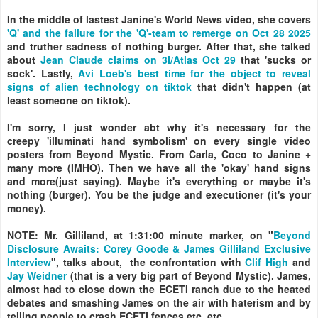
In the middle of lastest Janine's World News video, she covers
'Q' and the failure for the 'Q'-team to remerge on Oct 28 2025
and truther sadness of nothing burger. After that, she talked
about
Jean Claude claims on 3I/Atlas Oct 29
that 'sucks or
sock'. Lastly,
Avi Loeb's best time for the object to reveal
signs of alien technology on tiktok
that didn't happen (at
least someone on tiktok).
I'm sorry, I just wonder abt why it's necessary for the
creepy
'illuminati hand symbolism' on
every single video
posters from Beyond Mystic. From Carla, Coco to Janine +
many more (IMHO). Then we have all the 'okay' hand signs
and more(just saying). Maybe it's everything or maybe it's
nothing (burger). You be the judge and executioner (it's your
money).
NOTE: Mr. Gilliland, at 1:31:00 minute marker, on "
Beyond
Disclosure Awaits: Corey Goode & James Gilliland Exclusive
Interview
", talks about, the confrontation with
Clif High
and
Jay Weidner
(that is a very big part of Beyond Mystic).
James,
almost had to close down the ECETI ranch due to the heated
debates and smashing James on the air with haterism and by
telling people to crash ECETI fences etc. etc.