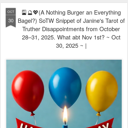
🎴🔮💖(A Nothing Burger an Everything
OCT
Bagel?) SoTW Snippet of Janine's Tarot of
30
Truther Disappointments from October
28–31, 2025. What abt Nov 1st? ~ Oct
30, 2025 ~ |