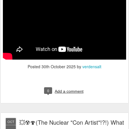
Posted
30th October 2025
by
verdensalt
0
Add a comment
💥☢️🍄(The Nuclear "Con Artist"!?!) What
OCT