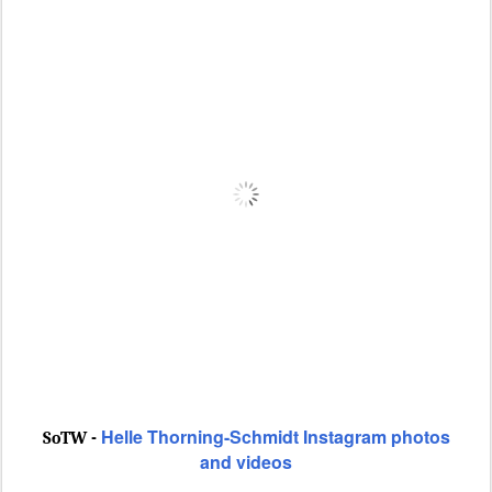
Helle Thorning-Schmidt Instagram photos
SoTW -
and videos