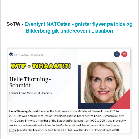
SoTW -
Eventyr i NATOstan - gnister flyver på Ibiza og
Bilderberg gik undercover i Lissabon