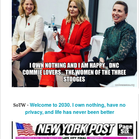
Welcome to 2030. I own nothing, have no
SoTW -
privacy, and life has never been better