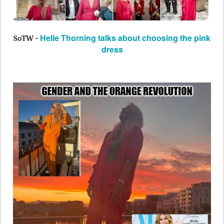
Helle Thorning talks about choosing the pink
SoTW -
dress