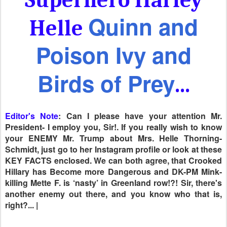
Quinn and
Helle
Poison Ivy and
Birds of Prey
...
Editor's Note
: Can I please have your attention Mr.
President- I employ you, Sir!. If you really wish to know
your ENEMY Mr. Trump about Mrs. Helle Thorning-
Schmidt, just go to her Instagram profile or look at these
KEY FACTS enclosed. We can both agree, that Crooked
Hillary has Become more Dangerous and DK-PM Mink-
killing Mette F. is ‘nasty’ in Greenland row!?! Sir, there's
another enemy out there, and you know who that is,
right?... |