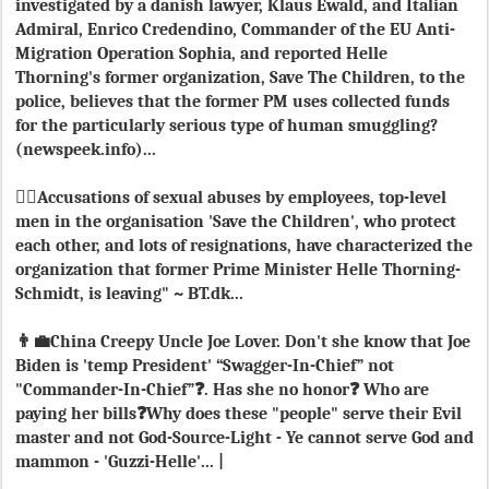
investigated by a danish lawyer, Klaus Ewald, and Italian
Admiral, Enrico Credendino, Commander of the EU Anti-
Migration Operation Sophia, and reported Helle
Thorning's former organization, Save The Children, to the
police, believes that the former PM uses collected funds
for the particularly serious type of human smuggling?
(newspeek.info)...
👯‍♀️Accusations of sexual abuses by employees, top-level
men in the organisation 'Save the Children', who protect
each other, and lots of resignations, have characterized the
organization that former Prime Minister Helle Thorning-
Schmidt, is leaving" ~ BT.dk...
👨‍💼China Creepy Uncle Joe Lover. Don't she know that Joe
Biden is 'temp President' “Swagger-In-Chief” not
"Commander-In-Chief”❓. Has she no honor❓ Who are
paying her bills❓Why does these "people" serve their Evil
master and not God-Source-Light - Ye cannot serve God and
mammon - 'Guzzi-Helle'... |