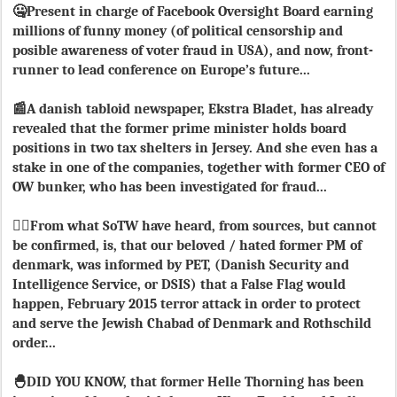
🤐Present in charge of Facebook Oversight Board earning
millions of funny money (of political censorship and
posible awareness of voter fraud in USA), and now, front-
runner to lead conference on Europe’s future...
📰A danish tabloid newspaper, Ekstra Bladet, has already
revealed that the former prime minister holds board
positions in two tax shelters in Jersey. And she even has a
stake in one of the companies, together with former CEO of
OW bunker, who has been investigated for fraud...
🏴‍☠️From what SoTW have heard, from sources, but cannot
be confirmed, is, that our beloved / hated former PM of
denmark, was informed by PET, (Danish Security and
Intelligence Service, or DSIS) that a False Flag would
happen, February 2015 terror attack in order to protect
and serve the Jewish Chabad of Denmark and Rothschild
order...
🐣DID YOU KNOW, that former Helle Thorning has been