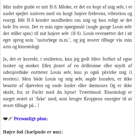
Min indre guide er mit H-S. Måske, er det en kopi af mig selv, i et
andet spejlet univers med en langt højere frekvens, vibration og
energi. Mit H-S kender sandheden om mig og kan roligt se det
hele fra oven. Det er min egne spørgsmål (nogle gange Louis selv
der stiller spm) til mit højere selv (H-S). Louis oversætter det i sit
eget sprog som "naturlæge m.m.", og jeg svarer tilbage via min
arm og kinesiologi.
Ja, det er korrekt, i realiteten, kan jeg godt blive forført af egne
tanker og ønsker. Eller, jinxet af en drillenisse eller snydt af
udenjordiske entiteter. Louis selv, kan jo også påvirke mig (i
teorien). Men både Louis og mig selv, sagde hunden, er ikke
besatte af djævelen og onde ånder eller dæmoner. Og er ikke
skabt, for, at Fuckr med dn hjrne! Tværtimod. Kinesiologi er
meget svært at 'fake' med, som bruger Kroppens energier til at
svare tilbage på... |
❤️‍🩹
Personligt plan:
Højre fod (hælpude er øm):