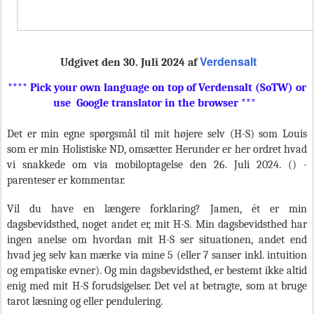
Verdensalt
Udgivet den 30. Juli
2024 af
**** Pick your own language on top of Verdensalt (SoTW) or
use Google translator in the browser ***
Det er min egne spørgsmål til mit højere selv (H-S) som Louis
som er min Holistiske ND, omsætter. Herunder er her ordret hvad
vi snakkede om via mobiloptagelse den 26. Juli 2024. () -
parenteser er kommentar.
Vil du have en længere forklaring? Jamen, ét er min
dagsbevidsthed, noget andet er, mit H-S. Min dagsbevidsthed har
ingen anelse om hvordan mit H-S ser situationen, andet end
hvad jeg selv kan mærke via mine 5 (eller 7 sanser inkl. intuition
og empatiske evner). Og min dagsbevidsthed, er bestemt ikke altid
enig med mit H-S forudsigelser. Det vel at betragte, som at bruge
tarot læsning og eller pendulering.