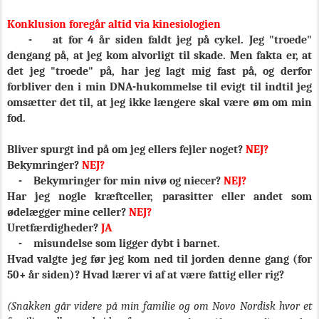
Konklusion foregår altid via kinesiologien
-
at for 4 år siden faldt jeg på cykel. Jeg "troede"
dengang på, at jeg kom alvorligt til skade. Men fakta er, at
det jeg "troede" på, har jeg lagt mig fast på, og derfor
forbliver den i min DNA-hukommelse til evigt til indtil jeg
omsætter det til, at jeg ikke længere skal være øm om min
fod.
Bliver spurgt ind på om jeg ellers fejler noget?
NEJ?
Bekymringer?
NEJ?
-
Bekymringer for min nivø og niecer?
NEJ?
Har jeg nogle kræftceller, parasitter eller andet som
ødelægger mine celler?
NEJ?
Uretfærdigheder?
JA
-
misundelse som ligger dybt i barnet.
Hvad valgte jeg før jeg kom ned til jorden denne gang (for
50+ år siden)? Hvad lærer vi af at være fattig eller rig?
(Snakken går videre på min familie og om Novo Nordisk hvor et