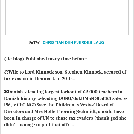
CHRISTIAN DEN FJERDES LAUG
SoTW -
(Re-blog) Published many time before:
⚖️Wife to Lord Kinnock son, Stephen Kinnock, accused of
tax evasion in Denmark in 2010...
❌Danish x-leading largest lockout of 69,000 teachers in
Danish history, x-leading DONG/GoLDMaN SLaCKS sale, x-
PM, x-CEO NGO Save the Children, x-Vestas' Board of
Directors and Mrs Helle Thorning-Schmidt, should have
been In charge of UN to chase tax evaders (thank god she
didn't manage to pull that off) ...