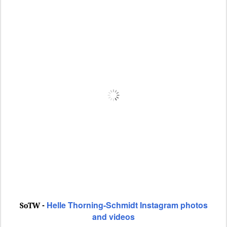
Helle Thorning-Schmidt Instagram photos
SoTW -
and videos