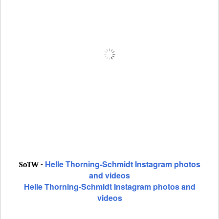
Helle Thorning-Schmidt Instagram photos
SoTW -
and videos
Helle Thorning-Schmidt Instagram photos and
videos