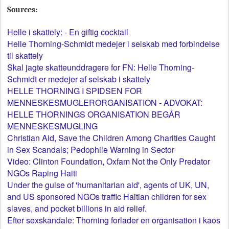
Sources:
Helle i skattely: - En giftig cocktail
Helle Thorning-Schmidt medejer i selskab med forbindelse
til skattely
Skal jagte skatteunddragere for FN: Helle Thorning-
Schmidt er medejer af selskab i skattely
HELLE THORNING I SPIDSEN FOR
MENNESKESMUGLERORGANISATION - ADVOKAT:
HELLE THORNINGS ORGANISATION BEGÅR
MENNESKESMUGLING
Christian Aid, Save the Children Among Charities Caught
in Sex Scandals; Pedophile Warning in Sector
Video: Clinton Foundation, Oxfam Not the Only Predator
NGOs Raping Haiti
Under the guise of 'humanitarian aid', agents of UK, UN,
and US sponsored NGOs traffic Haitian children for sex
slaves, and pocket billions in aid relief.
Efter sexskandale: Thorning forlader en organisation i kaos