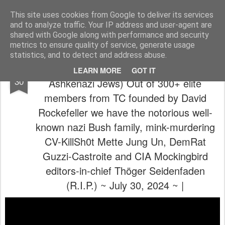
The universe is eternal, infinite and vibrant, a conscious cosmos
This site uses cookies from Google to deliver its services
and to analyze traffic. Your IP address and user-agent are
Pages
shared with Google along with performance and security
metrics to ensure quality of service, generate usage
statistics, and to detect and address abuse.
🥳( ๏ 人 ๏ )🤭 (C4 Guild, Bilderbergers &
JUL
LEARN MORE
GOT IT
30
Ashkenazi Jews) Out of 300+ elite
members from TC founded by David
Rockefeller we have the notorious well-
known nazi Bush family, mink-murdering
CV-KillSh0t Mette Jung Un, DemRat
Guzzi-Castroite and CIA Mockingbird
editors-in-chief Thöger Seidenfaden
(R.I.P.) ~ July 30, 2024 ~ |