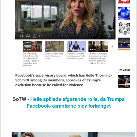
SoTW -
Helle spillede afgørende rolle, da Trumps
Facebook-karantæne blev forlænget