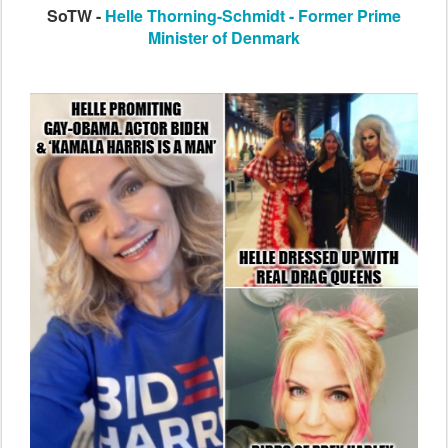
SoTW -
Helle Thorning-Schmidt - Former Prime
Minister of Denmark