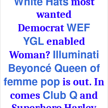
White Hats
most
wanted
WEF
Democrat
YGL
enabled
Illuminati
Woman?
Beyoncé Queen of
femme pop
is out. In
Club Q
comes
and
Superhero Harley