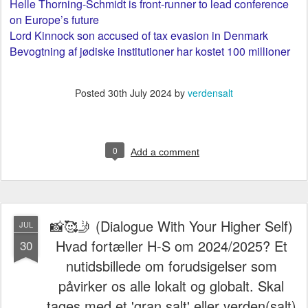
Helle Thorning-Schmidt is front-runner to lead conference
on Europe’s future
Lord Kinnock son accused of tax evasion in Denmark
Bevogtning af jødiske institutioner har kostet 100 millioner
Posted
30th July 2024
by
verdensalt
0
Add a comment
📸🥰🤳 (Dialogue With Your Higher Self)
JUL
Hvad fortæller H-S om 2024/2025? Et
30
nutidsbillede om forudsigelser som
påvirker os alle lokalt og globalt. Skal
tages med et 'gran salt' eller verden(salt)