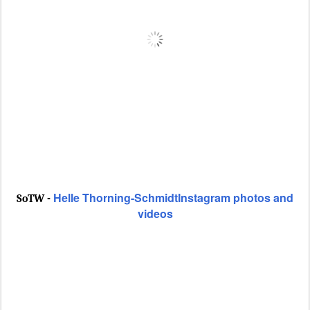
Helle Thorning-SchmidtInstagram photos and
SoTW -
videos