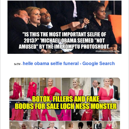
helle obama selfie funeral - Google Search
SoTW -