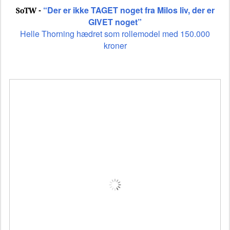
“Der er ikke TAGET noget fra Milos liv, der er
SoTW -
GIVET noget”
Helle Thorning hædret som rollemodel med 150.000
kroner