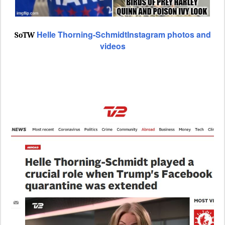
Helle Thorning-SchmidtInstagram photos and
SoTW
videos