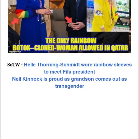
Helle Thorning-Schmidt wore rainbow sleeves
SoTW -
to meet Fifa president
Neil Kinnock is proud as grandson comes out as
transgender