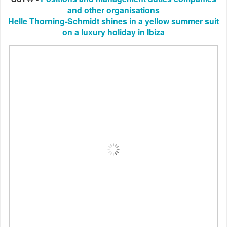
and other organisations
Helle Thorning-Schmidt shines in a yellow summer suit
on a luxury holiday in Ibiza