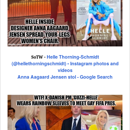
Helle Thorning-Schmidt
SoTW -
(@hellethorningschmidt) • Instagram photos and
videos
Anna Aagaard Jensen stol - Google Search