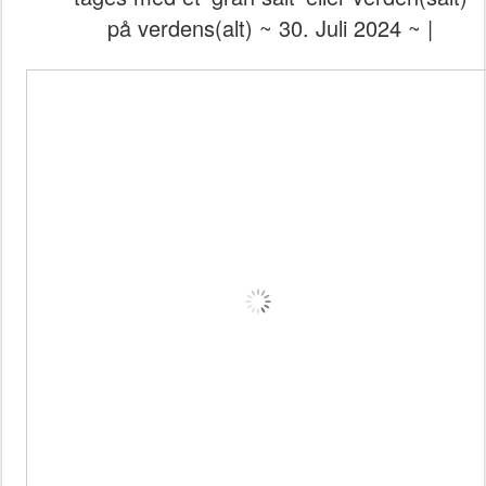
på verdens(alt) ~ 30. Juli 2024 ~ |