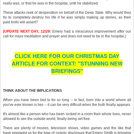
really was, or that he was in the hospital, until he stabilized.
These attacks reek of desperation on behalf of the Deep State. Why would they
try to completely destroy his life if he was simply making up stories, as their
paid trolls will assert?
[UPDATE NEXT DAY, 12/29:
Emery had a miraculous improvement after our
call for mass meditation and prayer and does not need to be in the hospital.]
CLICK HERE FOR OUR CHRISTMAS DAY
ARTICLE FOR CONTEXT: "STUNNING NEW
BRIEFINGS"
THINK ABOUT THE IMPLICATIONS
When you have been lied to for so long -- in fact, born into a world where all
you've ever known is lies -- it can be very difficult when the truth finally appears.
It's almost like a person who has been locked in a room their whole lives, never
allowed to see the outside world, finally being set free.
There are plenty of movies, television shows, video games and the like that
have prepared us for the type of cosmic disclosure that Emery Smith is bringing