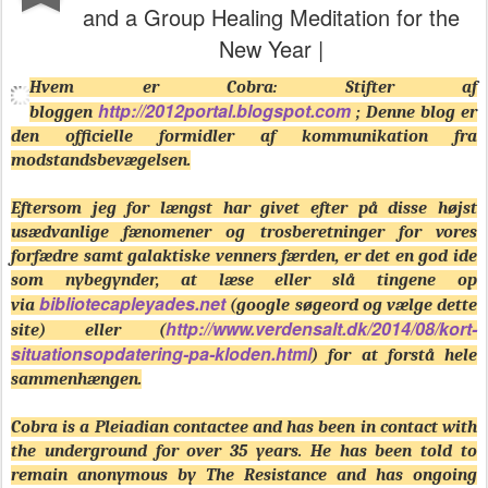
and a Group Healing Meditation for the
New Year |
Hvem er Cobra: Stifter af
http://2012portal.blogspot.com
bloggen
; Denne blog er
den officielle formidler af kommunikation fra
modstandsbevægelsen.
Eftersom jeg for længst har givet efter på disse højst
usædvanlige fænomener og trosberetninger for vores
forfædre samt galaktiske venners færden, er det en god ide
som nybegynder, at læse eller slå tingene op
bibliotecapleyades.net
via
(google søgeord og vælge dette
http://www.verdensalt.dk/2014/08/kort-
site) eller (
situationsopdatering-pa-kloden.html
) for at forstå hele
sammenhængen.
Cobra is a Pleiadian contactee and has been in contact with
the underground for over 35 years. He has been told to
remain anonymous by The Resistance and has ongoing