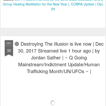
Group Healing Meditation for the New Year |
COBRA Update | Dec
29
🔴 Destroying The Illusion is live now | Dec
DEC
30, 2017 Streamed live 1 hour ago | by
30
Jordan Sather | ~ Q Going
Mainstream/Indictment Update/Human
Trafficking Month/UN/UFOs ~ |