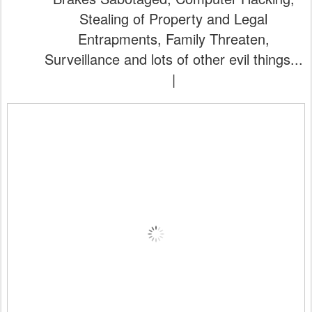
Stealing of Property and Legal
Entrapments, Family Threaten,
Surveillance and lots of other evil things...
|