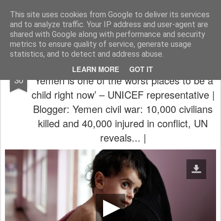
The universe is eternal, infinite and vibrant, a conscious cosmos
This site uses cookies from Google to deliver its services
and to analyze traffic. Your IP address and user-agent are
Pages
shared with Google along with performance and security
metrics to ensure quality of service, generate usage
statistics, and to detect and address abuse.
RT - Russia Today | Dec 29, 2017 |
DEC
LEARN MORE
GOT IT
‘Yemen is one of the worst places to be a
30
child right now’ – UNICEF representative |
Blogger: Yemen civil war: 10,000 civilians
killed and 40,000 injured in conflict, UN
reveals... |