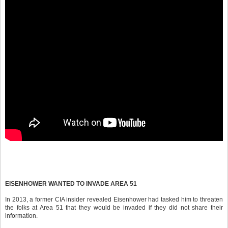
EISENHOWER WANTED TO INVADE AREA 51
In 2013, a former CIA insider revealed Eisenhower had tasked him to threaten
the folks at Area 51 that they would be invaded if they did not share their
information.