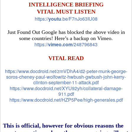
INTELLIGENCE BRIEFING
VITAL MUST LISTEN
https://
youtu
.be/F7nJo63IU08
Just Found Out Google has blocked the above video in
some countries! Here’s a backup on Vimeo.
https://
vimeo.com
/248796843
VITAL READ
https://www.docdroid.net/zmVDhA4/d2-peter-munk-george-
soros-cheney-paul-wolfowitz-hwbush-gwbush-john-kerry-
clinton-september-11-attack.pdf
https://www.docdroid.net/XYU92yh/collateral-damage-
911.pdf
https://www.docdroid.net/HZP5Pee/high-generales.pdf
This is official, however for obvious reasons the