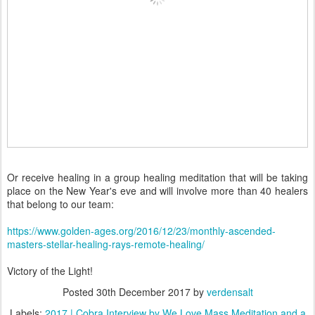
Or receive healing in a group healing meditation that will be taking
place on the New Year's eve and will involve more than 40 healers
that belong to our team:
https://www.golden-ages.org/2016/12/23/monthly-ascended-
masters-stellar-healing-rays-remote-healing/
Victory of the Light!
Posted
30th December 2017
by
verdensalt
Labels:
2017 | Cobra Interview by We Love Mass Meditation and a