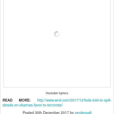
Hezbollah fighters
READ MORE:
http://www.wnd.com/2017/12/feds-told-to-spill-
details-on-obamas-favor-to-terrorists/
Posted
30th December 2017
by
verdensalt