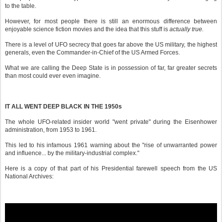
to the table.
However, for most people there is still an enormous difference between
enjoyable science fiction movies and the idea that this stuff is
actually true.
There is a level of UFO secrecy that goes far above the US military, the highest
generals, even the Commander-in-Chief of the US Armed Forces.
What we are calling the Deep State is in possession of far, far greater secrets
than most could ever even imagine.
IT ALL WENT DEEP BLACK IN THE 1950s
The whole UFO-related insider world "went private" during the Eisenhower
administration, from 1953 to 1961.
This led to his infamous 1961 warning about the "rise of unwarranted power
and influence... by the military-industrial complex."
Here is a copy of that part of his Presidential farewell speech from the US
National Archives: