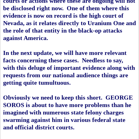
courts or actions where these are ongoing will not
be disclosed right now. One of them where this
evidence is now on record is the high court of
Nevada, as it relates directly to Uranium One and
the role of that entity in the black-op attacks
against America.
In the next update, we will have more relevant
facts concerning these cases. Needless to say,
with this deluge of important evidence along with
requests from our national audience things are
getting quite tumultuous.
Obviously we need to keep this short. GEORGE
SOROS is about to have more problems than he
imagined with numerous state felony charges
swarming against him in various federal state
and official district courts.