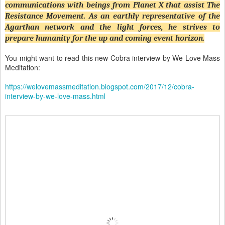
communications with beings from Planet X that assist The
Resistance Movement. As an earthly representative of the
Agarthan network and the light forces, he strives to
prepare humanity for the up and coming event horizon.
You might want to read this new Cobra interview by We Love Mass
Meditation:
https://welovemassmeditation.blogspot.com/2017/12/cobra-
interview-by-we-love-mass.html