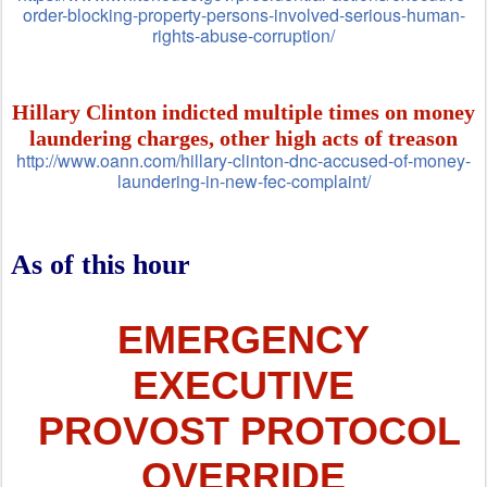
order-blocking-property-persons-involved-serious-human-
rights-abuse-corruption/
Hillary Clinton indicted multiple times on money
laundering charges, other high acts of treason
http://www.oann.com/hillary-clinton-dnc-accused-of-money-
laundering-in-new-fec-complaint/
As of this hour
EMERGENCY
EXECUTIVE
PROVOST PROTOCOL
OVERRIDE