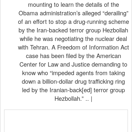
mounting to learn the details of the
Obama administration’s alleged “derailing”
of an effort to stop a drug-running scheme
by the Iran-backed terror group Hezbollah
while he was negotiating the nuclear deal
with Tehran. A Freedom of Information Act
case has been filed by the American
Center for Law and Justice demanding to
know who “impeded agents from taking
down a billion-dollar drug trafficking ring
led by the Iranian-back[ed] terror group
Hezbollah.” .. |