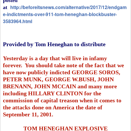
posted
http://beforeitsnews.com/alternative/2017/12/endgam
at
e-indictments-over-911-tom-heneghan-blockbuster-
3583964.html
Provided by Tom Heneghan to distribute
Yesterday is a day that will live in infamy
forever. You should take note of the fact that we
have now publicly indicted GEORGE SOROS,
PETER MUNK, GEORGE W.BUSH, JOHN
BRENANN, JOHN MCCAIN and many more
including HILLARY CLINTON for the
commission of capital treason when it comes to
the attacks done on America the date of
September 11, 2001.
TOM HENEGHAN EXPLOSIVE