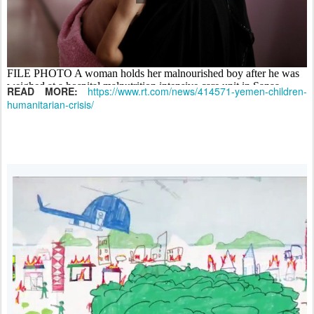
READ MORE:
https://www.rt.com/news/414571-yemen-children-
humanitarian-crisis/