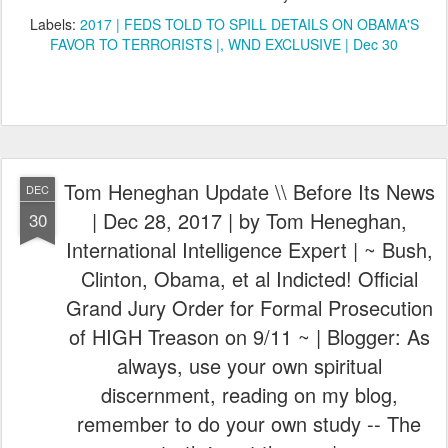
Labels:
2017 | FEDS TOLD TO SPILL DETAILS ON OBAMA'S
FAVOR TO TERRORISTS |
WND EXCLUSIVE | Dec 30
Tom Heneghan Update \\ Before Its News
DEC
| Dec 28, 2017 | by Tom Heneghan,
30
International Intelligence Expert | ~ Bush,
Clinton, Obama, et al Indicted! Official
Grand Jury Order for Formal Prosecution
of HIGH Treason on 9/11 ~ | Blogger: As
always, use your own spiritual
discernment, reading on my blog,
remember to do your own study -- The