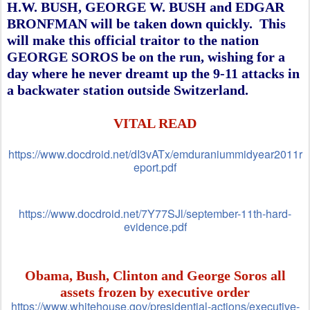
H.W. BUSH, GEORGE W. BUSH and EDGAR
BRONFMAN will be taken down quickly. This
will make this official traitor to the nation
GEORGE SOROS be on the run, wishing for a
day where he never dreamt up the 9-11 attacks in
a backwater station outside Switzerland.
VITAL READ
https://www.docdroid.net/dI3vATx/emduraniummidyear2011r
eport.pdf
https://www.docdroid.net/7Y77SJl/september-11th-hard-
evidence.pdf
Obama, Bush, Clinton and George Soros all
assets frozen by executive order
https://www.whitehouse.gov/presidential-actions/executive-