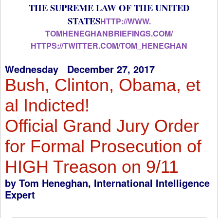
THE SUPREME LAW OF THE UNITED
STATES
HTTP://WWW.
TOMHENEGHANBRIEFINGS.COM/
HTTPS://TWITTER.COM/TOM_
HENEGHAN
Wednesday December 27, 2017
Bush, Clinton, Obama, et
al Indicted!
Official Grand Jury Order
for Formal Prosecution of
HIGH Treason on 9/11
by Tom Heneghan, International Intelligence
Expert