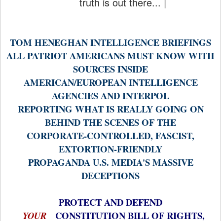
truth is out there... |
TOM HENEGHAN INTELLIGENCE BRIEFINGS
ALL PATRIOT AMERICANS MUST KNOW WITH
SOURCES INSIDE
AMERICAN/EUROPEAN INTELLIGENCE
AGENCIES AND INTERPOL
REPORTING WHAT IS REALLY GOING ON
BEHIND THE SCENES OF THE
CORPORATE-CONTROLLED, FASCIST,
EXTORTION-FRIENDLY
PROPAGANDA U.S. MEDIA'S MASSIVE
DECEPTIONS
PROTECT AND DEFEND
CONSTITUTION BILL OF RIGHTS,
YOUR