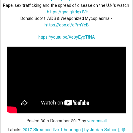
Rape, sex trafficking and the spread of disease on the U.N.’s watch 
- 
https://goo.gl/dqxtVH
Donald Scott: AIDS & Weaponized Mycoplasma - 
https://goo.gl/dPmYeB
https://youtu.be/Xe8yEypTfNA
Posted
30th December 2017
by
verdensalt
Labels:
2017 Streamed live 1 hour ago | by Jordan Sather |
🔴