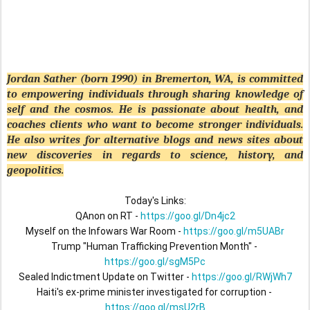
Jordan Sather (born 1990) in Bremerton, WA, is committed
to empowering individuals through sharing knowledge of
self and the cosmos. He is passionate about health, and
coaches clients who want to become stronger individuals.
He also writes for alternative blogs and news sites about
new discoveries in regards to science, history, and
geopolitics.
Today's Links:

QAnon on RT - 
https://goo.gl/Dn4jc2
Myself on the Infowars War Room - 
https://goo.gl/m5UABr
Trump "Human Trafficking Prevention Month" - 
https://goo.gl/sgM5Pc
Sealed Indictment Update on Twitter - 
https://goo.gl/RWjWh7
Haiti's ex-prime minister investigated for corruption - 
https://goo.gl/msU2rB