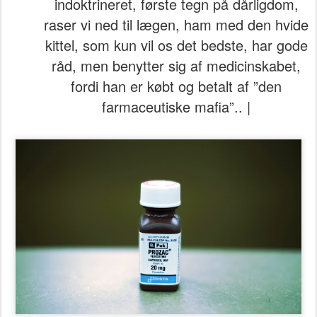
indoktrineret, første tegn på dårligdom,
raser vi ned til lægen, ham med den hvide
kittel, som kun vil os det bedste, har gode
råd, men benytter sig af medicinskabet,
fordi han er købt og betalt af ”den
farmaceutiske mafia”.. |