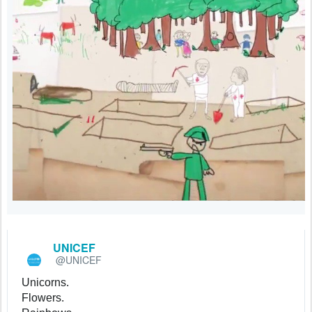
UNICEF
@UNICEF
✔
Unicorns.
Flowers.