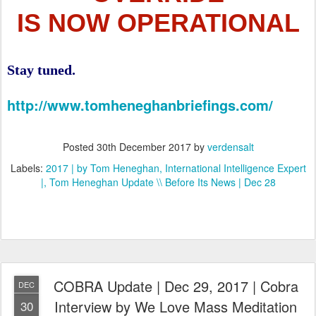
IS NOW OPERATIONAL
Stay tuned.
http://www.tomheneghanbriefings.com/
Posted
30th December 2017
by
verdensalt
Labels:
2017 | by Tom Heneghan
International Intelligence Expert
|
Tom Heneghan Update \\ Before Its News | Dec 28
COBRA Update | Dec 29, 2017 | Cobra
DEC
Interview by We Love Mass Meditation
30