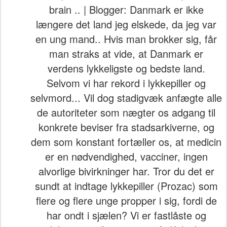
brain .. | Blogger: Danmark er ikke
længere det land jeg elskede, da jeg var
en ung mand.. Hvis man brokker sig, får
man straks at vide, at Danmark er
verdens lykkeligste og bedste land.
Selvom vi har rekord i lykkepiller og
selvmord... Vil dog stadigvæk anfægte alle
de autoriteter som nægter os adgang til
konkrete beviser fra stadsarkiverne, og
dem som konstant fortæller os, at medicin
er en nødvendighed, vacciner, ingen
alvorlige bivirkninger har. Tror du det er
sundt at indtage lykkepiller (Prozac) som
flere og flere unge propper i sig, fordi de
har ondt i sjælen? Vi er fastlåste og