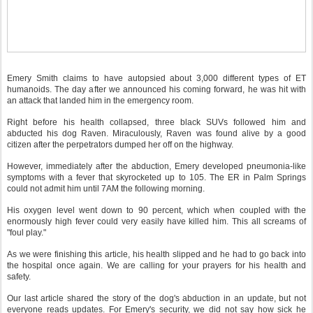
Emery Smith claims to have autopsied about 3,000 different types of ET
humanoids. The day after we announced his coming forward, he was hit with
an attack that landed him in the emergency room.
Right before his health collapsed, three black SUVs followed him and
abducted his dog Raven. Miraculously, Raven was found alive by a good
citizen after the perpetrators dumped her off on the highway.
However, immediately after the abduction, Emery developed pneumonia-like
symptoms with a fever that skyrocketed up to 105. The ER in Palm Springs
could not admit him until 7AM the following morning.
His oxygen level went down to 90 percent, which when coupled with the
enormously high fever could very easily have killed him. This all screams of
"foul play."
As we were finishing this article, his health slipped and he had to go back into
the hospital once again. We are calling for your prayers for his health and
safety.
Our last article shared the story of the dog's abduction in an update, but not
everyone reads updates. For Emery's security, we did not say how sick he