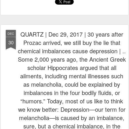
i
e
i
e
t
k
s
w
e
e
s
e
t
QUARTZ | Dec 29, 2017 | 30 years after
DEC
s
Prozac arrived, we still buy the lie that
30
chemical imbalances cause depression | ..
Some 2,000 years ago, the Ancient Greek
scholar Hippocrates argued that all
ailments, including mental illnesses such
as melancholia, could be explained by
imbalances in the four bodily fluids, or
“humors.” Today, most of us like to think
we know better: Depression—our term for
melancholia—is caused by an imbalance,
sure, but a chemical imbalance, in the