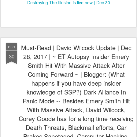
Destroying The Illusion is live now | Dec 30
Must-Read | David Wilcock Update | Dec
DEC
28, 2017 | ~ ET Autopsy Insider Emery
30
Smith Hit With Massive Attack After
Coming Forward ~ | Blogger: (What
happens if you have deep insider
knowledge of SSP?) Dark Alliance In
Panic Mode -- Besides Emery Smith Hit
With Massive Attack, David Wilcock,
Corey Goode has for a long time receiving
Death Threats, Blackmail efforts, Car
Brakes Sabotaged, Computer Hacking,