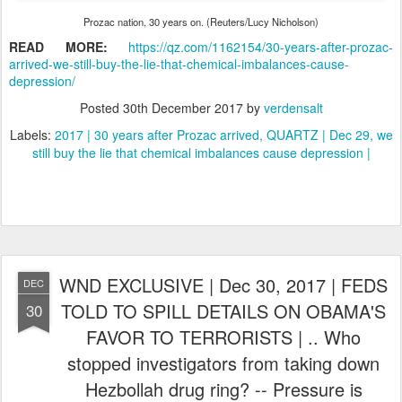
Prozac nation, 30 years on. (Reuters/Lucy Nicholson)
READ MORE:
https://qz.com/1162154/30-years-after-prozac-
arrived-we-still-buy-the-lie-that-chemical-imbalances-cause-
depression/
Posted
30th December 2017
by
verdensalt
Labels:
2017 | 30 years after Prozac arrived
QUARTZ | Dec 29
we
still buy the lie that chemical imbalances cause depression |
WND EXCLUSIVE | Dec 30, 2017 | FEDS
DEC
TOLD TO SPILL DETAILS ON OBAMA'S
30
FAVOR TO TERRORISTS | .. Who
stopped investigators from taking down
Hezbollah drug ring? -- Pressure is