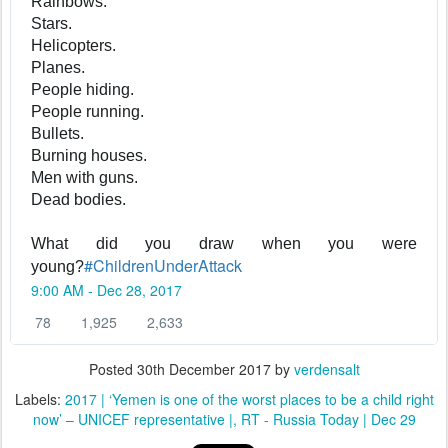
Rainbows.
Stars.
Helicopters.
Planes.
People hiding.
People running.
Bullets.
Burning houses.
Men with guns.
Dead bodies.
What did you draw when you were
#
ChildrenUnderAttack
young?
9:00 AM - Dec 28, 2017
7
1
2
78
1,925
2,633
8
,
,
R
9
6
Posted
30th December 2017
by
verdensalt
e
2
3
Labels:
2017 | ‘Yemen is one of the worst places to be a child right
p
5
3
now’ – UNICEF representative |
RT - Russia Today | Dec 29
l
R
l