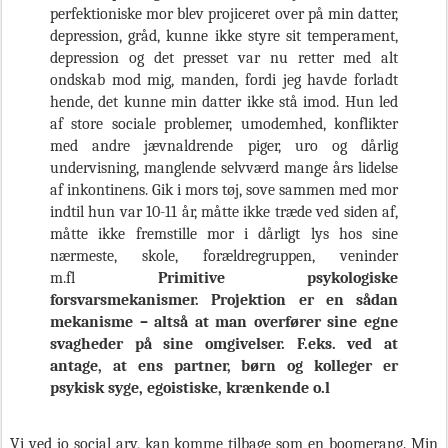
perfektioniske mor blev projiceret over på min datter,
depression, gråd, kunne ikke styre sit temperament,
depression og det presset var nu retter med alt
ondskab mod mig, manden, fordi jeg havde forladt
hende, det kunne min datter ikke stå imod. Hun led
af store sociale problemer, umodemhed, konflikter
med andre jævnaldrende piger, uro og dårlig
undervisning, manglende selvværd mange års lidelse
af inkontinens. Gik i mors tøj, sove sammen med mor
indtil hun var 10-11 år, måtte ikke træde ved siden af,
måtte ikke fremstille mor i dårligt lys hos sine
nærmeste, skole, forældregruppen, veninder
m.fl
Primitive psykologiske
forsvarsmekanismer. Projektion er en sådan
mekanisme – altså at man overfører sine egne
svagheder på sine omgivelser. F.eks. ved at
antage, at ens partner, børn og kolleger er
psykisk syge, egoistiske, krænkende o.l
Vi ved jo social arv, kan komme tilbage som en boomerang. Min