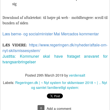
sig
Download af aftaletekst: til højre på web - mobilbrugere: scroll til
bunden af siden
Læs børne- og socialminister Mai Mercados kommentar
https://www.regeringen.dk/nyheder/aftale-om-
LÆS VIDERE:
nyt-skilsmissesystem/
Justitia: Kommuner skal have frataget ansvaret for
tvangsanbringelser
Posted
29th March 2019
by
verdensalt
Labels:
Regeringen.dk | ~ Nyt system for skilsmisser 2018 ~ | .. Nyt
og samlet familieretligt system:
0
Add a comment