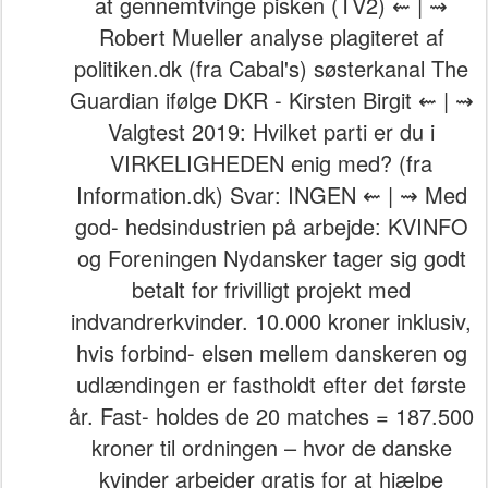
at gennemtvinge pisken (TV2) ⇜ | ⇝
Robert Mueller analyse plagiteret af
politiken.dk (fra Cabal's) søsterkanal The
Guardian ifølge DKR - Kirsten Birgit ⇜ | ⇝
Valgtest 2019: Hvilket parti er du i
VIRKELIGHEDEN enig med? (fra
Information.dk) Svar: INGEN ⇜ | ⇝ Med
god- hedsindustrien på arbejde: KVINFO
og Foreningen Nydansker tager sig godt
betalt for frivilligt projekt med
indvandrerkvinder. 10.000 kroner inklusiv,
hvis forbind- elsen mellem danskeren og
udlændingen er fastholdt efter det første
år. Fast- holdes de 20 matches = 187.500
kroner til ordningen – hvor de danske
kvinder arbejder gratis for at hjælpe