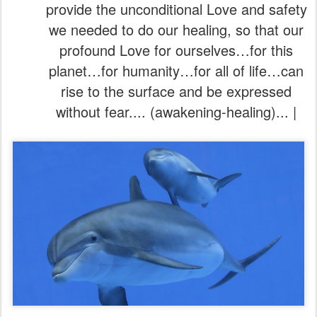
provide the unconditional Love and safety
we needed to do our healing, so that our
profound Love for ourselves…for this
planet…for humanity…for all of life…can
rise to the surface and be expressed
without fear.... (awakening-healing)... |