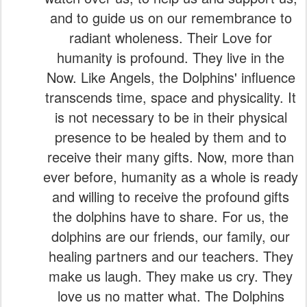
and to guide us on our remembrance to
radiant wholeness. Their Love for
humanity is profound. They live in the
Now. Like Angels, the Dolphins' influence
transcends time, space and physicality. It
is not necessary to be in their physical
presence to be healed by them and to
receive their many gifts. Now, more than
ever before, humanity as a whole is ready
and willing to receive the profound gifts
the dolphins have to share. For us, the
dolphins are our friends, our family, our
healing partners and our teachers. They
make us laugh. They make us cry. They
love us no matter what. The Dolphins