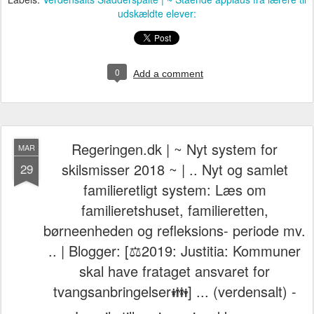
udskældte elever:
0
Add a comment
Regeringen.dk | ~ Nyt system for
MAR
skilsmisser 2018 ~ | .. Nyt og samlet
29
familieretligt system: Læs om
familieretshuset, familieretten,
børneenheden og refleksions- periode mv.
.. | Blogger: [⚖️2019: Justitia: Kommuner
skal have frataget ansvaret for
tvangsanbringelser👪] ... (verdensalt) -