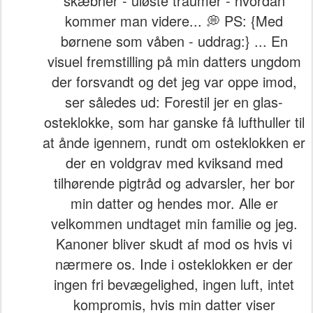
skæbner - uløste traumer - hvordan
kommer man videre... 💭 PS: {Med
børnene som våben - uddrag:} ... En
visuel fremstilling på min datters ungdom
der forsvandt og det jeg var oppe imod,
ser således ud: Forestil jer en glas-
osteklokke, som har ganske få lufthuller til
at ånde igennem, rundt om osteklokken er
der en voldgrav med kviksand med
tilhørende pigtråd og advarsler, her bor
min datter og hendes mor. Alle er
velkommen undtaget min familie og jeg.
Kanoner bliver skudt af mod os hvis vi
nærmere os. Inde i osteklokken er der
ingen fri bevægelighed, ingen luft, intet
kompromis, hvis min datter viser