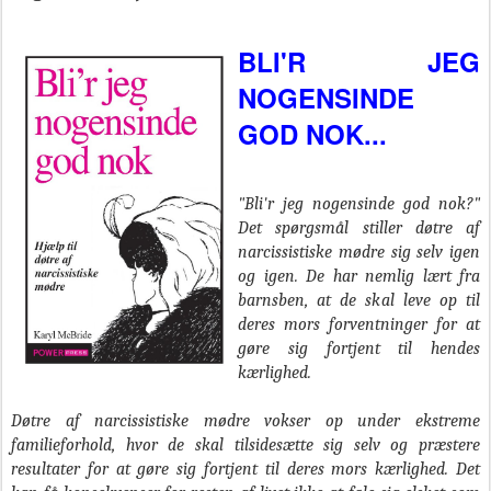
BLI'R JEG
NOGENSINDE
GOD NOK...
"Bli'r jeg nogensinde god nok?"
Det spørgsmål stiller døtre af
narcissistiske mødre sig selv igen
og igen. De har nemlig lært fra
barnsben, at de skal leve op til
deres mors forventninger for at
gøre sig fortjent til hendes
kærlighed.
Døtre af narcissistiske mødre vokser op under ekstreme
familieforhold, hvor de skal tilsidesætte sig selv og præstere
resultater for at gøre sig fortjent til deres mors kærlighed. Det