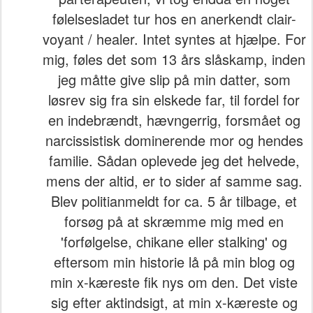
følelsesladet tur hos en anerkendt clair-
voyant / healer. Intet syntes at hjælpe. For
mig, føles det som 13 års slåskamp, inden
jeg måtte give slip på min datter, som
løsrev sig fra sin elskede far, til fordel for
en indebrændt, hævngerrig, forsmået og
narcissistisk dominerende mor og hendes
familie. Sådan oplevede jeg det helvede,
mens der altid, er to sider af samme sag.
Blev politianmeldt for ca. 5 år tilbage, et
forsøg på at skræmme mig med en
'forfølgelse, chikane eller stalking' og
eftersom min historie lå på min blog og
min x-kæreste fik nys om den. Det viste
sig efter aktindsigt, at min x-kæreste og