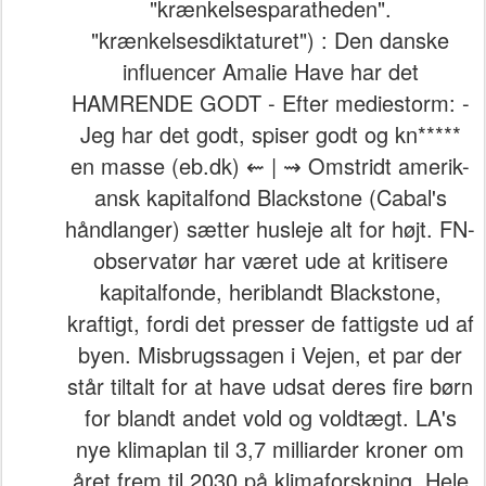
"krænkelsesparatheden".
"krænkelsesdiktaturet") : Den danske
influencer Amalie Have har det
HAMRENDE GODT - Efter mediestorm: -
Jeg har det godt, spiser godt og kn*****
en masse (eb.dk) ⇜ | ⇝ Omstridt amerik-
ansk kapitalfond Blackstone (Cabal's
håndlanger) sætter husleje alt for højt. FN-
observatør har været ude at kritisere
kapitalfonde, heriblandt Blackstone,
kraftigt, fordi det presser de fattigste ud af
byen. Misbrugssagen i Vejen, et par der
står tiltalt for at have udsat deres fire børn
for blandt andet vold og voldtægt. LA's
nye klimaplan til 3,7 milliarder kroner om
året frem til 2030 på klimaforskning. Hele