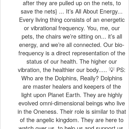
after they are pulled up on the nets, to
save the nets} ... It’s All About Energy...
Every living thing consists of an energetic
or vibrational frequency. You, me, our
pets, the chairs we’re sitting on... it’s all
energy, and we’re all connected. Our bio-
frequency is a direct representation of the
status of our health. The higher our
vibration, the healthier our body..... 💡 PS:
Who are the Dolphins, Really? Dolphins
are master healers and keepers of the
light upon Planet Earth. They are highly
evolved omni-dimensional beings who live
in the Oneness. Their role is similar to that
of the angelic kingdom. They are here to
watch over us, to help us and support us,