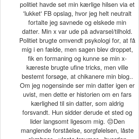
politiet havde set min kærlige hilsen via et
'lukket' FB opslag, hvor jeg helt neutralt
fortalte jeg savnede og elskede min
datter. Min x var ude på advarsel/tilhold.
Politiet brugte omvendt psykologi for, at få
mig i en fælde, men sagen blev droppet,
fik en formaning og kunne se min x-
kæreste brugte ufine tricks, men ville
bestemt forsøge, at chikanere min blog..
Om jeg nogensinde ser min datter igen er
uvist, men dette er historien om en fars
kærlighed til sin datter, som aldrig
forsvandt. Hun sidder derude et sted og
lider langsomt ligesom mig. 😔Den
manglende forståelse, sorgfølelsen, låste