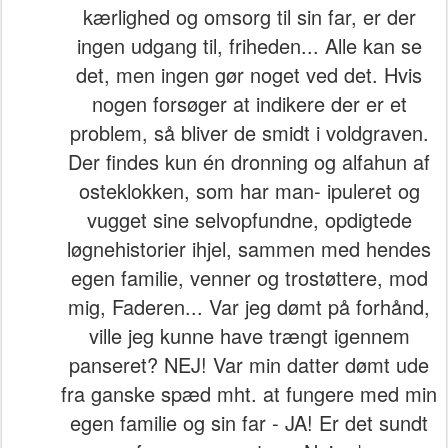
kærlighed og omsorg til sin far, er der
ingen udgang til, friheden... Alle kan se
det, men ingen gør noget ved det. Hvis
nogen forsøger at indikere der er et
problem, så bliver de smidt i voldgraven.
Der findes kun én dronning og alfahun af
osteklokken, som har man- ipuleret og
vugget sine selvopfundne, opdigtede
løgnehistorier ihjel, sammen med hendes
egen familie, venner og trostøttere, mod
mig, Faderen... Var jeg dømt på forhånd,
ville jeg kunne have trængt igennem
panseret? NEJ! Var min datter dømt ude
fra ganske spæd mht. at fungere med min
egen familie og sin far - JA! Er det sundt