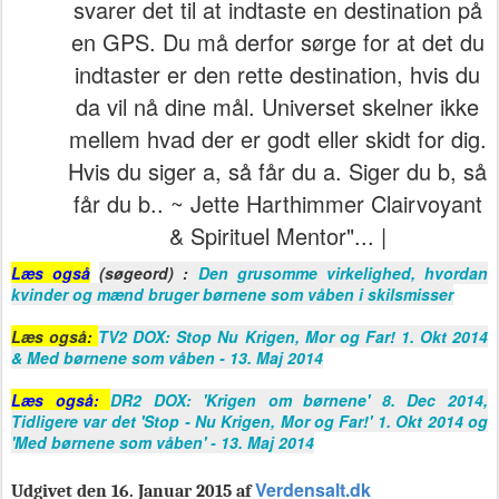
svarer det til at indtaste en destination på
en GPS. Du må derfor sørge for at det du
indtaster er den rette destination, hvis du
da vil nå dine mål. Universet skelner ikke
mellem hvad der er godt eller skidt for dig.
Hvis du siger a, så får du a. Siger du b, så
får du b.. ~ Jette Harthimmer Clairvoyant
& Spirituel Mentor"... |
Læs også
(søgeord) :
Den grusomme virkelighed, hvordan
kvinder og mænd bruger børnene som våben i skilsmisser
Læs også:
TV2 DOX: Stop Nu Krigen, Mor og Far! 1. Okt 2014
& Med børnene som våben - 13. Maj 2014
Læs også:
DR2 DOX: 'Krigen om børnene' 8. Dec 2014,
Tidligere var det 'Stop - Nu Krigen, Mor og Far!' 1. Okt 2014 og
'Med børnene som våben' - 13. Maj 2014
Verdensalt.dk
Udgivet den 16. Januar 2015 af