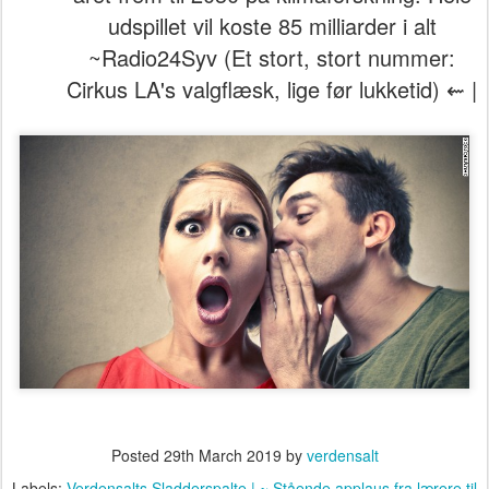
udspillet vil koste 85 milliarder i alt
~Radio24Syv (Et stort, stort nummer:
Cirkus LA's valgflæsk, lige før lukketid) ⇜ |
Posted
29th March 2019
by
verdensalt
Labels:
Verdensalts Sladderspalte | ~ Stående applaus fra lærere til