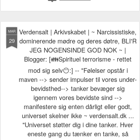
Verdensalt | Arkivskabet | ~ Narcissistiske,
MAR
dominerende mødre og deres døtre, BLI'R
29
JEG NOGENSINDE GOD NOK ~ |
Blogger: [👪Spirituel terrorisme - rettet
mod sig selv😶:] -- "Følelser opstår i
maven --> sender impulser til vores under-
bevidsthed--> tanker bevæger sig
igennem vores bevidste sind -->
manifestere sig enten dårligt eller godt,
universet skelner ikke ~ verdensalt.dk ...
"Universet støtter dig i dine tanker. Hver
eneste gang du tænker en tanke, så