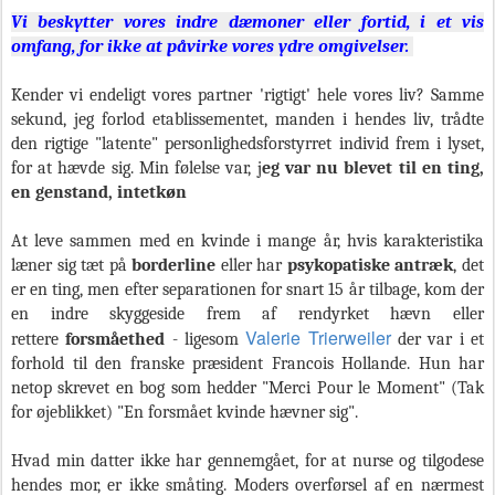
Vi beskytter vores indre dæmoner eller fortid, i et vis
omfang, for ikke at påvirke vores ydre omgivelser.
Kender vi endeligt vores partner 'rigtigt' hele vores liv? Samme
sekund, jeg forlod etablissementet, manden i hendes liv, trådte
den rigtige "latente" personlighedsforstyrret individ frem i lyset,
for at hævde sig. Min følelse var, j
eg var nu blevet til en ting,
en genstand, intetkøn
At leve sammen med en kvinde i mange år, hvis karakteristika
læner sig tæt på
borderline
eller har
psykopatiske antræk
, det
er en ting, men efter separationen for snart 15 år tilbage, kom der
en indre skyggeside frem af rendyrket hævn eller
Valerie Trierweiler
rettere
forsmåethed
- ligesom
der var i et
forhold til den franske præsident Francois Hollande. Hun har
netop skrevet en bog som hedder "Merci Pour le Moment" (Tak
for øjeblikket) "En forsmået kvinde hævner sig".
Hvad min datter ikke har gennemgået, for at nurse og tilgodese
hendes mor, er ikke småting. Moders overførsel af en nærmest