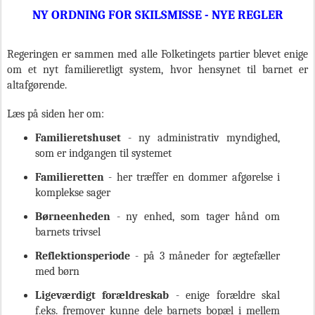
NY ORDNING FOR SKILSMISSE - NYE REGLER
Regeringen er sammen med alle Folketingets partier blevet enige
om et nyt familieretligt system, hvor hensynet til barnet er
altafgørende.
Læs på siden her om:
Familieretshuset
- ny administrativ myndighed,
som er indgangen til systemet
Familieretten
- her træffer en dommer afgørelse i
komplekse sager
Børneenheden
- ny enhed, som tager hånd om
barnets trivsel
Reflektionsperiode
- på 3 måneder for ægtefæller
med børn
Ligeværdigt forældreskab
- enige forældre skal
f.eks. fremover kunne dele barnets bopæl i mellem