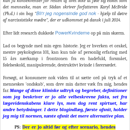
kan få konsekvenser for resten af livet ikke at føle sig elsket som
det menneske, man er. Sådan skriver forfatteren Karyl McBride
Bli'r jeg nogensinde god nok
(Ph.d.) i sin bog "
- hjælp til døtre
af narcissistiske mødre", der er udkommet på dansk i juli 2014.
PowerKvinderne
Efter lidt research dukkede
op på min skærm.
Lad os begynde med min egen historie. Jeg er hverken et orakel,
mestre psykologiens 101, kan kun tale af personlig erfaring med
15 års nærkamp i frontzonen fra en hadefuld, forsmået,
følelseskold, manipulerende, destruktivt kvinde i førersædet.
Forsøgt, at konsumere nok viden til at sætte ord på tryk af et
menneskes 'ondskab', som drev min datter væk fra mig, hendes
far.
Mange af disse kliniske udtryk og begreber, definitioner
som jeg beskriver er jo alle velbeskrevne fakta, set fra
lægevidenskabens klare lys, men dog rent spirtuet, har
andre betydninger.
I dette blogindlæg, første afsnit, holder
jeg mig til normen, næste afsnit det mere alternative plan.
PS:
Der er jo altid før og efter scenario, hendes