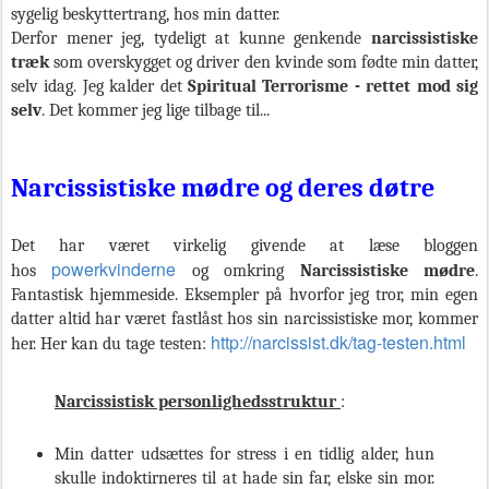
sygelig beskyttertrang, hos min datter.
Derfor mener jeg, tydeligt at kunne genkende
narcissistiske
træk
som
overskygget og driver den kvinde som fødte min datter,
selv idag. Jeg kalder det
Spiritual
Terrorisme - rettet mod sig
selv
. Det kommer jeg lige tilbage til...
Narcissistiske mødre og deres døtre
Det har været virkelig givende at læse bloggen
powerkvinderne
hos
og omkring
Narcissistiske mødre
.
Fantastisk hjemmeside. Eksempler på hvorfor jeg tror, min egen
datter altid har været fastlåst hos sin narcissistiske mor, kommer
http://narcissist.dk/tag-testen.html
her. Her kan du tage testen:
Narcissistisk personlighedsstruktur
:
Min datter udsættes for stress i en tidlig alder, hun
skulle indoktirneres til at hade sin far, elske sin mor.