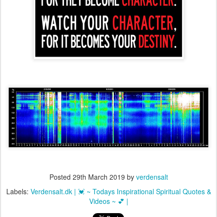
Posted
29th March 2019
by
verdensalt
Labels:
Verdensalt.dk | 💓 ~ Todays Inspirational Spiritual Quotes &
Videos ~ 💕 |