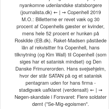
nyankomne udenlandske statsborgere
(journalista.dk) ⇜ | ⇝ Copenhell 2019
M.O.: Billetterne er revet væk og 30
procent af Copenhells gæster er kvinder,
mens hele 52 procent er hunkøn på
Roskilde (EB.dk). Raket-Madsen påståede
lån af rekvisitter fra Copenhell, hans
tilknytning (og Kim Wall) til Copenhell (som
siges har et satanisk mindset) og Den
Danske Frimurerorden. Hans svejsehjelm,
hvor der står SATAN på og et satanisk
pentagram uden for hans firma -
stadigvæk uafklaret (verdensalt) ⇜ | ⇝
Nøgen-skandale i Forsvaret: Flere soldater
dømt ("Se-Mig-egoismen".