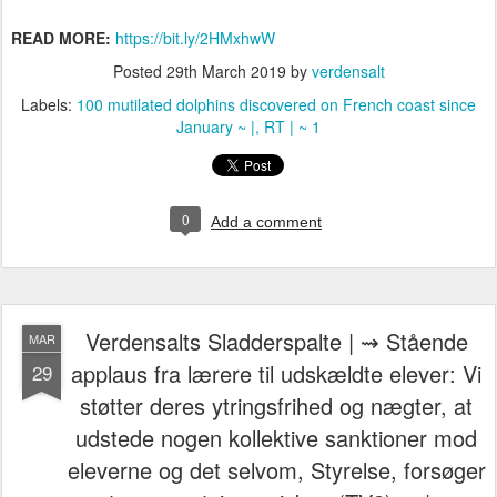
READ MORE:
https://bit.ly/2HMxhwW
Posted
29th March 2019
by
verdensalt
Labels:
100 mutilated dolphins discovered on French coast since
January ~ |
RT | ~ 1
0
Add a comment
Verdensalts Sladderspalte | ⇝ Stående
MAR
applaus fra lærere til udskældte elever: Vi
29
støtter deres ytringsfrihed og nægter, at
udstede nogen kollektive sanktioner mod
eleverne og det selvom, Styrelse, forsøger