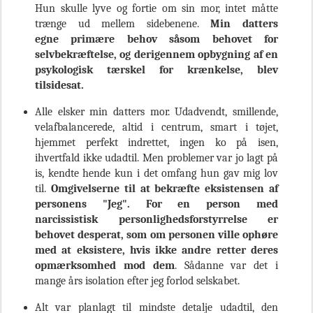
Hun skulle lyve og fortie om sin mor, intet måtte
trænge ud mellem sidebenene.
Min datters
egne
primære behov
såsom
behovet for
selvbekræftelse, og derigennem opbygning af en
psykologisk tærskel for krænkelse, blev
tilsidesat.
Alle elsker min datters mor. Udadvendt, smillende,
velafbalancerede, altid i centrum, smart i tøjet,
hjemmet perfekt indrettet, ingen ko på isen,
ihvertfald ikke udadtil. Men problemer var jo lagt på
is, kendte hende kun i det omfang hun gav mig lov
til.
Omgivelserne til at bekræfte eksistensen af
personens "Jeg". For en person med
narcissistisk
personlighedsforstyrrelse
er
behovet desperat, som om personen ville ophøre
med at eksistere, hvis ikke andre retter deres
opmærksomhed mod dem
. Sådanne var det i
mange års isolation efter jeg forlod selskabet.
Alt var planlagt til mindste detalje udadtil, den