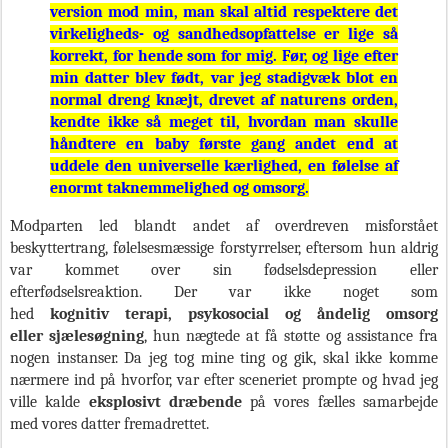
version mod min, man skal altid respektere det
virkeligheds- og sandhedsopfattelse er lige så
korrekt, for hende som for mig. Før, og lige efter
min datter blev født, var jeg stadigvæk blot en
normal dreng knæjt, drevet af naturens orden,
kendte ikke så meget til, hvordan man skulle
håndtere en baby første gang andet end at
uddele den universelle kærlighed, en følelse af
enormt taknemmelighed og omsorg.
Modparten led blandt andet af overdreven misforstået
beskyttertrang, følelsesmæssige forstyrrelser, eftersom hun aldrig
var kommet over sin fødselsdepression eller
efterfødselsreaktion. Der var ikke noget som
hed
kognitiv terapi, psykosocial og åndelig omsorg
eller sjælesøgning
, hun nægtede at få støtte og assistance fra
nogen instanser. Da jeg tog mine ting og gik, skal ikke komme
nærmere ind på hvorfor, var efter sceneriet prompte og hvad jeg
ville kalde
eksplosivt dræbende
på vores fælles samarbejde
med vores datter fremadrettet.