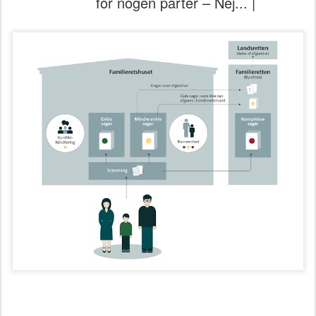
for nogen parter – Nej... |