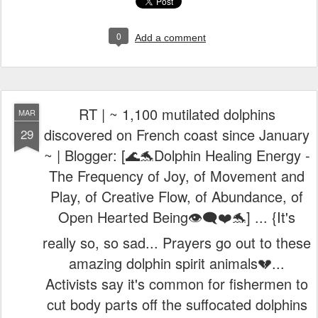
0
Add a comment
RT | ~ 1,100 mutilated dolphins
MAR
discovered on French coast since January
29
~ | Blogger: [🌊🐬Dolphin Healing Energy -
The Frequency of Joy, of Movement and
Play, of Creative Flow, of Abundance, of
Open Hearted Being👁️‍🗨️❤️🐬] ... {It's
really so, so sad... Prayers go out to these
amazing dolphin spirit animals💔...
Activists say it's common for fishermen to
cut body parts off the suffocated dolphins