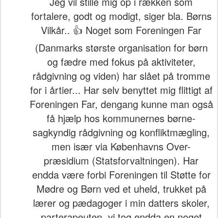
Jeg vil stille mig op i rækken som
fortalere, godt og modigt, siger bla. Børns
Vilkår.. 👍 Noget som Foreningen Far
(Danmarks største organisation for børn
og fædre med fokus på aktiviteter,
rådgivning og viden) har slået på tromme
for i årtier... Har selv benyttet mig flittigt af
Foreningen Far, dengang kunne man også
få hjælp hos kommunernes børne-
sagkyndig rådgivning og konfliktmægling,
men især via Københavns Over-
præsidium (Statsforvaltningen). Har
endda være forbi Foreningen til Støtte for
Mødre og Børn ved et uheld, trukket på
lærer og pædagoger i min datters skoler,
parterapeuten, vi tog endda en noget