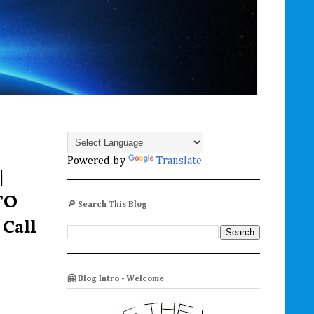
Powered by
Translate
|
TO
🔎 Search This Blog
Call
🤗 Blog Intro - Welcome