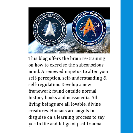
This blog offers the brain re-training
on how to exercise the subconscious
mind. A renewed impetus to alter your
self-perception, self-understanding &
self-regulation. Develop a new
framework found outside normal
history books and massmedia. All
living beings are all lovable, divine
creatures. Humans are angels in
disguise on a learning process to say
yes to life and let go of past trauma