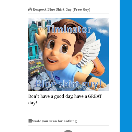
👼 Respect Blue Shirt Guy (Free Guy)
Don't have a good day, have a GREAT
day!
🩻Made you scan for nothing