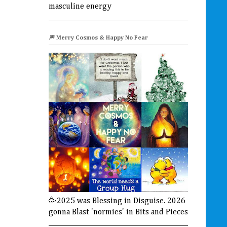
masculine energy
🎆 Merry Cosmos & Happy No Fear
🥳2025 was Blessing in Disguise. 2026
gonna Blast 'normies' in Bits and Pieces