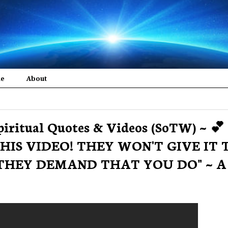
me
About
piritual Quotes & Videos (SoTW) ~ 💕 
 THIS VIDEO! THEY WON'T GIVE IT 
THEY DEMAND THAT YOU DO" ~ A 