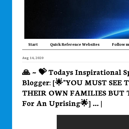
Start
Quick Reference Websites
Follow 
Aug 14, 2020
🙏 ~ 💝 Todays Inspirational S
Blogger: [🌟"YOU MUST SEE
THEIR OWN FAMILIES BUT 
For An Uprising🌟] ... |