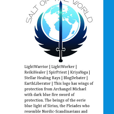
LightWarrior | LightWorker |
ReikiHealer | SpirPriest | KriyaYoga |
Stellar Healing Rays | BlogDebater |
EarthLiberator | This logo has wings of
protection from Archangel Michael
with dark blue fire sword of
protection. The beings of the eerie
blue light of Sirius, the Pleiades who
resemble Nordic-Scandinavians and