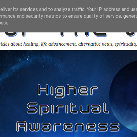
liver its services and to analyze traffic. Your IP address and us
rmance and security metrics to ensure quality of service, gene
buse.