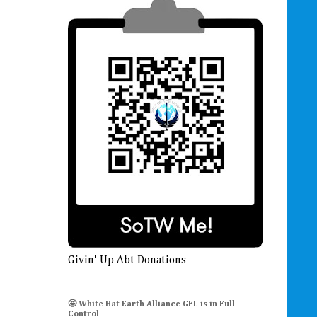
Givin' Up Abt Donations
🤩 White Hat Earth Alliance GFL is in Full
Control