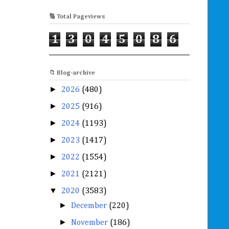
🔢 Total Pageviews
1
3
0
4
5
0
8
6
📁 Blog-archive
►
2026
(480)
►
2025
(916)
►
2024
(1193)
►
2023
(1417)
►
2022
(1554)
►
2021
(2121)
▼
2020
(3583)
►
December
(220)
►
November
(186)