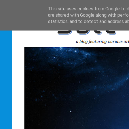
This site uses cookies from Google to de
are shared with Google along with perfo
statistics, and to detect and address a