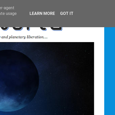
er-agent
rate usage
LEARN MORE
GOT IT