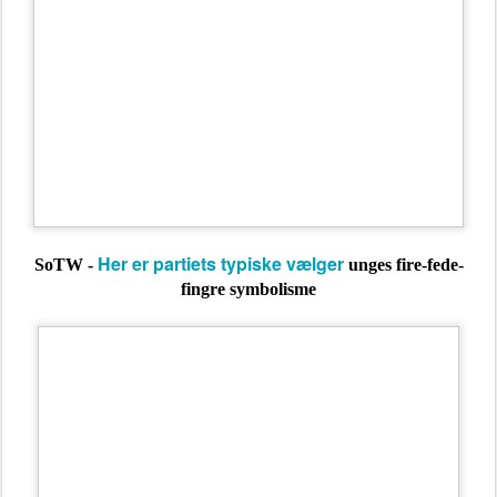
Her er partiets typiske vælger
SoTW -
unges fire-fede-
fingre symbolisme