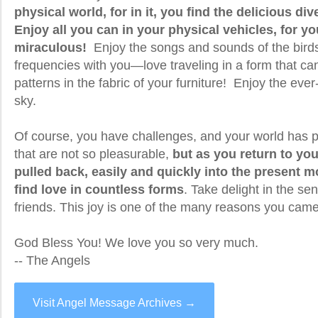
physical world, for in it, you find the delicious div
Enjoy all you can in your physical vehicles, for yo
miraculous!
Enjoy the songs and sounds of the birds
frequencies with you—love traveling in a form that ca
patterns in the fabric of your furniture! Enjoy the eve
sky.
Of course, you have challenges, and your world has p
that are not so pleasurable,
but as you return to you
pulled back, easily and quickly into the present
find love in countless forms
. Take delight in the s
friends. This joy is one of the many reasons you came
God Bless You! We love you so very much.
-- The Angels
Visit Angel Message Archives →