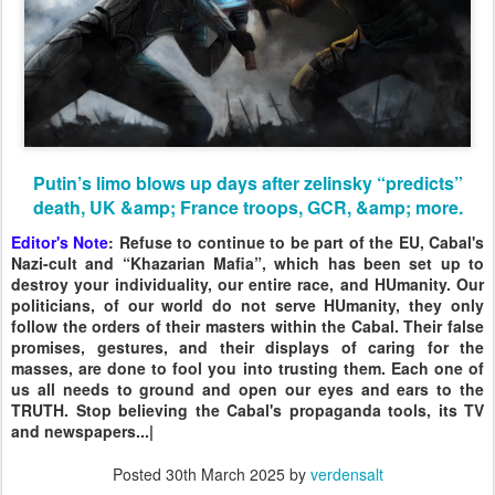
Putin’s limo blows up days after zelinsky “predicts”
death, UK &amp; France troops, GCR, &amp; more.
Editor's Note
: Refuse to continue to be part of the EU, Cabal's
Nazi-cult and “Khazarian Mafia”, which has been set up to
destroy your individuality, our entire race, and HUmanity. Our
politicians, of our world do not serve HUmanity, they only
follow the orders of their masters within the Cabal. Their false
promises, gestures, and their displays of caring for the
masses, are done to fool you into trusting them. Each one of
us all needs to ground and open our eyes and ears to the
TRUTH. Stop believing the Cabal's propaganda tools, its TV
and newspapers...|
Posted
30th March 2025
by
verdensalt