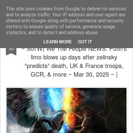
The universe is eternal, infinite and vibrant, a conscious cosmos
This site uses cookies from Google to deliver its services
and to analyze traffic. Your IP address and user-agent are
Pages
shared with Google along with performance and security
metrics to ensure quality of service, generate usage
statistics, and to detect and address abuse.
🦸⚔️🦹🏼 (We're not out of the woods yet
MAR
LEARN MORE
GOT IT
~ SoTW) We The People NEWS: Putin’s
30
limo blows up days after zelinsky
“predicts” death, UK & France troops,
GCR, & more ~ Mar 30, 2025 ~ |