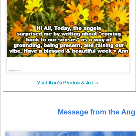
Visit Ann's Photos & Art →
Message from the Ang