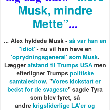
Musk, mindre
Mette”
...
...
Alex hyldede Musk -
så var han en
"idiot"
- nu vil han have en
'oprydningsgeneral' som Musk
.
Lægger
afstand til Trumps USA
men
efterligner Trumps
politiske
samtaleshow
. "
Vores kickstart er
bedst for de svageste
" sagde Tyra
som blev fyret, så
andre
krigsliderlige LA'er og