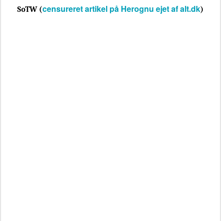
censureret artikel på Herognu ejet af alt.dk
SoTW (
)