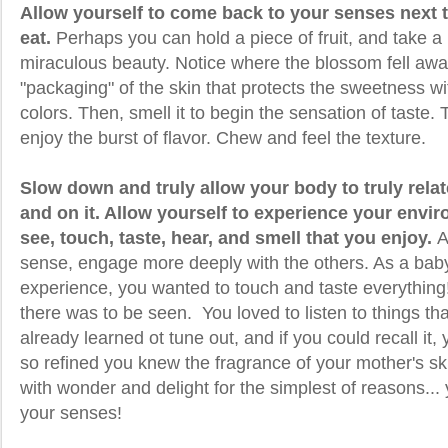
Allow yourself to come back to your senses next 
eat.
Perhaps you can hold a piece of fruit, and take a
miraculous beauty. Notice where the blossom fell awa
"packaging" of the skin that protects the sweetness wit
colors. Then, smell it to begin the sensation of taste.
enjoy the burst of flavor. Chew and feel the texture.
Slow down and truly allow your body to truly relat
and on it. Allow yourself to experience your envir
see, touch, taste, hear, and smell that you enjoy.
A
sense, engage more deeply with the others. As a baby,
experience, you wanted to touch and taste everything
there was to be seen. You loved to listen to things t
already learned ot tune out, and if you could recall it
so refined you knew the fragrance of your mother's sk
with wonder and delight for the simplest of reasons...
your senses!