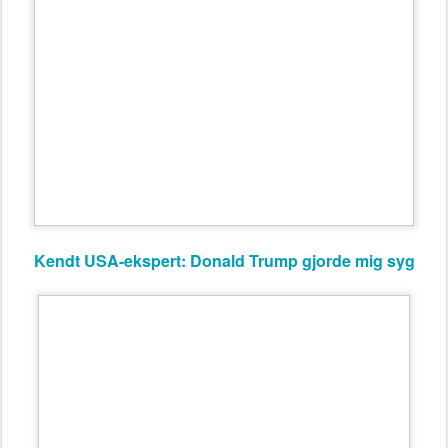
Kendt USA-ekspert: Donald Trump gjorde mig syg