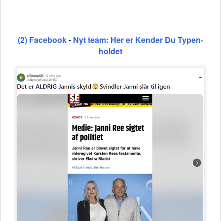
(2) Facebook
Nyt team: Her er Kender Du Typen-
-
holdet