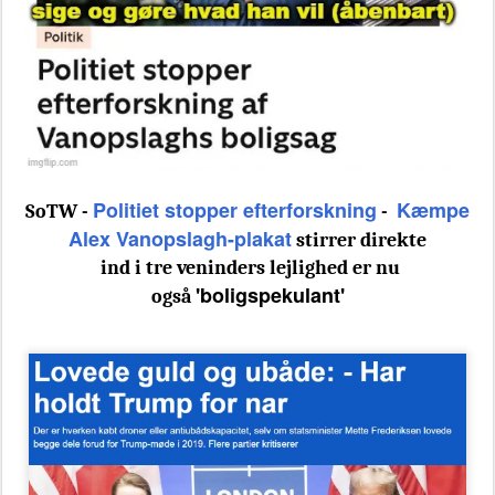
Politiet stopper efterforskning
Kæmpe
SoTW -
-
Alex Vanopslagh-plakat
stirrer direkte
ind i tre veninders lejlighed er nu
'boligspekulant'
også