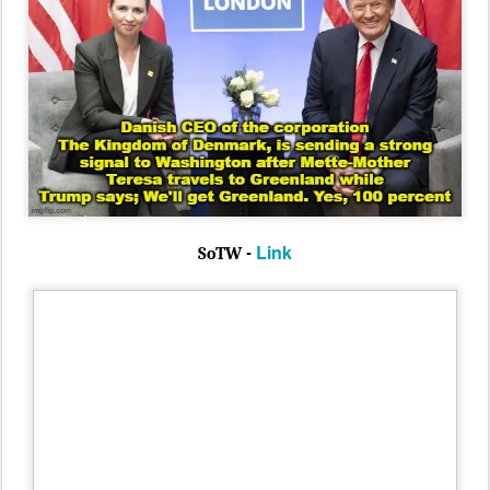
Link
SoTW -