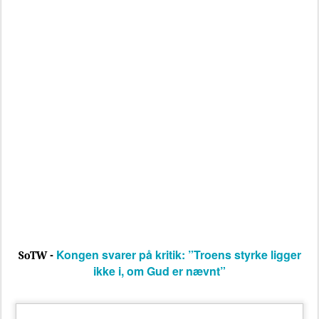
Kongen svarer på kritik: ”Troens styrke ligger
SoTW -
ikke i, om Gud er nævnt”