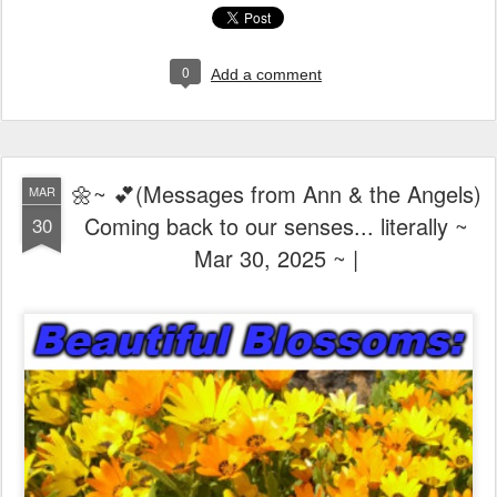
0
Add a comment
🌼~ 💕(Messages from Ann & the Angels)
MAR
Coming back to our senses... literally ~
30
Mar 30, 2025 ~ |