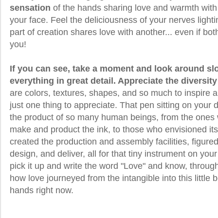
sensation
of the hands sharing love and warmth with
your face. Feel the deliciousness of your nerves lighti
part of creation shares love with another... even if bot
you!
If you can see, take a moment and look around sl
everything in great detail. Appreciate the diversity
are colors, textures, shapes, and so much to inspire 
just one thing to appreciate. That pen sitting on your
the product of so many human beings, from the ones
make and product the ink, to those who envisioned its 
created the production and assembly facilities, figur
design, and deliver, all for that tiny instrument on y
pick it up and write the word "Love" and know, throu
how love journeyed from the intangible into this little b
hands right now.