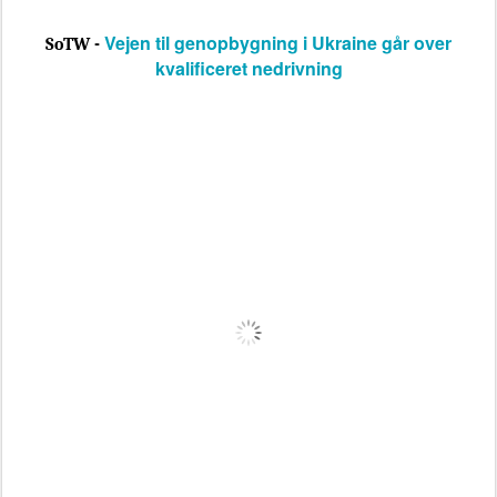
Vejen til genopbygning i Ukraine går over
SoTW -
kvalificeret nedrivning