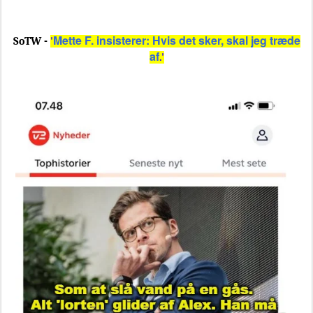
Mette F. insisterer: Hvis det sker, skal jeg træde
SoTW -
'
af
.'