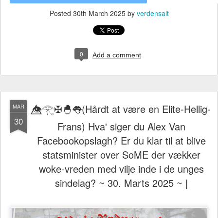
Posted
30th March 2025
by
verdensalt
0
Add a comment
👁️⃤𓂀✠🐣👅(Hårdt at være en Elite-Hellig-
MAR
30
Frans) Hva' siger du Alex Van
Facebookopslagh? Er du klar til at blive
statsminister over SoME der vækker
woke-vreden med vilje inde i de unges
sindelag? ~ 30. Marts 2025 ~ |