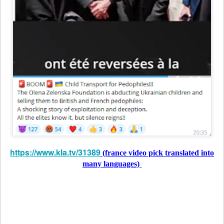
https://www.kla.tv/31389
(france video pick translated into
many languages)