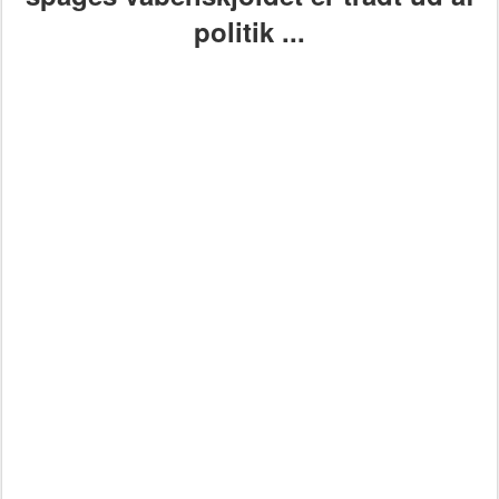
politik ...