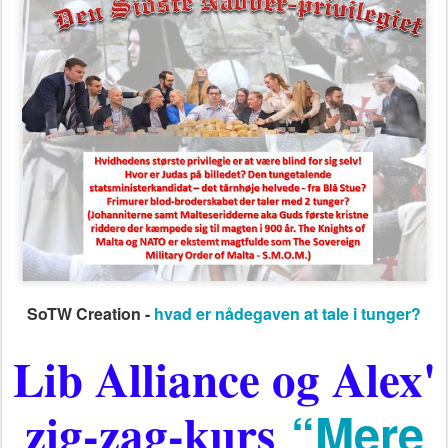
SoTW Creation -
hvad er nådegaven at tale i tunger?
Lib Alliance og Alex'
zig-zag-kurs
“Mere