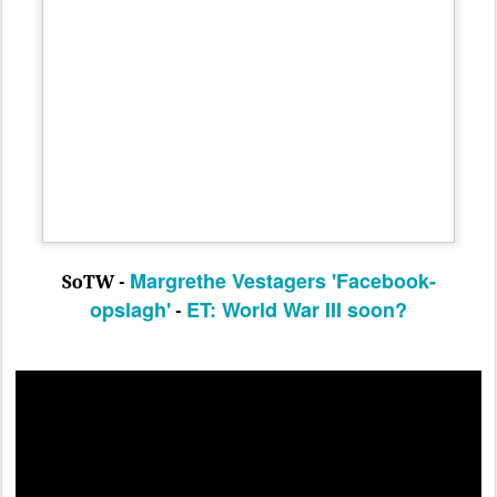
Margrethe Vestagers 'Facebook-
SoTW -
opslagh'
ET:
World War III soon?
-