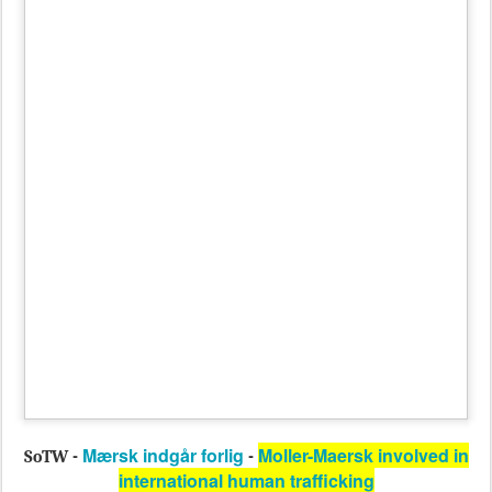
Mærsk indgår forlig
Moller-Maersk involved in
SoTW -
-
international human trafficking