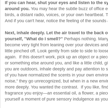
If you can hear, shut your eyes and listen to the
around you.
You may hear the subtle buzz of office e
birds, a distant radio, voices, or your own heartbeat. T
And if you can't hear, notice the feeling of the sounds
Next, inhale deeply. Let the air travel to the back 
yourself, "What do I smell?"
Perhaps nothing. Many
become very tight from leaning over your devices and 
little pinched off. Look gently from side to side to loo
again. If this doesn't work, pick up an object or a piec
or something else around you, and like a little child, gi
you are outdoors, inhale deeply and pay attention to
of you have normalized the scents in your own environ
noise," they go unrecognized, but when in a new envi
more deeply. You wanted the contrast. If you like, f
fragrance you enjoy—an essential oil, a flower, a piec
yourself a moment of pure sensory indulgence as you t