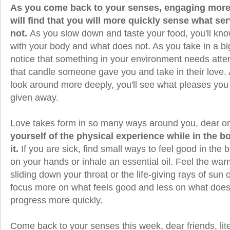
As you come back to your senses, engaging more d
will find that you will more quickly sense what s
not.
As you slow down and taste your food, you'll kno
with your body and what does not. As you take in a bi
notice that something in your environment needs atte
that candle someone gave you and take in their love
look around more deeply, you'll see what pleases you 
given away.
Love takes form in so many ways around you, dear o
yourself of the physical experience while in the b
it.
If you are sick, find small ways to feel good in the 
on your hands or inhale an essential oil. Feel the war
sliding down your throat or the life-giving rays of sun
focus more on what feels good and less on what does n
progress more quickly.
Come back to your senses this week, dear friends, lite