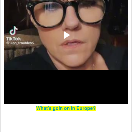
What’s goin on in Europe?