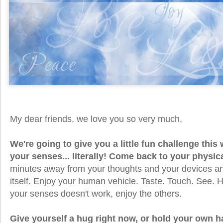
My dear friends, we love you so very much,
We're going to give you a little fun challenge thi
your senses... literally! Come back to your physic
minutes away from your thoughts and your devices an
itself. Enjoy your human vehicle. Taste. Touch. See. H
your senses doesn't work, enjoy the others.
Give yourself a hug right now, or hold your own 