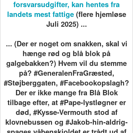
forsvarsudgifter, kan hentes fra
landets mest fattige
(flere hjemløse
Juli 2025) ...
... (Der er noget om snakken, skal vi
hænge rød og blå blok på
galgebakken?) Hvem vil du stemme
på? #GeneralenFraGræsted,
#Støjberggaten, #Facebookopslagh?
Der er ikke mange fra Blå Blok
tilbage efter, at #Pape-lystløgner er
død,
#Kysse-Vermouth stod af
klovnebussen
og #Jakob-hin-aldrig-
spages våbenskjoldet er trådt ud af