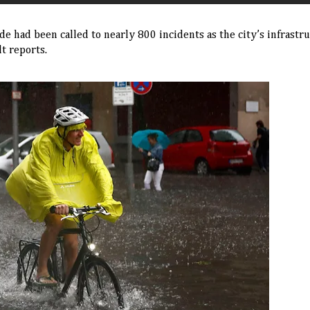
e had been called to nearly 800 incidents as the city’s infrastr
t reports.