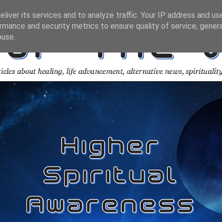
liver its services and to analyze traffic. Your IP address and us
rmance and security metrics to ensure quality of service, gene
buse.