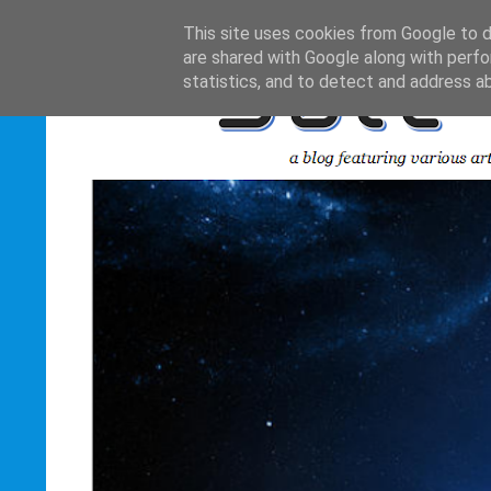
This site uses cookies from Google to de
are shared with Google along with perfo
statistics, and to detect and address a