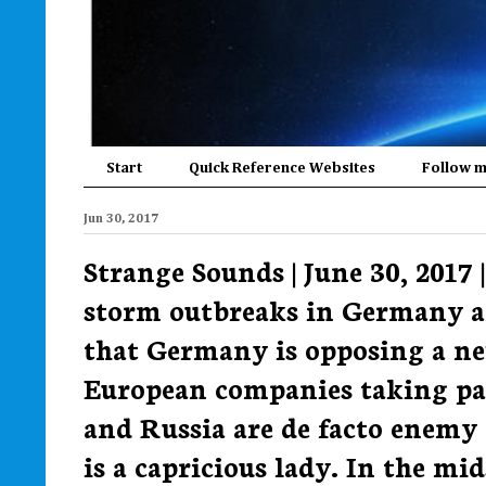
Start
Quick Reference Websites
Follow 
Jun 30, 2017
Strange Sounds | June 30, 2017
storm outbreaks in Germany a
that Germany is opposing a ne
European companies taking par
and Russia are de facto enemy
is a capricious lady. In the m