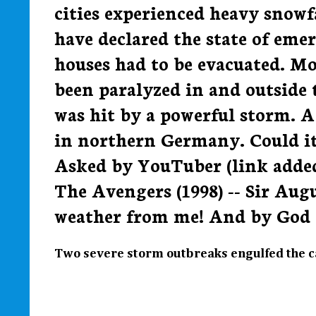
cities experienced heavy snowfa
have declared the state of em
houses had to be evacuated. Mos
been paralyzed in and outside 
was hit by a powerful storm. 
in northern Germany. Could i
Asked by YouTuber (link added)
The Avengers (1998) -- Sir Augu
weather from me! And by God you
Two severe storm outbreaks engulfed the ca