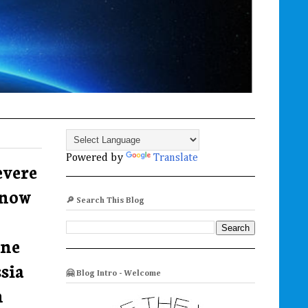
Powered by
Translate
evere
 now
🔎 Search This Blog
ine
sia
🤗 Blog Intro - Welcome
n