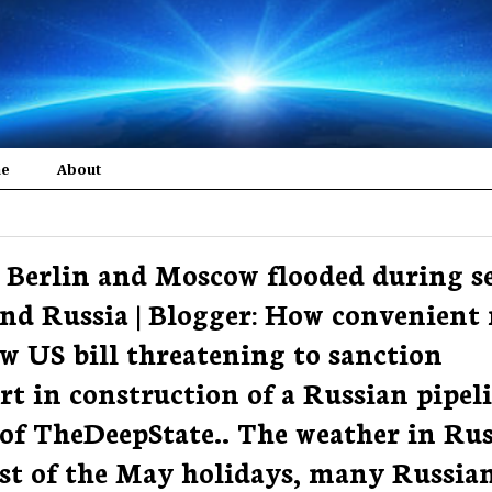
me
About
 | Berlin and Moscow flooded during s
nd Russia | Blogger: How convenient
w US bill threatening to sanction
t in construction of a Russian pipel
 of TheDeepState.. The weather in Rus
idst of the May holidays, many Russia