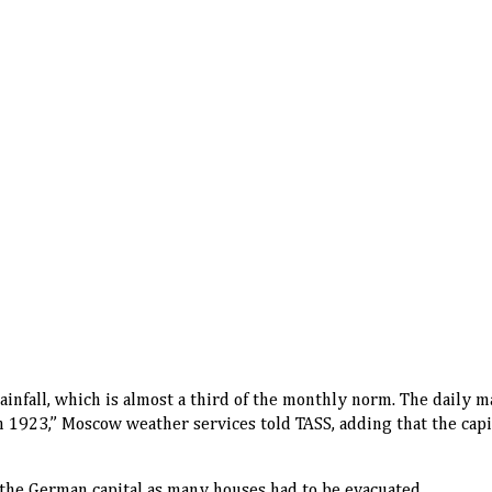
rainfall, which is almost a third of the monthly norm. The daily
n 1923,” Moscow weather services told TASS, adding that the capi
 the German capital as many houses had to be evacuated.