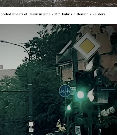
looded streets of Berlin in June 2017. Fabrizio Bensch / Reuters