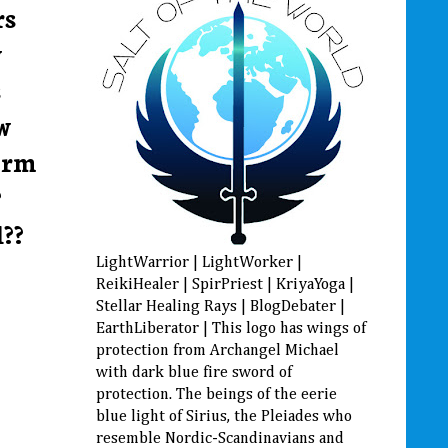
rs
y
s
w
orm
?
??
LightWarrior | LightWorker |
ReikiHealer | SpirPriest | KriyaYoga |
Stellar Healing Rays | BlogDebater |
EarthLiberator | This logo has wings of
protection from Archangel Michael
with dark blue fire sword of
protection. The beings of the eerie
blue light of Sirius, the Pleiades who
resemble Nordic-Scandinavians and