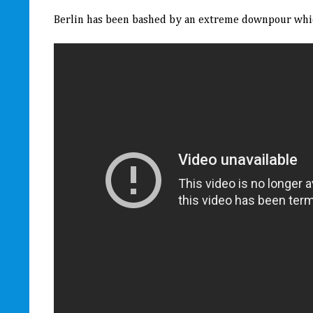
Berlin has been bashed by an extreme downpour which 