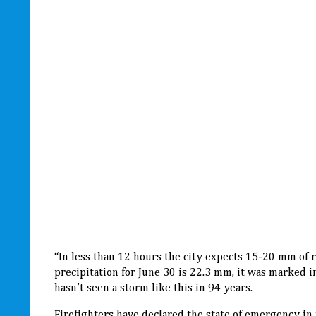
“In less than 12 hours the city expects 15-20 mm of 
precipitation for June 30 is 22.3 mm, it was marked i
hasn’t seen a storm like this in 94 years.
Firefighters have declared the state of emergency in