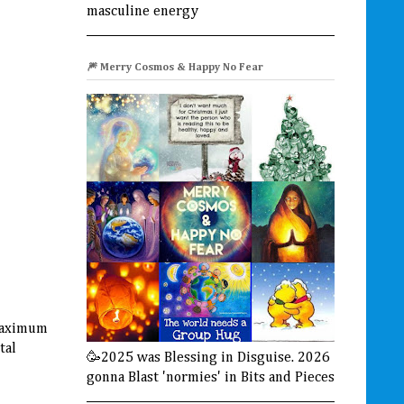
masculine energy
🎆 Merry Cosmos & Happy No Fear
 maximum
tal
🥳2025 was Blessing in Disguise. 2026
gonna Blast 'normies' in Bits and Pieces