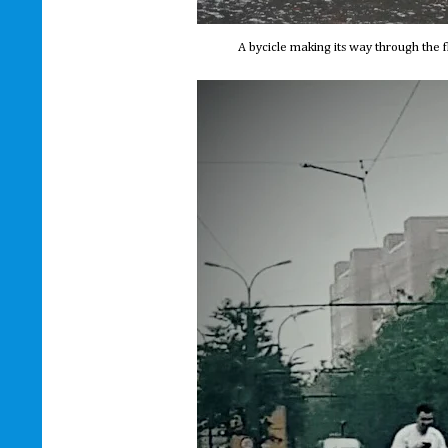
A bycicle making its way through the f