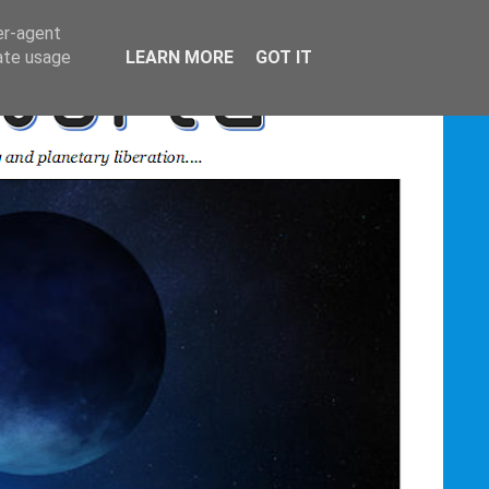
er-agent
rate usage
LEARN MORE
GOT IT