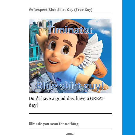
👼 Respect Blue Shirt Guy (Free Guy)
Don't have a good day, have a GREAT
day!
🩻Made you scan for nothing