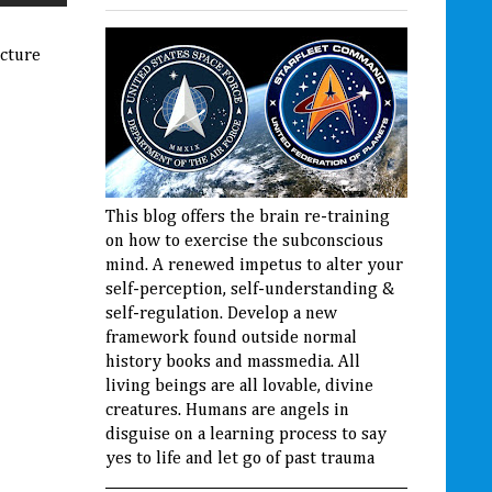
ucture
This blog offers the brain re-training
on how to exercise the subconscious
mind. A renewed impetus to alter your
self-perception, self-understanding &
self-regulation. Develop a new
framework found outside normal
history books and massmedia. All
living beings are all lovable, divine
creatures. Humans are angels in
disguise on a learning process to say
yes to life and let go of past trauma