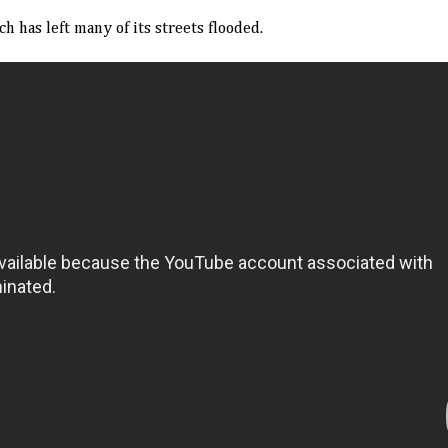
has left many of its streets flooded.