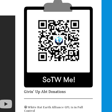
Givin' Up Abt Donations
🤩 White Hat Earth Alliance GFL is in Full
Control