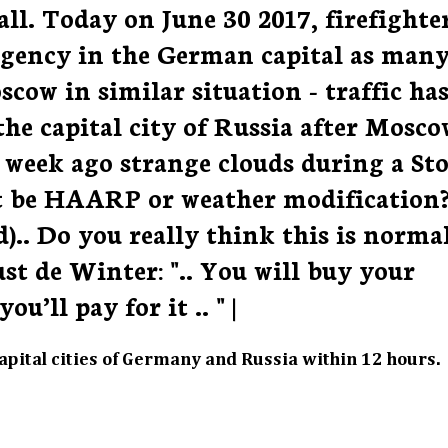
ll. Today on June 30 2017, firefighte
ergency in the German capital as man
cow in similar situation - traffic ha
the capital city of Russia after Mosco
A week ago strange clouds during a St
t be HAARP or weather modification
.. Do you really think this is normal
st de Winter: ".. You will buy your
’ll pay for it .. " |
pital cities of Germany and Russia within 12 hours.