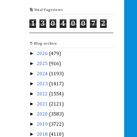
🔢 Total Pageviews
1
3
0
4
0
0
7
2
📁 Blog-archive
►
2026
(479)
►
2025
(916)
►
2024
(1193)
►
2023
(1417)
►
2022
(1554)
►
2021
(2121)
►
2020
(3583)
►
2019
(3722)
►
2018
(4110)