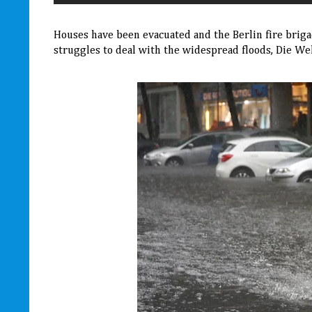
Houses have been evacuated and the Berlin fire brigad
struggles to deal with the widespread floods, Die Wel