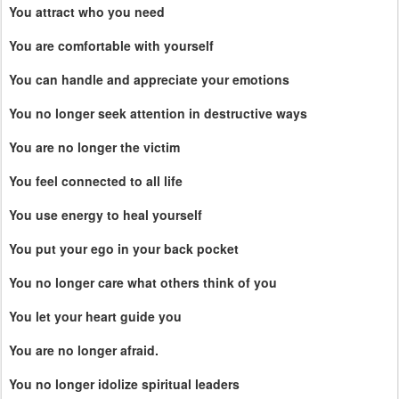
You attract who you need
You are comfortable with yourself
You can handle and appreciate your emotions
You no longer seek attention in destructive ways
You are no longer the victim
You feel connected to all life
You use energy to heal yourself
You put your ego in your back pocket
You no longer care what others think of you
You let your heart guide you
You are no longer afraid.
You no longer idolize spiritual leaders