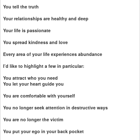
You tell the truth
Your relationships are healthy and deep
Your life is passionate
You spread kindness and love
Every area of your life experiences abundance
I’d like to highlight a few in particular:
You attract who you need
You let your heart guide you
You are comfortable with yourself
You no longer seek attention in destructive ways
You are no longer the victim
You put your ego in your back pocket