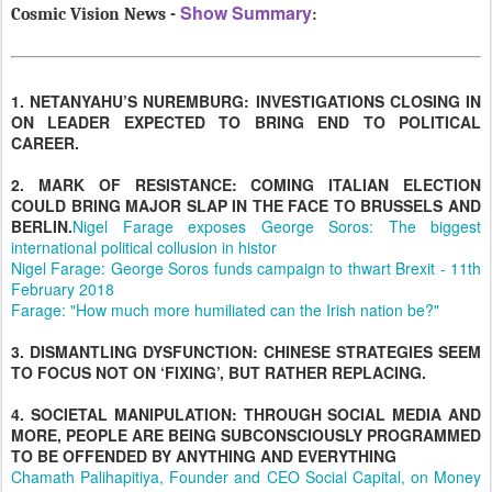
Show Summary
Cosmic Vision News -
:
1. NETANYAHU’S NUREMBURG: INVESTIGATIONS CLOSING IN
ON LEADER EXPECTED TO BRING END TO POLITICAL
CAREER.
2. MARK OF RESISTANCE: COMING ITALIAN ELECTION
COULD BRING MAJOR SLAP IN THE FACE TO BRUSSELS AND
BERLIN.
Nigel Farage exposes George Soros: The biggest
international political collusion in histor
Nigel Farage: George Soros funds campaign to thwart Brexit - 11th
February 2018
Farage: "How much more humiliated can the Irish nation be?"
3. DISMANTLING DYSFUNCTION: CHINESE STRATEGIES SEEM
TO FOCUS NOT ON ‘FIXING’, BUT RATHER REPLACING.
4. SOCIETAL MANIPULATION: THROUGH SOCIAL MEDIA AND
MORE, PEOPLE ARE BEING SUBCONSCIOUSLY PROGRAMMED
TO BE OFFENDED BY ANYTHING AND EVERYTHING
Chamath Palihapitiya, Founder and CEO Social Capital, on Money