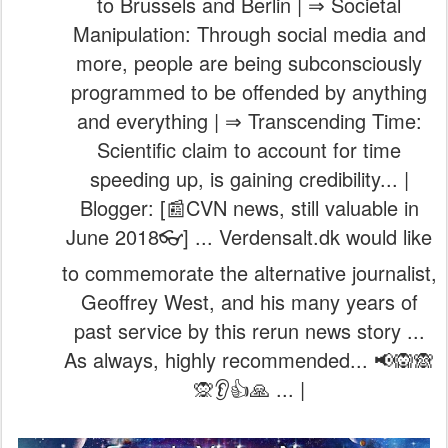
to Brussels and Berlin | ⇒ Societal
Manipulation: Through social media and
more, people are being subconsciously
programmed to be offended by anything
and everything | ⇒ Transcending Time:
Scientific claim to account for time
speeding up, is gaining credibility... |
Blogger: [📰CVN news, still valuable in
June 2018👓] ... Verdensalt.dk would like
to commemorate the alternative journalist,
Geoffrey West, and his many years of
past service by this rerun news story ...
As always, highly recommended... 📢🙉🙈
🙊👂👍🙏 ... |