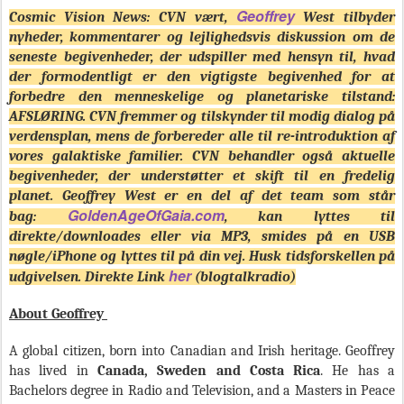
Geoffrey
Cosmic Vision News: CVN vært,
West tilbyder
nyheder, kommentarer og lejlighedsvis diskussion om de
seneste begivenheder, der udspiller med hensyn til, hvad
der formodentligt er den vigtigste begivenhed for at
forbedre den menneskelige og planetariske tilstand:
AFSLØRING. CVN fremmer og tilskynder til modig dialog på
verdensplan, mens de forbereder alle til re-introduktion af
vores galaktiske familier. CVN behandler også aktuelle
begivenheder, der understøtter et skift til en fredelig
planet. Geoffrey West er en del af det team som står
GoldenAgeOfGaia.com
bag:
, kan lyttes til
direkte/downloades eller via MP3, smides på en USB
nøgle/iPhone og lyttes til på din vej. Husk tidsforskellen på
her
udgivelsen. Direkte Link
(blogtalkradio)
About Geoffrey
A global citizen, born into Canadian and Irish heritage. Geoffrey
has lived in
Canada, Sweden and Costa Rica
. He has a
Bachelors degree in Radio and Television, and a Masters in Peace