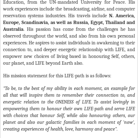
Education, from the UN-mandated University for Peace. His
work experiences include the broadcasting, airline, and computer
reservation systems industries. His travels include
N. America,
Europe, Scandinavia, as well as Russia, Egypt, Thailand and
Australia
. His passion has come from the challenges he has
observed throughout the world, and also from his own personal
experiences. He aspires to assist individuals in awakening to their
connection to, and deeper energetic relationship with LIFE, and
empower new choices of living based in honouring Self, others,
our planet, and LIFE beyond Earth also.
His mission statement for this LIFE-path is as follows:
"To be, to the best of my ability in each moment, an example for
all that will inspire them to remember their connection to, and
energetic relation to the ONENESS of LIFE. To assist lovingly in
empowering them to honour their own LIFE-path and serve LIFE
with choices that honour Self, while also honouring others, our
planet and also our galactic families in each moment of 'now',
creating experiences of health, love, harmony and peace".