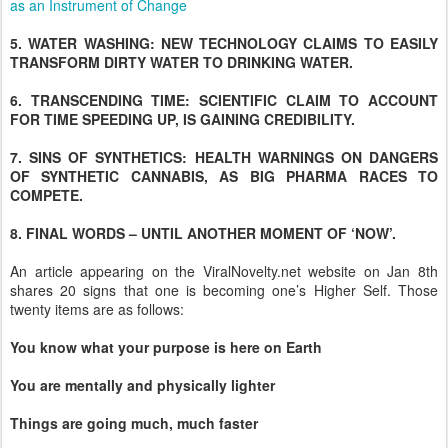
as an Instrument of Change
5. WATER WASHING: NEW TECHNOLOGY CLAIMS TO EASILY
TRANSFORM DIRTY WATER TO DRINKING WATER.
6. TRANSCENDING TIME: SCIENTIFIC CLAIM TO ACCOUNT
FOR TIME SPEEDING UP, IS GAINING CREDIBILITY.
7. SINS OF SYNTHETICS: HEALTH WARNINGS ON DANGERS
OF SYNTHETIC CANNABIS, AS BIG PHARMA RACES TO
COMPETE.
8. FINAL WORDS – UNTIL ANOTHER MOMENT OF ‘NOW’.
An article appearing on the ViralNovelty.net website on Jan 8th
shares 20 signs that one is becoming one’s Higher Self. Those
twenty items are as follows:
You know what your purpose is here on Earth
You are mentally and physically lighter
Things are going much, much faster