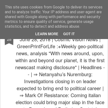
The universe is eternal, infinite and vibrant, a conscious cosmos
This site uses cookies from Google to deliver its services
and to analyze traffic. Your IP address and user-agent are
Pages
shared with Google along with performance and security
metrics to ensure quality of service, generate usage
statistics, and to detect and address abuse.
Verdensalt.dk | Archive | Feb 23, 2018 -
JUN
LEARN MORE
GOT IT
June 28, 2018 | Cosmic Vision News |
28
GreenPrintForLife :※Weekly geo-political
news, analysis "With news around, upon,
within and beyond our planet, it is the first
newscast making disclosure" | Headlines -
- | ⇒ Netanyahu’s Nuremburg:
Investigations closing in on leader
expected to bring end to political career |
⇒ Mark Of Resistance: Coming italian
election could bring major slap in the face