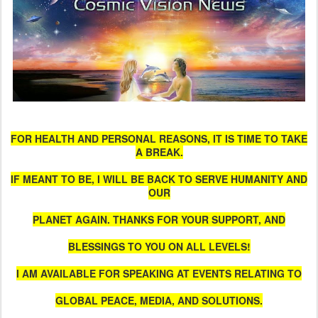
FOR HEALTH AND PERSONAL REASONS, IT IS TIME TO TAKE
A BREAK.
IF MEANT TO BE, I WILL BE BACK TO SERVE HUMANITY AND
OUR
PLANET AGAIN. THANKS FOR YOUR SUPPORT, AND
BLESSINGS TO YOU ON ALL LEVELS!
I AM AVAILABLE FOR SPEAKING AT EVENTS RELATING TO
GLOBAL PEACE, MEDIA, AND SOLUTIONS.