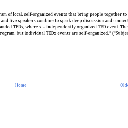
ram of local, self-organized events that bring people together to
 and live speakers combine to spark deep discussion and connect
 branded TEDx, where x = independently organized TED event. Th
ogram, but individual TEDx events are self-organized.* (*Subjec
Home
Old