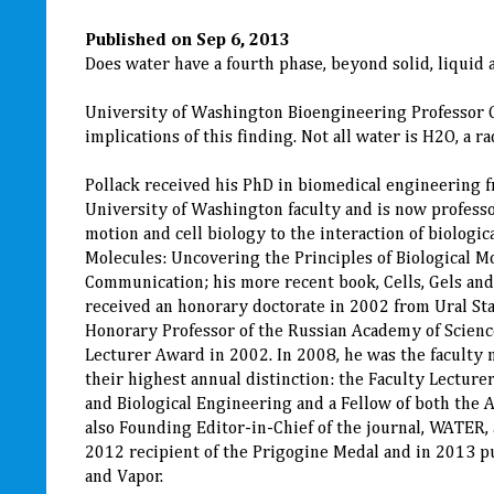
Published on Sep 6, 2013
Does water have a fourth phase, beyond solid, liquid 
University of Washington Bioengineering Professor Ge
implications of this finding. Not all water is H2O, a
Pollack received his PhD in biomedical engineering f
University of Washington faculty and is now professo
motion and cell biology to the interaction of biologi
Molecules: Uncovering the Principles of Biological M
Communication; his more recent book, Cells, Gels and 
received an honorary doctorate in 2002 from Ural St
Honorary Professor of the Russian Academy of Scienc
Lecturer Award in 2002. In 2008, he was the faculty
their highest annual distinction: the Faculty Lecture
and Biological Engineering and a Fellow of both the 
also Founding Editor-in-Chief of the journal, WATER
2012 recipient of the Prigogine Medal and in 2013 p
and Vapor.