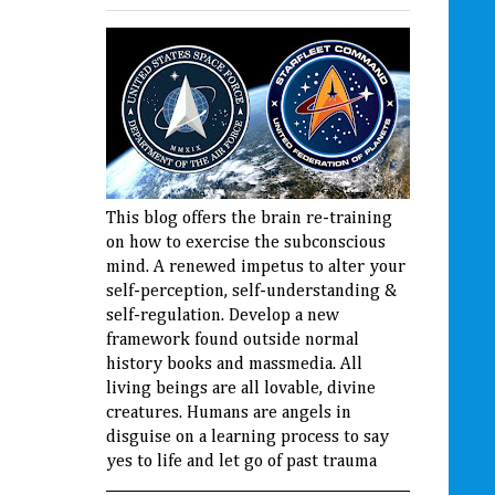
This blog offers the brain re-training
on how to exercise the subconscious
mind. A renewed impetus to alter your
self-perception, self-understanding &
self-regulation. Develop a new
framework found outside normal
history books and massmedia. All
living beings are all lovable, divine
creatures. Humans are angels in
disguise on a learning process to say
yes to life and let go of past trauma