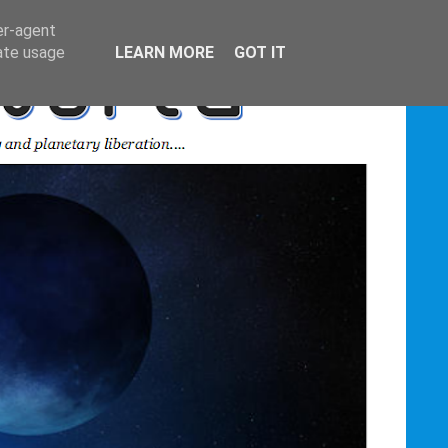
er-agent
rate usage
LEARN MORE
GOT IT