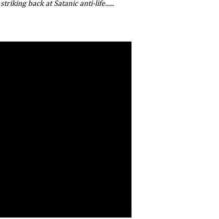
riking back at Satanic anti-life......