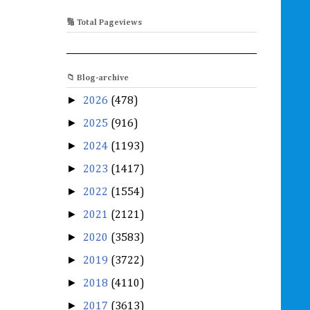
🔢 Total Pageviews
📁 Blog-archive
►
2026
(478)
►
2025
(916)
►
2024
(1193)
►
2023
(1417)
►
2022
(1554)
►
2021
(2121)
►
2020
(3583)
►
2019
(3722)
►
2018
(4110)
►
2017
(3613)