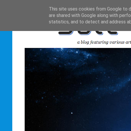
This site uses cookies from Google to de
are shared with Google along with perfo
statistics, and to detect and address a