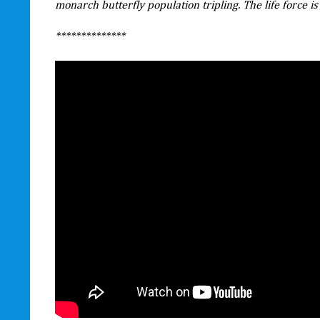
monarch butterfly population tripling. The life force is st
**************