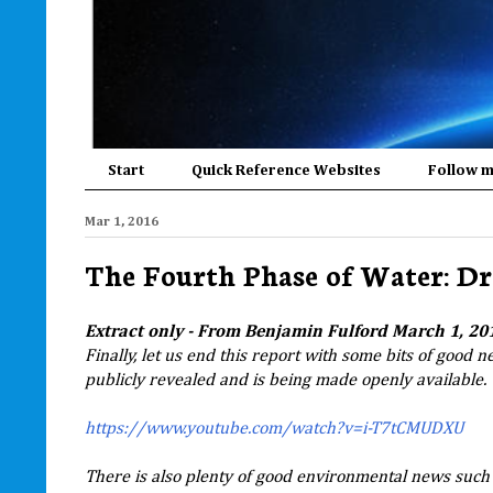
Start
Quick Reference Websites
Follow 
Mar 1, 2016
The Fourth Phase of Water: D
Extract only - From Benjamin Fulford March 1, 201
Finally, let us end this report with some bits of good 
publicly revealed and is being made openly available.
https://www.youtube.com/watch?v=i-T7tCMUDXU
There is also plenty of good environmental news such 