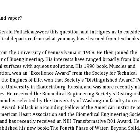
and vapor?
rald Pollack answers this question, and intrigues us to conside
 radical departure from what you may have learned from textbooks.
rom the University of Pennsylvania in 1968. He then joined the
r of Bioengineering. His interests have ranged broadly, from bio
cal surfaces with aqueous solutions. His 1990 book, Muscles and
otion, won an "Excellence Award" from the Society for Technical
the Engines of Life, won that Society's "Distinguished Award." P
ate University in Ekaterinburg, Russia, and was more recently n
es. He received the Biomedical Engineering Society's Distingui
 member selected by the University of Washington faculty to rec
r Award. Pollack is a Founding Fellow of the American Institute o
American Heart Association and the Biomedical Engineering Socie
, and has recently received an NIH Transformative R01 Award. He
ublished his new book: The Fourth Phase of Water: Beyond Solid,