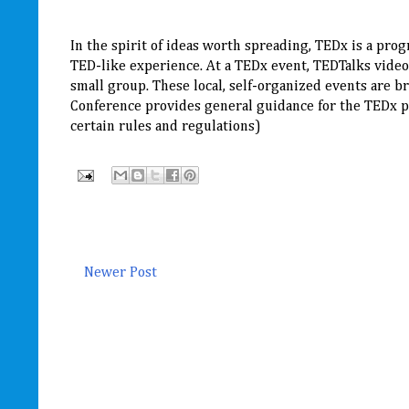
In the spirit of ideas worth spreading, TEDx is a prog
TED-like experience. At a TEDx event, TEDTalks video
small group. These local, self-organized events are
Conference provides general guidance for the TEDx pr
certain rules and regulations)
Newer Post