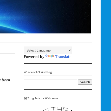
Powered by
Translate
🔎 Search This Blog
w been
🤗 Blog Intro - Welcome