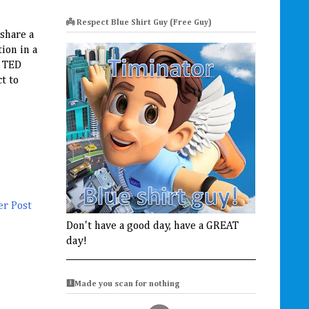
👼 Respect Blue Shirt Guy (Free Guy)
 share a
ion in a
e TED
t to
er Post
Don't have a good day, have a GREAT
day!
🩻Made you scan for nothing