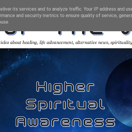
liver its services and to analyze traffic. Your IP address and us
rmance and security metrics to ensure quality of service, gene
buse.