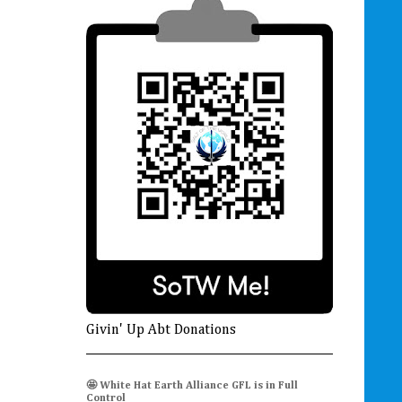
Givin' Up Abt Donations
🤩 White Hat Earth Alliance GFL is in Full
Control