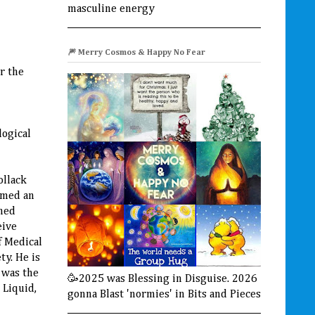
masculine energy
🎆 Merry Cosmos & Happy No Fear
r the
logical
ollack
amed an
shed
eive
f Medical
ty. He is
 was the
🥳2025 was Blessing in Disguise. 2026
 Liquid,
gonna Blast 'normies' in Bits and Pieces