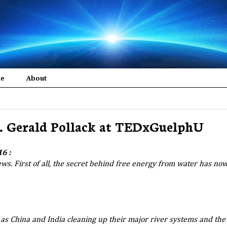
me
About
r. Gerald Pollack at TEDxGuelphU
6 :
news. First of all, the secret behind free energy from water has no
as China and India cleaning up their major river systems and the