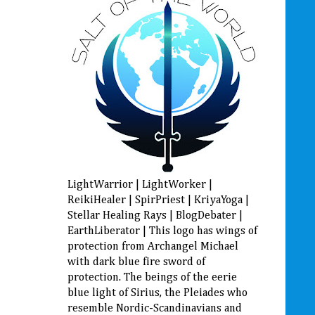
LightWarrior | LightWorker |
ReikiHealer | SpirPriest | KriyaYoga |
Stellar Healing Rays | BlogDebater |
EarthLiberator | This logo has wings of
protection from Archangel Michael
with dark blue fire sword of
protection. The beings of the eerie
blue light of Sirius, the Pleiades who
resemble Nordic-Scandinavians and