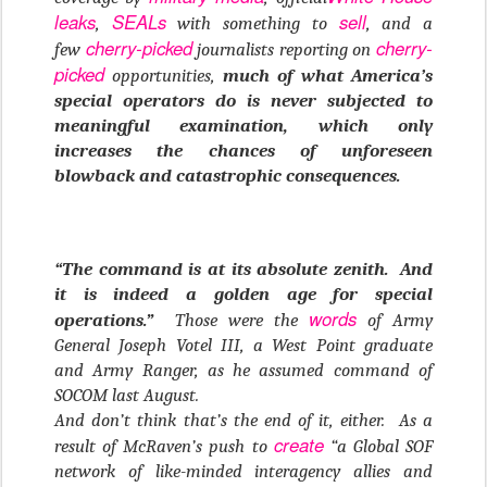
leaks
SEALs
sell
,
with something to
, and a
cherry-picked
cherry-
few
journalists reporting on
picked
opportunities,
much of what America’s
special operators do is never subjected to
meaningful examination, which only
increases the chances of unforeseen
blowback and catastrophic consequences.
“The command is at its absolute zenith. And
it is indeed a golden age for special
words
operations.”
Those were the
of Army
General Joseph Votel III, a West Point graduate
and Army Ranger, as he assumed command of
SOCOM last August.
And don’t think that’s the end of it, either. As a
create
result of McRaven’s push to
“a Global SOF
network of like-minded interagency allies and