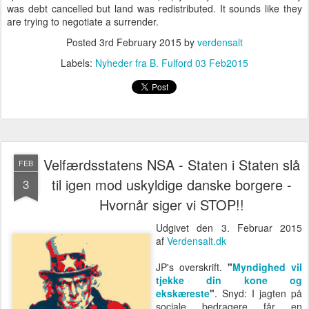
was debt cancelled but land was redistributed. It sounds like they
are trying to negotiate a surrender.
Posted
3rd February 2015
by
verdensalt
Labels:
Nyheder fra B. Fulford 03 Feb2015
Velfærdsstatens NSA - Staten i Staten slå
FEB
til igen mod uskyldige danske borgere -
3
Hvornår siger vi STOP!!
Udgivet den 3. Februar 2015
af
Verdensalt.dk
JP's overskrift.
"
Myndighed vil
tjekke din kone og
ekskæreste
"
. Snyd: I jagten på
sociale bedragere får en