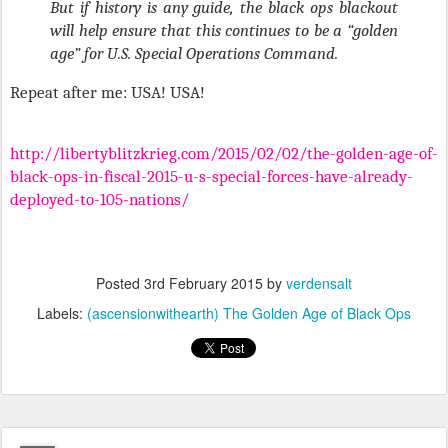
But if history is any guide, the black ops blackout
will help ensure that this continues to be a “golden
age” for U.S. Special Operations Command.
Repeat after me: USA! USA!
http://libertyblitzkrieg.com/2015/02/02/the-golden-age-of-
black-ops-in-fiscal-2015-u-s-special-forces-have-already-
deployed-to-105-nations/
Posted
3rd February 2015
by
verdensalt
Labels:
(ascensionwithearth) The Golden Age of Black Ops