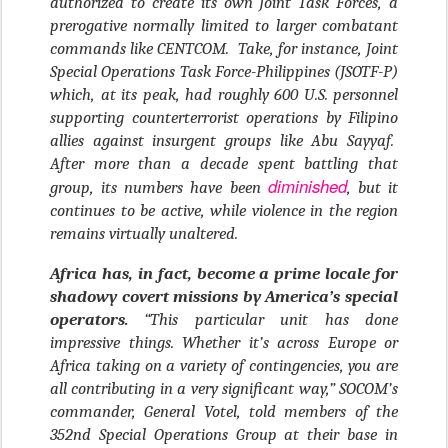
authorized to create its own Joint Task Forces, a
prerogative normally limited to larger combatant
commands like CENTCOM. Take, for instance, Joint
Special Operations Task Force-Philippines (JSOTF-P)
which, at its peak, had roughly 600 U.S. personnel
supporting counterterrorist operations by Filipino
allies against insurgent groups like Abu Sayyaf.
After more than a decade spent battling that
diminished
group, its numbers have been
, but it
continues to be active, while violence in the region
remains virtually unaltered.
Africa has, in fact, become a prime locale for
shadowy covert missions by America’s special
operators.
“This particular unit has done
impressive things. Whether it’s across Europe or
Africa taking on a variety of contingencies, you are
all contributing in a very significant way,” SOCOM’s
commander, General Votel, told members of the
352nd Special Operations Group at their base in