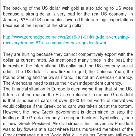
The backing of the US dollar with gold is also adding to US woes
because a strong dollar is very bad for the real US economy. In
January, 87% of US companies lowered their earnings expectations
because of the impact of the strong dollar.
http://www.zerohedge.com/news/2015-01-31/king-dollar-crushing-
recoverydreams-87-us-companies-have-guided-lower
They are hurting because they cannot competitively export with the
dollar at current rates. As mentioned many times in the past, the
interests of the international US dollar and the US economy are at
odds. The US dollar is now linked to gold, the Chinese Yuan, the
Pound Sterling and the Swiss Franc. It is not an American currency.
The Americans need to issue their own independent currency.
The financial situation in Europe is even worse than that of the US.
It turns out the reason the EU is so reluctant to reduce Greek debt
is that a house of cards of over $100 trillion worth of derivatives
would collapse if the Greek bond card was taken out at the bottom.
However, the new Greek government is determined to stop the
looting of the Greek economy to support bankers. Symbolically, one
of new Greek President Alexis Tsirpas’s first moves as President
was to lay flowers at a spot where Nazis murdered members of the
Greek resistance during World War 2. He claims Germany still owes