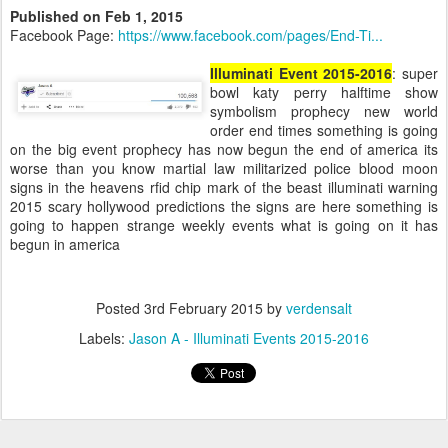
Published on Feb 1, 2015
Facebook Page:
https://www.facebook.com/pages/End-Ti...
Illuminati Event 2015-2016
: super
bowl katy perry halftime show
symbolism prophecy new world
order end times something is going
on the big event prophecy has now begun the end of america its
worse than you know martial law militarized police blood moon
signs in the heavens rfid chip mark of the beast illuminati warning
2015 scary hollywood predictions the signs are here something is
going to happen strange weekly events what is going on it has
begun in america
Posted
3rd February 2015
by
verdensalt
Labels:
Jason A - Illuminati Events 2015-2016