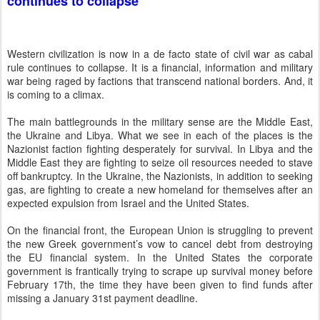
continues to collapse
Western civilization is now in a de facto state of civil war as cabal
rule continues to collapse. It is a financial, information and military
war being raged by factions that transcend national borders. And, it
is coming to a climax.
The main battlegrounds in the military sense are the Middle East,
the Ukraine and Libya. What we see in each of the places is the
Nazionist faction fighting desperately for survival. In Libya and the
Middle East they are fighting to seize oil resources needed to stave
off bankruptcy. In the Ukraine, the Nazionists, in addition to seeking
gas, are fighting to create a new homeland for themselves after an
expected expulsion from Israel and the United States.
On the financial front, the European Union is struggling to prevent
the new Greek government’s vow to cancel debt from destroying
the EU financial system. In the United States the corporate
government is frantically trying to scrape up survival money before
February 17th, the time they have been given to find funds after
missing a January 31st payment deadline.