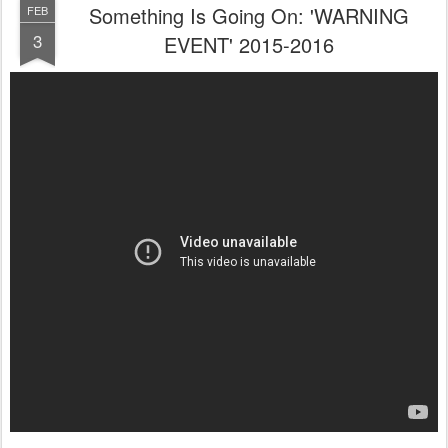
Something Is Going On: 'WARNING
FEB
3
EVENT' 2015-2016