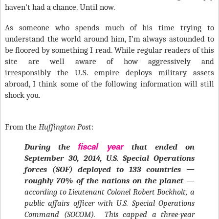
haven’t had a chance. Until now.
As someone who spends much of his time trying to
understand the world around him, I’m always astounded to
be floored by something I read. While regular readers of this
site are well aware of how aggressively and
irresponsibly the U.S. empire deploys military assets
abroad, I think some of the following information will still
shock you.
From the
Huffington Post
:
fiscal year
During the
that ended on
September 30, 2014, U.S. Special Operations
forces (SOF) deployed to 133 countries —
roughly 70% of the nations on the planet
—
according to Lieutenant Colonel Robert Bockholt, a
public affairs officer with U.S. Special Operations
Command (SOCOM). This capped a three-year