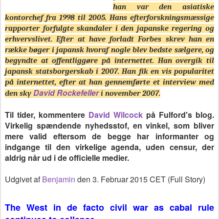
han var den asiatiske
kontorchef fra 1998 til 2005. Hans efterforskningsmæssige
rapporter forfulgte skandaler i den japanske regering og
erhvervslivet. Efter at have forladt Forbes skrev han en
række bøger i japansk hvoraf nogle blev bedste sælgere, og
begyndte at offentliggøre på internettet. Han overgik til
japansk statsborgerskab i 2007. Han fik en vis popularitet
på internettet, efter at han gennemførte et interview med
David Rockefeller
den sky
i november 2007.
Til tider, kommentere
David Wilcock
på Fulford's blog.
Virkelig spændende nyhedsstof, en vinkel, som bliver
mere valid eftersom de begge har informanter og
indgange til den virkelige agenda, uden censur, der
aldrig når ud i de officielle medier.
Udgivet af
Benjamin
den 3. Februar 2015 CET (Full Story)
The West in de facto civil war as cabal rule