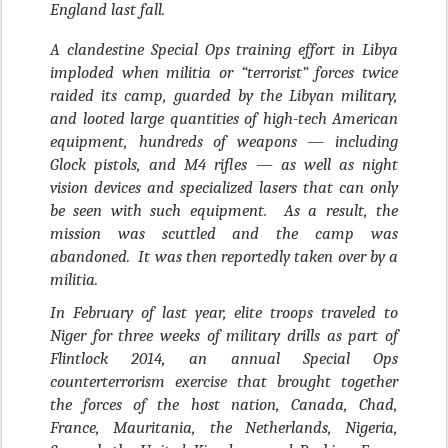
England last fall.
A clandestine Special Ops training effort in Libya
imploded when militia or “terrorist” forces twice
raided its camp, guarded by the Libyan military,
and looted large quantities of high-tech American
equipment, hundreds of weapons — including
Glock pistols, and M4 rifles — as well as night
vision devices and specialized lasers that can only
be seen with such equipment. As a result, the
mission was scuttled and the camp was
abandoned. It was then reportedly taken over by a
militia.
In February of last year, elite troops traveled to
Niger for three weeks of military drills as part of
Flintlock 2014, an annual Special Ops
counterterrorism exercise that brought together
the forces of the host nation, Canada, Chad,
France, Mauritania, the Netherlands, Nigeria,