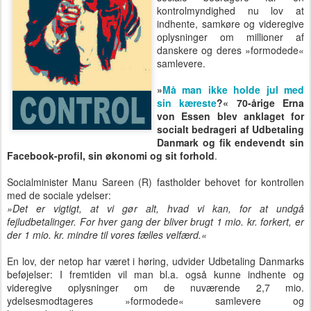
kontrolmyndighed nu lov at
indhente, samkøre og videregive
oplysninger om millioner af
danskere og deres »formodede«
samlevere.
»
Må man ikke holde jul med
sin kæreste
?« 70-årige Erna
von Essen blev anklaget for
socialt bedrageri af Udbetaling
Danmark og fik endevendt sin
Facebook-profil, sin økonomi og sit forhold
.
Socialminister Manu Sareen (R) fastholder behovet for kontrollen
med de sociale ydelser:
»Det er vigtigt, at vi gør alt, hvad vi kan, for at undgå
fejludbetalinger. For hver gang der bliver brugt 1 mio. kr. forkert, er
der 1 mio. kr. mindre til vores fælles velfærd.«
En lov, der netop har været i høring, udvider Udbetaling Danmarks
beføjelser: I fremtiden vil man bl.a. også kunne indhente og
videregive oplysninger om de nuværende 2,7 mio.
ydelsesmodtageres »formodede« samlevere og