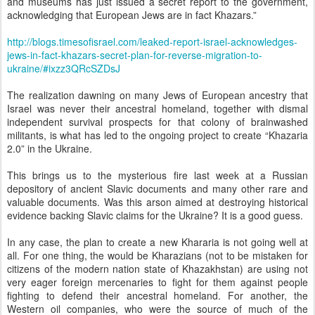
and museums has just issued a secret report to the government,
acknowledging that European Jews are in fact Khazars.”
http://blogs.timesofisrael.com/leaked-report-israel-acknowledges-
jews-in-fact-khazars-secret-plan-for-reverse-migration-to-
ukraine/#ixzz3QRcSZDsJ
The realization dawning on many Jews of European ancestry that
Israel was never their ancestral homeland, together with dismal
independent survival prospects for that colony of brainwashed
militants, is what has led to the ongoing project to create “Khazaria
2.0” in the Ukraine.
This brings us to the mysterious fire last week at a Russian
depository of ancient Slavic documents and many other rare and
valuable documents. Was this arson aimed at destroying historical
evidence backing Slavic claims for the Ukraine? It is a good guess.
In any case, the plan to create a new Khararia is not going well at
all. For one thing, the would be Kharazians (not to be mistaken for
citizens of the modern nation state of Khazakhstan) are using not
very eager foreign mercenaries to fight for them against people
fighting to defend their ancestral homeland. For another, the
Western oil companies, who were the source of much of the