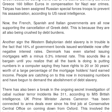
Greece 160 billion Euros in compensation for Nazi war crimes.
Tsirpas has been assigned Russian special forces troops to prevent
his assassination, according to US naval intelligence.
Now, the French, Spanish and Italian governments are all now
supporting the cancellation of Greek debt. This is because they are
all also being crushed by debt burdens.
Another sign the Western Babylonian debt slavery is in trouble is
the fact that 16% of government bonds issued worldwide now offer
negative interest rates. Denmark has even started issuing
mortgages with a minus 0.3% interest rate. This sounds like a
bargain until you realize that all the bank is doing is putting
numbers in a computer saying they have rights to 20 or 30 years’
worth of a large percentage of the mortgage holders’ hard earned
income. People are catching on to this now in increasing numbers
and have begun to demand the abolishment of debt slavery.
There has also been a break in the ongoing secret investigation of
cabal nuclear terror incidents like 311, according to MI5 British
intelligence. UK Prime Minister James Cameron “has been
connected to arms deals ever since his first job at Conservative
Central Office on coming down from Oxford. This involved the