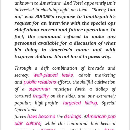
unknown to Americans. And Votel apparently isn’t
interested in shedding light on them.
“Sorry, but
no,” was SOCOM’s response to TomDispatch’s
request for an interview with the special ops
chief about current and future operations. In
fact, the command refused to make any
personnel available for a discussion of what
it’s doing in America’s name and with
taxpayer dollars. It’s not hard to guess why.
Through a deft combination of bravado and
well-placed
leaks
secrecy,
, adroit marketing
public relations
and
efforts, the skillful cultivation
superman
of a
mystique (with a dollop of
fragility
tortured
on the side), and one extremely
targeted killing
popular, high-profile,
, Special
Operations
have
become
darlings
American
pop
forces
the
of
ular
culture
, while the command has been a