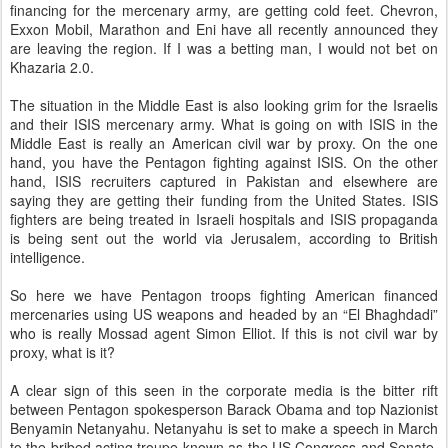
financing for the mercenary army, are getting cold feet. Chevron,
Exxon Mobil, Marathon and Eni have all recently announced they
are leaving the region. If I was a betting man, I would not bet on
Khazaria 2.0.
The situation in the Middle East is also looking grim for the Israelis
and their ISIS mercenary army. What is going on with ISIS in the
Middle East is really an American civil war by proxy. On the one
hand, you have the Pentagon fighting against ISIS. On the other
hand, ISIS recruiters captured in Pakistan and elsewhere are
saying they are getting their funding from the United States. ISIS
fighters are being treated in Israeli hospitals and ISIS propaganda
is being sent out the world via Jerusalem, according to British
intelligence.
So here we have Pentagon troops fighting American financed
mercenaries using US weapons and headed by an “El Bhaghdadi”
who is really Mossad agent Simon Elliot. If this is not civil war by
proxy, what is it?
A clear sign of this seen in the corporate media is the bitter rift
between Pentagon spokesperson Barack Obama and top Nazionist
Benyamin Netanyahu. Netanyahu is set to make a speech in March
to the bribed acting troupe known as the US Congress and Senate.