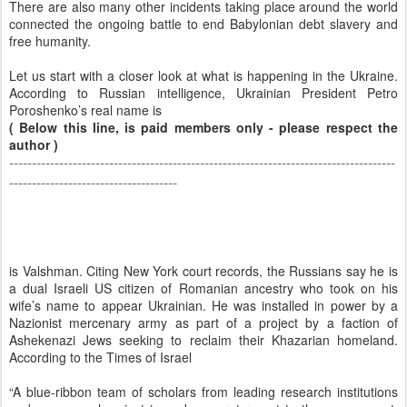
There are also many other incidents taking place around the world
connected the ongoing battle to end Babylonian debt slavery and
free humanity.
Let us start with a closer look at what is happening in the Ukraine.
According to Russian intelligence, Ukrainian President Petro
Poroshenko’s real name is
( Below this line, is paid members only - please respect the
author )
-------------------------------------------------------------------------------------
-------------------------------------
is Valshman. Citing New York court records, the Russians say he is
a dual Israeli US citizen of Romanian ancestry who took on his
wife’s name to appear Ukrainian. He was installed in power by a
Nazionist mercenary army as part of a project by a faction of
Ashekenazi Jews seeking to reclaim their Khazarian homeland.
According to the Times of Israel
“A blue-ribbon team of scholars from leading research institutions