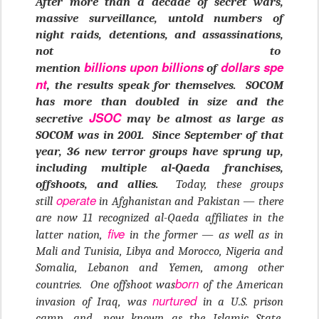
After more than a decade of secret wars,
massive surveillance, untold numbers of
night raids, detentions, and assassinations,
not to
billions
upon
billions
dollars
spe
mention
of
nt
, the results speak for themselves. SOCOM
has more than doubled in size and the
JSOC
secretive
may be almost as large as
SOCOM was in 2001. Since September of that
year, 36 new terror groups have sprung up,
including multiple al-Qaeda franchises,
offshoots, and allies.
Today, these groups
operate
still
in Afghanistan and Pakistan — there
are now 11 recognized al-Qaeda affiliates in the
five
latter nation,
in the former — as well as in
Mali and Tunisia, Libya and Morocco, Nigeria and
Somalia, Lebanon and Yemen, among other
born
countries. One offshoot was
of the American
nurtured
invasion of Iraq, was
in a U.S. prison
camp, and, now known as the Islamic State,