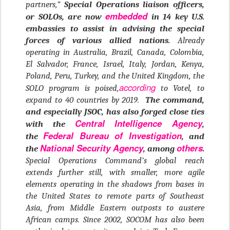
partners,”
Special Operations liaison officers,
embedded
or SOLOs, are now
in 14 key U.S.
embassies to assist in advising the special
forces of various allied nations.
Already
operating in Australia, Brazil, Canada, Colombia,
El Salvador, France, Israel, Italy, Jordan, Kenya,
Poland, Peru, Turkey, and the United Kingdom, the
according
SOLO program is poised,
to Votel, to
expand to 40 countries by 2019.
The command,
and especially JSOC, has also forged close ties
Central Intelligence Agency
with the
,
Federal Bureau of Investigation
the
, and
National Security Agency
others
the
, among
.
Special Operations Command’s global reach
extends further still, with smaller, more agile
elements operating in the shadows from bases in
the United States to remote parts of Southeast
Asia, from Middle Eastern outposts to austere
African camps. Since 2002, SOCOM has also been