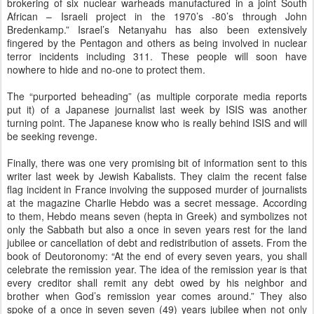
brokering of six nuclear warheads manufactured in a joint South
African – Israeli project in the 1970’s -80’s through John
Bredenkamp.” Israel’s Netanyahu has also been extensively
fingered by the Pentagon and others as being involved in nuclear
terror incidents including 311. These people will soon have
nowhere to hide and no-one to protect them.
The “purported beheading” (as multiple corporate media reports
put it) of a Japanese journalist last week by ISIS was another
turning point. The Japanese know who is really behind ISIS and will
be seeking revenge.
Finally, there was one very promising bit of information sent to this
writer last week by Jewish Kabalists. They claim the recent false
flag incident in France involving the supposed murder of journalists
at the magazine Charlie Hebdo was a secret message. According
to them, Hebdo means seven (hepta in Greek) and symbolizes not
only the Sabbath but also a once in seven years rest for the land
jubilee or cancellation of debt and redistribution of assets. From the
book of Deutoronomy: “At the end of every seven years, you shall
celebrate the remission year. The idea of the remission year is that
every creditor shall remit any debt owed by his neighbor and
brother when God’s remission year comes around.” They also
spoke of a once in seven seven (49) years jubilee when not only