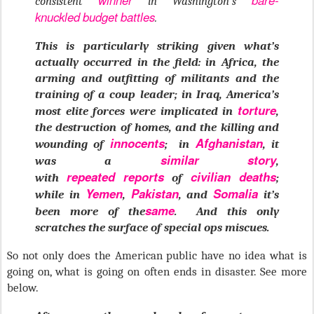
winner
bare-
consistent
in Washington’s
knuckled
budget
battles
.
This is particularly striking given what’s
actually occurred in the field: in Africa, the
arming and outfitting of militants and the
training of a coup leader; in Iraq, America’s
torture
most elite forces were implicated in
,
the destruction of homes, and the killing and
innocents
Afghanistan
wounding of
; in
, it
similar
story
was a
,
repeated
reports
civilian deaths
with
of
;
Yemen
Pakistan
Somalia
while in
,
, and
it’s
same
been more of the
. And this only
scratches the surface of special ops miscues.
So not only does the American public have no idea what is
going on, what is going on often ends in disaster. See more
below.