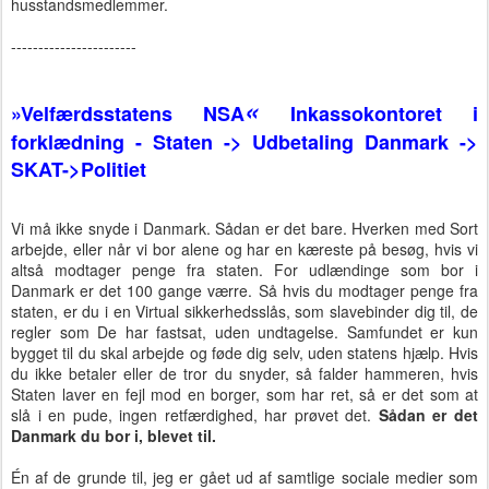
husstandsmedlemmer.
-----------------------
«
»
Velfærdsstatens NSA
Inkassokontoret i
forklædning - Staten -> Udbetaling Danmark ->
SKAT->Politiet
Vi må ikke snyde i Danmark. Sådan er det bare. Hverken med Sort
arbejde, eller når vi bor alene og har en kæreste på besøg, hvis vi
altså modtager penge fra staten. For udlændinge som bor i
Danmark er det 100 gange værre. Så hvis du modtager penge fra
staten, er du i en Virtual sikkerhedsslås, som slavebinder dig til, de
regler som De har fastsat, uden undtagelse. Samfundet er kun
bygget til du skal arbejde og føde dig selv, uden statens hjælp. Hvis
du ikke betaler eller de tror du snyder, så falder hammeren, hvis
Staten laver en fejl mod en borger, som har ret, så er det som at
slå i en pude, ingen retfærdighed, har prøvet det.
Sådan er det
Danmark du bor i, blevet til.
Én af de grunde til, jeg er gået ud af samtlige sociale medier som