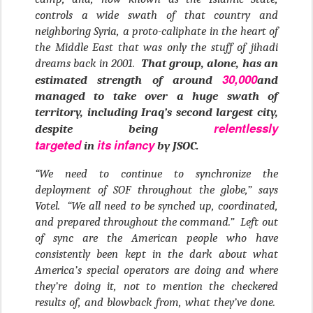
controls a wide swath of that country and
neighboring Syria, a proto-caliphate in the heart of
the Middle East that was only the stuff of jihadi
dreams back in 2001.
That group, alone, has an
30,000
estimated strength of around
and
managed to take over a huge swath of
territory, including Iraq’s second largest city,
relentlessly
despite being
targeted
its
infancy
in
by JSOC.
“We need to continue to synchronize the
deployment of SOF throughout the globe,” says
Votel. “We all need to be synched up, coordinated,
and prepared throughout the command.” Left out
of sync are the American people who have
consistently been kept in the dark about what
America’s special operators are doing and where
they’re doing it, not to mention the checkered
results of, and blowback from, what they’ve done.