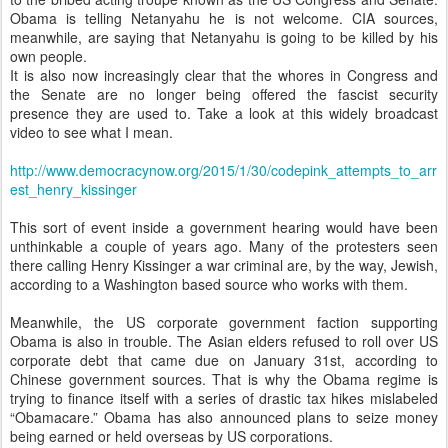
Obama is telling Netanyahu he is not welcome. CIA sources,
meanwhile, are saying that Netanyahu is going to be killed by his
own people.
It is also now increasingly clear that the whores in Congress and
the Senate are no longer being offered the fascist security
presence they are used to. Take a look at this widely broadcast
video to see what I mean.
http://www.democracynow.org/2015/1/30/codepink_attempts_to_arr
est_henry_kissinger
This sort of event inside a government hearing would have been
unthinkable a couple of years ago. Many of the protesters seen
there calling Henry Kissinger a war criminal are, by the way, Jewish,
according to a Washington based source who works with them.
Meanwhile, the US corporate government faction supporting
Obama is also in trouble. The Asian elders refused to roll over US
corporate debt that came due on January 31st, according to
Chinese government sources. That is why the Obama regime is
trying to finance itself with a series of drastic tax hikes mislabeled
“Obamacare.” Obama has also announced plans to seize money
being earned or held overseas by US corporations.