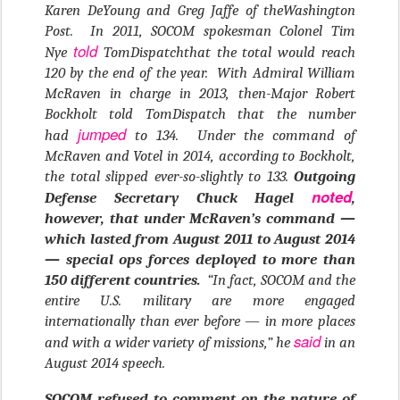
Karen DeYoung and Greg Jaffe of theWashington
Post. In 2011, SOCOM spokesman Colonel Tim
told
Nye
TomDispatchthat the total would reach
120 by the end of the year. With Admiral William
McRaven in charge in 2013, then-Major Robert
Bockholt told TomDispatch that the number
jumped
had
to 134. Under the command of
McRaven and Votel in 2014, according to Bockholt,
the total slipped ever-so-slightly to 133.
Outgoing
noted
Defense Secretary Chuck Hagel
,
however, that under McRaven’s command —
which lasted from August 2011 to August 2014
— special ops forces deployed to more than
150 different countries.
“In fact, SOCOM and the
entire U.S. military are more engaged
internationally than ever before — in more places
said
and with a wider variety of missions,” he
in an
August 2014 speech.
SOCOM refused to comment on the nature of