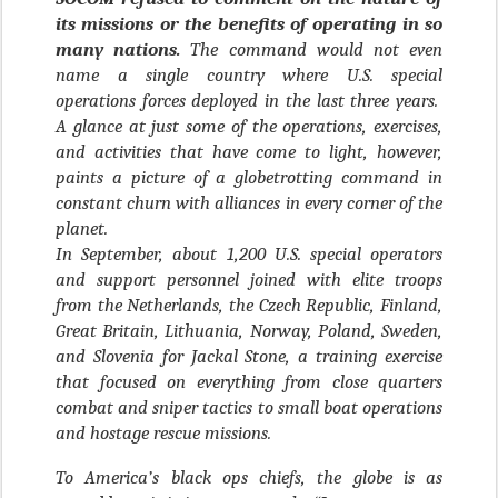
its missions or the benefits of operating in so
many nations.
The command would not even
name a single country where U.S. special
operations forces deployed in the last three years.
A glance at just some of the operations, exercises,
and activities that have come to light, however,
paints a picture of a globetrotting command in
constant churn with alliances in every corner of the
planet.
In September, about 1,200 U.S. special operators
and support personnel joined with elite troops
from the Netherlands, the Czech Republic, Finland,
Great Britain, Lithuania, Norway, Poland, Sweden,
and Slovenia for Jackal Stone, a training exercise
that focused on everything from close quarters
combat and sniper tactics to small boat operations
and hostage rescue missions.
To America’s black ops chiefs, the globe is as