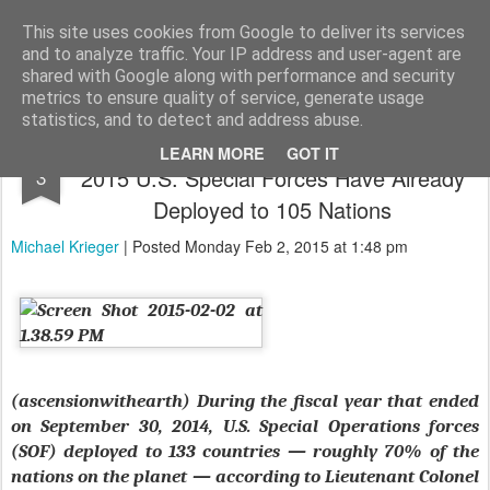
The universe is eternal, infinite and vibrant, a conscious cosmos
This site uses cookies from Google to deliver its services
and to analyze traffic. Your IP address and user-agent are
Pages
shared with Google along with performance and security
metrics to ensure quality of service, generate usage
statistics, and to detect and address abuse.
The Golden Age of Black Ops – In Fiscal
FEB
LEARN MORE
GOT IT
2015 U.S. Special Forces Have Already
3
Deployed to 105 Nations
Michael Krieger
| Posted Monday Feb 2, 2015 at 1:48 pm
(ascensionwithearth) During the fiscal year that ended
on September 30, 2014, U.S. Special Operations forces
(SOF) deployed to 133 countries — roughly 70% of the
nations on the planet — according to Lieutenant Colonel