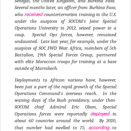
Senegal, the United Kingdom, and Burkina Faso.
Several months later, an officer from Burkina Faso,
received
who
counterterrorism training in the U.S.
under the auspices of SOCOM’s Joint Special
Operations University in 2012, seized power in a
coup. Special Ops forces, however, remained
undaunted. Late last year, for example, under the
auspices of SOC FWD West Africa, members of 5th
Battalion, 19th Special Forces Group, partnered
with elite Moroccan troops for training at a base
outside of Marrakech.
Deployments to African nations have, however,
been just a part of the rapid growth of the Special
Operations Command’s overseas reach. In the
waning days of the Bush presidency, under then-
SOCOM chief Admiral Eric Olson, Special
deployed
Operations forces were reportedly
in
about 60 countries around the world. By 2010,
according
that number had swelled to 75,
to