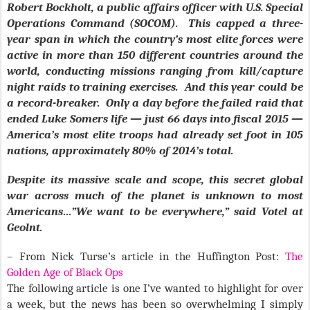
Robert Bockholt, a public affairs officer with U.S. Special
Operations Command (SOCOM). This capped a three-
year span in which the country’s most elite forces were
active in more than 150 different countries around the
world, conducting missions ranging from kill/capture
night raids to training exercises. And this year could be
a record-breaker. Only a day before the failed raid that
ended Luke Somers life — just 66 days into fiscal 2015 —
America’s most elite troops had already set foot in 105
nations, approximately 80% of 2014’s total.
Despite its massive scale and scope, this secret global
war across much of the planet is unknown to most
Americans…”We want to be everywhere,” said Votel at
Geolnt.
– From Nick Turse’s article in the Huffington Post:
The
Golden Age of Black Ops
The following article is one I’ve wanted to highlight for over
a week, but the news has been so overwhelming I simply