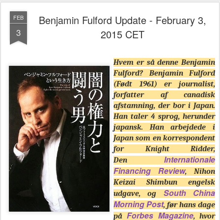
Benjamin Fulford Update - February 3,
FEB
3
2015 CET
Hvem er så denne Benjamin
Fulford? Benjamin Fulford
(Født 1961) er journalist,
forfatter af canadisk
afstamning, der bor i Japan.
Han taler 4 sprog, herunder
japansk. Han arbejdede i
Japan som en korrespondent
for Knight Ridder,
Internationale
Den
Financing Review
, Nihon
Keizai Shimbun engelsk
South China
udgave, og
Morning Post
, før hans dage
Forbes Magazine
på
, hvor