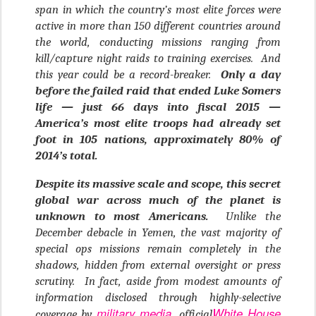
span in which the country’s most elite forces were
active in more than 150 different countries around
the world, conducting missions ranging from
kill/capture night raids to training exercises. And
this year could be a record-breaker.
Only a day
before the failed raid that ended Luke Somers
life — just 66 days into fiscal 2015 —
America’s most elite troops had already set
foot in 105 nations, approximately 80% of
2014’s total.
Despite its massive scale and scope, this secret
global war across much of the planet is
unknown to most Americans.
Unlike the
December debacle in Yemen, the vast majority of
special ops missions remain completely in the
shadows, hidden from external oversight or press
scrutiny. In fact, aside from modest amounts of
information disclosed through highly-selective
military media
White House
coverage by
, official