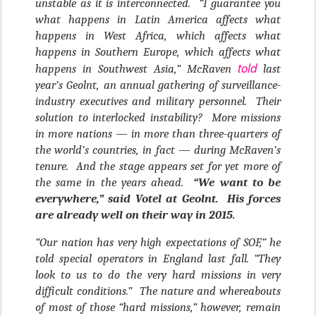
unstable as it is interconnected. “I guarantee you
what happens in Latin America affects what
happens in West Africa, which affects what
happens in Southern Europe, which affects what
told
happens in Southwest Asia,” McRaven
last
year’s Geolnt, an annual gathering of surveillance-
industry executives and military personnel. Their
solution to interlocked instability? More missions
in more nations — in more than three-quarters of
the world’s countries, in fact — during McRaven’s
tenure. And the stage appears set for yet more of
the same in the years ahead.
“We want to be
everywhere,” said Votel at Geolnt. His forces
are already well on their way in 2015.
“Our nation has very high expectations of SOF,” he
told special operators in England last fall. “They
look to us to do the very hard missions in very
difficult conditions.” The nature and whereabouts
of most of those “hard missions,” however, remain